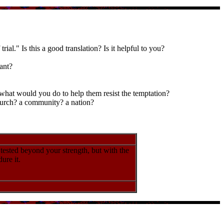
ial." Is this a good translation? Is it helpful to you?
ant?
 what would you do to help them resist the temptation?
church? a community? a nation?
 tested beyond your strength, but with the
ure it.