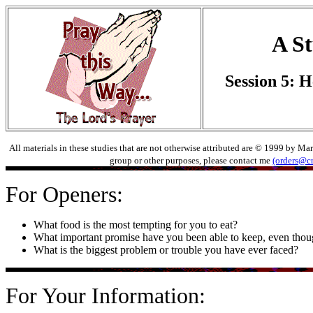
A St
Session 5: H
All materials in these studies that are not otherwise attributed are © 1999 by Ma
group or other purposes, please contact me
(orders@c
For Openers:
What food is the most tempting for you to eat?
What important promise have you been able to keep, even thoug
What is the biggest problem or trouble you have ever faced?
For Your Information: