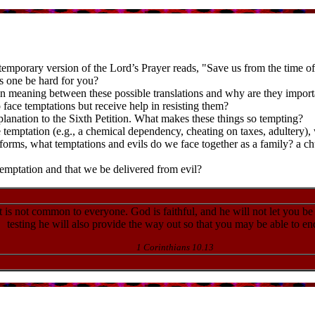
temporary version of the Lord’s Prayer reads, "Save us from the time of tr
s one be hard for you?
in meaning between these possible translations and why are they import
face temptations but receive help in resisting them?
planation to the Sixth Petition. What makes these things so tempting?
temptation (e.g., a chemical dependency, cheating on taxes, adultery),
l forms, what temptations and evils do we face together as a family? a 
temptation and that we be delivered from evil?
 is not common to everyone. God is faithful, and he will not let you be
testing he will also provide the way out so that you may be able to end
1 Corinthians 10.13