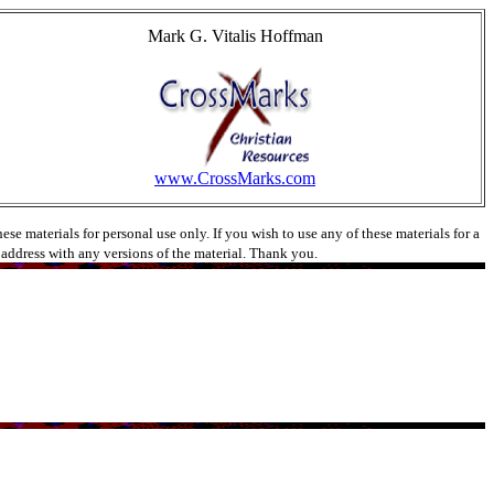
Mark G. Vitalis Hoffman
www.CrossMarks.com
e materials for personal use only. If you wish to use any of these materials for a
l address with any versions of the material. Thank you.