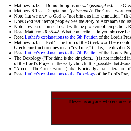
Matthew 6.13 - "Do not bring us into..." (
eisenegkes
): The Gree
Matthew 6.13 - "Temptation" (
peirasmos
): The Greek word could
Note that we pray to God to "not bring us into temptation." (It 
Does God test / tempt people? See the story of Abraham and Is
Note how Jesus himself dealt with the problem of temptation.
Read Matthew 26.35-42. What connections do you observe bet
Read
Luther's explanations to the 6th Petition
of the Lord's Pray
Matthew 6.13 - "Evil": The form of the Greek word here could ei
Greek construction does mean "evil one," that is, the devil or S
Read
Luther's explanations to the 7th Petition
of the Lord's Pray
The Doxology ("For thine is the kingdom...") is not included in 
of the Lord’s Prayer in the early church. It is possible that Jes
"Amen": The Greek word a)mh/n is actually a transliteration of 
Read
Luther's explanations to the Doxology
of the Lord's Praye
Blessed is anyone who endures tem