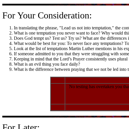
For Your Consideration:
In translating the phrase, "Lead us not into temptation," the con
What is one temptation you never want to face? Why would thi
Does God tempt us? Test us? Try us? What are the differences 
What would be best for you: To never face any temptations? To 
Look at the list of temptations Martin Luther mentions in his ex
If someone admitted to you that they were struggling with some 
Keeping in mind that the Lord’s Prayer consistently uses plura
What is an evil thing you face daily?
What is the difference between praying that we not be led into 
No testing has overtaken you that
For Later: