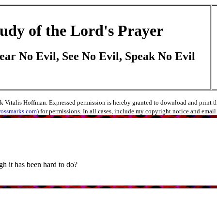
udy of the Lord's Prayer
ear No Evil, See No Evil, Speak No Evil
rk Vitalis Hoffman. Expressed permission is hereby granted to download and print thes
rossmarks.com
) for permissions. In all cases, include my copyright notice and emai
h it has been hard to do?