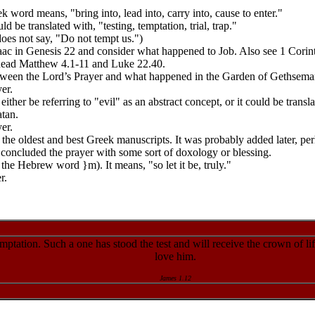
k word means, "bring into, lead into, carry into, cause to enter."
 be translated with, "testing, temptation, trial, trap."
does not say, "Do not tempt us.")
aac in Genesis 22 and consider what happened to Job. Also see 1 Corin
 Read Matthew 4.1-11 and Luke 22.40.
ween the Lord’s Prayer and what happened in the Garden of Gethsem
er.
ther be referring to "evil" as an abstract concept, or it could be tran
atan.
er.
the oldest and best Greek manuscripts. It was probably added later, perh
us concluded the prayer with some sort of doxology or blessing.
the Hebrew word }m). It means, "so let it be, truly."
r.
ptation. Such a one has stood the test and will receive the crown of li
love him.
James 1.12