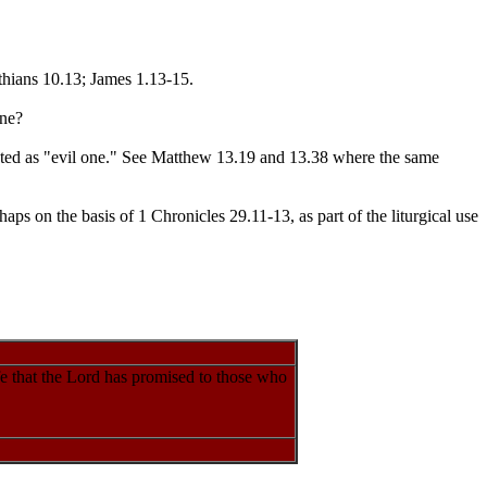
thians 10.13; James 1.13-15.
ane?
slated as "evil one." See Matthew 13.19 and 13.38 where the same
aps on the basis of 1 Chronicles 29.11-13, as part of the liturgical use
fe that the Lord has promised to those who