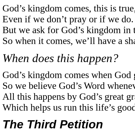
God’s kingdom comes, this is true
Even if we don’t pray or if we do.
But we ask for God’s kingdom in t
So when it comes, we’ll have a sh
When does this happen?
God’s kingdom comes when God giv
So we believe God’s Word wheneve
All this happens by God’s great g
Which helps us run this life’s good
The Third Petition