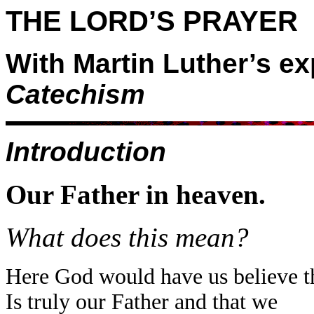
THE LORD’S PRAYER
With Martin Luther’s ex
Catechism
Introduction
Our Father in heaven.
What does this mean?
Here God would have us believe t
Is truly our Father and that we