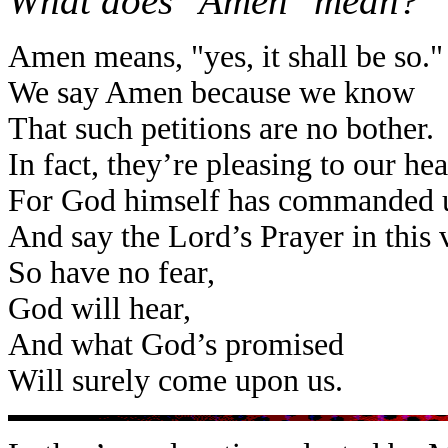
What does "Amen" mean?
Amen means, "yes, it shall be so."
We say Amen because we know
That such petitions are no bother.
In fact, they’re pleasing to our he
For God himself has commanded u
And say the Lord’s Prayer in this 
So have no fear,
God will hear,
And what God’s promised
Will surely come upon us.