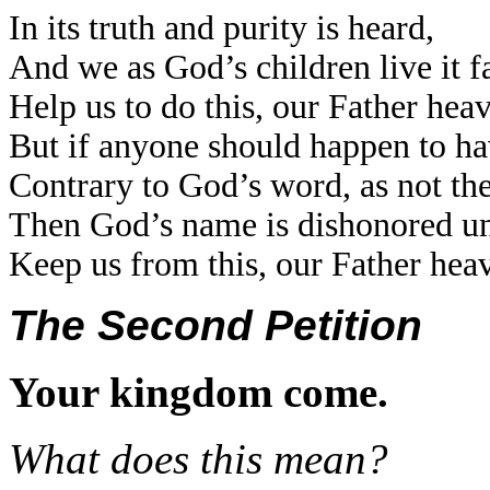
In its truth and purity is heard,
And we as God’s children live it fa
Help us to do this, our Father hea
But if anyone should happen to ha
Contrary to God’s word, as not th
Then God’s name is dishonored un
Keep us from this, our Father hea
The Second Petition
Your kingdom come.
What does this mean?