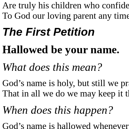
Are truly his children who confid
To God our loving parent any time
The First Petition
Hallowed be your name.
What does this mean?
God’s name is holy, but still we p
That in all we do we may keep it t
When does this happen?
God’s name is hallowed whenever