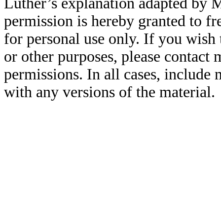
Luther’s explanation adapted by 
permission is hereby granted to fr
for personal use only. If you wish 
or other purposes, please contact
permissions. In all cases, include
with any versions of the material.