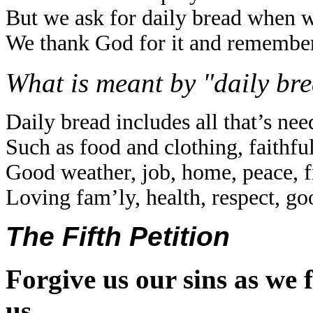
But we ask for daily bread when w
We thank God for it and remember
What is meant by "daily br
Daily bread includes all that’s need
Such as food and clothing, faithfu
Good weather, job, home, peace, f
Loving fam’ly, health, respect, g
The Fifth Petition
Forgive us our sins as we 
us.