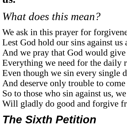
What does this mean?
We ask in this prayer for forgive
Lest God hold our sins against us a
And we pray that God would give 
Everything we need for the daily r
Even though we sin every single 
And deserve only trouble to come
So to those who sin against us, we
Will gladly do good and forgive f
The Sixth Petition