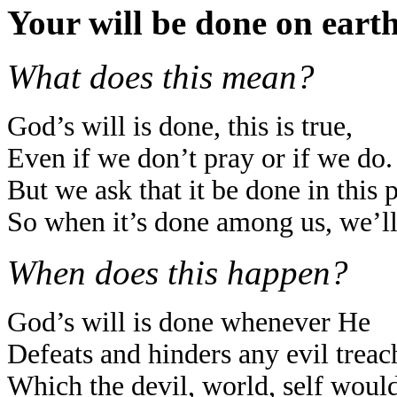
Your will be done on earth
What does this mean?
God’s will is done, this is true,
Even if we don’t pray or if we do.
But we ask that it be done in this 
So when it’s done among us, we’ll
When does this happen?
God’s will is done whenever He
Defeats and hinders any evil treac
Which the devil, world, self woul