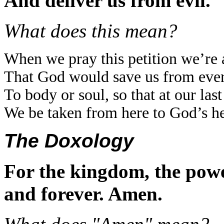
And deliver us from evil.
What does this mean?
When we pray this petition we’re a
That God would save us from ever
To body or soul, so that at our las
We be taken from here to God’s h
The Doxology
For the kingdom, the powe
and forever. Amen.