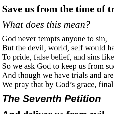
Save us from the time of tr
What does this mean?
God never tempts anyone to sin,
But the devil, world, self would h
To pride, false belief, and sins like
So we ask God to keep us from suc
And though we have trials and are
We pray that by God’s grace, fina
The Seventh Petition