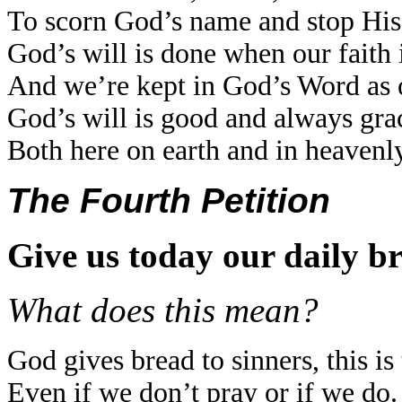
To scorn God’s name and stop His
God’s will is done when our faith 
And we’re kept in God’s Word as o
God’s will is good and always gra
Both here on earth and in heavenly
The Fourth Petition
Give us today our daily b
What does this mean?
God gives bread to sinners, this is 
Even if we don’t pray or if we do.