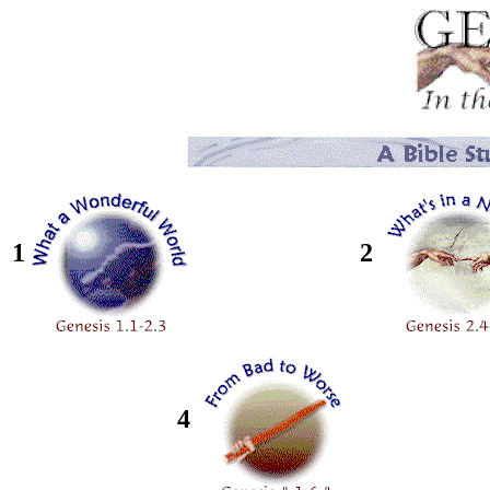
1
2
4