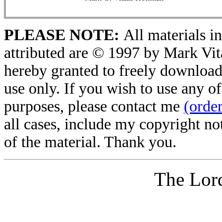
PLEASE NOTE:
All materials in
attributed are © 1997 by Mark Vit
hereby granted to freely download 
use only. If you wish to use any of
purposes, please contact me
(orde
all cases, include my copyright no
of the material. Thank you.
The Lord