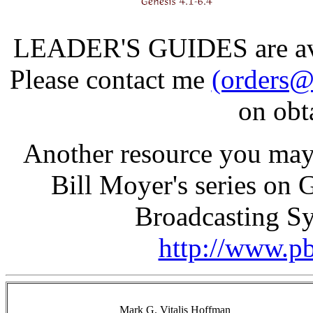
LEADER'S GUIDES are avail
Please contact me
(orders@
on obt
Another resource you may 
Bill Moyer's series on 
Broadcasting Sy
http://www.pb
Mark G. Vitalis Hoffman