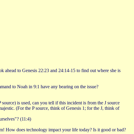
ook ahead to Genesis 22:23 and 24:14-15 to find out where she is
mmand to Noah in 9:1 have any bearing on the issue?
ce) is used, can you tell if this incident is from the J source
tic. (For the P source, think of Genesis 1; for the J, think of
urselves"? (11:4)
hem! How does technology impact your life today? Is it good or bad?