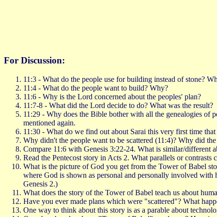
For Discussion:
11:3 - What do the people use for building instead of stone? Wha
11:4 - What do the people want to build? Why?
11:6 - Why is the Lord concerned about the peoples' plan?
11:7-8 - What did the Lord decide to do? What was the result?
11:29 - Why does the Bible bother with all the genealogies of 
mentioned again.
11:30 - What do we find out about Sarai this very first time tha
Why didn't the people want to be scattered (11:4)? Why did th
Compare 11:6 with Genesis 3:22-24. What is similar/different a
Read the Pentecost story in Acts 2. What parallels or contrasts
What is the picture of God you get from the Tower of Babel sto
where God is shown as personal and personally involved with hu
Genesis 2.)
What does the story of the Tower of Babel teach us about human 
Have you ever made plans which were "scattered"? What hap
One way to think about this story is as a parable about technol