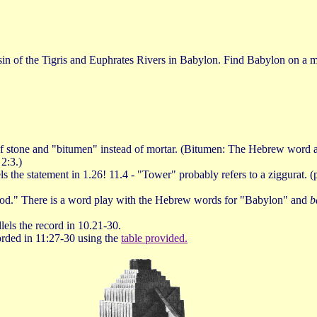
basin of the Tigris and Euphrates Rivers in Babylon. Find Babylon on a
of stone and "bitumen" instead of mortar. (Bitumen: The Hebrew word appa
2:3.)
llels the statement in 1.26! 11.4 - "Tower" probably refers to a ziggurat.
God." There is a word play with the Hebrew words for "Babylon" and
b
els the record in 10.21-30.
corded in 11:27-30 using the
table provided.