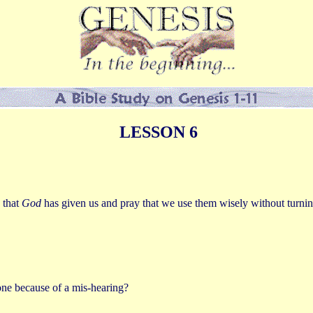
LESSON 6
 that
God
has given us and pray that we use them wisely without turnin
ne because of a mis-hearing?