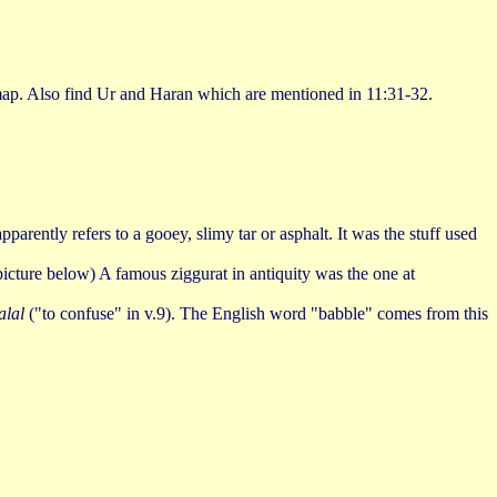
 map. Also find Ur and Haran which are mentioned in 11:31-32.
rently refers to a gooey, slimy tar or asphalt. It was the stuff used
 (picture below) A famous ziggurat in antiquity was the one at
alal
("to confuse" in v.9). The English word "babble" comes from this