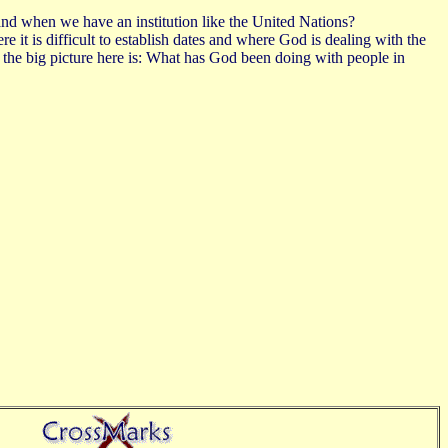
and when we have an institution like the United Nations?
re it is difficult to establish dates and where God is dealing with the
the big picture here is: What has God been doing with people in