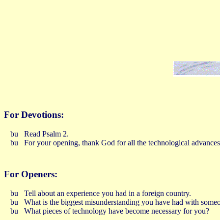
For Devotions:
Read Psalm 2.
For your opening, thank God for all the technological advances
For Openers:
Tell about an experience you had in a foreign country.
What is the biggest misunderstanding you have had with someo
What pieces of technology have become necessary for you?