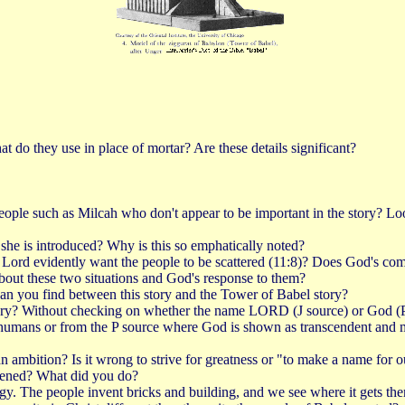
t do they use in place of mortar? Are these details significant?
people such as Milcah who don't appear to be important in the story? L
t she is introduced? Why is this so emphatically noted?
e Lord evidently want the people to be scattered (11:8)? Does God's co
bout these two situations and God's response to them?
 can you find between this story and the Tower of Babel story?
ry? Without checking on whether the name LORD (J source) or God (P sour
mans or from the P source where God is shown as transcendent and majes
ambition? Is it wrong to strive for greatness or "to make a name for o
pened? What did you do?
ogy. The people invent bricks and building, and we see where it gets t