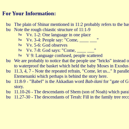
For Your Information:
The plain of Shinar mentioned in 11:2 probably refers to the 
Note the rough chiastic structure of 11:1-9
Vv. 1-2: One language in one place
Vv. 3-4: People say: "Come, ____ ___"
Vv. 5-6: God observes
Vv. 7-8: God says: "Come, ____ ___"
V 9: Language confused, people scattered
We are probably to notice that the people use "bricks" instead 
to waterproof the basket which held the baby Moses in Exodus 
11.3, 4, 7 - Note the repeated refrain, "Come, let us..." It para
Etemenanki which perhaps is behind the story here.
11:8-9 - "Babel" is the Akkadian word
Bab-ilani
for "gate of 
story.
11.10-26 - The descendants of Shem (son of Noah) which parall
11.27-30 - The descendants of Terah: Fill in the family tree re