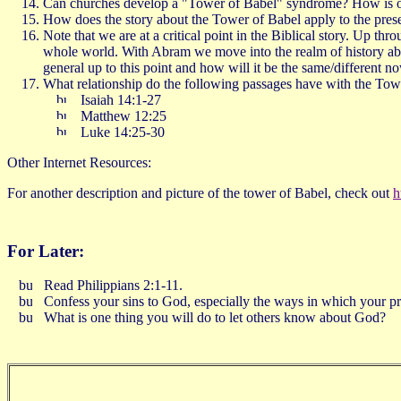
Can churches develop a "Tower of Babel" syndrome? How is our 
How does the story about the Tower of Babel apply to the prese
Note that we are at a critical point in the Biblical story. Up th
whole world. With Abram we move into the realm of history abo
general up to this point and how will it be the same/different
What relationship do the following passages have with the Tow
Isaiah 14:1-27
Matthew 12:25
Luke 14:25-30
Other Internet Resources:
For another description and picture of the tower of Babel, check out
h
For Later:
Read Philippians 2:1-11.
Confess your sins to God, especially the ways in which your pr
What is one thing you will do to let others know about God?