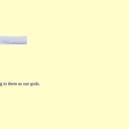
g to them as our gods.