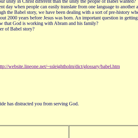
unity in Christ different than the unity the people of Babel wanted?
nt day when people can easily translate from one language to another 
rough the Babel story, we have been dealing with a sort of pre-history whe
ut 2000 years before Jesus was born. An important question in getting 
 now that God is working with Abram and his family?
er of Babel story?
ttp://website.lineone.net/~ssleightholm/dict/glossary/babel.htm
ide has distracted you from serving God.