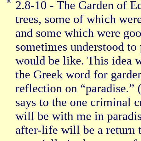
2.8-10 - The Garden of Ed
trees, some of which were
and some which were good
sometimes understood to p
would be like. This idea
the Greek word for garden
reflection on “paradise.”
says to the one criminal 
will be with me in paradis
after-life will be a return