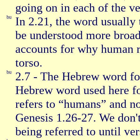
going on in each of the ve
In 2.21, the word usually 
be understood more broadl
accounts for why human ri
torso.
2.7 - The Hebrew word fo
Hebrew word used here f
refers to “humans” and no
Genesis 1.26-27. We don't
being referred to until ver