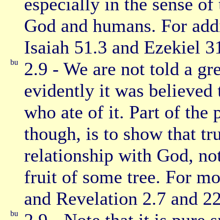
especially in the sense of
God and humans. For addi
Isaiah 51.3 and Ezekiel 3
2.9 - We are not told a gre
evidently it was believed
who ate of it. Part of the
though, is to show that tr
relationship with God, no
fruit of some tree. For m
and Revelation 2.7 and 22