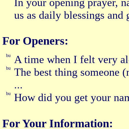
In your opening prayer, 
us as daily blessings and 
For Openers:
A time when I felt very al
The best thing someone (
...
How did you get your na
For Your Information: