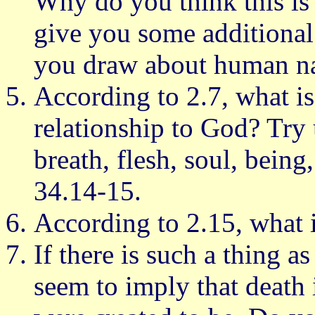
Why do you think this is
give you some additional
you draw about human nat
According to 2.7, what i
relationship to God? Try 
breath, flesh, soul, being
34.14-15.
According to 2.15, what 
If there is such a thing as
seem to imply that death 