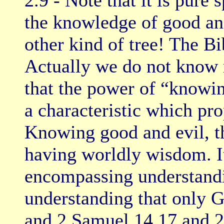
2.9 - Note that it is pure 
the knowledge of good and
other kind of tree! The Bi
Actually we do not know m
that the power of “knowi
a characteristic which pr
Knowing good and evil, th
having worldly wisdom. It 
encompassing understandin
understanding that only G
and 2 Samuel 14.17 and 20