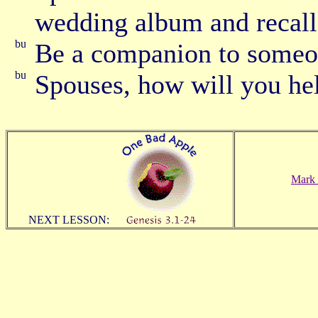
wedding album and recall
Be a companion to someo
Spouses, how will you hel
Mark 
NEXT LESSON: