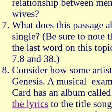
relationship between m
wives?
What does this passage a
single? (Be sure to note t
the last word on this top
7.8 and 38.)
Consider how some artists
Genesis. A musical exam
Card has an album calle
the lyrics
to the title song