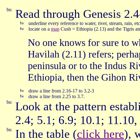
Read through Genesis 2.4
underline every reference to water, river, stream, rain, et
locate on a
map
Cush = Ethiopia (2.13) and the Tigris a
No one knows for sure to wh
Havilah (2.11) refers; perha
peninsula or to the Indus Ri
Ethiopia, then the Gihon Ri
draw a line from 2.16-17 to 3.2-3
draw a line from 2.25 to 3.7.
Look at the pattern establ
2.4; 5.1; 6.9; 10.1; 11.10,
In the table (
click here
), 