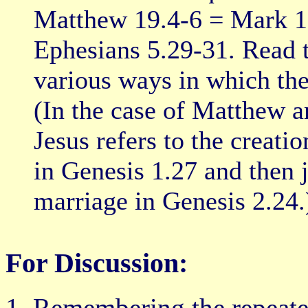
Matthew 19.4-6 = Mark 10
Ephesians 5.29-31. Read t
various ways in which the 
(In the case of Matthew a
Jesus refers to the creati
in Genesis 1.27 and then 
marriage in Genesis 2.24.
For Discussion:
Remembering the repeated 