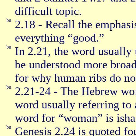
difficult topic.
2.18 - Recall the emphas
everything “good.”
In 2.21, the word usually 
be understood more broadl
for why human ribs do not 
2.21-24 - The Hebrew word
word usually referring t
word for “woman” is isha
Genesis 2.24 is quoted fo