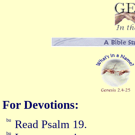
For Devotions:
Read Psalm 19.