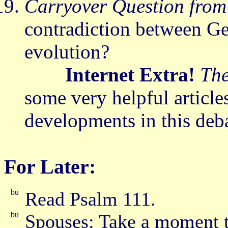
Carryover Question from
contradiction between Ge
evolution?
Internet Extra!
The
some very helpful articl
developments in this deb
For Later:
Read Psalm 111.
Spouses: Take a moment t