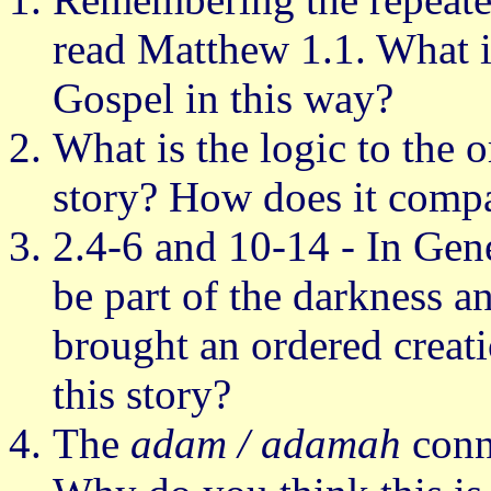
read Matthew 1.1. What is
Gospel in this way?
What is the logic to the o
story? How does it compa
2.4-6 and 10-14 - In Gen
be part of the darkness 
brought an ordered creat
this story?
The
adam / adamah
conne