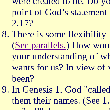
were created to be. Do yo
point of God’s statement
2.17?
There is some flexibility
(
See parallels.
) How would
your understanding of wh
wants for us? In view of
been?
In Genesis 1, God "called
them their names. (See 1