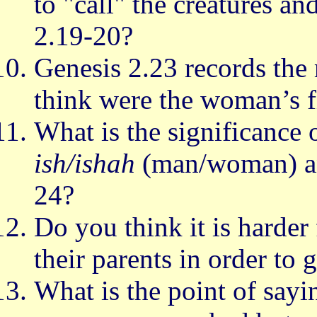
to "call" the creatures a
2.19-20?
Genesis 2.23 records the
think were the woman’s f
What is the significance o
ish/ishah
(man/woman) an
24?
Do you think it is harder
their parents in order to 
What is the point of sayi