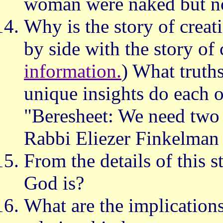
woman were naked but no
Why is the story of creati
by side with the story of 
information.
) What truth
unique insights do each of
"Beresheet: We need two 
Rabbi Eliezer Finkelman
From the details of this 
God is?
What are the implications 