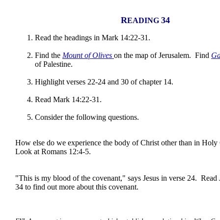
R
34
EADING
Read the headings in Mark 14:22-31.
Find the
Mount of Olives
on the map of Jerusalem. Find
Ga
of Palestine.
Highlight verses 22-24 and 30 of chapter 14.
Read Mark 14:22-31.
Consider the following questions.
How else do we experience the body of Christ other than in H
Look at Romans 12:4-5.
"This is my blood of the covenant," says Jesus in verse 24. Read
34 to find out more about this covenant.