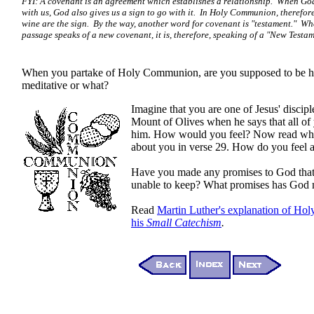
FYI: A covenant is an agreement which establishes a relationship. When G
with us, God also gives us a sign to go with it. In Holy Communion, therefor
wine are the sign. By the way, another word for covenant is "testament." W
passage speaks of a new covenant, it is, therefore, speaking of a "New Testam
When you partake of Holy Communion, are you supposed to be h
meditative or what?
Imagine that you are one of Jesus' discip
Mount of Olives when he says that all of 
him. How would you feel? Now read wha
about you in verse 29. How do you feel 
Have you made any promises to God tha
unable to keep? What promises has God 
Read
Martin Luther's explanation of H
his
Small Catechism
.