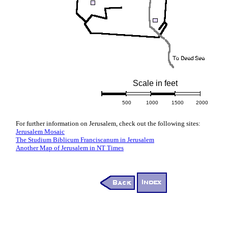
Scale in feet
500
1000
1500
2000
For further information on Jerusalem, check out the following sites:
Jerusalem Mosaic
The Studium Biblicum Franciscanum in Jerusalem
Another Map of Jerusalem in NT Times