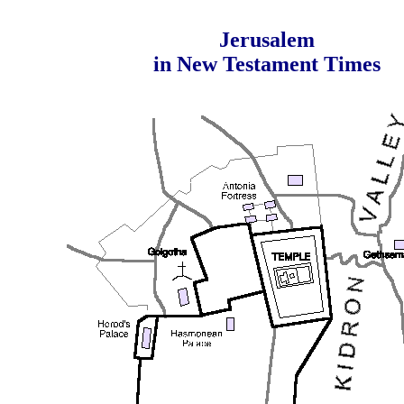
Jerusalem
in New Testament Times