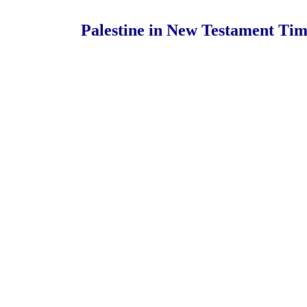
Palestine in New Testament Tim