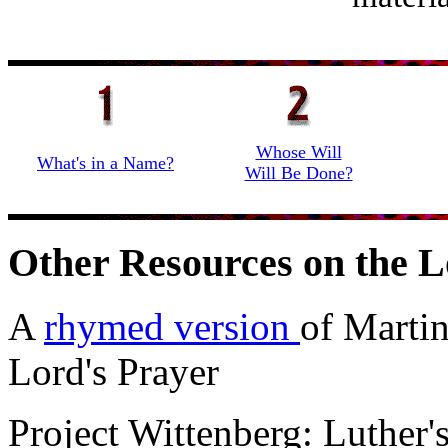
Whose Will
What's in a Name?
Will Be Done?
Other Resources on the L
A
rhymed version
of Martin
Lord's Prayer
Project Wittenberg: Luther