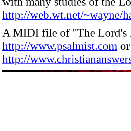
with many studies of the Lo
http://web.wt.net/~wayne/h
A MIDI file of "The Lord's 
http://www.psalmist.com
or
http://www.christiananswers