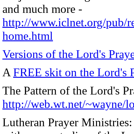
and much more -
http://www.iclnet.org/pub/r
home.html
Versions of the Lord's Prayer
A
FREE skit on the Lord's 
The Pattern of the Lord's Pr
http://web.wt.net/~wayne/l
Lutheran Prayer Ministries: