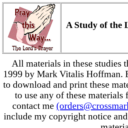
A Study of the 
All materials in these studies 
1999 by Mark Vitalis Hoffman. E
to download and print these mate
to use any of these materials 
contact me
(orders@crossmar
include my copyright notice and
materi