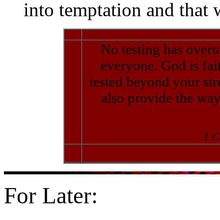
into temptation and that 
No testing has overt
everyone. God is fait
tested beyond your stre
also provide the way
1 C
For Later: