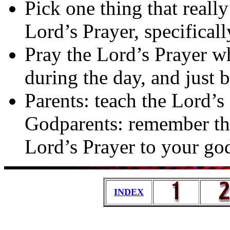
Pick one thing that real
Lord’s Prayer, specifical
Pray the Lord’s Prayer w
during the day, and just 
Parents: teach the Lord’s
Godparents: remember tha
Lord’s Prayer to your go
INDEX