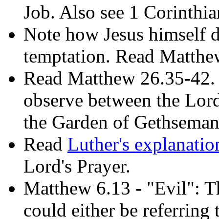
Job. Also see 1 Corinthi
Note how Jesus himself d
temptation. Read Matthe
Read Matthew 26.35-42.
observe between the Lord
the Garden of Gethsema
Read
Luther's explanatio
Lord's Prayer.
Matthew 6.13 - "Evil": T
could either be referring 