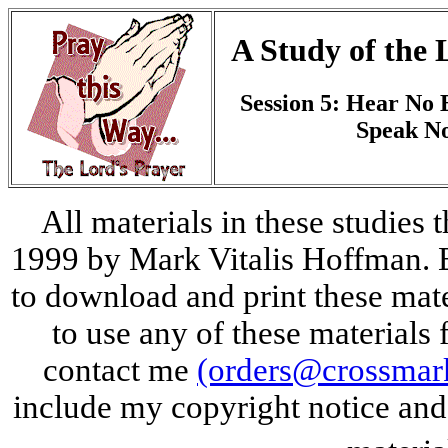
A Study of the 
Session 5: Hear No E
Speak No
All materials in these studies 
1999 by Mark Vitalis Hoffman. E
to download and print these mate
to use any of these materials 
contact me
(orders@crossmar
include my copyright notice and