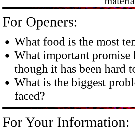
materia
For Openers:
What food is the most te
What important promise h
though it has been hard t
What is the biggest prob
faced?
For Your Information: