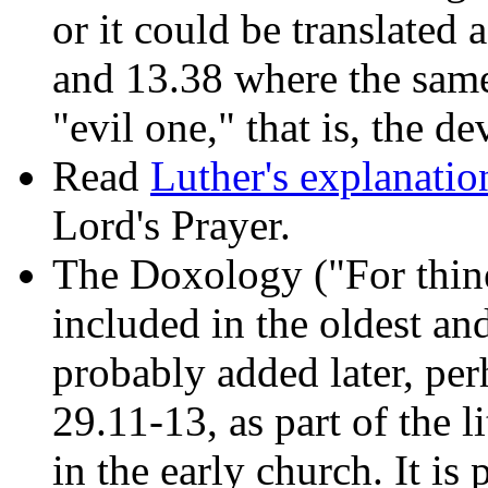
or it could be translated
and 13.38 where the sam
"evil one," that is, the de
Read
Luther's explanatio
Lord's Prayer.
The Doxology ("For thine 
included in the oldest an
probably added later, per
29.11-13, as part of the l
in the early church. It is