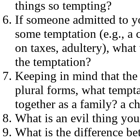
things so tempting?
If someone admitted to y
some temptation (e.g., a
on taxes, adultery), what
the temptation?
Keeping in mind that the 
plural forms, what tempta
together as a family? a 
What is an evil thing you
What is the difference be