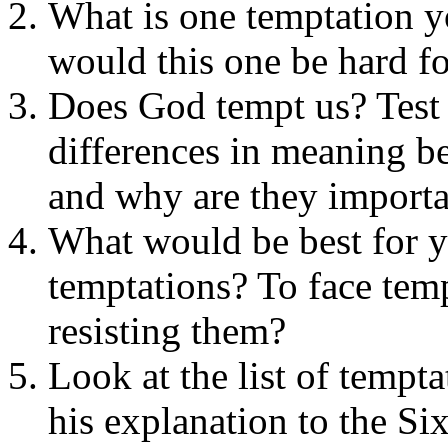
What is one temptation 
would this one be hard f
Does God tempt us? Test 
differences in meaning be
and why are they importa
What would be best for y
temptations? To face temp
resisting them?
Look at the list of tempt
his explanation to the Si