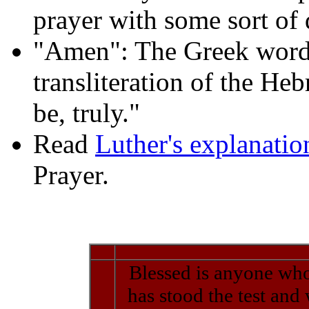
prayer with some sort of
"Amen": The Greek word 
transliteration of the Heb
be, truly."
Read
Luther's explanati
Prayer.
Blessed is anyone who
has stood the test and 