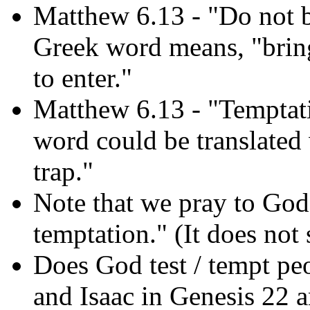
Matthew 6.13 - "Do not br
Greek word means, "bring 
to enter."
Matthew 6.13 - "Temptat
word could be translated w
trap."
Note that we pray to God 
temptation." (It does not
Does God test / tempt pe
and Isaac in Genesis 22 