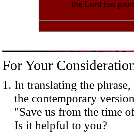
the Lord has prom
For Your Consideration
In translating the phrase,
the contemporary version 
"Save us from the time of 
Is it helpful to you?