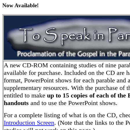
Now Available!
A new CD-ROM containing studies of nine para
available for purchase. Included on the CD are 
format, PowerPoint shows for each parable and a
supplementary resources. With the purchase of 
entitled to make
up to 15 copies of each of the 
handouts
and to use the PowerPoint shows.
For a complete listing of what is on the CD, che
Introduction Screen
. (Note that the links to the