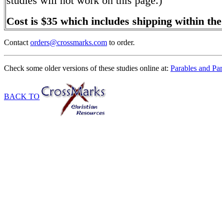
studies will not work on this page.)
Cost is $35 which includes shipping within th
Contact
orders@crossmarks.com
to order.
Check some older versions of these studies online at:
Parables and Pa
BACK TO