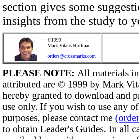
section gives some suggest
insights from the study to yo
©1999
Mark Vitalis Hoffman
orders@crossmarks.com
PLEASE NOTE:
All materials in
attributed are © 1999 by Mark Vit
hereby granted to download and pri
use only. If you wish to use any of
purposes, please contact me
(orde
to obtain Leader's Guides. In all 