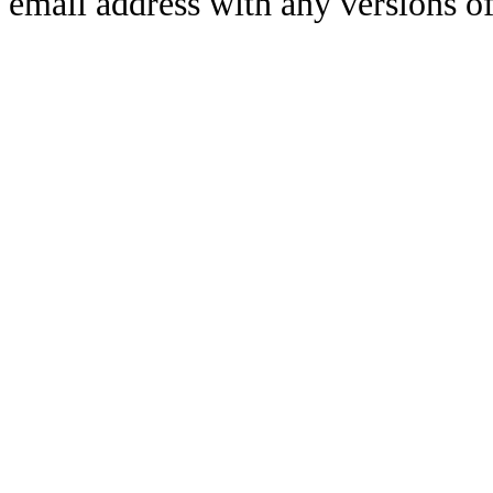
email address with any versions of