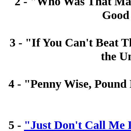
2 - "Who Was That Mas
Good
3 - "If You Can't Beat 
the U
4 - "Penny Wise, Pound F
5 -
"Just Don't Call Me 