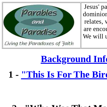
Jesus' p
dominion
relates,
are enco
We will 
Background Inf
1 -
"This Is For The Bir