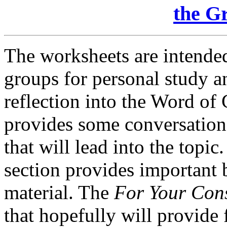
the G
The worksheets are intended
groups for personal study a
reflection into the Word o
provides some conversation-
that will lead into the topic
section provides important
material. The
For Your Con
that hopefully will provide 