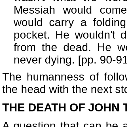
Messiah would come
would carry a foldin
pocket. He wouldn't do
from the dead. He wo
never dying. [pp. 90-91
The humanness of follo
the head with the next st
THE DEATH OF JOHN TH
A question that can be 