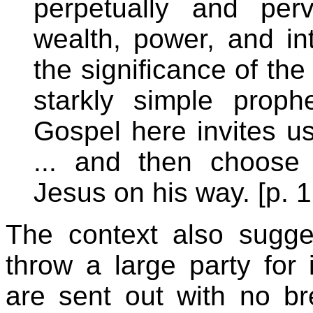
perpetually and per
wealth, power, and int
the significance of the 
starkly simple proph
Gospel here invites us
... and then choose 
Jesus on his way. [p. 
The context also sugge
throw a large party for
are sent out with no b