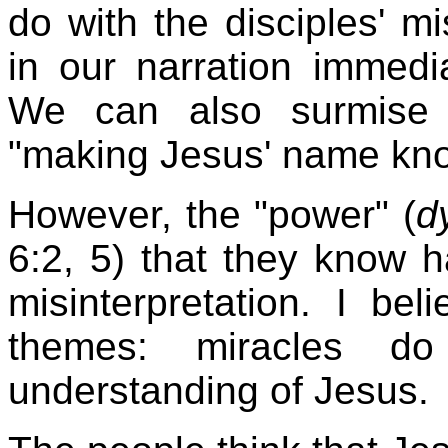
do with the disciples' m
in our narration immedi
We can also surmise t
"making Jesus' name kno
However, the "power" (
d
6:2, 5) that they know 
misinterpretation. I bel
themes: miracles d
understanding of Jesus.