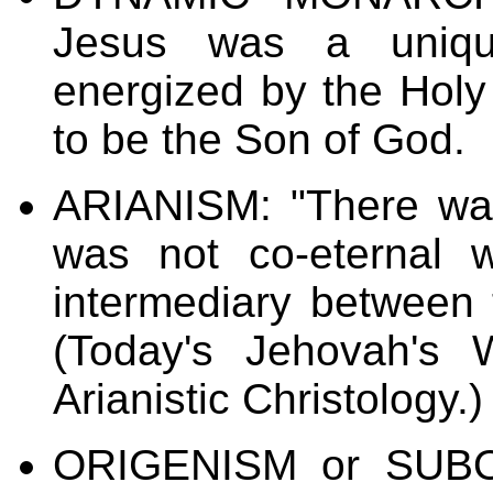
Jesus was a uniq
energized by the Holy 
to be the Son of God.
ARIANISM: "There wa
was not co-eternal 
intermediary between 
(Today's Jehovah's 
Arianistic Christology.)
ORIGENISM
or
SUBO