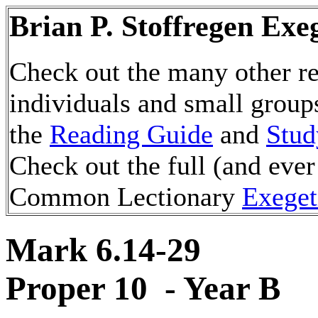
Brian P. Stoffregen Exe
Check out the many other re
individuals and small group
the
Reading Guide
and
Stud
Check out the full (and ever
Common Lectionary
Exeget
Mark 6.14-29
Proper 10 - Year B