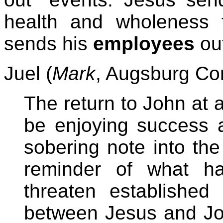
health and wholeness t
sends his
employees
out
Juel (
Mark
, Augsburg Co
The return to John at
be enjoying success a
sobering note into the
reminder of what h
threaten established 
between Jesus and Joh