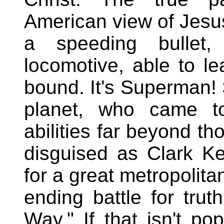
American view of Jesu
a speeding bullet
locomotive, able to lea
bound. It's Superman! 
planet, who came t
abilities far beyond t
disguised as Clark Ke
for a great metropolita
ending battle for trut
Way." If that isn't pop