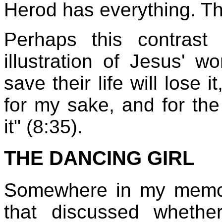
Herod has everything. Th
Perhaps this contras
illustration of Jesus' 
save their life will lose 
for my sake, and for the
it" (8:35).
THE DANCING GIRL
Somewhere in my memory,
that discussed wheth