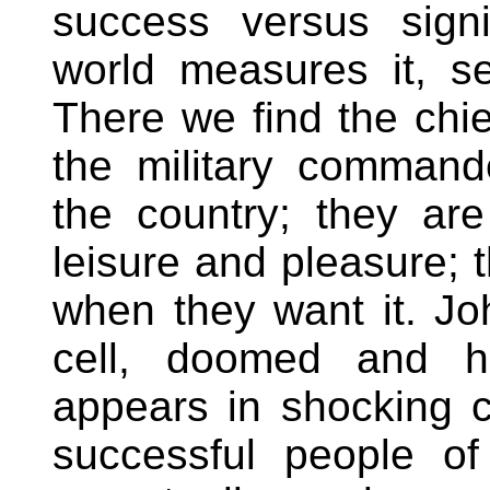
success versus sign
world measures it, s
There we find the chie
the military command
the country; they ar
leisure and pleasure; 
when they want it. Joh
cell, doomed and he
appears in shocking co
successful people o