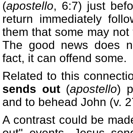
(
apostello
, 6:7) just be
return immediately foll
them that some may not
The good news does no
fact, it can offend some.
Related to this connectio
sends out
(
apostello
) 
and to behead John (v. 2
A contrast could be mad
out" events. Jesus send