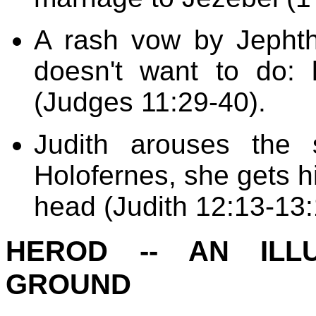
A rash vow by Jepht
doesn't want to do: k
(Judges 11:29-40).
Judith arouses the 
Holofernes, she gets h
head (Judith 12:13-13:
HEROD -- AN ILL
GROUND