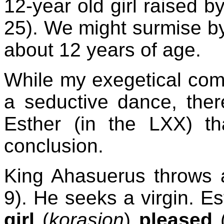
12-year old girl raised b
25). We might surmise by 
about 12 years of age.
While my exegetical co
a seductive dance, the
Esther (in the LXX) th
conclusion.
King Ahasuerus throws a
9). He seeks a virgin. Es
girl
(
korasion
)
pleased