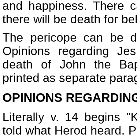
and happiness. There c
there will be death for be
The pericope can be di
Opinions regarding Je
death of John the Bap
printed as separate para
OPINIONS REGARDING 
Literally v. 14 begins 
told what Herod heard. P