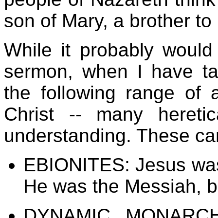
son of Mary, a brother to 
While it probably would
sermon, when I have ta
the following range of 
Christ -- many hereti
understanding. These ca
EBIONITES: Jesus was
He was the Messiah, bu
DYNAMIC MONARCH