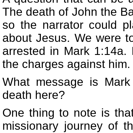
The death of John the Bap
so the narrator could pl
about Jesus. We were tol
arrested in Mark 1:14a.
the charges against him.
What message is Mark 
death here?
One thing to note is that
missionary journey of 