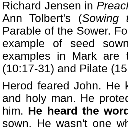
Richard Jensen in
Preac
Ann Tolbert's (
Sowing 
Parable of the Sower. Fo
example of seed sown
examples in Mark are th
(10:17-31) and Pilate (15
Herod feared John. He 
and holy man. He protect
him.
He heard the word
sown. He wasn't one w