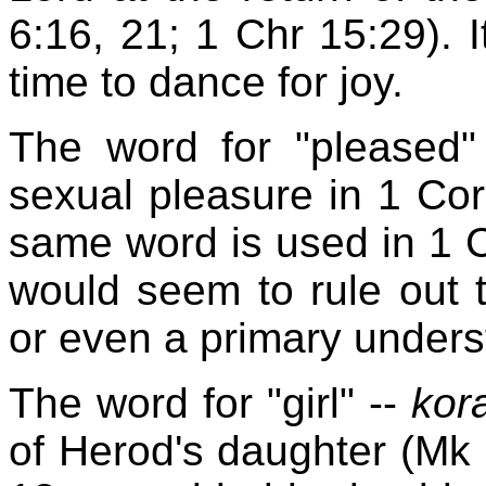
6:16, 21; 1 Chr 15:29). I
time to dance for joy.
The word for "pleased
sexual pleasure in 1 Cor 
same word is used in 1 C
would seem to rule out 
or even a primary unders
The word for "girl" --
kor
of Herod's daughter (Mk 