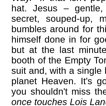
hat. Jesus – gentle
secret, souped-up, 
bumbles around for thi
himself done in for go
but at the last minut
booth of the Empty To
suit and, with a single
planet Heaven. It's got
you shouldn't miss th
once touches Lois Lan