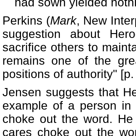
had sown yielded nothi
Perkins (
Mark
, New Inter
suggestion about Herod
sacrifice others to maint
remains one of the gre
positions of authority" [p.
Jensen suggests that He
example of a person in
choke out the word. He 
cares choke out the w