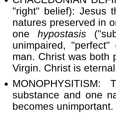
"right" belief): Jesus
natures preserved in 
one
hypostasis
("sub
unimpaired, "perfect"
man. Christ was both p
Virgin. Christ is eterna
MONOPHYSITISM: T
substance and one na
becomes unimportant.