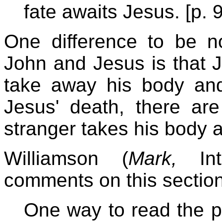
fate awaits Jesus. [p. 
One difference to be no
John and Jesus is that J
take away his body and 
Jesus' death, there ar
stranger takes his body a
Williamson (
Mark,
Inte
comments on this section
One way to read the pa