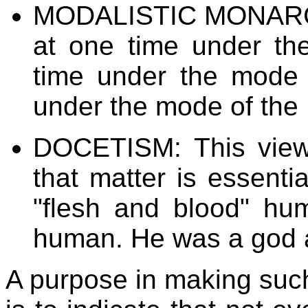
MODALISTIC MONARCH
at one time under th
time under the mode 
under the mode of the H
DOCETISM: This view
that matter is essenti
"flesh and blood" hu
human. He was a god 
A purpose in making such