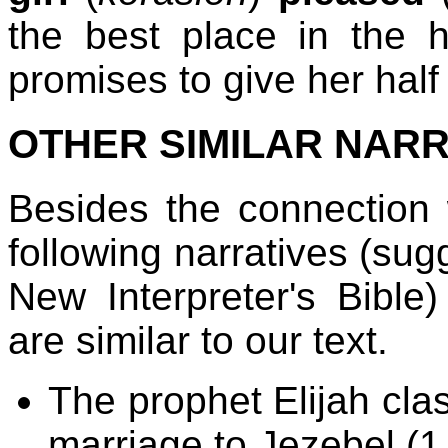
the best place in the 
promises to give her half
OTHER SIMILAR NARR
Besides the connection 
following narratives (su
New Interpreter's Bible
are similar to our text.
The prophet Elijah cla
marriage to Jezebel (1