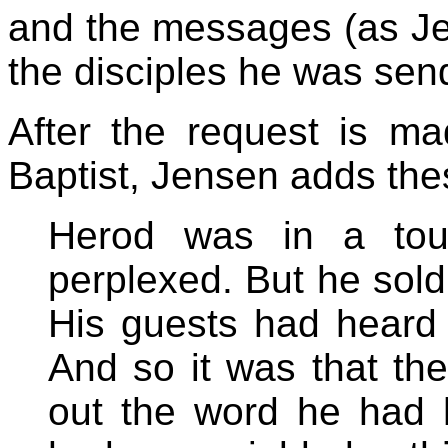
and the messages (as Je
the disciples he was send
After the request is m
Baptist, Jensen adds th
Herod was in a tou
perplexed. But he sol
His guests had heard 
And so it was that th
out the word he had 