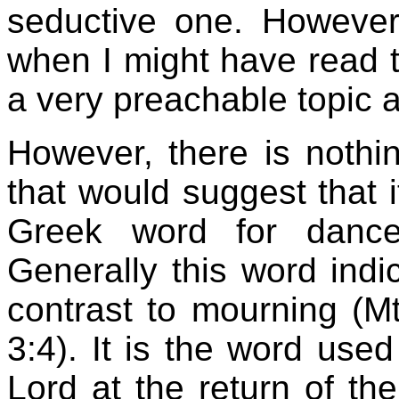
seductive one. However
when I might have read th
a very preachable topic 
However, there is nothin
that would suggest that 
Greek word for dan
Generally this word indic
contrast to mourning (M
3:4). It is the word use
Lord at the return of t