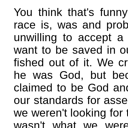
You think that's fun
race is, was and prob
unwilling to accept 
want to be saved in o
fished out of it. We c
he was God, but be
claimed to be God and
our standards for asses
we weren't looking for 
wasn't what we were