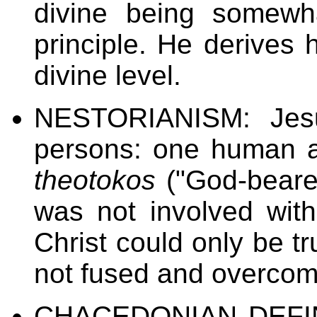
divine being somewh
principle. He derives 
divine level.
NESTORIANISM: Jesus
persons: one human a
theotokos
("God-beare
was not involved wit
Christ could only be t
not fused and overcome
CHACEDONIAN DEFIN