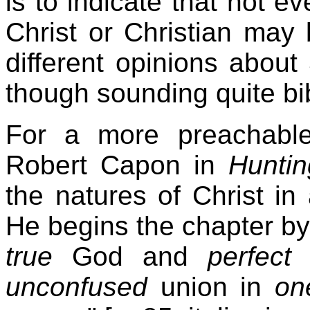
is to indicate that not e
Christ or Christian may
different opinions abou
though sounding quite bib
For a more preachable 
Robert Capon in
Huntin
the natures of Christ in
He begins the chapter by 
true
God and
perfect
unconfused
union in
on