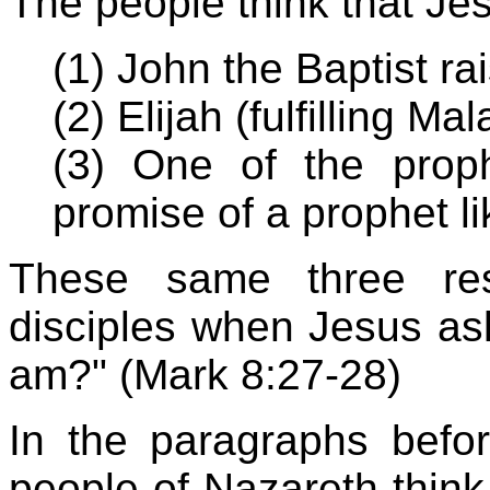
The people think that Jes
(1) John the Baptist r
(2) Elijah (fulfilling Ma
(3) One of the prophe
promise of a prophet l
These same three re
disciples when Jesus as
am?" (Mark 8:27-28)
In the paragraphs before
people of Nazareth think 