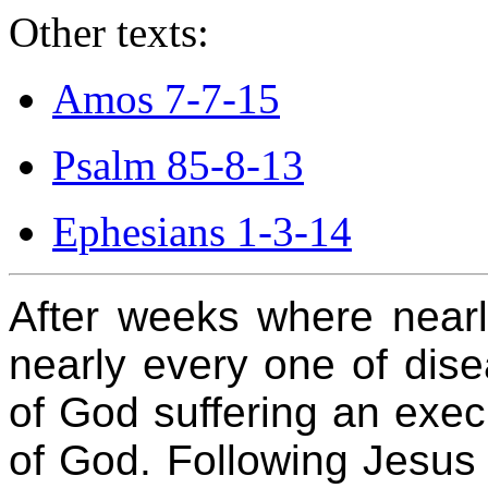
Other texts:
Amos 7-7-15
Psalm 85-8-13
Ephesians 1-3-14
After weeks where nearl
nearly every one of dis
of God suffering an exec
of God. Following Jesus