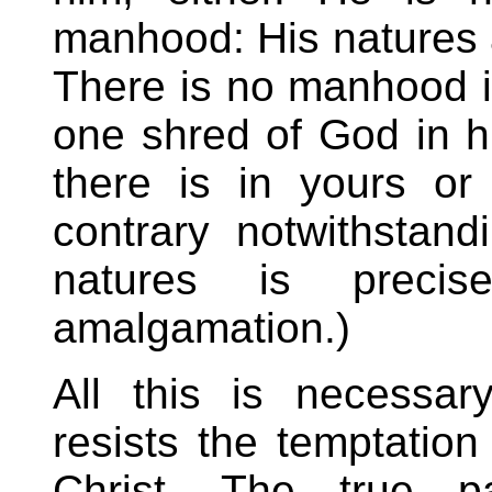
manhood: His natures a
There is no manhood in
one shred of God in h
there is in yours or
contrary notwithstan
natures is preci
amalgamation.)
All this is necessa
resists the temptation
Christ. The true p