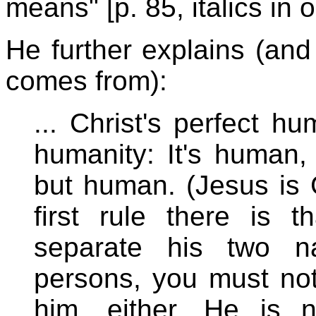
means" [p. 85, italics in o
He further explains (and 
comes from):
... Christ's perfect hu
humanity: It's human
but human. (Jesus is 
first rule there is 
separate his two na
persons, you must no
him, either. He is 