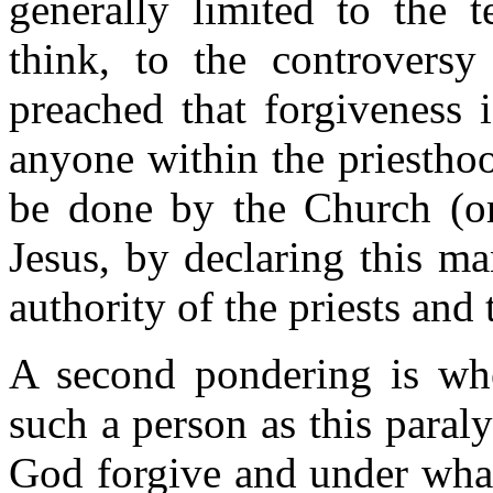
generally limited to the t
think, to the controvers
preached that forgiveness 
anyone within the priesthoo
be done by the Church (or 
Jesus, by declaring this m
authority of the priests and
A second pondering is wh
such a person as this para
God forgive and under what