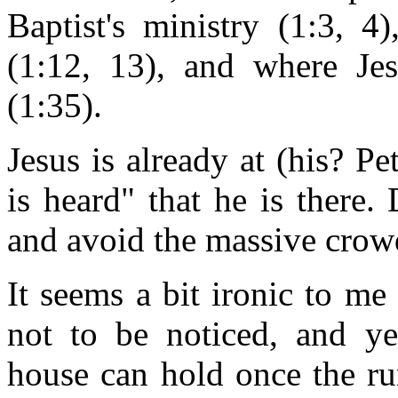
Baptist's ministry (1:3, 4
(1:12, 13), and where Je
(1:35).
Jesus is already at (his? P
is heard" that he is there.
and avoid the massive crow
It seems a bit ironic to me
not to be noticed, and ye
house can hold once the ru