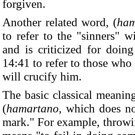
forgiven.
Another related word, (
ham
to refer to the "sinners" 
and is criticized for doin
14:41 to refer to those who
will crucify him.
The basic classical meanin
(
hamartano
, which does no
mark." For example, throwing