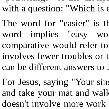
with a question: "Which is 
The word for "easier" is 
word implies "easy wo
comparative would refer to 
involves fewer troubles or t
can be different answers to 
For Jesus, saying "Your sin
and take your mat and walk
doesn't involve more work 