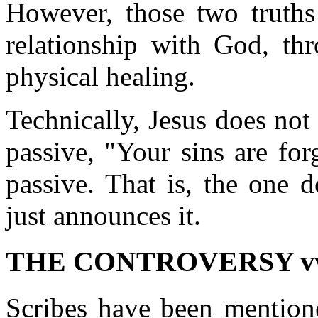
However, those two truths 
relationship with God, thr
physical healing.
Technically, Jesus does not 
passive, "Your sins are for
passive. That is, the one 
just announces it.
THE CONTROVERSY vv.
Scribes have been mention