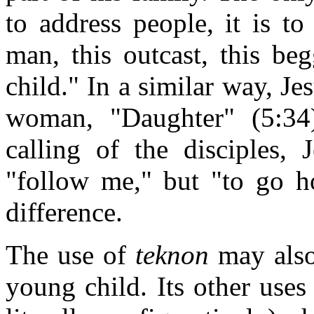
to address people, it is to
man, this outcast, this be
child." In a similar way, Je
woman, "Daughter" (5:34)
calling of the disciples, 
"follow me," but "to go 
difference.
The use of
teknon
may also 
young child. Its other uses