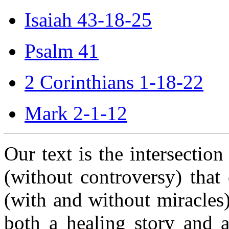
Isaiah 43-18-25
Psalm 41
2 Corinthians 1-18-22
Mark 2-1-12
Our text is the intersectio
(without controversy) that 
(with and without miracles) 
both a healing story and a