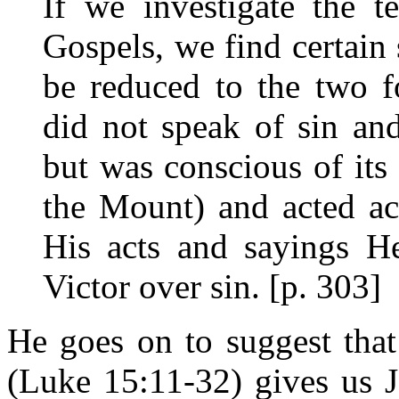
If we investigate the t
Gospels, we find certain
be reduced to the two fo
did not speak of sin an
but was conscious of its 
the Mount) and acted ac
His acts and sayings H
Victor over sin. [p. 303]
He goes on to suggest that
(Luke 15:11-32) gives us Je