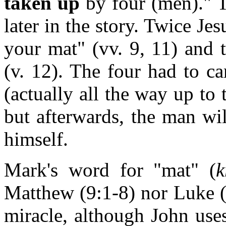
taken up
by four (men)." T
later in the story. Twice Jes
your mat" (vv. 9, 11) and 
(v. 12). The four had to c
(actually all the way up to
but afterwards, the man wi
himself.
Mark's word for "mat" (
k
Matthew (9:1-8) nor Luke (5
miracle, although John uses 