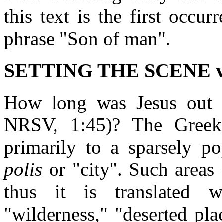
this text is the first occu
phrase "Son of man".
SETTING THE SCENE vv
How long was Jesus out i
NRSV, 1:45)? The Gree
primarily to a sparsely po
polis
or "city". Such areas 
thus it is translated 
"wilderness," "deserted pla