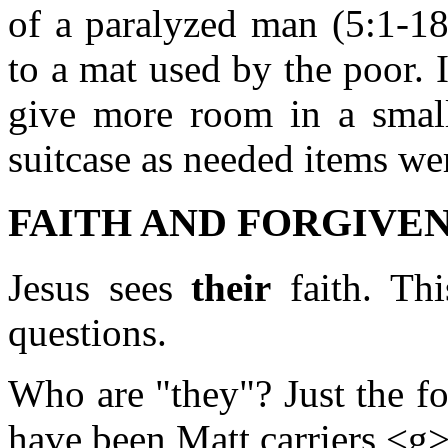
of a paralyzed man (5:1-18)
to a mat used by the poor. 
give more room in a small
suitcase as needed items wer
FAITH AND FORGIVENE
Jesus sees
their
faith. Thi
questions.
Who are "they"? Just the fo
have been Matt carriers <g>