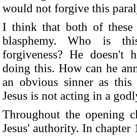
would not forgive this para
I think that both of these
blasphemy. Who is thi
forgiveness? He doesn't h
doing this. How can he ann
an obvious sinner as this
Jesus is not acting in a god
Throughout the opening cha
Jesus' authority. In chapter 