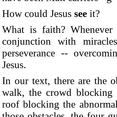
How could Jesus
see
it?
What is faith? Whenever 
conjunction with miracl
perseverance -- overcomin
Jesus.
In our text, there are the o
walk, the crowd blocking 
roof blocking the abnormal
those obstacles, the four g