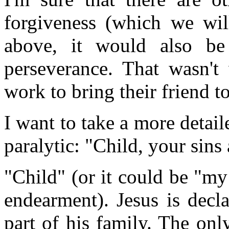
forgiveness (which we will
above, it would also be 
perseverance. That wasn't
work to bring their friend to
I want to take a more detail
paralytic: "Child, your sins 
"Child" (or it could be "my
endearment). Jesus is decl
part of his family. The onl