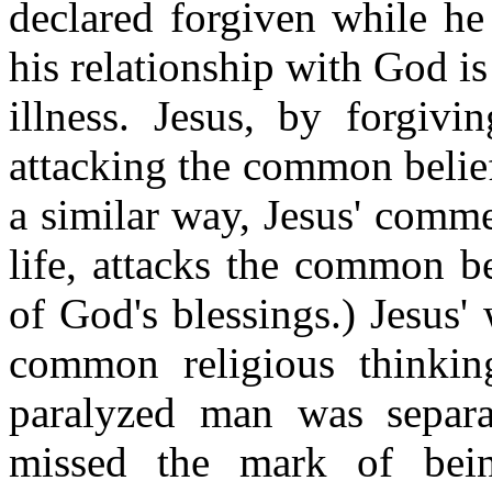
declared forgiven while he
his relationship with God i
illness. Jesus, by forgivi
attacking the common belief 
a similar way, Jesus' comme
life, attacks the common be
of God's blessings.) Jesus
common religious thinking
paralyzed man was separ
missed the mark of bein