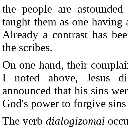
the people are astounded 
taught them as one having a
Already a contrast has bee
the scribes.
On one hand, their complai
I noted above, Jesus di
announced that his sins wer
God's power to forgive sins -
The verb
dialogizomai
occur