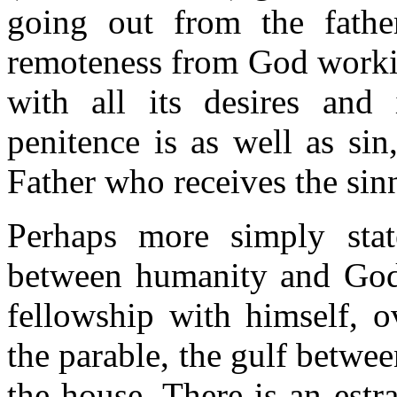
going out from the father
remoteness from God working
with all its desires and 
penitence is as well as si
Father who receives the sinn
Perhaps more simply stat
between humanity and God.
fellowship with himself, o
the parable, the gulf betwee
the house. There is an est