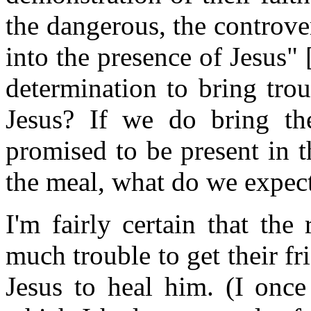
the dangerous, the controver
into the presence of Jesus"
determination to bring tro
Jesus? If we do bring th
promised to be present in t
the meal, what do we expect
I'm fairly certain that th
much trouble to get their fr
Jesus to heal him. (I once