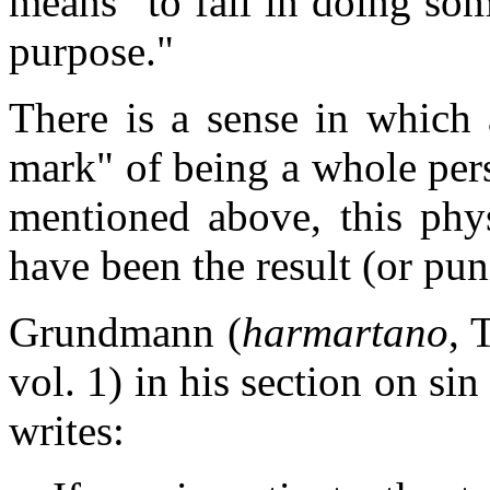
means "to fail in doing som
purpose."
There is a sense in which 
mark" of being a whole perso
mentioned above, this phy
have been the result (or pu
Grundmann (
harmartano
, 
vol. 1) in his section on si
writes: