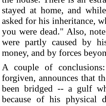
stayed at home, and while
asked for his inheritance, w
you were dead." Also, note
were partly caused by hi
money, and by forces beyond
A couple of conclusions:
forgiven, announces that t
been bridged -- a gulf wh
because of his physical d