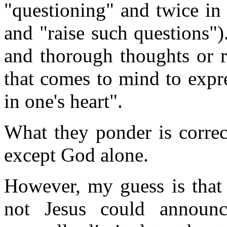
"questioning" and twice in 
and "raise such questions").
and thorough thoughts or r
that comes to mind to expre
in one's heart".
What they ponder is correc
except God alone.
However, my guess is that
not Jesus could announc