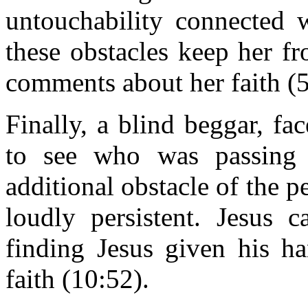
untouchability connected w
these obstacles keep her fr
comments about her faith (5
Finally, a blind beggar, fa
to see who was passing 
additional obstacle of the p
loudly persistent. Jesus 
finding Jesus given his h
faith (10:52).