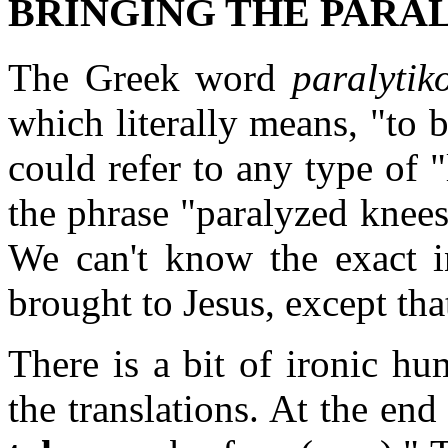
BRINGING THE PARALY
The Greek word
paralytik
which literally means, "to b
could refer to any type of
the phrase "paralyzed knee
We can't know the exact i
brought to Jesus, except tha
There is a bit of ironic h
the translations. At the end