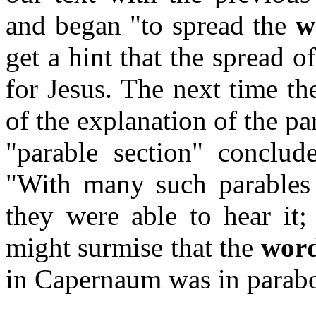
and began "to spread the
w
get a hint that the spread 
for Jesus. The next time th
of the explanation of the pa
"parable section" conclud
"With many such parables
they were able to hear it;
might surmise that the
wor
in Capernaum was in parabo