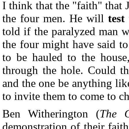
I think that the "faith" tha
the four men. He will
test
told if the paralyzed man 
the four might have said t
to be hauled to the house
through the hole. Could th
and the one be anything lik
to invite them to come to c
Ben Witherington (
The G
demonstration of their faith