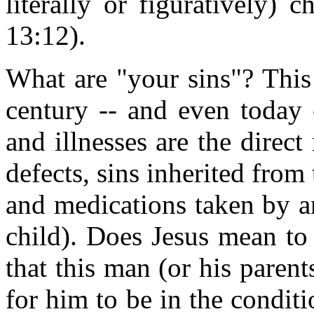
literally or figuratively) 
13:12).
What are "your sins"? This i
century -- and even today -
and illnesses are the direct 
defects, sins inherited from
and medications taken by a
child). Does Jesus mean to 
that this man (or his pare
for him to be in the condit