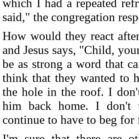
which I had a repeated ref
said," the congregation re
How would they react after
and Jesus says, "Child, you
be as strong a word that ca
think that they wanted to 
the hole in the roof. I don
him back home. I don't 
continue to have to beg for 
I'm sure that there are ot