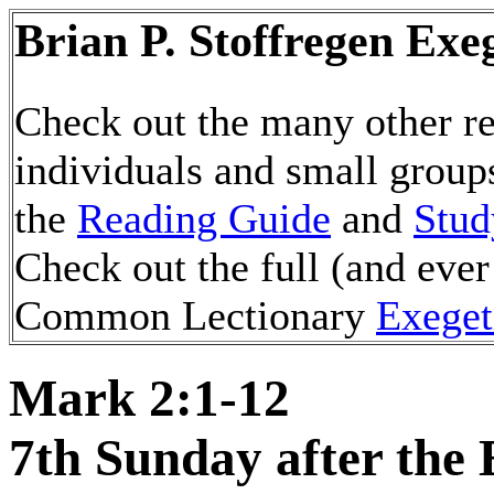
Brian P. Stoffregen Exe
Check out the many other re
individuals and small group
the
Reading Guide
and
Stud
Check out the full (and ever
Common Lectionary
Exeget
Mark 2:1-12
7th Sunday after the