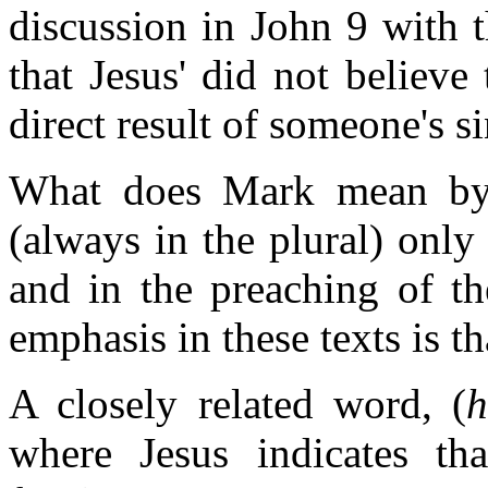
discussion in John 9 with 
that Jesus' did not believe
direct result of someone's si
What does Mark mean by 
(always in the plural) only 
and in the preaching of th
emphasis in these texts is th
A closely related word, (
where Jesus indicates th