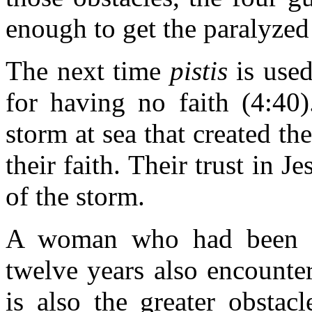
enough to get the paralyzed
The next time
pistis
is used,
for having no faith (4:40)
storm at sea that created th
their faith. Their trust in J
of the storm.
A woman who had been su
twelve years also encounte
is also the greater obstac