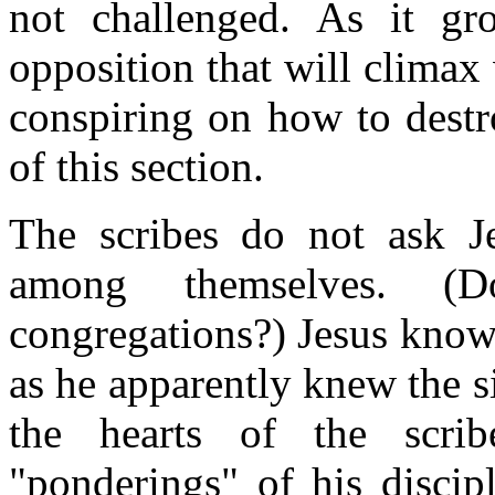
not challenged. As it gr
opposition that will climax
conspiring on how to destr
of this section.
The scribes do not ask Je
among themselves. (
congregations?) Jesus know
as he apparently knew the s
the hearts of the scri
"ponderings" of his discip