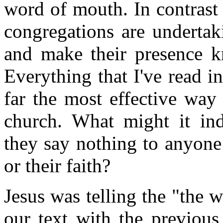
word of mouth. In contrast
congregations are undertak
and make their presence kn
Everything that I've read i
far the most effective way
church. What might it in
they say nothing to anyone a
or their faith?
Jesus was telling the "the w
our text with the previous