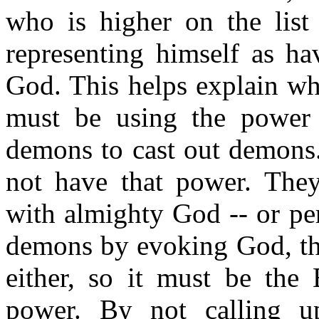
who is higher on the list
representing himself as ha
God. This helps explain wh
must be using the power 
demons to cast out demons.
not have that power. They 
with almighty God -- or per
demons by evoking God, the
either, so it must be the
power. By not calling 