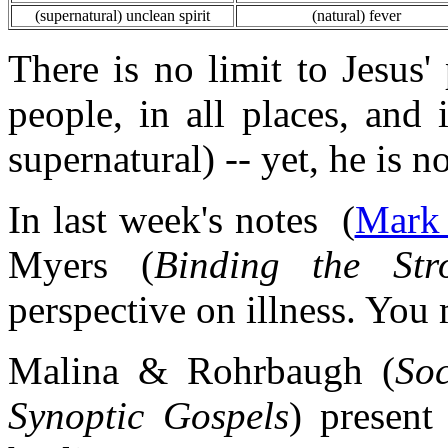
(supernatural) unclean spirit
(natural) fever
There is no limit to Jesus' 
people, in all places, and 
supernatural) -- yet, he is n
In last week's notes (
Mark 
Myers (
Binding the St
perspective on illness. You 
Malina & Rohrbaugh (
So
Synoptic Gospels
) present