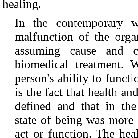
healing.
In the contemporary 
malfunction of the org
assuming cause and 
biomedical treatment. 
person's ability to funct
is the fact that health an
defined and that in the
state of being was more 
act or function. The hea