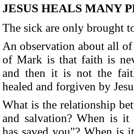
JESUS HEALS MANY PE
The sick are only brought to
An observation about all of 
of Mark is that faith is ne
and then it is not the fa
healed and forgiven by Jesu
What is the relationship bet
and salvation? When is it 
has saved you"? When is it 