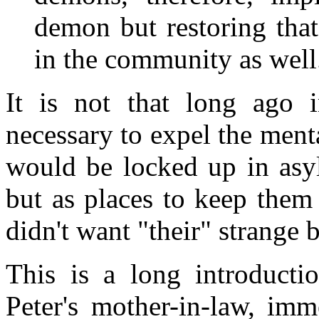
demon but restoring tha
in the community as well.
It is not that long ago 
necessary to expel the ment
would be locked up in asyl
but as places to keep the
didn't want "their" strange 
This is a long introductio
Peter's mother-in-law, imm