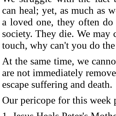
can heal; yet, as much as 
a loved one, they often do
society. They die. We may c
touch, why can't you do th
At the same time, we canno
are not immediately removed
escape suffering and death.
Our pericope for this week p
Jesus Heals Peter's Moth