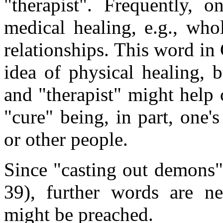
"therapist". Frequently, o
medical healing, e.g., who
relationships. This word in
idea of physical healing, 
and "therapist" might help 
"cure" being, in part, one's
or other people.
Since "casting out demons" 
39), further words are ne
might be preached.