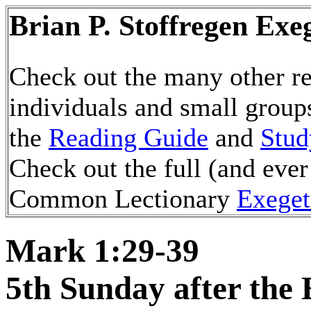
Brian P. Stoffregen Exe
Check out the many other re
individuals and small group
the
Reading Guide
and
Stud
Check out the full (and ever
Common Lectionary
Exeget
Mark 1:29-39
5th Sunday after the