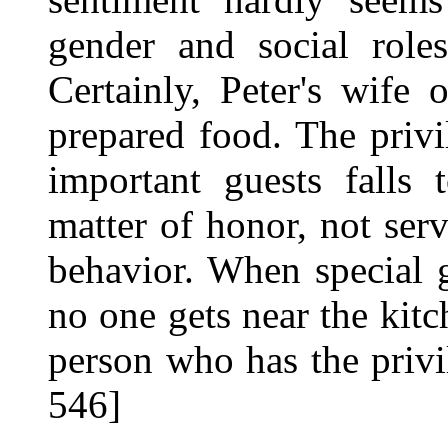
gender and social role
Certainly, Peter's wife
prepared food. The privi
important guests falls 
matter of honor, not ser
behavior. When special g
no one gets near the kit
person who has the privi
546]