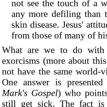
not see the touch of a 
any more defiling than 
skin disease. Jesus' attit
from those of many of his
What are we to do with m
exorcisms (more about this
not have the same world-vi
One answer is presented
Mark's Gospel
) who points
still get sick. The fact i