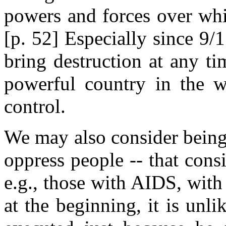
powers and forces over whi
[p. 52] Especially since 9/1
bring destruction at any t
powerful country in the w
control.
We may also consider being 
oppress people -- that con
e.g., those with AIDS, with 
at the beginning, it is unl