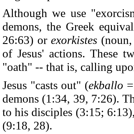
Although we use "exorcism"
demons, the Greek equiva
26:63) or
exorkistes
(noun, 
of Jesus' actions. These 
"oath" -- that is, calling u
Jesus "casts out" (
ekballo
demons (1:34, 39, 7:26). Th
to his disciples (3:15; 6:13)
(9:18, 28).