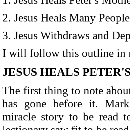
Jesus Heals Many People
Jesus Withdraws and Dep
I will follow this outline i
JESUS HEALS PETER'S
The first thing to note about
has gone before it. Mark
miracle story to be read t
lectionary saw fit to be rea