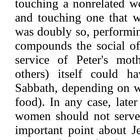
touching a nonrelated w
and touching one that w
was doubly so, performin
compounds the social off
service of Peter's mot
others) itself could h
Sabbath, depending on w
food). In any case, later
women should not serve 
important point about J