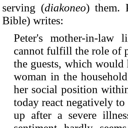
serving (
diakoneo
) them. 
Bible) writes:
Peter's mother-in-law 
cannot fulfill the role of
the guests, which would h
woman in the household. 
her social position wit
today react negatively to
up after a severe illne
sentiment hardly seems