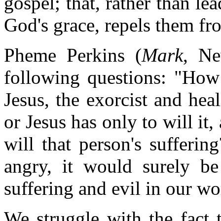
gospel; that, rather than le
God's grace, repels them fro
Pheme Perkins (
Mark
, Ne
following questions: "How 
Jesus, the exorcist and hea
or Jesus has only to will it
will that person's sufferi
angry, it would surely be
suffering and evil in our wo
We struggle with the fact 