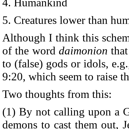
Humankind
Creatures lower than hum
Although I think this scheme
of the word
daimonion
that
to (false) gods or idols, e.
9:20, which seem to raise th
Two thoughts from this:
(1) By not calling upon a G
demons to cast them out, J