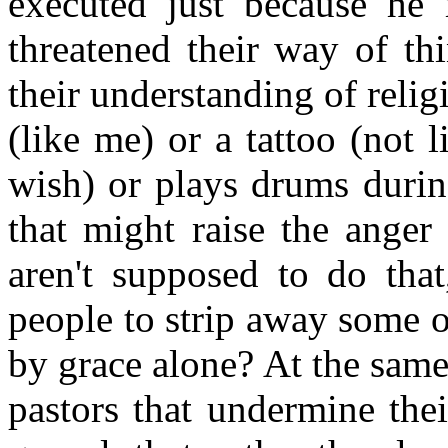
executed just because he 
threatened their way of thi
their understanding of religi
(like me) or a tattoo (not 
wish) or plays drums duri
that might raise the anger
aren't supposed to do that
people to strip away some o
by grace alone? At the same
pastors that undermine thei