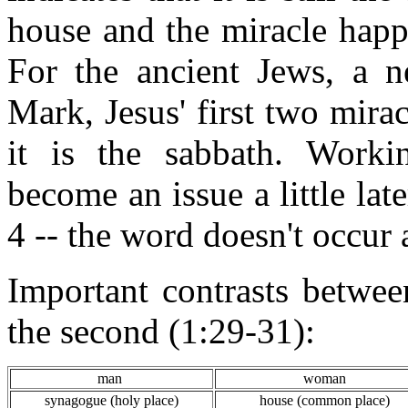
house and the miracle happ
For the ancient Jews, a 
Mark, Jesus' first two mira
it is the sabbath. Worki
become an issue a little lat
4 -- the word doesn't occur 
Important contrasts betwee
the second (1:29-31):
man
woman
synagogue (holy place)
house (common place)