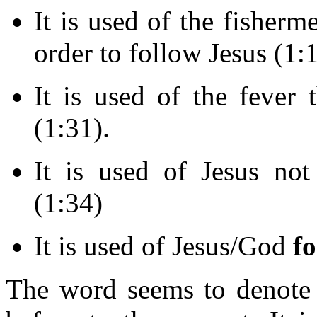
It is used of the fishe
order to follow Jesus (1:1
It is used of the fever 
(1:31).
It is used of Jesus no
(1:34)
It is used of Jesus/God
f
The word seems to denote 