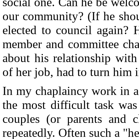
social one. Can he be welc
our community? (If he shou
elected to council again? 
member and committee chair
about his relationship wit
of her job, had to turn him i
In my chaplaincy work in a
the most difficult task was
couples (or parents and 
repeatedly. Often such a "h