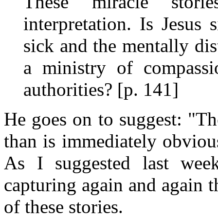
These "miracle" storie
interpretation. Is Jesus
sick and the mentally di
a ministry of compassio
authorities? [p. 141]
He goes on to suggest: "Th
than is immediately obviou
As I suggested last wee
capturing again and again 
of these stories.