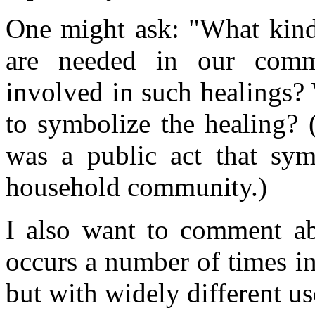
One might ask: "What kinds
are needed in our com
involved in such healings?
to symbolize the healing? (
was a public act that symb
household community.)
I also want to comment a
occurs a number of times i
but with widely different us