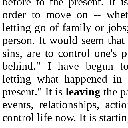
before to the present. It 
order to move on -- wheth
letting go of family or jobs
person. It would seem that 
sins, are to control one's 
behind." I have begun to
letting what happened in 
present." It is
leaving
the pa
events, relationships, acti
control life now. It is start