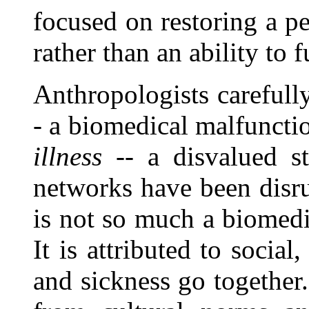
focused on restoring a pe
rather than an ability to 
Anthropologists carefull
- a biomedical malfunctio
illness
-- a disvalued st
networks have been disru
is not so much a biomedic
It is attributed to social
and sickness go together.