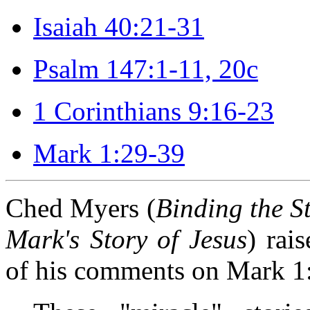
Isaiah 40:21-31
Psalm 147:1-11, 20c
1 Corinthians 9:16-23
Mark 1:29-39
Ched Myers (
Binding the S
Mark's Story of Jesus
) rai
of his comments on Mark 1