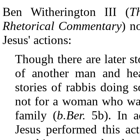
Ben Witherington III (
T
Rhetorical Commentary
) n
Jesus' actions:
Though there are later st
of another man and hea
stories of rabbis doing 
not for a woman who was
family (
b.Ber.
5b). In a
Jesus performed this ac