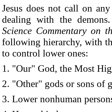
Jesus does not call on any
dealing with the demons
Science Commentary on th
following hierarchy, with th
to control lower ones:
"Our" God, the Most Hi
"Other" gods or sons of 
Lower nonhuman persons: