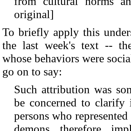
from cultural norms and
original]
To briefly apply this unde
the last week's text -- t
whose behaviors were socia
go on to say:
Such attribution was s
be concerned to clarify 
persons who represented 
demons, therefore, imp