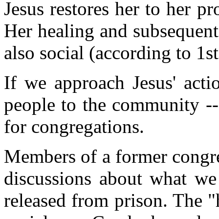
Jesus restores her to her pr
Her healing and subsequent 
also social (according to 1s
If we approach Jesus' actio
people to the community -- 
for congregations.
Members of a former congre
discussions about what w
released from prison. The "h