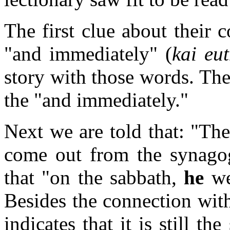
The first clue about their 
"and immediately" (
kai eu
story with those words. The
the "and immediately."
Next we are told that: "The
come out from the synago
that "on the sabbath,
he
we
Besides the connection wit
indicates that it is still t