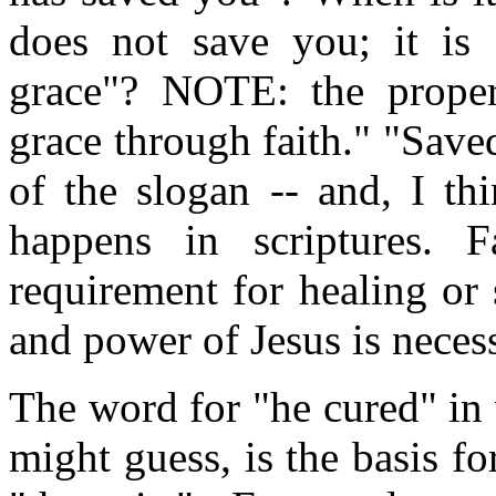
does not save you; it i
grace"? NOTE: the proper
grace through faith." "Saved
of the slogan -- and, I th
happens in scriptures.
requirement for healing or
and power of Jesus is neces
The word for "he cured" in 
might guess, is the basis f