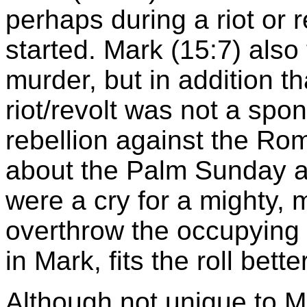
perhaps during a riot or r
started. Mark (15:7) also
murder, but in addition t
riot/revolt was not a spo
rebellion against the Ro
about the Palm Sunday a
were a cry for a mighty, 
overthrow the occupying 
in Mark, fits the roll bett
Although not unique to 