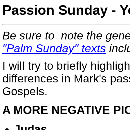
Passion Sunday - Y
Be sure to note the gen
"Palm Sunday" texts
incl
I will try to briefly highli
differences in Mark's pas
Gospels.
A MORE NEGATIVE PI
Judas