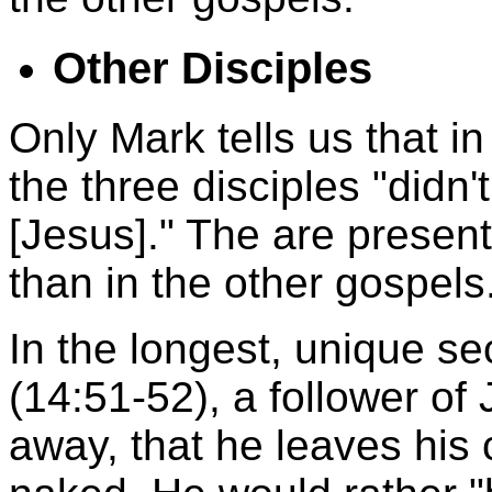
Other Disciples
Only Mark tells us that 
the three disciples "didn
[Jesus]." The are present
than in the other gospels
In the longest, unique se
(14:51-52), a follower of
away, that he leaves his 