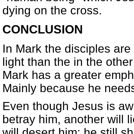
dying on the cross.
CONCLUSION
In Mark the disciples ar
light than the in the othe
Mark has a greater empha
Mainly because he needs
Even though Jesus is awa
betray him, another will l
will desert him; he still 