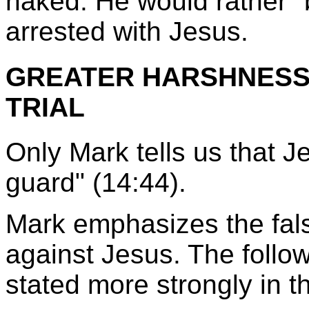
naked. He would rather "
arrested with Jesus.
GREATER HARSHNESS 
TRIAL
Only Mark tells us that J
guard" (14:44).
Mark emphasizes the fals
against Jesus. The follow
stated more strongly in t