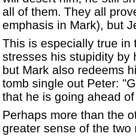
all of them. They all prov
emphasis in Mark), but Je
This is especially true in
stresses his stupidity by
but Mark also redeems hi
tomb single out Peter: "Go
that he is going ahead of 
Perhaps more than the o
greater sense of the two 