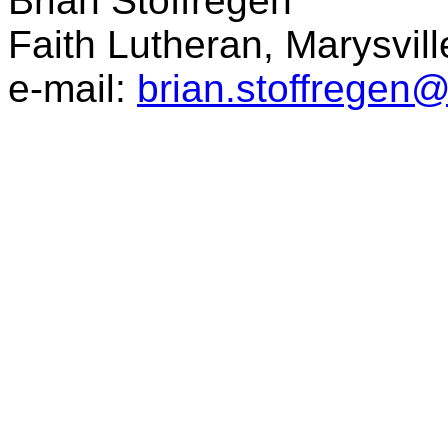
Brian Stoffregen
Faith Lutheran, Marysvil
e-mail:
brian.stoffregen