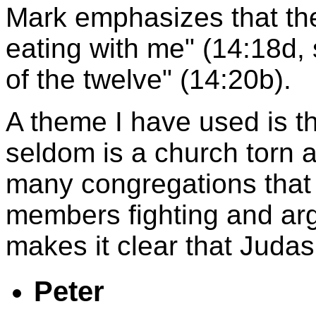
Mark emphasizes that the
eating with me" (14:18d,
of the twelve" (14:20b).
A theme I have used is th
seldom is a church torn a
many congregations that
members fighting and arg
makes it clear that Judas 
Peter