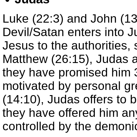
Luke (22:3) and John (13:
Devil/Satan enters into 
Jesus to the authorities, s
Matthew (26:15), Judas 
they have promised him 30
motivated by personal gr
(14:10), Judas offers to 
they have offered him an
controlled by the demoni