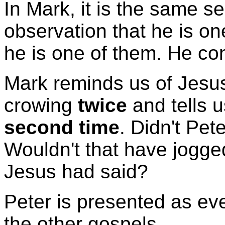
In Mark, it is the same s
observation that he is on
he is one of them. He con
Mark reminds us of Jesus
crowing
twice
and tells 
second time
. Didn't Pete
Wouldn't that have jogg
Jesus had said?
Peter is presented as ev
the other gospels.