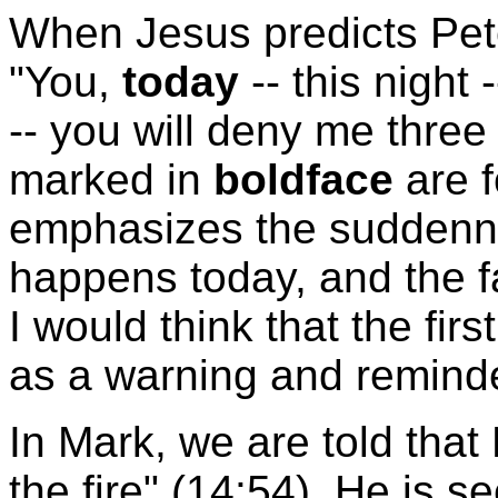
When Jesus predicts Pete
"You,
today
-- this night
-- you will deny me three
marked in
boldface
are f
emphasizes the suddennes
happens today, and the fa
I would think that the fi
as a warning and reminder
In Mark, we are told that
the fire" (14:54). He is s