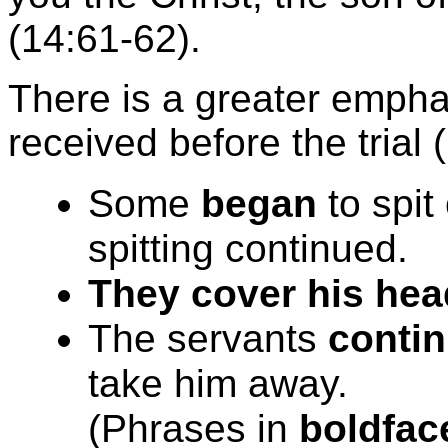
(14:61-62).
There is a greater emph
received before the trial 
Some
began
to spit
spitting continued.
They cover his hea
The servants
contin
take him away.
(Phrases in
boldfac