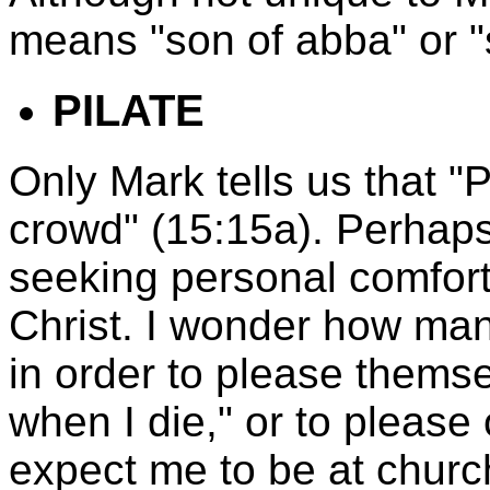
means "son of abba" or "s
PILATE
Only Mark tells us that "
crowd" (15:15a). Perhaps 
seeking personal comfort
Christ. I wonder how man
in order to please themsel
when I die," or to please
expect me to be at chur