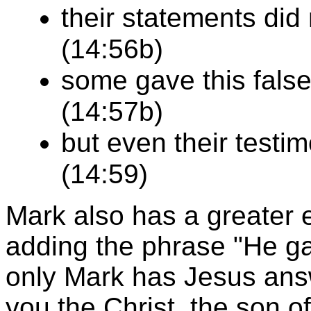
their statements did
(14:56b)
some gave this fals
(14:57b)
but even their testi
(14:59)
Mark also has a greater 
adding the phrase "He ga
only Mark has Jesus answ
you the Christ, the son o