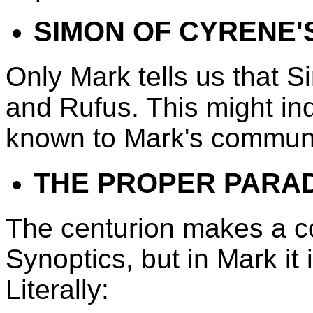
SIMON OF CYRENE'
Only Mark tells us that 
and Rufus. This might ind
known to Mark's communi
THE PROPER PARA
The centurion makes a con
Synoptics, but in Mark it
Literally: