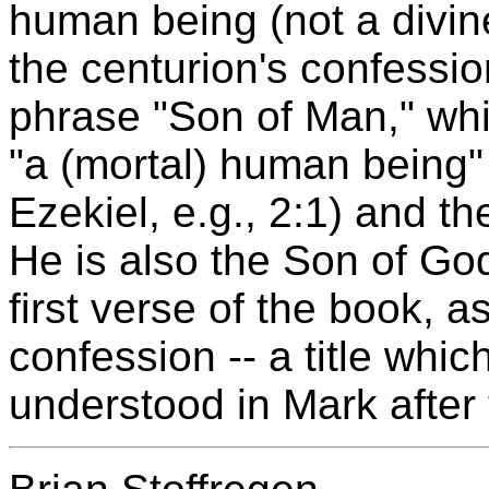
human being (not a divine
the centurion's confessio
phrase "Son of Man," whi
"a (mortal) human being"
Ezekiel, e.g., 2:1) and t
He is also the Son of God
first verse of the book, a
confession -- a title whi
understood in Mark after t