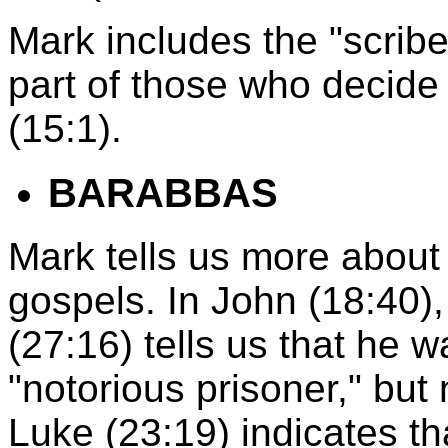
Mark includes the "scribe
part of those who decide 
(15:1).
BARABBAS
Mark tells us more about
gospels. In John (18:40),
(27:16) tells us that he 
"notorious prisoner," but 
Luke (23:19) indicates t