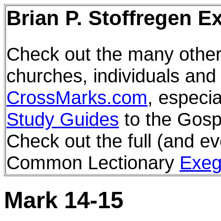
Brian P. Stoffregen E
Check out the many other
churches, individuals and
CrossMarks.com
, especia
Study Guides
to the Gosp
Check out the full (and ev
Common Lectionary
Exeg
Mark 14-15