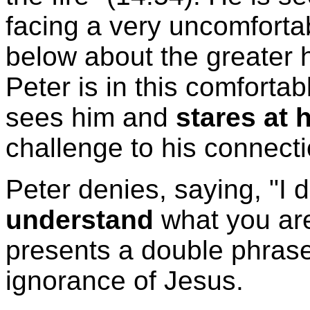
facing a very uncomforta
below about the greater h
Peter is in this comfortab
sees him and
stares at 
challenge to his connecti
Peter denies, saying, "I 
understand
what you are
presents a double phrase
ignorance of Jesus.