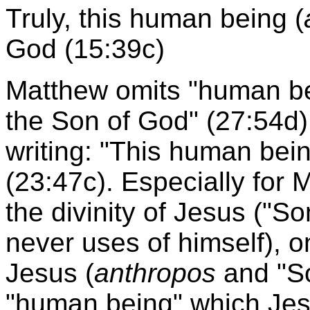
Truly, this human being (
God (15:39c)
Matthew omits "human bei
the Son of God" (27:54d)
writing: "This human bei
(23:47c). Especially for 
the divinity of Jesus ("S
never uses of himself), 
Jesus (
anthropos
and "So
"human being" which Jesu