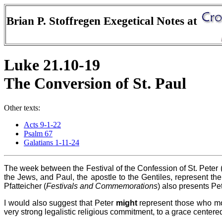
Brian P. Stoffregen Exegetical Notes at
Luke 21.10-19
The Conversion of St. Paul
Other texts:
Acts 9-1-22
Psalm 67
Galatians 1-11-24
The week between the Festival of the Confession of St. Peter (J
the Jews, and Paul, the apostle to the Gentiles, represent the 
Pfatteicher (
Festivals and Commemorations
) also presents Pet
I would also suggest that Peter
might
represent those who mov
very strong legalistic religious commitment, to a grace centered