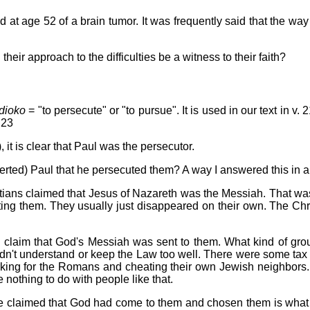
 at age 52 of a brain tumor. It was frequently said that the wa
heir approach to the difficulties be a witness to their faith?
dioko
= "to persecute" or "to pursue". It is used in our text in v. 2
 23
 it is clear that Paul was the persecutor.
verted) Paul that he persecuted them? A way I answered this in 
Christians claimed that Jesus of Nazareth was the Messiah. That 
ating them. They usually just disappeared on their own. The Chr
ans' claim that God's Messiah was sent to them. What kind of g
't understand or keep the Law too well. There were some tax co
king for the Romans and cheating their own Jewish neighbors. I
nothing to do with people like that.
ople claimed that God had come to them and chosen them is what 