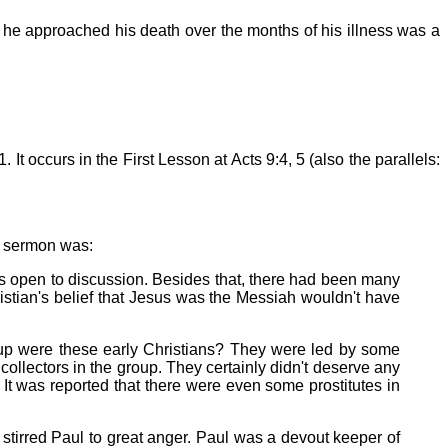
y he approached his death over the months of his illness was a
1. It occurs in the First Lesson at Acts 9:4, 5 (also the parallels:
a sermon was:
was open to discussion. Besides that, there had been many
istian's belief that Jesus was the Messiah wouldn't have
roup were these early Christians? They were led by some
llectors in the group. They certainly didn't deserve any
t was reported that there were even some prostitutes in
stirred Paul to great anger. Paul was a devout keeper of