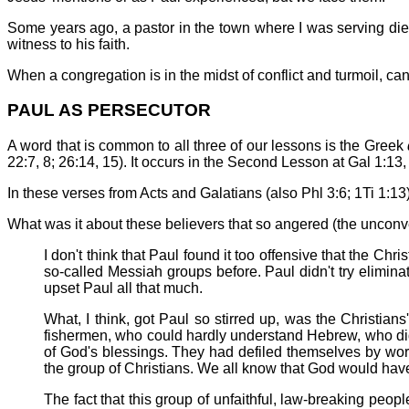
Some years ago, a pastor in the town where I was serving died
witness to his faith.
When a congregation is in the midst of conflict and turmoil, can t
PAUL AS PERSECUTOR
A word that is common to all three of our lessons is the Greek
22:7, 8; 26:14, 15). It occurs in the Second Lesson at Gal 1:13,
In these verses from Acts and Galatians (also Phl 3:6; 1Ti 1:13),
What was it about these believers that so angered (the uncon
I don't think that Paul found it too offensive that the 
so-called Messiah groups before. Paul didn't try elimin
upset Paul all that much.
What, I think, got Paul so stirred up, was the Christi
fishermen, who could hardly understand Hebrew, who didn
of God's blessings. They had defiled themselves by wor
the group of Christians. We all know that God would have 
The fact that this group of unfaithful, law-breaking pe