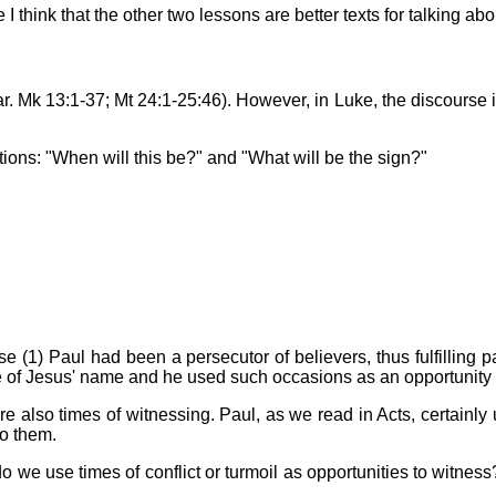
think that the other two lessons are better texts for talking abo
ar. Mk 13:1-37; Mt 24:1-25:46). However, in Luke, the discourse 
stions: "When will this be?" and "What will be the sign?"
use (1) Paul had been a persecutor of believers, thus fulfilling
f Jesus' name and he used such occasions as an opportunity to w
are also times of witnessing. Paul, as we read in Acts, certainly
to them.
o we use times of conflict or turmoil as opportunities to witness