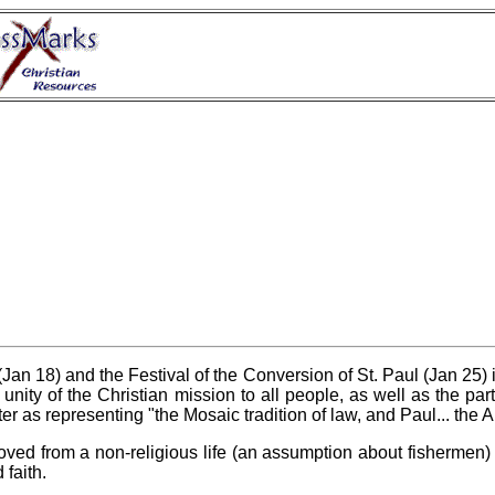
an 18) and the Festival of the Conversion of St. Paul (Jan 25) is
unity of the Christian mission to all people, as well as the parti
er as representing "the Mosaic tradition of law, and Paul... the Ab
ed from a non-religious life (an assumption about fishermen) t
 faith.