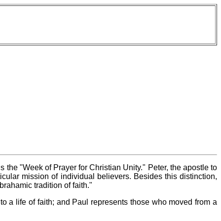
 the "Week of Prayer for Christian Unity." Peter, the apostle to
cular mission of individual believers. Besides this distinction,
rahamic tradition of faith."
o a life of faith; and Paul represents those who moved from a