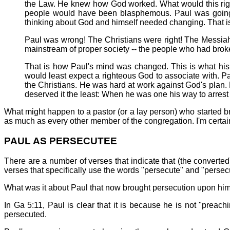
the Law. He knew how God worked. What would this right
people would have been blasphemous. Paul was going t
thinking about God and himself needed changing. That i
Paul was wrong! The Christians were right! The Messiah
mainstream of proper society -- the people who had bro
That is how Paul's mind was changed. This is what his 
would least expect a righteous God to associate with. P
the Christians. He was hard at work against God's plan.
deserved it the least: When he was one his way to arrest 
What might happen to a pastor (or a lay person) who started b
as much as every other member of the congregation. I'm certai
PAUL AS PERSECUTEE
There are a number of verses that indicate that (the converted
verses that specifically use the words "persecute" and "persec
What was it about Paul that now brought persecution upon him
In Ga 5:11, Paul is clear that it is because he is not "preac
persecuted.