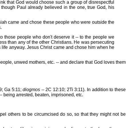
ink that God would choose such a group of disrespectful
hough Paul already believed in the one, true God, his
essiah came and chose these people who were outside the
.
o those people who don't deserve it -- to the people we
ess than any of the other Christians. He was persecuting
his life anyway. Jesus Christ came and chose him when he
people, unwed mothers, etc. -- and declare that God loves them
9; Ga 5:11;
diogmos
-- 2C 12:10; 2Ti 3:11). In addition to these
- being arrested, beaten, imprisoned, etc.
mpel others to be circumcised do so, so that they might not be