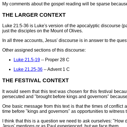
My comments about the gospel reading will be sparse because I 
THE LARGER CONTEXT
Luke 21:5-36 is Luke's version of the apocalyptic discourse (p
just the disciples on the Mount of Olives.
In all three accounts, Jesus' discourse is in answer to the que
Other assigned sections of this discourse:
Luke 21.5-19
-- Proper 28 C
Luke 21.25-36
-- Advent 1 C
THE FESTIVAL CONTEXT
It would seem that this text was chosen for this festival beca
persecuted and "brought before kings and governors" because o
One basic message from this text is that the times of conflict 
time before "kings and governors" as opportunities to witness 
I think that this is a question we need to ask ourselves: "How d
Jesus' mentions or as Paul experienced, but we face them.