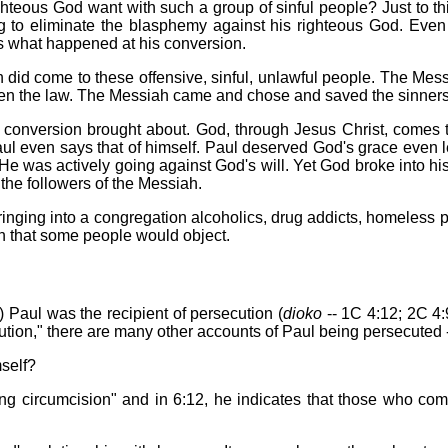
eous God want with such a group of sinful people? Just to th
o eliminate the blasphemy against his righteous God. Even t
s what happened at his conversion.
 did come to these offensive, sinful, unlawful people. The M
ken the law. The Messiah came and chose and saved the sinners
conversion brought about. God, through Jesus Christ, comes t
aul even says that of himself. Paul deserved God's grace even l
 He was actively going against God's will. Yet God broke into 
the followers of the Messiah.
ringing into a congregation alcoholics, drug addicts, homeless 
n that some people would object.
) Paul was the recipient of persecution (
dioko
-- 1C 4:12; 2C 4:
ution," there are many other accounts of Paul being persecuted -
self?
hing circumcision" and in 6:12, he indicates that those who co