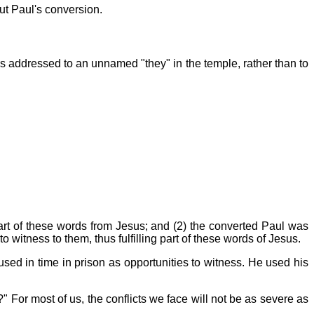
ut Paul's conversion.
is addressed to an unnamed "they" in the temple, rather than to
 part of these words from Jesus; and (2) the converted Paul was
itness to them, thus fulfilling part of these words of Jesus.
 used in time in prison as opportunities to witness. He used his
?" For most of us, the conflicts we face will not be as severe as