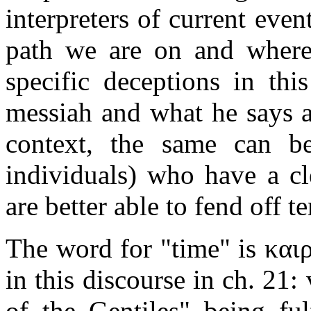
interpreters of current eve
path we are on and where 
specific deceptions in thi
messiah and what he says a
context, the same can be
individuals) who have a cl
are better able to fend off t
The word for "time" is καιρ
in this discourse in ch. 21
of the Gentiles" being ful