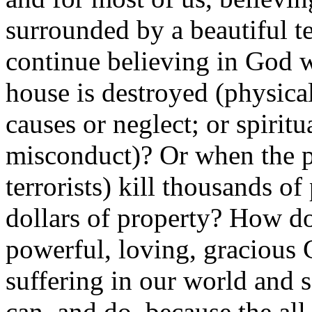
surrounded by a beautiful 
continue believing in God 
house is destroyed (physica
causes or neglect; or spirit
misconduct)? Or when the po
terrorists) kill thousands o
dollars of property? How do
powerful, loving, gracious 
suffering in our world and
can, and do, because the al