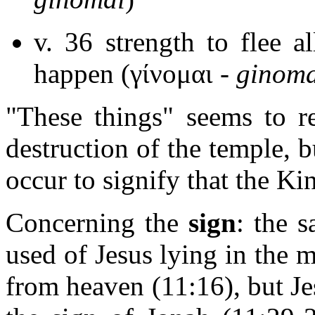
v. 36 strength to flee a
happen (γίνομαι -
ginoma
"These things" seems to r
destruction of the temple, bu
occur to signify that the Ki
Concerning the
sign
: the 
used of Jesus lying in the 
from heaven (11:16), but Je