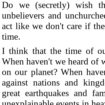
Do we (secretly) wish t
unbelievers and unchurche
act like we don't care if th
time.
I think that the time of o
When haven't we heard of w
on our planet? When haven
against nations and king
great earthquakes and fa
unexplainable events in he