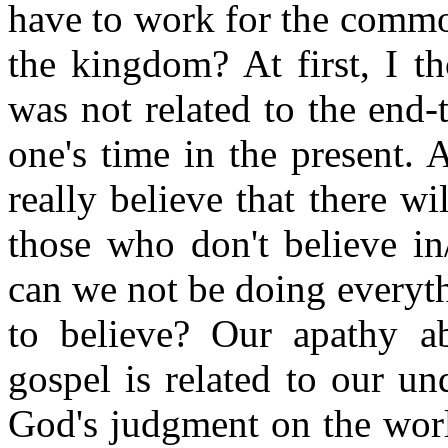
have to work for the commo
the kingdom? At first, I th
was not related to the end-t
one's time in the present. 
really believe that there wi
those who don't believe in
can we not be doing everyt
to believe? Our apathy a
gospel is related to our u
God's judgment on the worl