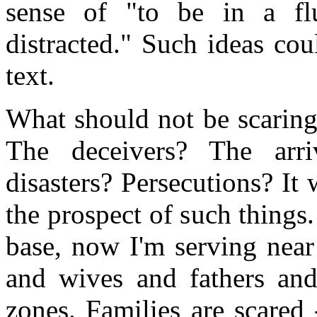
sense of "to be in a flu
distracted." Such ideas co
text.
What should not be scaring
The deceivers? The arr
disasters? Persecutions? It 
the prospect of such things.
base, now I'm serving near
and wives and fathers and
zones. Families are scared 