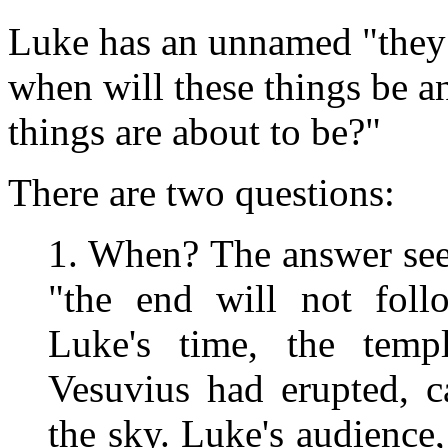
Luke has an unnamed "they"
when will these things be a
things are about to be?"
There are two questions:
1. When? The answer se
"the end will not foll
Luke's time, the temp
Vesuvius had erupted, c
the sky. Luke's audience,