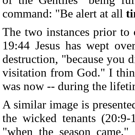
command: "Be alert at all
t
The two instances prior to 
19:44 Jesus has wept over
destruction, "because you d
visitation from God." I thi
was now -- during the lifeti
A similar image is presented
the wicked tenants (20:9-
"when the season came." M