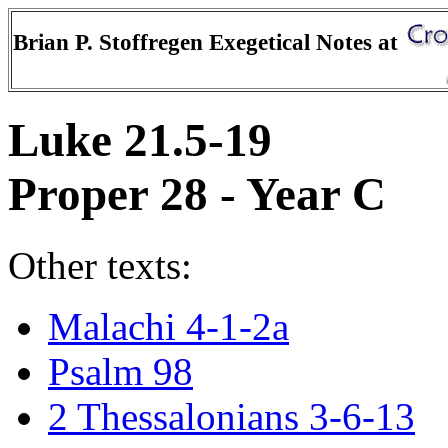
Brian P. Stoffregen Exegetical Notes at
Luke 21.5-19
Proper 28 - Year C
Other texts:
Malachi 4-1-2a
Psalm 98
2 Thessalonians 3-6-13