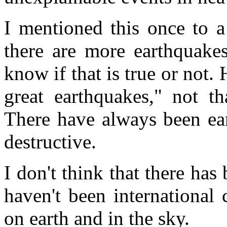
I mentioned this once to a
there are more earthquakes
know if that is true or not.
great earthquakes," not t
There have always been ea
destructive.
I don't think that there has
haven't been international 
on earth and in the sky.