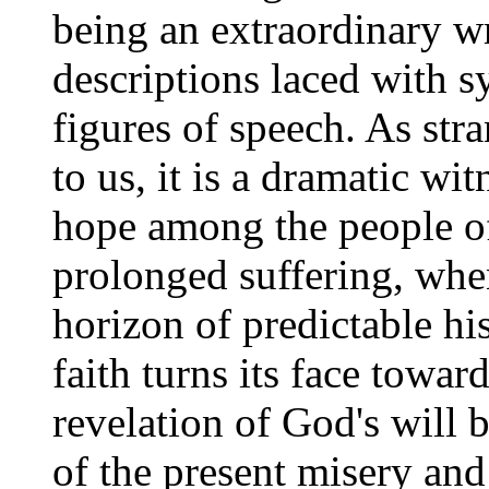
being an extraordinary wr
descriptions laced with s
figures of speech. As str
to us, it is a dramatic wit
hope among the people o
prolonged suffering, whe
horizon of predictable his
faith turns its face towar
revelation of God's will b
of the present misery and