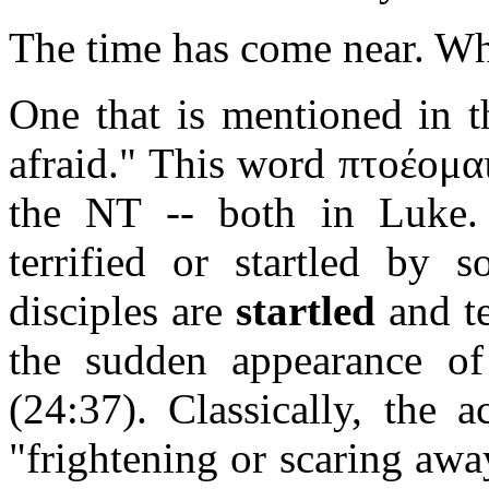
The time has come near. Wha
One that is mentioned in th
afraid." This word πτοέομαι
the NT -- both in Luke. 
terrified or startled by s
disciples are
startled
and te
the sudden appearance of 
(24:37). Classically, the 
"frightening or scaring awa