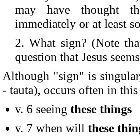
may have thought th
immediately or at least s
2. What sign? (Note that 
question that Jesus seems
Although "sign" is singular
- tauta), occurs often in this
v. 6 seeing
these things
v. 7 when will
these thin