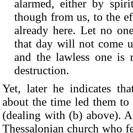
alarmed, either by spir
though from us, to the ef
already here. Let no on
that day will not come u
and the lawless one is 
destruction.
Yet, later he indicates th
about the time led them to
(dealing with (b) above). 
Thessalonian church who fe