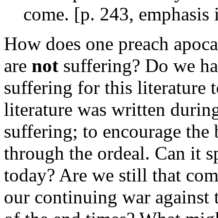
come. [p. 243, emphasis i
How does one preach apocal
are
not
suffering? Do we hav
suffering for this literature
literature was written durin
suffering; to encourage the 
through the ordeal. Can it 
today? Are we still that co
our continuing war against 