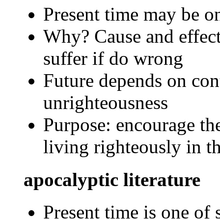
Present time may be on
Why? Cause and effect 
suffer if do wrong
Future depends on con
unrighteousness
Purpose: encourage the
living righteously in t
apocalyptic literature
Present time is one of 