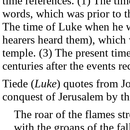
time references. (1) The ti
words, which was prior to th
The time of Luke when he w
hearers heard them), which w
temple. (3) The present time
centuries after the events re
Tiede (
Luke
) quotes from J
conquest of Jerusalem by t
The roar of the flames s
with the groans of the fa