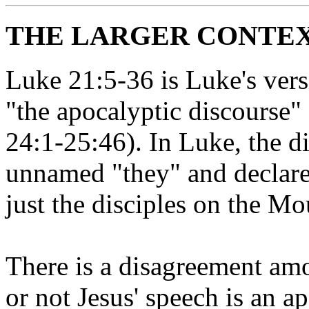
THE LARGER CONTEXT
Luke 21:5-36 is Luke's vers
"the apocalyptic discourse"
24:1-25:46). In Luke, the di
unnamed "they" and declared
just the disciples on the Mou
There is a disagreement a
or not Jesus' speech is an a