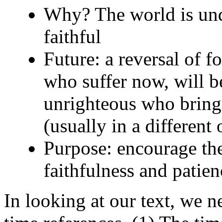
Why? The world is unde
faithful
Future: a reversal of fo
who suffer now, will b
unrighteous who bring s
(usually in a different
Purpose: encourage the
faithfulness and patien
In looking at our text, we n