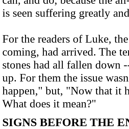
is seen suffering greatly an
For the readers of Luke, the
coming, had arrived. The t
stones had all fallen down -
up. For them the issue wasn'
happen," but, "Now that it
What does it mean?"
SIGNS BEFORE THE END 