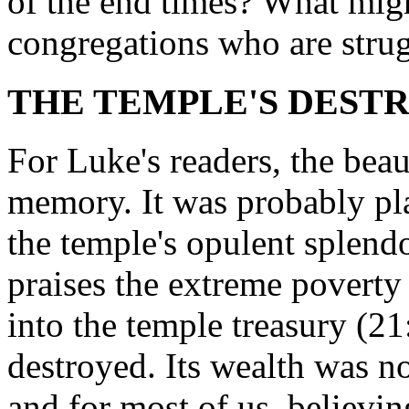
of the end times? What mig
congregations who are strug
THE TEMPLE'S DESTRU
For Luke's readers, the bea
memory. It was probably pl
the temple's opulent splend
praises the extreme poverty
into the temple treasury (2
destroyed. Its wealth was n
and for most of us, believ