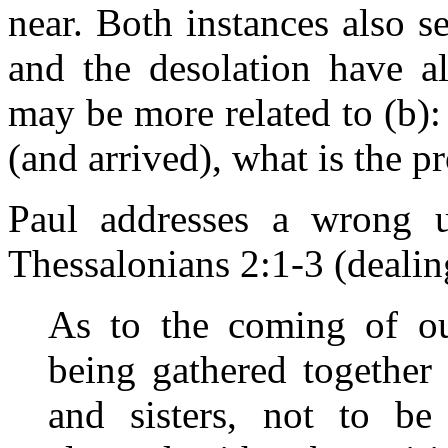
near. Both instances also 
and the desolation have al
may be more related to (b)
(and arrived), what is the p
Paul addresses a wrong u
Thessalonians 2:1-3 (dealin
As to the coming of ou
being gathered together
and sisters, not to b