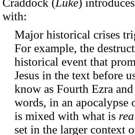
Craddock (
Luke
) introduce
with:
Major historical crises tr
For example, the destruct
historical event that pro
Jesus in the text before 
know as Fourth Ezra and
words, in an apocalypse o
is mixed with what is
rea
set in the larger context