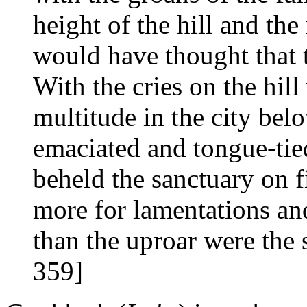
height of the hill and the
would have thought that t
With the cries on the hil
multitude in the city b
emaciated and tongue-tie
beheld the sanctuary on f
more for lamentations and
than the uproar were the s
359]