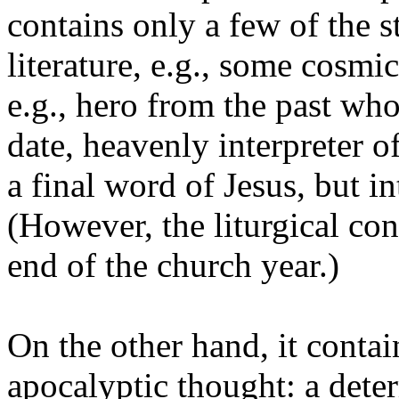
contains only a few of the 
literature, e.g., some cosm
e.g., hero from the past who
date, heavenly interpreter of
a final word of Jesus, but i
(However, the liturgical con
end of the church year.)
On the other hand, it contain
apocalyptic thought: a dete