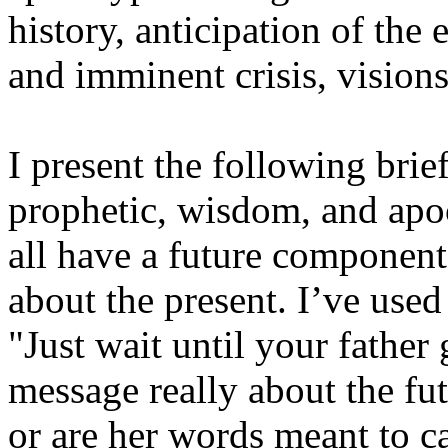
history, anticipation of the
and imminent crisis, vision
I present the following brie
prophetic, wisdom, and apoc
all have a future component
about the present. I’ve us
"Just wait until your father
message really about the fu
or are her words meant to c