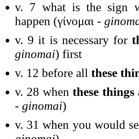
v. 7 what is the sign
happen (γίνομαι -
ginoma
v. 9 it is necessary for
t
ginomai
) first
v. 12 before all
these thi
v. 28 when
these things
-
ginomai
)
v. 31 when you would se
ginomai
)