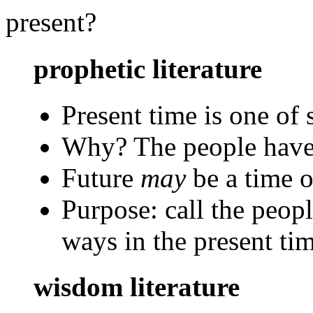
present?
prophetic literature
Present time is one of 
Why? The people have
Future
may
be a time o
Purpose: call the peopl
ways in the present ti
wisdom literature