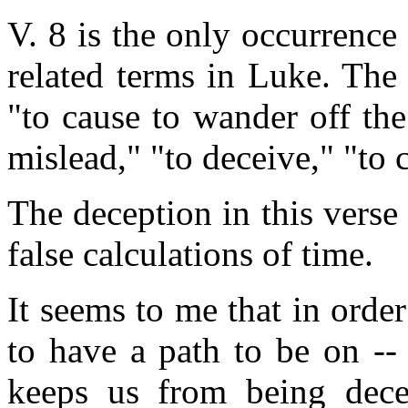
V. 8 is the only occurrence
related terms in Luke. The
"to cause to wander off the
mislead," "to deceive," "to 
The deception in this verse
false calculations of time.
It seems to me that in order
to have a path to be on -- 
keeps us from being dece