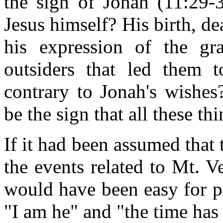
the sign of Jonah (11:29-3
Jesus himself? His birth, de
his expression of the gr
outsiders that led them 
contrary to Jonah's wishes
be the sign that all these t
If it had been assumed that 
the events related to Mt. V
would have been easy for p
"I am he" and "the time has