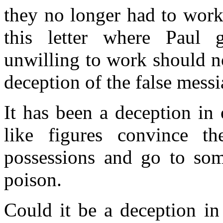
they no longer had to work
this letter where Paul
unwilling to work should no
deception of the false mess
It has been a deception in
like figures convince the
possessions and go to some
poison.
Could it be a deception in