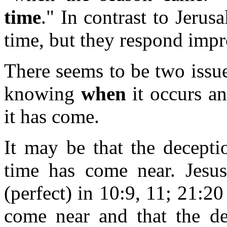
time
." In contrast to Jerus
time, but they respond impr
There seems to be two issue
knowing
when
it occurs a
it has come.
It may be that the deceptio
time has come near. Jesu
(perfect) in 10:9, 11; 21:2
come near and that the de