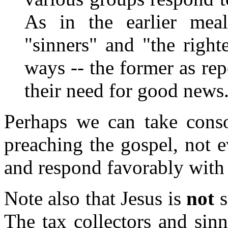
As in the earlier mea
"sinners" and "the right
ways -- the former as rep
their need for good news.
Perhaps we can take conso
preaching the gospel, not e
and respond favorably with
Note also that Jesus is
not
s
The tax collectors and sin