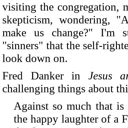
visiting the congregation
skepticism, wondering, "
make us change?" I'm s
"sinners" that the self-righ
look down on.
Fred Danker in
Jesus 
challenging things about th
Against so much that is 
the happy laughter of a F