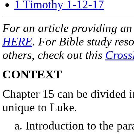
1 Timothy 1-12-17
For an article providing an
HERE
. For Bible study res
others, check out this
Cross
CONTEXT
Chapter 15 can be divided in
unique to Luke.
a. Introduction to the par