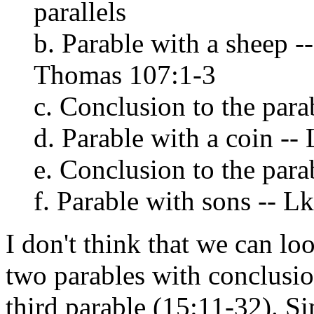
parallels
b. Parable with a sheep -
Thomas 107:1-3
c. Conclusion to the parab
d. Parable with a coin -- 
e. Conclusion to the parab
f. Parable with sons -- Lk
I don't think that we can lo
two parables with conclusio
third parable (15:11-32). Si