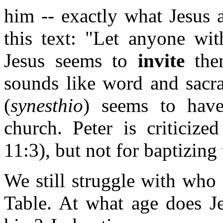
him -- exactly what Jesus a
this text: "Let anyone wit
Jesus seems to
invite
the
sounds like word and sacra
(
synesthio
) seems to have
church. Peter is criticize
11:3), but not for baptizing
We still struggle with who
Table. At what age does J