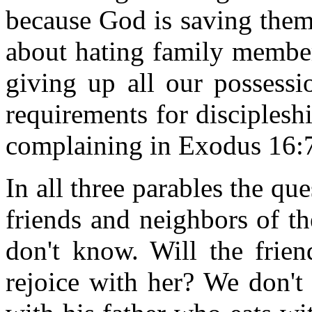
because God is saving them!
about hating family member
giving up all our possessi
requirements for discipleshi
complaining in Exodus 16:7
In all three parables the ques
friends and neighbors of t
don't know. Will the frie
rejoice with her? We don't