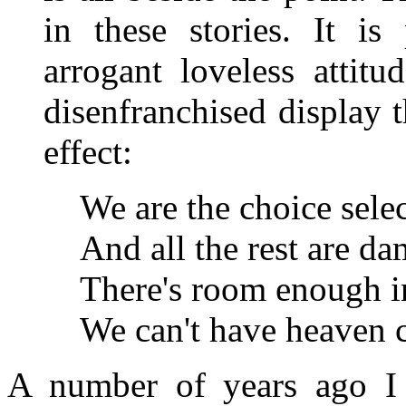
in these stories. It is
arrogant loveless attit
disenfranchised display t
effect:
We are the choice sele
And all the rest are d
There's room enough in
We can't have heaven 
A number of years ago I 