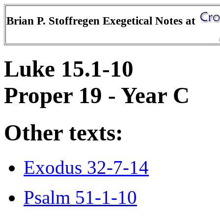
Brian P. Stoffregen Exegetical Notes at
Luke 15.1-10
Proper 19 - Year C
Other texts:
Exodus 32-7-14
Psalm 51-1-10