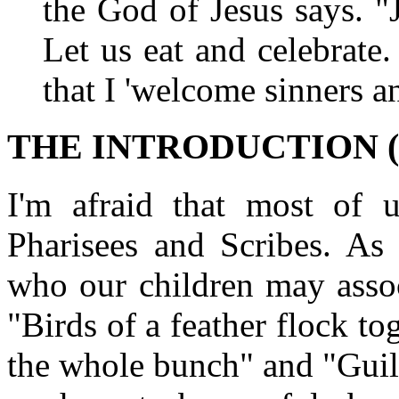
the God of Jesus says. "
Let us eat and celebrate. 
that I 'welcome sinners a
THE INTRODUCTION (1
I'm afraid that most of 
Pharisees and Scribes. As
who our children may assoc
"Birds of a feather flock t
the whole bunch" and "Guilt