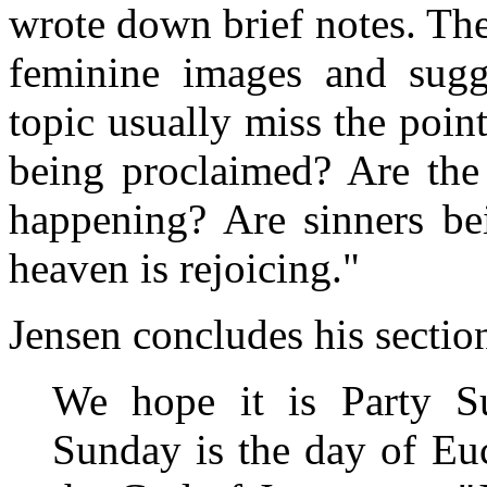
wrote down brief notes. The 
feminine images and sugges
topic usually miss the poin
being proclaimed? Are the 
happening? Are sinners bei
heaven is rejoicing."
Jensen concludes his sectio
We hope it is Party S
Sunday is the day of Euc