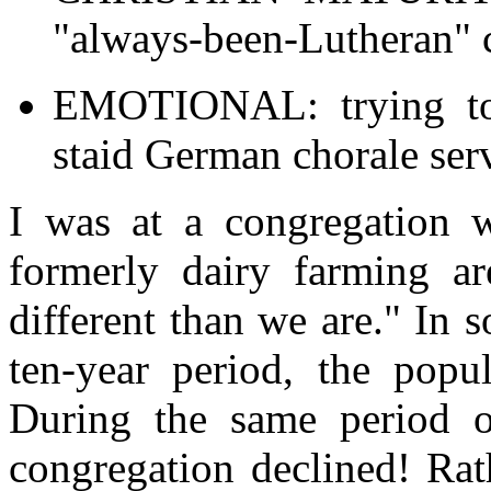
"always-been-Lutheran" 
EMOTIONAL: trying to 
staid German chorale ser
I was at a congregation w
formerly dairy farming a
different than we are." In
ten-year period, the popu
During the same period o
congregation declined! Rat