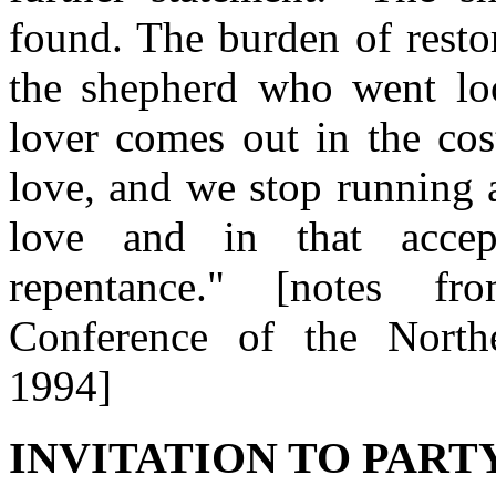
found. The burden of resto
the shepherd who went lo
lover comes out in the cos
love, and we stop running 
love and in that accept
repentance." [notes fr
Conference of the Northe
1994]
INVITATION TO PARTY