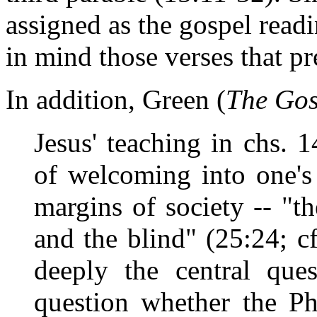
assigned as the gospel read
in mind those verses that pr
In addition, Green (
The Gos
Jesus' teaching in chs. 
of welcoming into one's
margins of society -- "th
and the blind" (25:24; c
deeply the central ques
question whether the Ph