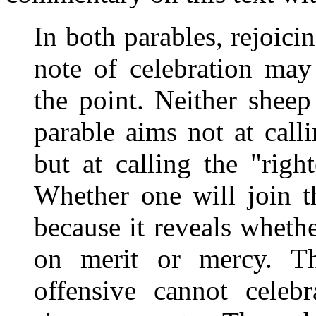
In both parables, rejoicin
note of celebration may
the point. Neither sheep
parable aims not at call
but at calling the "righ
Whether one will join th
because it reveals whethe
on merit or mercy. T
offensive cannot celeb