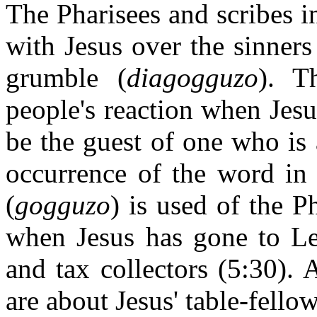
The Pharisees and scribes in
with Jesus over the sinner
grumble (
diagogguzo
). T
people's reaction when Jesu
be the guest of one who is a
occurrence of the word in 
(
gogguzo
) is used of the P
when Jesus has gone to Lev
and tax collectors (5:30).
are about Jesus' table-fello