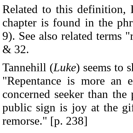
Related to this definition, 
chapter is found in the ph
9). See also related terms "
& 32.
Tannehill (
Luke
) seems to s
"Repentance is more an e
concerned seeker than the 
public sign is joy at the gi
remorse." [p. 238]