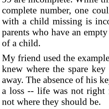
complete number, one could
with a child missing is inc
parents who have an empty h
of a child.
My friend used the example
knew where the spare key w
away. The absence of his ke
a loss -- life was not righ
not where they should be.