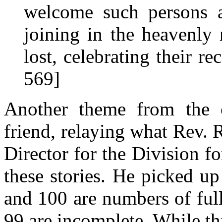
welcome such persons as
joining in the heavenly 
lost, celebrating their re
569]
Another theme from the 
friend, relaying what Rev.
Director for the Division f
these stories. He picked u
and 100 are numbers of ful
99 are incomplete. While thr