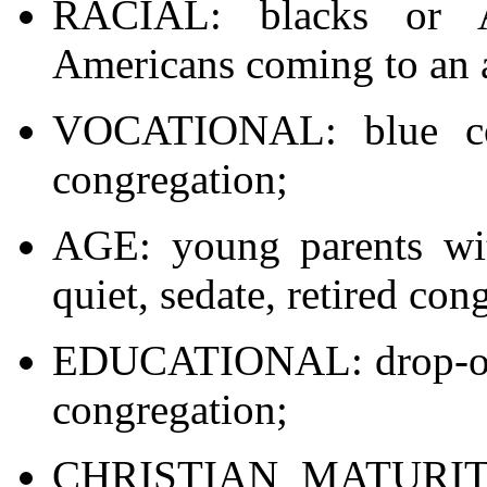
RACIAL: blacks or A
Americans coming to an a
VOCATIONAL: blue col
congregation;
AGE: young parents wit
quiet, sedate, retired con
EDUCATIONAL: drop-outs
congregation;
CHRISTIAN MATURITY: