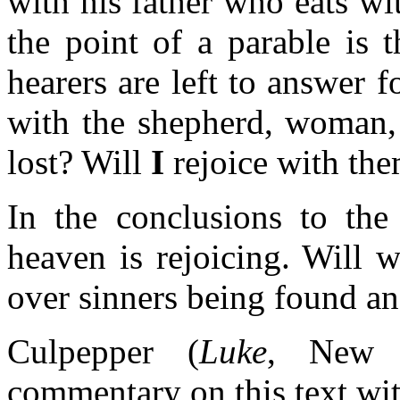
with his father who eats w
the point of a parable is 
hearers are left to answer
with the shepherd, woman, 
lost? Will
I
rejoice with th
In the conclusions to the 
heaven is rejoicing. Will 
over sinners being found an
Culpepper (
Luke
, New I
commentary on this text wit