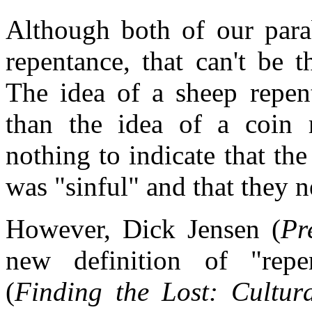
Although both of our para
repentance, that can't be 
The idea of a sheep repent
than the idea of a coin r
nothing to indicate that th
was "sinful" and that they 
However, Dick Jensen (
Pr
new definition of "rep
(
Finding the Lost: Cultur