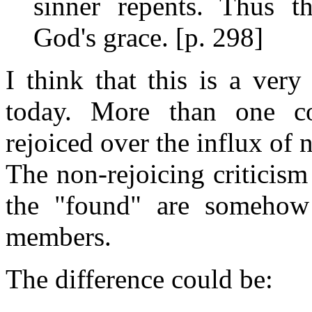
sinner repents. Thus t
God's grace. [p. 298]
I think that this is a ver
today. More than one c
rejoiced over the influx of
The non-rejoicing criticis
the "found" are somehow 
members.
The difference could be: