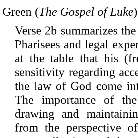
Green (
The Gospel of Luke
Verse 2b summarizes the 
Pharisees and legal exper
at the table that his (f
sensitivity regarding ac
the law of God come int
The importance of the
drawing and maintaining
from the perspective of