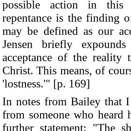
possible action in this
repentance is the finding o
may be defined as our acc
Jensen briefly expounds
acceptance of the reality
Christ. This means, of cou
'lostness.'" [p. 169]
In notes from Bailey that 
from someone who heard him
further statement: "The s