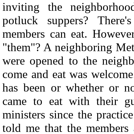
inviting the neighborho
potluck suppers? There
members can eat. However,
"them"? A neighboring Meth
were opened to the neigh
come and eat was welcome.
has been or whether or n
came to eat with their g
ministers since the practic
told me that the members 