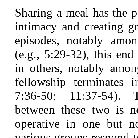
Sharing a meal has the p
intimacy and creating g
episodes, notably among
(e.g., 5:29-32), this end
in others, notably amon
fellowship terminates i
7:36-50; 11:37-54). 
between these two is n
operative in one but n
various groups respond t