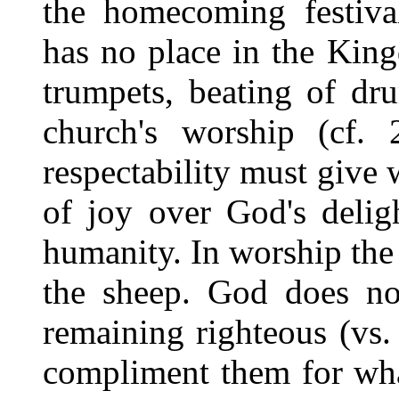
the homecoming festival
has no place in the Kin
trumpets, beating of dru
church's worship (cf.
respectability must give w
of joy over God's delig
humanity. In worship the
the sheep. God does no
remaining righteous (vs.
compliment them for what