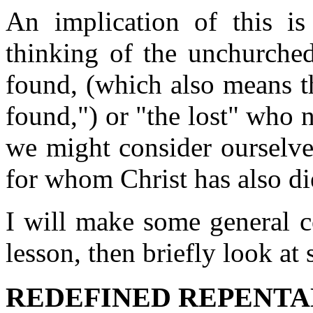
An implication of this is 
thinking of the unchurche
found, (which also means t
found,") or "the lost" who 
we might consider ourselve
for whom Christ has also di
I will make some general 
lesson, then briefly look at 
REDEFINED REPENT