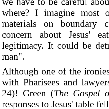
we have to be careful abo
where? I imagine most o
materials on boundary c
concern about Jesus' e
legitimacy. It could be de
man".
Although one of the ironies
with Pharisees and lawyers
24)! Green (
The Gospel o
responses to Jesus' table fe