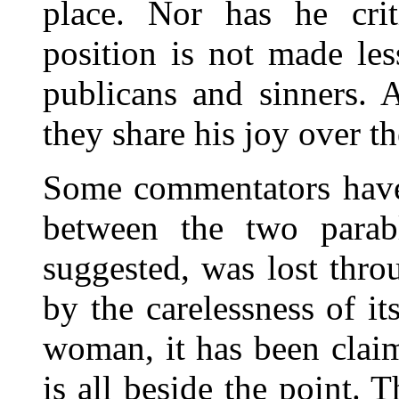
place. Nor has he criti
position is not made les
publicans and sinners. 
they share his joy over th
Some commentators have 
between the two parab
suggested, was lost thro
by the carelessness of i
woman, it has been claim
is all beside the point.