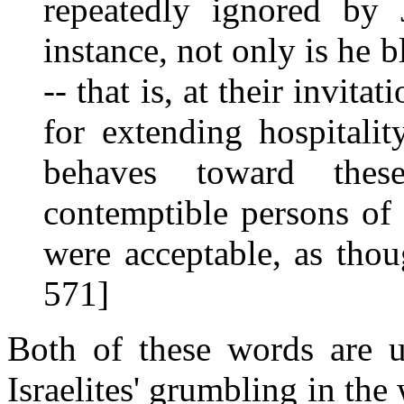
repeatedly ignored by 
instance, not only is he 
-- that is, at their invita
for extending hospitali
behaves toward these
contemptible persons of 
were acceptable, as tho
571]
Both of these words are u
Israelites' grumbling in th