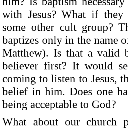
him? Is baptism necessary
with Jesus? What if they
some other cult group? Th
baptizes only in the name o
Matthew). Is that a valid
believer first? It would s
coming to listen to Jesus, 
belief in him. Does one ha
being acceptable to God?
What about our church p