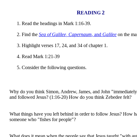
R
2
EADING
Read the headings in Mark 1:16-39.
Find the
Sea of Galilee, Capernaum
, and
Galilee
on the ma
Highlight verses 17, 24, and 34 of chapter 1.
Read Mark 1:21-39
Consider the following questions.
Why do you think Simon, Andrew, James, and John "immediately"
and followed Jesus? (1:16-20) How do you think Zebedee felt?
What things have you left behind in order to follow Jesus? How
someone who "fishes for people"?
What does it mean when the people say that Jesus taught "with au