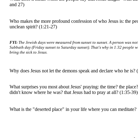
and 27)
Who makes the more profound confession of who Jesus is: the peo
unclean spirit? (1:21-27)
FYI:
The Jewish days were measured from sunset to sunset. A person was not
Sabbath day (Friday sunset to Saturday sunset). That's why in 1:32 people wa
bring the sick to Jesus.
Why does Jesus not let the demons speak and declare who he is? 
What surprises you most about Jesus' praying: the time? the place? 
didn't know where he was? that Jesus had to pray at all? (1:35-39)
What is the "deserted place" in your life where you can meditate?