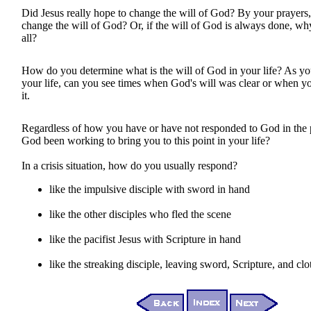
Did Jesus really hope to change the will of God? By your prayers
change the will of God? Or, if the will of God is always done, why
all?
How do you determine what is the will of God in your life? As y
your life, can you see times when God's will was clear or when y
it.
Regardless of how you have or have not responded to God in the 
God been working to bring you to this point in your life?
In a crisis situation, how do you usually respond?
like the impulsive disciple with sword in hand
like the other disciples who fled the scene
like the pacifist Jesus with Scripture in hand
like the streaking disciple, leaving sword, Scripture, and cl