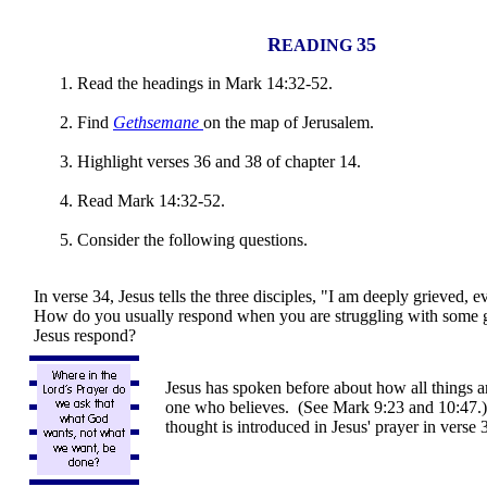
R
35
EADING
Read the headings in Mark 14:32-52.
Find
Gethsemane
on the map of Jerusalem.
Highlight verses 36 and 38 of chapter 14.
Read Mark 14:32-52.
Consider the following questions.
In verse 34, Jesus tells the three disciples, "I am deeply grieved, 
How do you usually respond when you are struggling with some 
Jesus respond?
Jesus has spoken before about how all things ar
one who believes. (See Mark 9:23 and 10:47
thought is introduced in Jesus' prayer in verse 