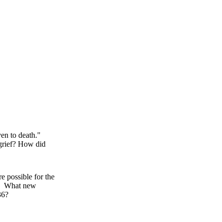
even to death."
grief? How did
e possible for the
.) What new
36?