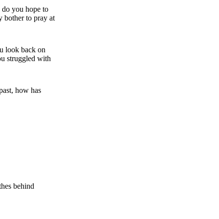
, do you hope to
 bother to pray at
ou look back on
ou struggled with
past, how has
othes behind