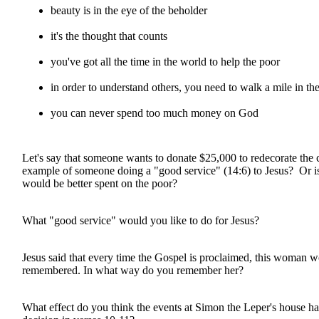
beauty is in the eye of the beholder
it's the thought that counts
you've got all the time in the world to help the poor
in order to understand others, you need to walk a mile in the
you can never spend too much money on God
Let's say that someone wants to donate $25,000 to redecorate the c
example of someone doing a "good service" (14:6) to Jesus? Or is
would be better spent on the poor?
What "good service" would you like to do for Jesus?
Jesus said that every time the Gospel is proclaimed, this woman 
remembered. In what way do you remember her?
What effect do you think the events at Simon the Leper's house ha