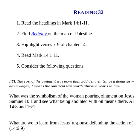
R
32
EADING
Read the headings in Mark 14:1-11.
Find
Bethany
on the map of Palestine.
Highlight verses 7-9 of chapter 14.
Read Mark 14:1-11.
Consider the following questions.
FYI: The cost of the ointment was more than 300 denarii. Since a denarius 
day's wages, it means the ointment was worth almost a year's salary!
What was the symbolism of the woman pouring ointment on Jesu
Samuel 10:1 and see what being anointed with oil means there. 
14:8 and 16:1.
What are we to learn from Jesus' response defending the action o
(14:6-9)