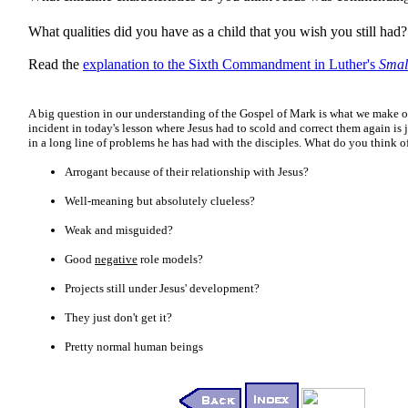
What qualities did you have as a child that you wish you still had?
Read the
explanation to the Sixth Commandment in Luther's
Smal
A big question in our understanding of the Gospel of Mark is what we make of
incident in today's lesson where Jesus had to scold and correct them again is 
in a long line of problems he has had with the disciples. What do you think of
Arrogant because of their relationship with Jesus?
Well-meaning but absolutely clueless?
Weak and misguided?
Good
negative
role models?
Projects still under Jesus' development?
They just don't get it?
Pretty normal human beings