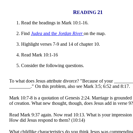
R
21
EADING
Read the headings in Mark 10:1-16.
Find
Judea
and the
Jordan River
on the map.
Highlight verses 7-9 and 14 of chapter 10.
Read Mark 10:1-16
Consider the following questions.
To what does Jesus attribute divorce? "Because of your _______
_________." On this problem, also see Mark 3:5; 6:52 and 8:17.
Mark 10:7-8 is a quotation of Genesis 2:24. Marriage is grounded 
of creation. What new thought, though, does Jesus add in verse 9?
Read Mark 9:37 again. Now read 10:13. What is your impression o
How did Jesus respond to them? (10:14)
What childlike characteristics do you think Jesus was commendin