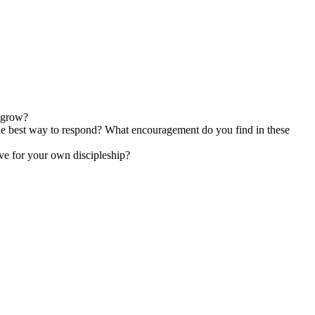
o grow?
 the best way to respond? What encouragement do you find in these
ave for your own discipleship?