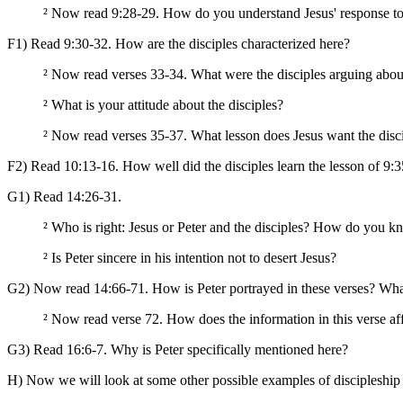
²
Now read 9:28-29. How do you understand Jesus' response to the
F1) Read 9:30-32. How are the disciples characterized here?
²
Now read verses 33-34. What were the disciples arguing abou
²
What is your attitude about the disciples?
²
Now read verses 35-37. What lesson does Jesus want the disci
F2) Read 10:13-16. How well did the disciples learn the lesson of 9
G1) Read 14:26-31.
²
Who is right: Jesus or Peter and the disciples? How do you 
²
Is Peter sincere in his intention not to desert Jesus?
G2) Now read 14:66-71. How is Peter portrayed in these verses? Wha
²
Now read verse 72. How does the information in this verse aff
G3) Read 16:6-7. Why is Peter specifically mentioned here?
H) Now we will look at some other possible examples of discipleship