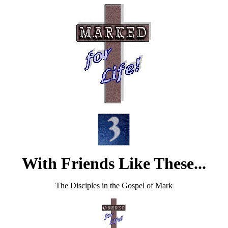
With Friends Like These...
The Disciples in the Gospel of Mark