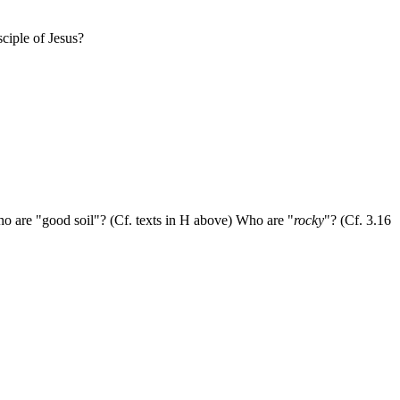
ciple of Jesus?
o are "good soil"? (Cf. texts in H above) Who are "
rocky
"? (Cf. 3.16