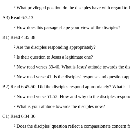
²
What privileged position do the disciples have with regard to J
A3) Read 6:7-13.
²
How does this passage shape your view of the disciples?
B1) Read 4:35-38.
²
Are the disciples responding appropriately?
²
Is their question to Jesus a legitimate one?
²
Now read verses 39-40. What is Jesus' attitude towards the dis
²
Now read verse 41. Is the disciples' response and question ap
B2) Read 6:45-50. Did the disciples respond appropriately? What is th
²
Now read verse 51-52. How and why do the disciples respond
²
What is your attitude towards the disciples now?
C1) Read 6:34-36.
²
Does the disciples' question reflect a compassionate concern f