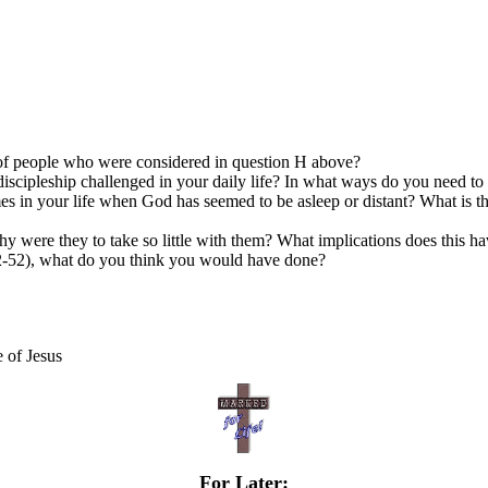
up of people who were considered in question H above?
discipleship challenged in your daily life? In what ways do you need t
mes in your life when God has seemed to be asleep or distant? What is
hy were they to take so little with them? What implications does this h
2-52), what do you think you would have done?
e of Jesus
For Later: