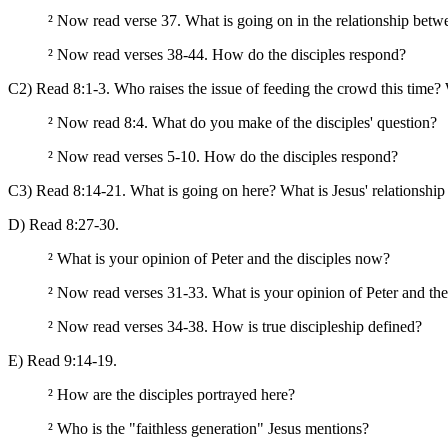
²
Now read verse 37. What is going on in the relationship betwe
²
Now read verses 38-44. How do the disciples respond?
C2) Read 8:1-3. Who raises the issue of feeding the crowd this time
²
Now read 8:4. What do you make of the disciples' question?
²
Now read verses 5-10. How do the disciples respond?
C3) Read 8:14-21. What is going on here? What is Jesus' relationship 
D) Read 8:27-30.
²
What is your opinion of Peter and the disciples now?
²
Now read verses 31-33. What is your opinion of Peter and the
²
Now read verses 34-38. How is true discipleship defined?
E) Read 9:14-19.
²
How are the disciples portrayed here?
²
Who is the "faithless generation" Jesus mentions?