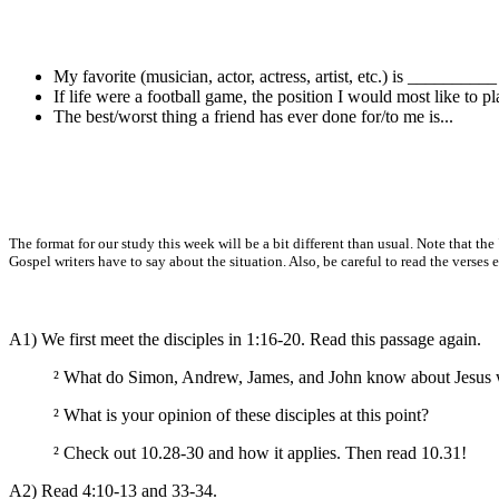
My favorite (musician, actor, actress, artist, etc.) is __________
If life were a football game, the position I would most like to pla
The best/worst thing a friend has ever done for/to me is...
The format for our study this week will be a bit different than usual. Note that 
Gospel writers have to say about the situation. Also, be careful to read the verses e
A1) We first meet the disciples in 1:16-20. Read this passage again.
²
What do Simon, Andrew, James, and John know about Jesus w
²
What is your opinion of these disciples at this point?
²
Check out 10.28-30 and how it applies. Then read 10.31!
A2) Read 4:10-13 and 33-34.