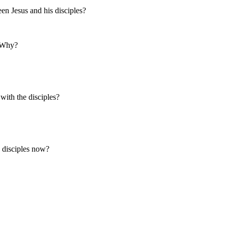
en Jesus and his disciples?
? Why?
with the disciples?
 disciples now?