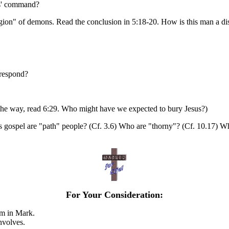
sus' command?
Legion" of demons. Read the conclusion in 5:18-20. How is this man a dis
respond?
he way, read 6:29. Who might have we expected to bury Jesus?)
s gospel are "path" people? (Cf. 3.6) Who are "thorny"? (Cf. 10.17) Wh
For Your Consideration:
em in Mark.
nvolves.