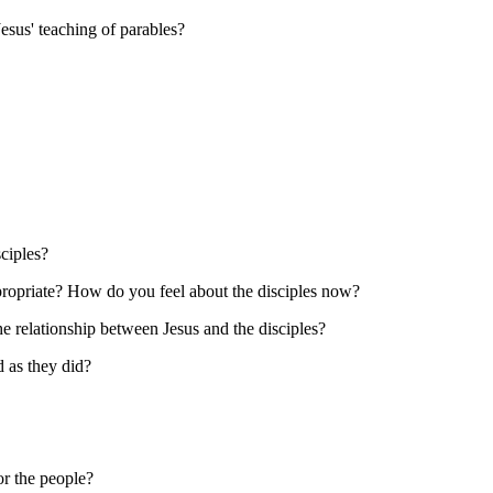
esus' teaching of parables?
ciples?
propriate? How do you feel about the disciples now?
e relationship between Jesus and the disciples?
 as they did?
or the people?