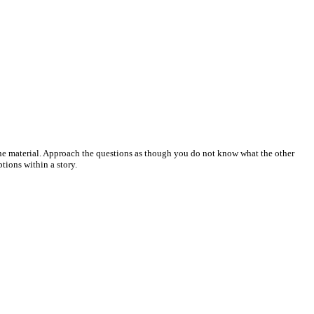
h the material. Approach the questions as though you do not know what the other
ptions within a story.