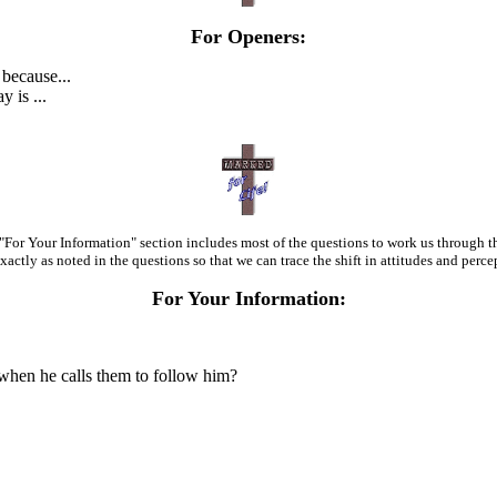
For Openers:
 because...
y is ...
the "For Your Information" section includes most of the questions to work us throug
xactly as noted in the questions so that we can trace the shift in attitudes and perce
For Your Information:
hen he calls them to follow him?