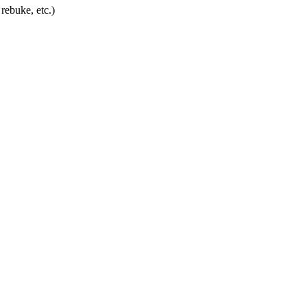
rebuke, etc.)