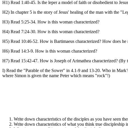
H1) Read 1:40-45. Is the leper a model of faith or disobedient to Je
H2) In chapter 5 is the story of Jesus' healing of the man with the "
H3) Read 5:25-34. How is this woman characterized?
H4) Read 7:24-30. How is this woman characterized?
H5) Read 10:46-52. How is Bartimaeus characterized? How does he 
H6) Read 14:3-9. How is this woman characterized?
H7) Read 15:42-47. How is Joseph of Arimathea characterized? (By t
I) Read the "Parable of the Sower" in 4.1-9 and 13-20. Who in Mark’
where Simon is given the name Peter which means "rock"!)
Write down characteristics of the disciples as you have seen th
Write down characteristics of what you think true discipleship i