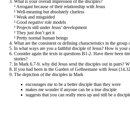
What is your overall impression of the disciples?
²
Arrogant because of their relationship with Jesus
²
Well-meaning but absolutely clueless
²
Weak and misguided
²
Good
negative
role models
²
Projects still under Jesus’ development
²
They just don’t get it
²
Pretty normal human beings
What are the consistent or defining characteristics in the gro
In what ways are you a faithful disciple of Jesus? How is your 
Consider again the texts in questions B1-2. Have there been ti
stories?
In Mark 6.7-9, why did Jesus send the disciples out in pairs? W
If you had been in the Garden of Gethsemane with Jesus (14.3
The depiction of the disciples in Mark
encourages me to be a better disciple than they were
makes me wonder if anyone can be a true disciple
suggests that you can really mess up and still be a discipl