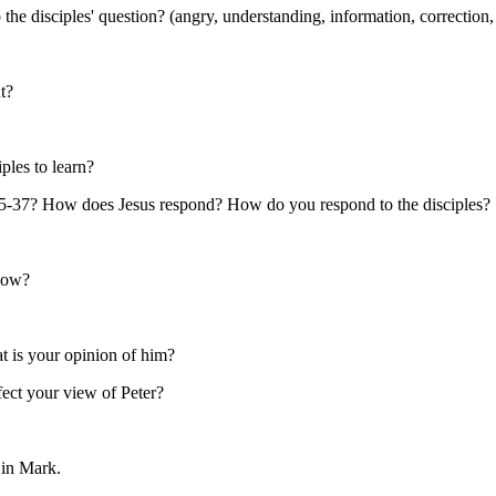
 disciples' question? (angry, understanding, information, correction, 
t?
ples to learn?
:35-37? How does Jesus respond? How do you respond to the disciples?
know?
t is your opinion of him?
ect your view of Peter?
 in Mark.