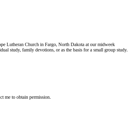
 Hope Lutheran Church in Fargo, North Dakota at our midweek
dual study, family devotions, or as the basis for a small group study.
ct me to obtain permission.