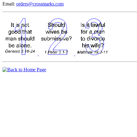
Email:
orders@crossmarks.com