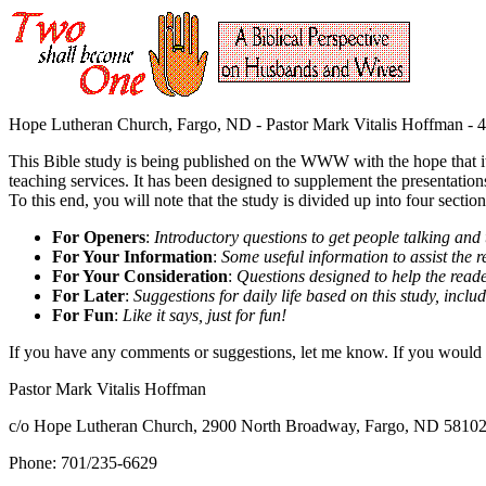
Hope Lutheran Church, Fargo, ND - Pastor Mark Vitalis Hoffman - 4
This Bible study is being published on the WWW with the hope that i
teaching services. It has been designed to supplement the presentations
To this end, you will note that the study is divided up into four section
For Openers
:
Introductory questions to get people talking and
For Your Information
:
Some useful information to assist the r
For Your Consideration
:
Questions designed to help the reade
For Later
:
Suggestions for daily life based on this study, includ
For Fun
:
Like it says, just for fun!
If you have any comments or suggestions, let me know. If you would li
Pastor Mark Vitalis Hoffman
c/o Hope Lutheran Church, 2900 North Broadway, Fargo, ND 5810
Phone: 701/235-6629