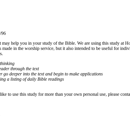
/96
t may help you in your study of the Bible. We are using this study at
 made in the worship service, but it also intended to be useful for indivi
s.
 thinking
eader through the text
r go deeper into the text and begin to make applications
ing a listing of daily Bible readings
ke to use this study for more than your own personal use, please conta
2