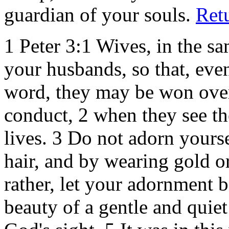
guardian of your souls.
Ret
1 Peter 3:1
Wives, in the sa
your husbands, so that, eve
word, they may be won over
conduct, 2 when they see th
lives. 3 Do not adorn yours
hair, and by wearing gold o
rather, let your adornment be
beauty of a gentle and quiet