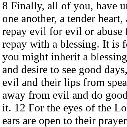
8 Finally, all of you, have u
one another, a tender heart
repay evil for evil or abuse 
repay with a blessing. It is 
you might inherit a blessin
and desire to see good days
evil and their lips from spe
away from evil and do good
it. 12 For the eyes of the L
ears are open to their prayer