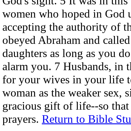
God's sight. 5 It was in thi
women who hoped in God us
accepting the authority of 
obeyed Abraham and called
daughters as long as you do
alarm you. 7 Husbands, in 
for your wives in your life 
woman as the weaker sex, sin
gracious gift of life--so th
prayers.
Return to Bible St