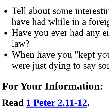
Tell about some interesti
have had while in a forei
Have you ever had any e
law?
When have you "kept you
were just dying to say s
For Your Information:
Read
1 Peter 2.11-12
.