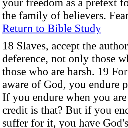
your freedom as a pretext f
the family of believers. Fe
Return to Bible Study
18 Slaves, accept the author
deference, not only those w
those who are harsh. 19 For i
aware of God, you endure pa
If you endure when you are
credit is that? But if you 
suffer for it, you have God'