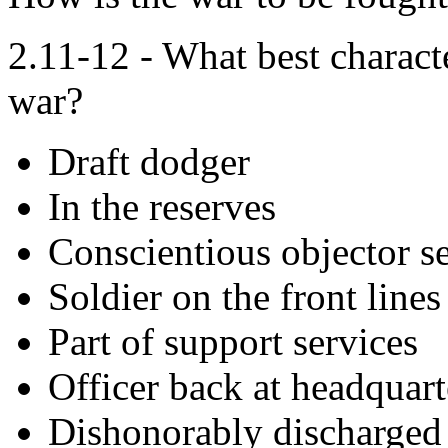
2.11-12 - What best characte
war?
Draft dodger
In the reserves
Conscientious objector se
Soldier on the front lines
Part of support services
Officer back at headquart
Dishonorably discharged