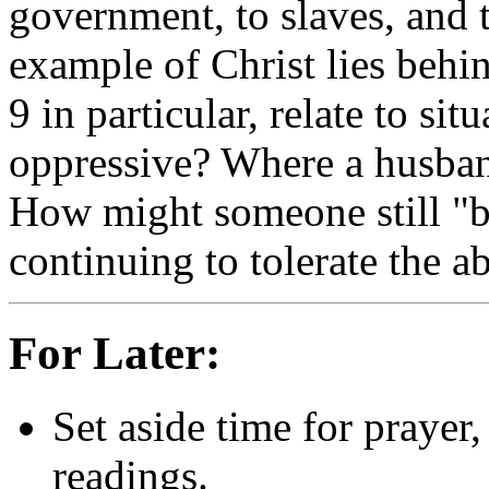
government, to slaves, and
example of Christ lies behin
9 in particular, relate to si
oppressive? Where a husban
How might someone still "b
continuing to tolerate the a
For Later:
Set aside time for prayer,
readings.