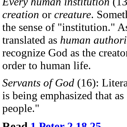
Every human institution
(13
creation
or
creature
. Somet
the sense of "institution." A
translated as
human authori
recognize God as the creato
order to human life.
Servants of God
(16): Liter
is being emphasized that as 
people."
Read
1 Peter 2.18.25
.