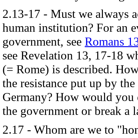
2.13-17 - Must we always ac
human institution? For an e
government, see
Romans 13
see Revelation 13, 17-18 wh
(= Rome) is described. Ho
the resistance put up by th
Germany? How would you de
the government or break a 
2.17 - Whom are we to "ho