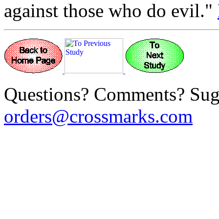
against those who do evil."
Questions? Comments? Sug
orders@crossmarks.com