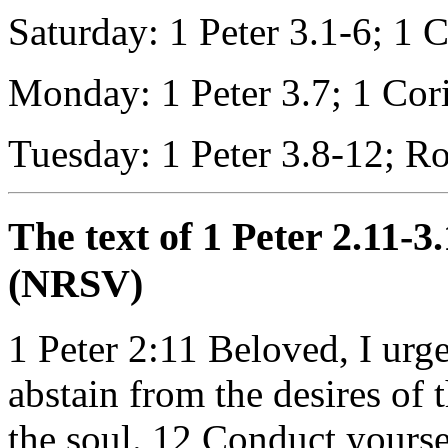
Saturday: 1 Peter 3.1-6; 1 
Monday: 1 Peter 3.7; 1 Cor
Tuesday: 1 Peter 3.8-12; R
The text of 1 Peter 2.11-3
(NRSV)
1 Peter 2:11
Beloved, I urge
abstain from the desires of 
the soul. 12 Conduct yours