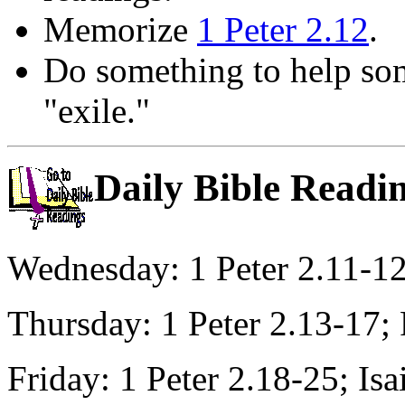
Memorize
1 Peter 2.12
.
Do something to help som
"exile."
Daily Bible Readi
Wednesday: 1 Peter 2.11-1
Thursday: 1 Peter 2.13-17;
Friday: 1 Peter 2.18-25; Is