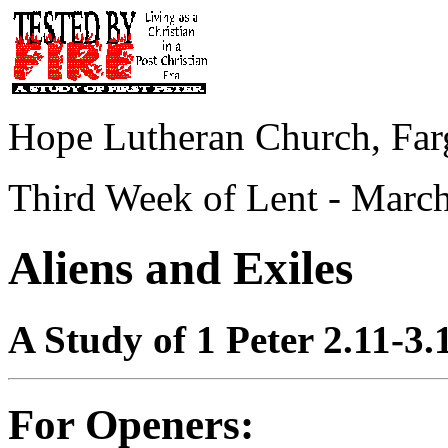
Hope Lutheran Church, Far
Third Week of Lent - March
Aliens and Exiles
A Study of 1 Peter 2.11-3.
For Openers: