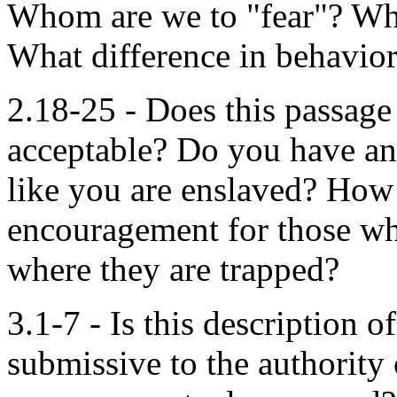
Whom are we to "fear"? Wh
What difference in behavio
2.18-25 - Does this passage 
acceptable? Do you have any
like you are enslaved? How 
encouragement for those who 
where they are trapped?
3.1-7 - Is this description
submissive to the authority