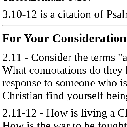
3.10-12 is a citation of Psa
For Your Consideration
2.11 - Consider the terms "al
What connotations do they h
response to someone who is
Christian find yourself bein
2.11-12 - How is living a Ch
How is the war to be fough