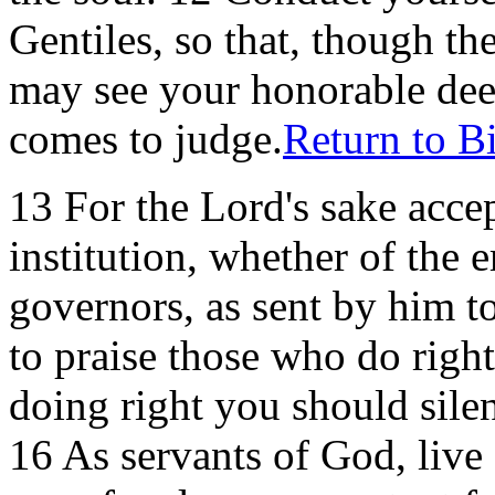
Gentiles, so that, though th
may see your honorable dee
comes to judge.
Return to B
13 For the Lord's sake acce
institution, whether of the 
governors, as sent by him 
to praise those who do right.
doing right you should silen
16 As servants of God, live 