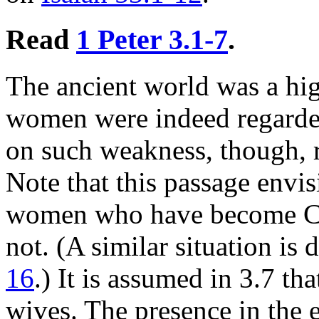
Read
1 Peter 3.1-7
.
The ancient world was a hig
women were indeed regarded
on such weakness, though,
Note that this passage envis
women who have become Ch
not. (A similar situation is 
16
.) It is assumed in 3.7 th
wives. The presence in the 