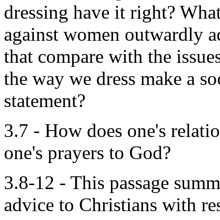
dressing have it right? What
against women outwardly a
that compare with the issu
the way we dress make a soc
statement?
3.7 - How does one's relatio
one's prayers to God?
3.8-12 - This passage summ
advice to Christians with res