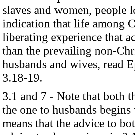
slaves and women, people lo
indication that life among C
liberating experience that 
than the prevailing non-Chr
husbands and wives, read E
3.18-19.
3.1 and 7 - Note that both t
the one to husbands begins 
means that the advice to bo