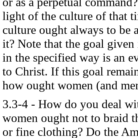
or as a perpetual command? 
light of the culture of that 
culture ought always to be
it? Note that the goal give
in the specified way is an e
to Christ. If this goal rema
how ought women (and men) 
3.3-4 - How do you deal wit
women ought not to braid th
or fine clothing? Do the Am