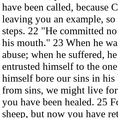
have been called, because Ch
leaving you an example, so 
steps. 22 "He committed no 
his mouth." 23 When he was
abuse; when he suffered, he 
entrusted himself to the on
himself bore our sins in his 
from sins, we might live fo
you have been healed. 25 Fo
sheep, but now you have re