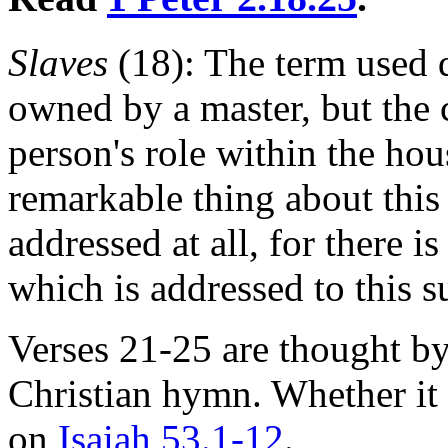
Slaves
(18): The term used 
owned by a master, but the 
person's role within the ho
remarkable thing about this 
addressed at all, for there is
which is addressed to this s
Verses 21-25 are thought by
Christian hymn. Whether it i
on
Isaiah 53.1-12
.