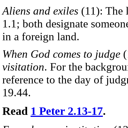
Aliens and exiles
(11): The l
1.1; both designate someone
in a foreign land.
When God comes to judge
(
visitation
. For the backgrou
reference to the day of jud
19.44.
Read
1 Peter 2.13-17
.