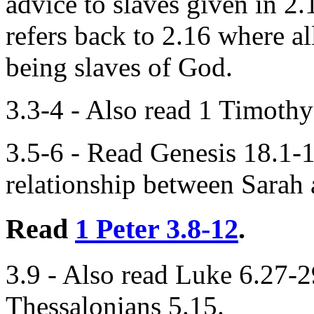
advice to slaves given in 2.
refers back to 2.16 where all
being slaves of God.
3.3-4 - Also read 1 Timothy
3.5-6 - Read Genesis 18.1-1
relationship between Sarah
Read
1 Peter 3.8-12
.
3.9 - Also read Luke 6.27-
Thessalonians 5.15.