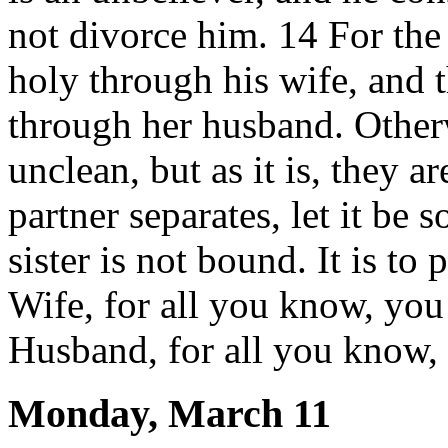
not divorce him. 14 For th
holy through his wife, and 
through her husband. Other
unclean, but as it is, they a
partner separates, let it be s
sister is not bound. It is to
Wife, for all you know, yo
Husband, for all you know,
Monday, March 11