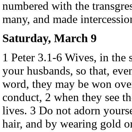
numbered with the transgress
many, and made intercession
Saturday, March 9
1 Peter 3.1-6 Wives, in the 
your husbands, so that, eve
word, they may be won over
conduct, 2 when they see th
lives. 3 Do not adorn yours
hair, and by wearing gold o