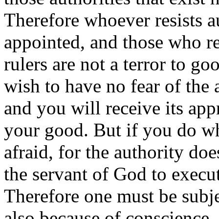
Therefore whoever resists a
appointed, and those who re
rulers are not a terror to g
wish to have no fear of the
and you will receive its appr
your good. But if you do w
afraid, for the authority doe
the servant of God to execu
Therefore one must be subje
also because of conscience.