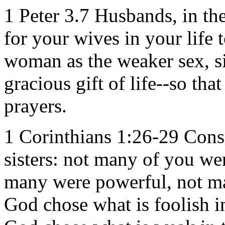
1 Peter 3.7 Husbands, in t
for your wives in your life 
woman as the weaker sex, sin
gracious gift of life--so th
prayers.
1 Corinthians 1:26-29 Consi
sisters: not many of you we
many were powerful, not ma
God chose what is foolish i