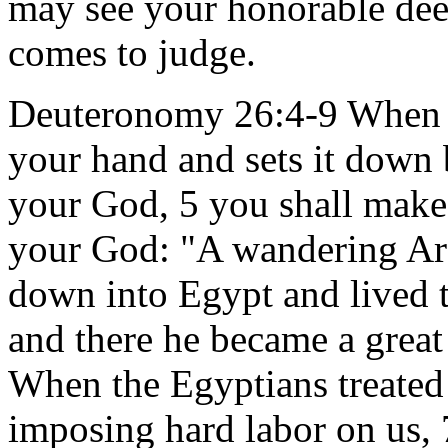
may see your honorable de
comes to judge.
Deuteronomy 26:4-9 When th
your hand and sets it down 
your God, 5 you shall make
your God: "A wandering Ar
down into Egypt and lived t
and there he became a great
When the Egyptians treated 
imposing hard labor on us,