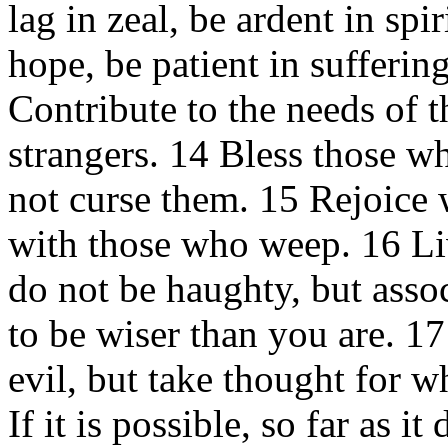
lag in zeal, be ardent in spi
hope, be patient in sufferin
Contribute to the needs of t
strangers. 14 Bless those w
not curse them. 15 Rejoice 
with those who weep. 16 Li
do not be haughty, but asso
to be wiser than you are. 1
evil, but take thought for wh
If it is possible, so far as 