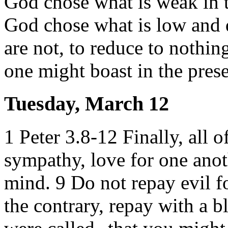
God chose what is weak in t
God chose what is low and d
are not, to reduce to nothing
one might boast in the pres
Tuesday, March 12
1 Peter 3.8-12 Finally, all o
sympathy, love for one anot
mind. 9 Do not repay evil fo
the contrary, repay with a bl