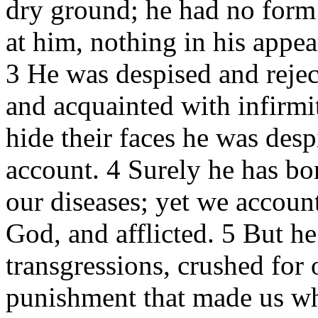
dry ground; he had no form
at him, nothing in his appe
3 He was despised and rejec
and acquainted with infirm
hide their faces he was des
account. 4 Surely he has bor
our diseases; yet we accoun
God, and afflicted. 5 But h
transgressions, crushed for 
punishment that made us wh