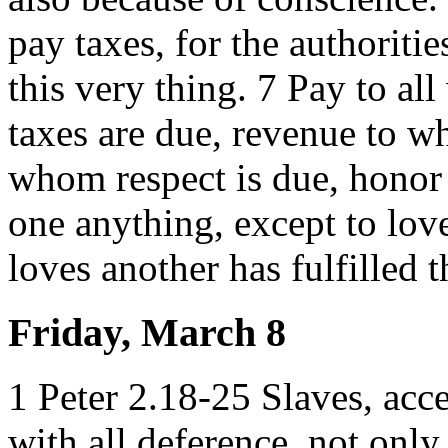
pay taxes, for the authoriti
this very thing. 7 Pay to a
taxes are due, revenue to w
whom respect is due, honor
one anything, except to lov
loves another has fulfilled t
Friday, March 8
1 Peter 2.18-25 Slaves, acce
with all deference, not onl