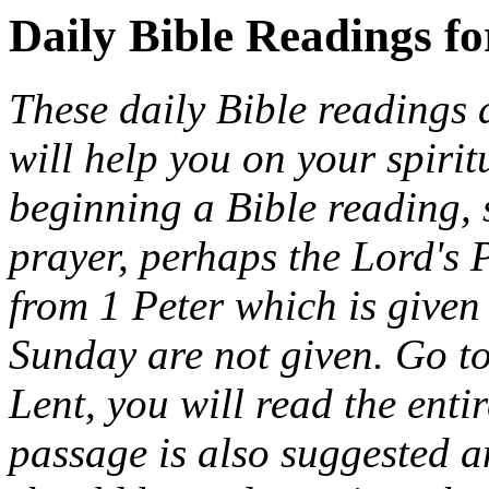
Daily Bible Readings f
These daily Bible readings 
will help you on your spiri
beginning a Bible reading, 
prayer, perhaps the Lord's 
from 1 Peter which is given 
Sunday are not given. Go t
Lent, you will read the entir
passage is also suggested a