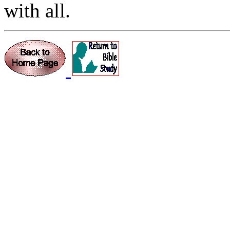
with all.