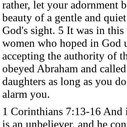
rather, let your adornment be
beauty of a gentle and quiet
God's sight. 5 It was in thi
women who hoped in God us
accepting the authority of 
obeyed Abraham and called
daughters as long as you do
alarm you.
1 Corinthians 7:13-16 And
is an unbeliever, and he con