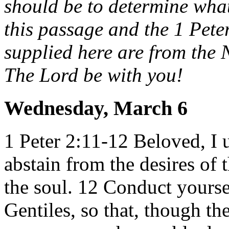
should be to determine wha
this passage and the 1 Peter
supplied here are from the
The Lord be with you!
Wednesday, March 6
1 Peter 2:11-12
Beloved, I u
abstain from the desires of 
the soul.
12 Conduct yourse
Gentiles, so that, though th