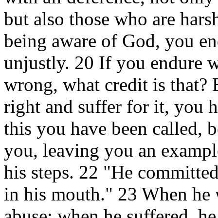
but also those who are harsh.
being aware of God, you en
unjustly. 20 If you endure 
wrong, what credit is that?
right and suffer for it, you
this you have been called, b
you, leaving you an example
his steps. 22 "He committed
in his mouth." 23 When he w
abuse; when he suffered, he 