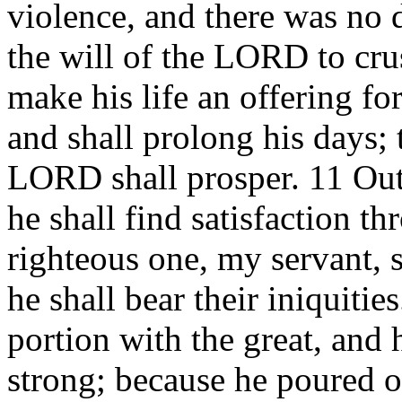
violence, and there was no d
the will of the LORD to cr
make his life an offering for
and shall prolong his days; 
LORD shall prosper. 11 Out 
he shall find satisfaction 
righteous one, my servant, 
he shall bear their iniquitie
portion with the great, and 
strong; because he poured o