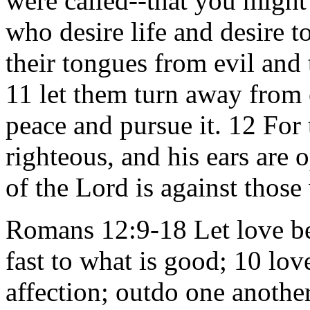
were called--that you might
who desire life and desire t
their tongues from evil and 
11 let them turn away from 
peace and pursue it. 12 For 
righteous, and his ears are o
of the Lord is against those
Romans 12:9-18 Let love be 
fast to what is good; 10 lo
affection; outdo one anothe