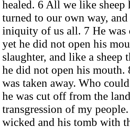
healed. 6 All we like sheep
turned to our own way, and
iniquity of us all. 7 He was
yet he did not open his mout
slaughter, and like a sheep th
he did not open his mouth. 
was taken away. Who could 
he was cut off from the land 
transgression of my people.
wicked and his tomb with t