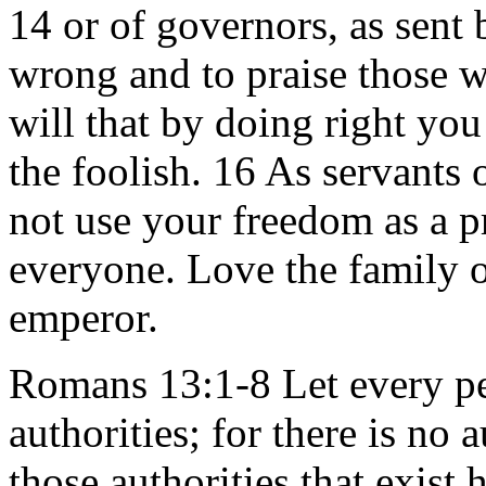
14 or of governors, as sent
wrong and to praise those wh
will that by doing right you
the foolish. 16 As servants 
not use your freedom as a p
everyone. Love the family o
emperor.
Romans 13:1-8 Let every pe
authorities; for there is no
those authorities that exist