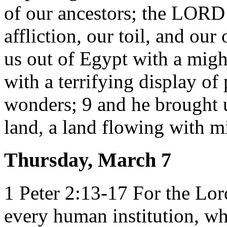
of our ancestors; the LORD
affliction, our toil, and o
us out of Egypt with a migh
with a terrifying display of
wonders; 9 and he brought u
land, a land flowing with m
Thursday, March 7
1 Peter 2:13-17 For the Lord
every human institution, wh