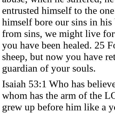
entrusted himself to the on
himself bore our sins in his 
from sins, we might live fo
you have been healed. 25 Fo
sheep, but now you have re
guardian of your souls.
Isaiah 53:1 Who has believ
whom has the arm of the L
grew up before him like a yo