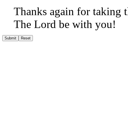
Thanks again for taking th
The Lord be with you!