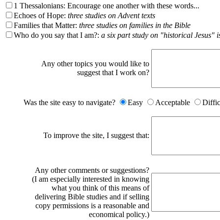
1 Thessalonians: Encourage one another with these words...
Echoes of Hope:
three studies on Advent texts
Families that Matter:
three studies on families in the Bible
Who do you say that I am?:
a six part study on "historical Jesus" i
Any other topics you would like to
suggest that I work on?
Was the site easy to navigate?
Easy
Acceptable
Diffi
To improve the site, I suggest that:
Any other comments or suggestions?
(I am especially interested in knowing
what you think of this means of
delivering Bible studies and if selling
copy permissions is a reasonable and
economical policy.)