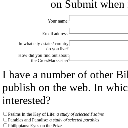
on Submit when r
Your name:
Email address:
In what city / state / country
do you live?
How did you find out about
the CrossMarks site?
I have a number of other Bi
publish on the web. In whi
interested?
Psalms In the Key of Life:
a study of selected Psalms
Parables and Paradise:
a study of selected parables
Philippians: Eyes on the Prize