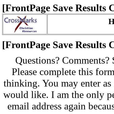
[FrontPage Save Results
H
[FrontPage Save Results
Questions? Comments? 
Please complete this for
thinking. You may enter as 
would like. I am the only 
email address again becaus