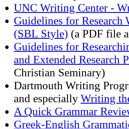
UNC Writing Center - Wri
Guidelines for Research 
(SBL Style)
(a PDF file a
Guidelines for Research
and Extended Research P
Christian Seminary)
Dartmouth Writing Prog
and especially
Writing th
A Quick Grammar Review
Greek-English Grammati