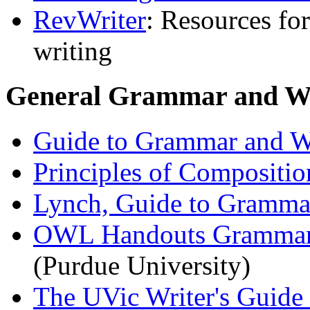
RevWriter
: Resources fo
writing
General Grammar and Wr
Guide to Grammar and W
Principles of Compositio
Lynch, Guide to Grammar
OWL Handouts Grammar, 
(Purdue University)
The UVic Writer's Guide 