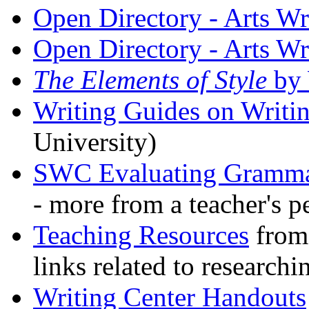
Open Directory - Arts Wr
Open Directory - Arts Wr
The Elements of Style
by
Writing Guides on Wri
University)
SWC Evaluating Gramma
- more from a teacher's p
Teaching Resources
from 
links related to researchi
Writing Center Handouts