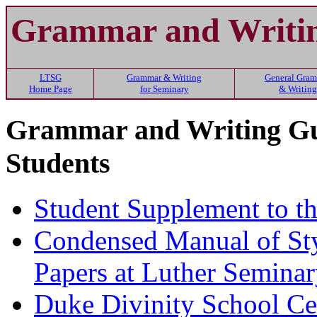
Grammar and Writin
LTSG
Grammar & Writing
General Gra
Home Page
for Seminary
& Writing
Grammar and Writing Gui
Students
Student Supplement to t
Condensed Manual of Sty
Papers at Luther Semina
Duke Divinity School Cen