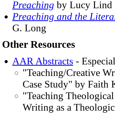
Preaching
by Lucy Lind
Preaching and the Litera
G. Long
Other Resources
AAR Abstracts
- Especial
"Teaching/Creative Wr
Case Study" by Faith
"Teaching Theological 
Writing as a Theologic