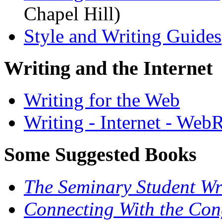
Chapel Hill)
Style and Writing Guides
Writing and the Internet
Writing for the Web
Writing - Internet - Web
Some Suggested Books
The Seminary Student Wr
Connecting With the Cong