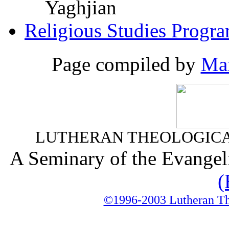
Yaghjian
Religious Studies Progr
Page compiled by
Mar
LUTHERAN THEOLOGICA
A Seminary of the Evangel
(
©1996-2003 Lutheran The