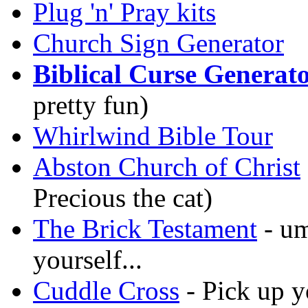
Plug 'n' Pray kits
Church Sign Generator
Biblical Curse Generat
pretty fun)
Whirlwind Bible Tour
Abston Church of Christ
Precious the cat)
The Brick Testament
- um
yourself...
Cuddle Cross
- Pick up y