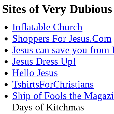
Sites of Very Dubious
Inflatable Church
Shoppers For Jesus.Com
Jesus can save you fr
Jesus Dress Up!
Hello Jesus
TshirtsForChristians
Ship of Fools the Magazi
Days of Kitchmas