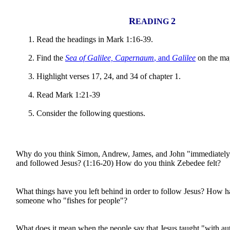
R
2
EADING
Read the headings in Mark 1:16-39.
Find the
Sea of Galilee, Capernaum
, and
Galilee
on the ma
Highlight verses 17, 24, and 34 of chapter 1.
Read Mark 1:21-39
Consider the following questions.
Why do you think Simon, Andrew, James, and John "immediately"
and followed Jesus? (1:16-20) How do you think Zebedee felt?
What things have you left behind in order to follow Jesus? How
someone who "fishes for people"?
What does it mean when the people say that Jesus taught "with au