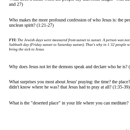
and 27)
Who makes the more profound confession of who Jesus is: the peo
unclean spirit? (1:21-27)
FYI:
The Jewish days were measured from sunset to sunset. A person was not
Sabbath day (Friday sunset to Saturday sunset). That's why in 1:32 people wa
bring the sick to Jesus.
Why does Jesus not let the demons speak and declare who he is? 
What surprises you most about Jesus' praying: the time? the place? 
didn't know where he was? that Jesus had to pray at all? (1:35-39)
What is the "deserted place" in your life where you can meditate?