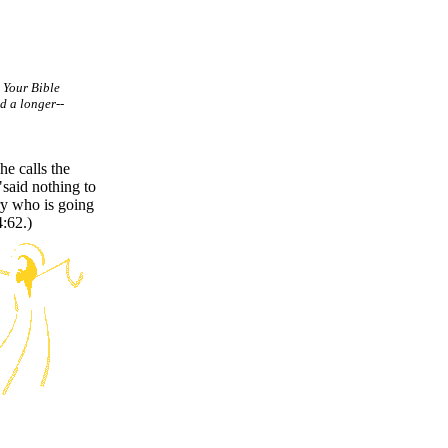
. Your Bible
d a longer--
he calls the
said nothing to
ry who is going
4:62.)