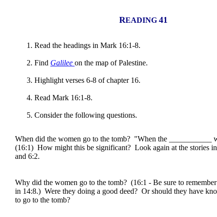
R
41
EADING
Read the headings in Mark 16:1-8.
Find
Galilee
on the map of Palestine.
Highlight verses 6-8 of chapter 16.
Read Mark 16:1-8.
Consider the following questions.
When did the women go to the tomb? "When the ___________ wa
(16:1) How might this be significant? Look again at the stories in
and 6:2.
Why did the women go to the tomb? (16:1 - Be sure to remembe
in 14:8.) Were they doing a good deed? Or should they have kno
to go to the tomb?