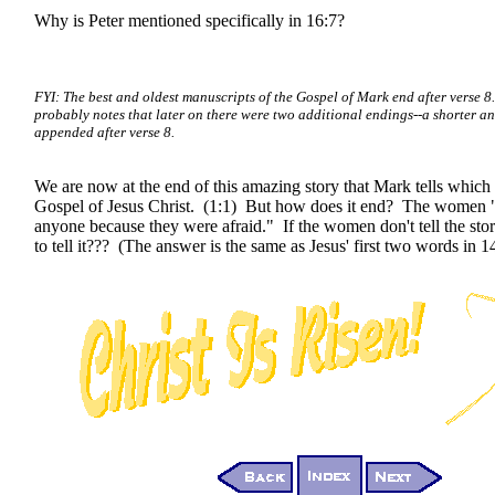
Why is Peter mentioned specifically in 16:7?
FYI: The best and oldest manuscripts of the Gospel of Mark end after verse 8
probably notes that later on there were two additional endings--a shorter an
appended after verse 8.
We are now at the end of this amazing story that Mark tells which 
Gospel of Jesus Christ. (1:1) But how does it end? The women "
anyone because they were afraid." If the women don't tell the sto
to tell it??? (The answer is the same as Jesus' first two words in 1