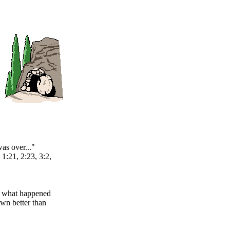
s over..."
 1:21, 2:23, 3:2,
r what happened
wn better than