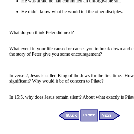
He was afraid he had committed an unforgivable sin.
He didn't know what he would tell the other disciples.
What do you think Peter did next?
What event in your life caused or causes you to break down and
the story of Peter give you some encouragement?
In verse 2, Jesus is called King of the Jews for the first time. How i
significant? Why would it be of concern to Pilate?
In 15:5, why does Jesus remain silent? About what exactly is Pila