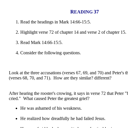
R
37
EADING
Read the headings in Mark 14:66-15:5.
Highlight verse 72 of chapter 14 and verse 2 of chapter 15.
Read Mark 14:66-15:5.
Consider the following questions.
Look at the three accusations (verses 67, 69, and 70) and Peter's t
(verses 68, 70, and 71). How are they similar? different?
After hearing the rooster's crowing, it says in verse 72 that Peter
cried." What caused Peter the greatest grief?
He was ashamed of his weakness.
He realized how dreadfully he had failed Jesus.