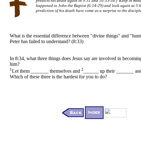
predicts his death again in 9:31 and 10:33-34.) Keep in min
happened to John the Baptist (6:14-29) and look again at 3:
prediction of his death have come as a surprise to the discipl
What is the essential difference between "divine things" and "hum
Peter has failed to understand? (8:33)
In 8:34, what three things does Jesus say are involved in becoming
him?
1
2
Let them _______ themselves and
______ up their _______ a
Which of these three is the hardest for you to do?