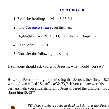
R
18
EADING
Read the headings in Mark 8:27-9:1.
Find
Caesarea Philippi
on the map.
Highlight verses 29, 31, 33, and 34-36 of chapter 8.
Read Mark 8:27-9:1.
Consider the following questions.
If someone should ask you who Jesus is, what would you say?
How can Peter be so right (confessing that Jesus is the Christ - 8:
wrong (even called "Satan" - 8:32-33)? If you can answer this que
perhaps help you understand why Jesus ordered the disciples not t
about him (8:30)?
FYI: Jesus prophecy about his death in 8:31 is his first Passi