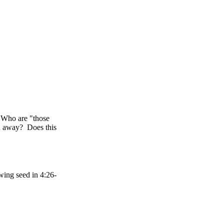
 Who are "those
n away? Does this
wing seed in 4:26-