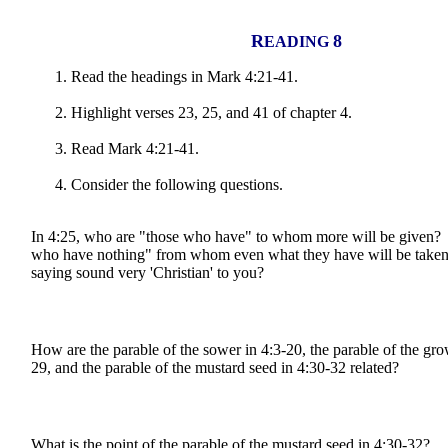
R
8
EADING
Read the headings in Mark 4:21-41.
Highlight verses 23, 25, and 41 of chapter 4.
Read Mark 4:21-41.
C
onsider the following questions.
In 4:25, who are "those who have" to whom more will be given?
who have nothing" from whom even what they have will be take
saying sound very 'Christian' to you?
How are the parable of the sower in 4:3-20, the parable of the gro
29, and the parable of the mustard seed in 4:30-32 related?
What is the point of the parable of the mustard seed in 4:30-32?