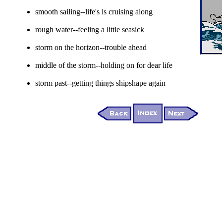
smooth sailing--life's is cruising along
rough water--feeling a little seasick
storm on the horizon--trouble ahead
middle of the storm--holding on for dear life
storm past--getting things shipshape again