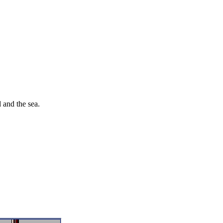
 and the sea.