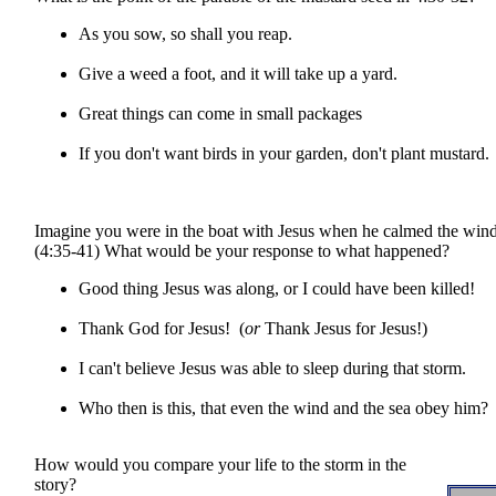
As you sow, so shall you reap.
Give a weed a foot, and it will take up a yard.
Great things can come in small packages
If you don't want birds in your garden, don't plant mustard.
Imagine you were in the boat with Jesus when he calmed the wind
(4:35-41) What would be your response to what happened?
Good thing Jesus was along, or I could have been killed!
Thank God for Jesus! (
or
Thank Jesus for Jesus!)
I can't believe Jesus was able to sleep during that storm.
Who then is this, that even the wind and the sea obey him?
How would you compare your life to the storm in the
story?