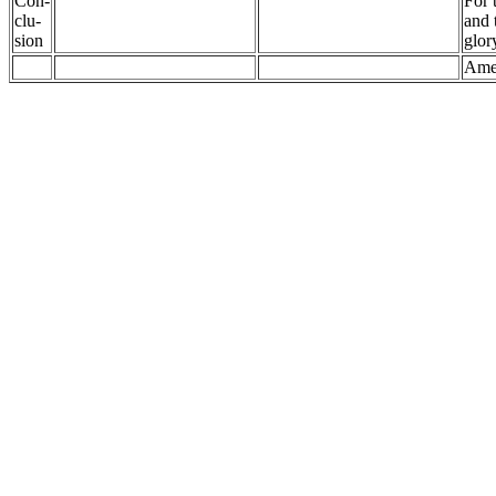
Con-
For 
clu-
and 
sion
glor
Ame