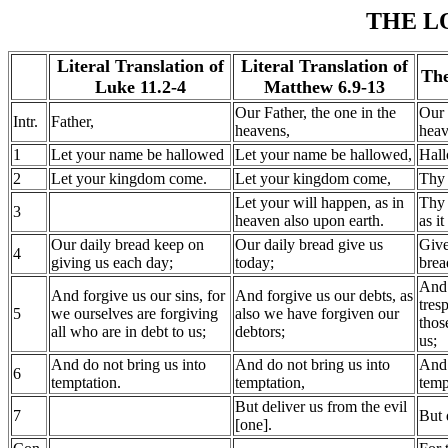
THE L
Literal Translation of
Literal Translation of
The
Luke 11.2-4
Matthew 6.9-13
Our Father, the one in the
Our 
Intr.
Father,
heavens,
heav
1
Let your name be hallowed
Let your name be hallowed,
Hall
2
Let your kingdom come.
Let your kingdom come,
Thy
Let your will happen, as in
Thy 
3
heaven also upon earth.
as it
Our daily bread keep on
Our daily bread give us
Give
4
giving us each day;
today;
brea
And 
And forgive us our sins, for
And forgive us our debts, as
tres
5
we ourselves are forgiving
also we have forgiven our
thos
all who are in debt to us;
debtors;
us;
And do not bring us into
And do not bring us into
And 
6
temptation.
temptation,
temp
But deliver us from the evil
7
But 
[one].