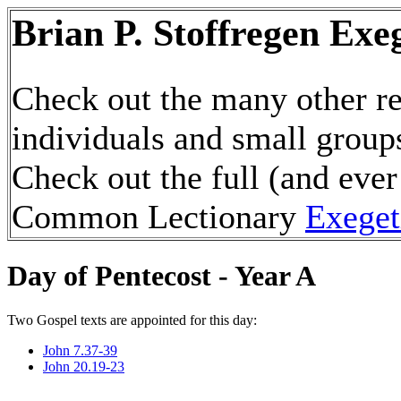
Brian P. Stoffregen Exe
Check out the many other re
individuals and small group
Check out the full (and ever
Common Lectionary
Exeget
Day of Pentecost - Year A
Two Gospel texts are appointed for this day:
John 7.37-39
John 20.19-23