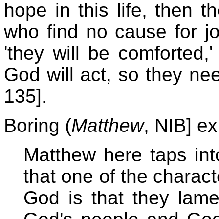
hope in this life, then
who find no cause for j
'they will be comforted,'
God will act, so they ne
135].
Boring (
Matthew
, NIB] e
Matthew here taps into
that one of the charact
God is that they lame