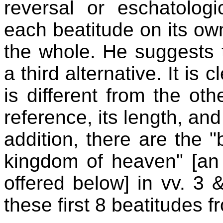
reversal or eschatologi
each beatitude on its ow
the whole. He suggests t
a third alternative. It is 
is different from the ot
reference, its length, and
addition, there are the "
kingdom of heaven" [an a
offered below] in vv. 3
these first 8 beatitudes f