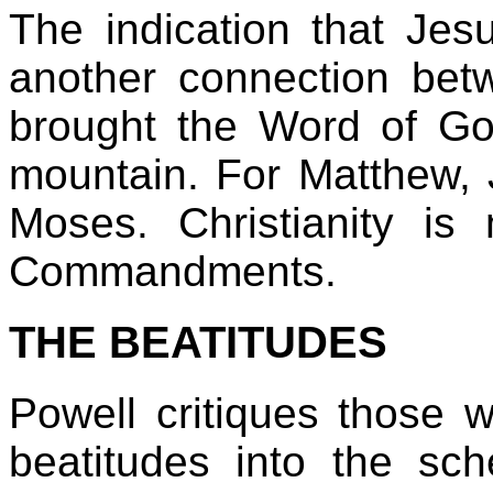
The indication that Jes
another connection be
brought the Word of G
mountain. For Matthew, 
Moses. Christianity i
Commandments.
THE BEATITUDES
Powell critiques those wh
beatitudes into the sch