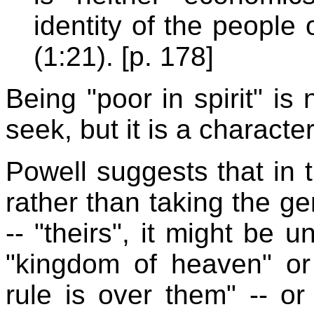
identity of the people
(1:21). [p. 178]
Being "poor in spirit" is
seek, but it is a characte
Powell suggests that in t
rather than taking the ge
-- "theirs", it might be 
"kingdom of heaven" or 
rule is over them" -- or