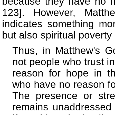
because they have no ho
123]. However, Matthew
indicates something more
but also spiritual poverty
Thus, in Matthew's Go
not people who trust 
reason for hope in t
who have no reason for
The presence or stre
remains unaddressed i