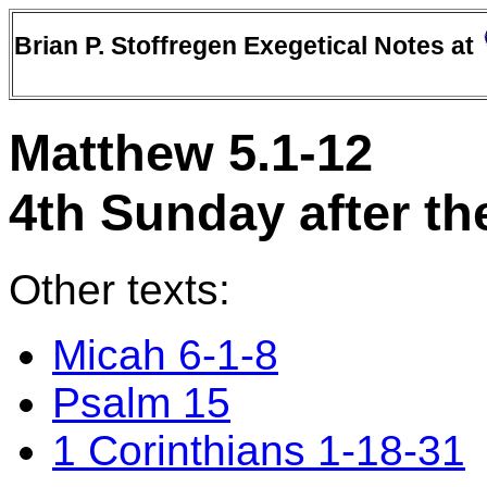
Brian P. Stoffregen Exegetical Notes at
Matthew 5.1-12
4th Sunday after th
Other texts:
Micah 6-1-8
Psalm 15
1 Corinthians 1-18-31