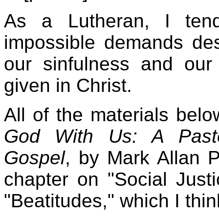
As a Lutheran, I ten
impossible demands des
our sinfulness and our
given in Christ.
All of the materials be
God With Us: A Pasto
Gospel
, by Mark Allan P
chapter on "Social Just
"Beatitudes," which I thin