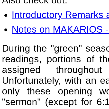
Also check out:
Introductory Remarks a
Notes on MAKARIOS -
During the "green" seaso
readings, portions of 
assigned throughou
Unfortunately, with an e
only these opening w
"sermon" (except for 6: