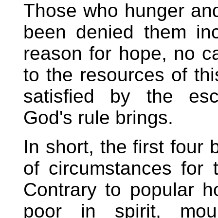
Those who hunger and t
been denied them in
reason for hope, no c
to the resources of th
satisfied by the esc
God's rule brings.
In short, the first fou
of circumstances for 
Contrary to popular ho
poor in spirit, mo