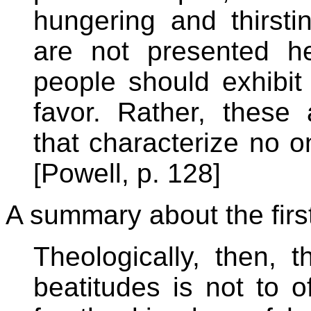
hungering and thirstin
are not presented he
people should exhibit
favor. Rather, these 
that characterize no o
[Powell, p. 128]
A summary about the first
Theologically, then, t
beatitudes is not to o