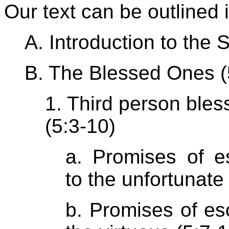
Our text can be outlined 
A. Introduction to the
B. The Blessed Ones (
1. Third person bles
(5:3-10)
a. Promises of es
to the unfortunate 
b. Promises of es