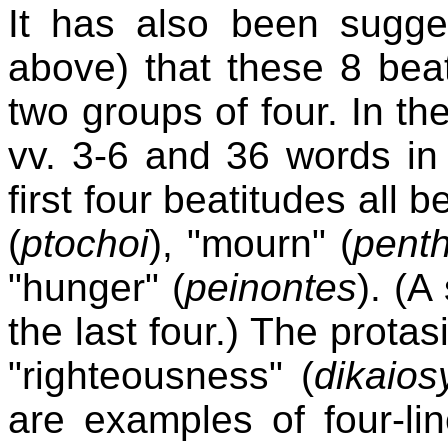
It has also been sugges
above) that these 8 bea
two groups of four. In th
vv. 3-6 and 36 words in 
first four beatitudes all b
(
ptochoi
), "mourn" (
pent
"hunger" (
peinontes
). (A
the last four.) The protas
"righteousness" (
dikaios
are examples of four-line