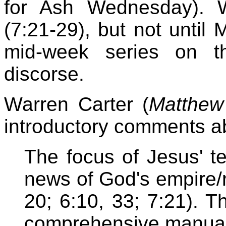
for Ash Wednesday). W
(7:21-29), but not until
mid-week series on t
discorse.
Warren Carter (
Matthew
introductory comments ab
The focus of Jesus' t
news of God's empire/re
20; 6:10, 33; 7:21). T
comprehensive manual 