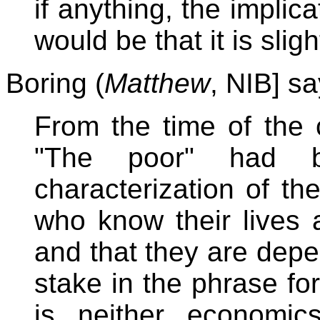
if anything, the implic
would be that it is sligh
Boring (
Matthew
, NIB] say
From the time of the 
"The poor" had 
characterization of th
who know their lives a
and that they are depe
stake in the phrase f
is neither economics