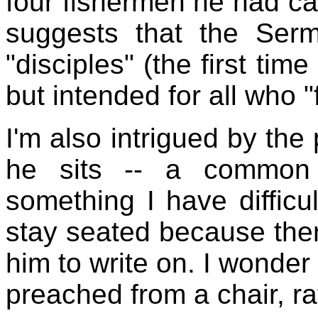
four fishermen he had call
suggests that the Ser
"disciples" (the first tim
but intended for all who "
I'm also intrigued by the
he sits -- a common 
something I have difficu
stay seated because ther
him to write on. I wonder 
preached from a chair, ra