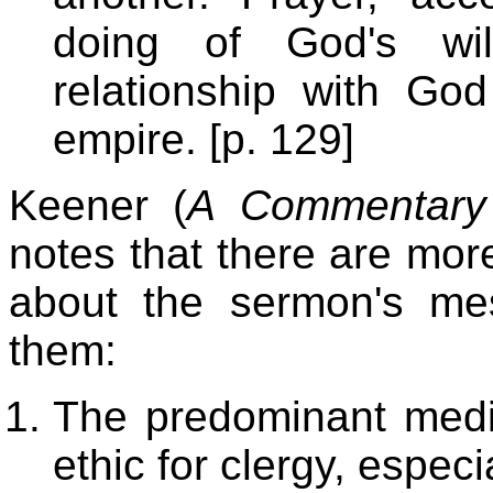
doing of God's wil
relationship with Go
empire. [p. 129]
Keener (
A Commentary 
notes that there are more
about the sermon's m
them:
The predominant medie
ethic for clergy, especi