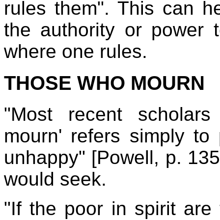
rules them". This can 
the authority or power t
where one rules.
THOSE WHO MOURN
"Most recent scholars
mourn' refers simply to
unhappy" [Powell, p. 135].
would seek.
"If the poor in spirit ar