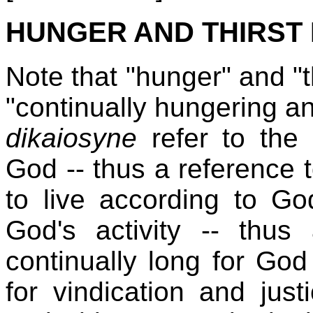
HUNGER AND THIRST
Note that "hunger" and "th
"continually hungering and
dikaiosyne
refer to the
God -- thus a reference 
to live according to Go
God's activity -- thu
continually long for God
for vindication and jus