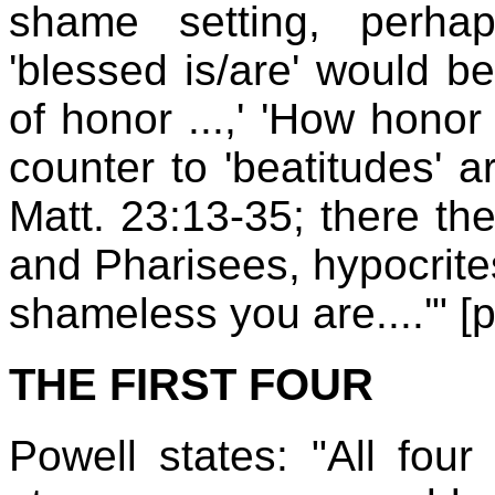
shame setting, perhap
'blessed is/are' would be
of honor ...,' 'How honor 
counter to 'beatitudes' a
Matt. 23:13-35; there th
and Pharisees, hypocrites
shameless you are....'" [p
THE FIRST FOUR
Powell states: "All four 