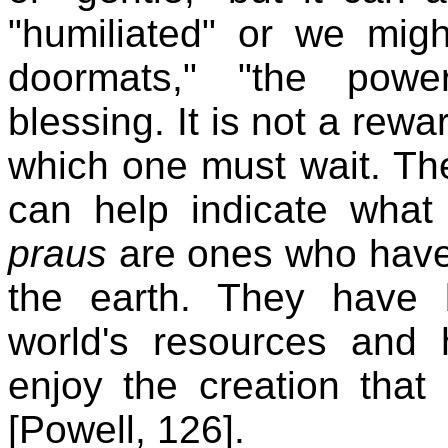
"humiliated" or we migh
doormats," "the power
blessing. It is not a rewa
which one must wait. The 
can help indicate wha
praus
are ones who have 
the earth. They have
world's resources and 
enjoy the creation that
[Powell, 126].