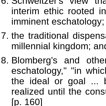
Schweitzer's view t
interim ethic rooted i
imminent eschatology;
the traditional dispens
millennial kingdom; an
Blomberg's and othe
eschatology," "in whi
the ideal or goal ... 
realized until the con
[p. 160]