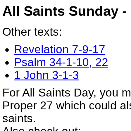
All Saints Sunday -
Other texts:
Revelation 7-9-17
Psalm 34-1-10, 22
1 John 3-1-3
For All Saints Day, you 
Proper 27 which could al
saints.