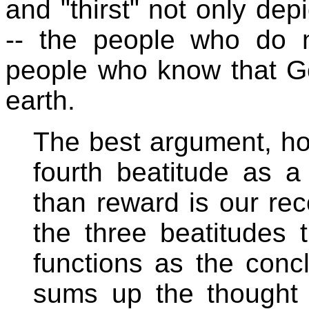
and "thirst" not only depi
-- the people who do n
people who know that Go
earth.
The best argument, ho
fourth beatitude as a
than reward is our reco
the three beatitudes t
functions as the conc
sums up the thought o