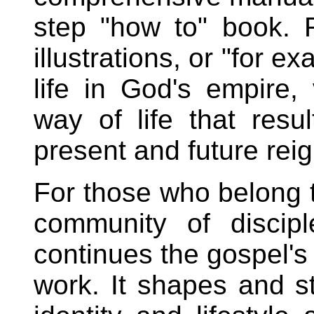
step "how to" book. R
illustrations, or "for e
life in God's empire, 
way of life that resu
present and future reig
For those who belong t
community of discip
continues the gospel's
work. It shapes and s