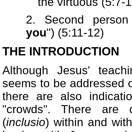
the virtuous (5:7-
2. Second person 
you
") (5:11-12)
THE INTRODUCTION
Although Jesus' teach
seems to be addressed onl
there are also indicati
"crowds". There are 
(
inclusio
) within and wi