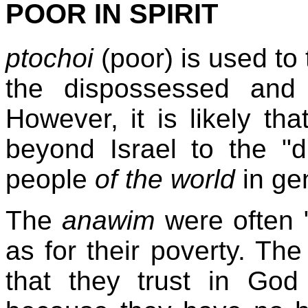
POOR IN SPIRIT
ptochoi
(poor) is used to
the dispossessed and
However, it is likely t
beyond Israel to the 
people
of the world
in gen
The
anawim
were often "
as for their poverty. Th
that they trust in Go