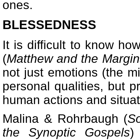
ones.
BLESSEDNESS
It is difficult to know ho
(
Matthew and the Margin
not just emotions (the mi
personal qualities, but pr
human actions and situati
Malina & Rohrbaugh (
S
the Synoptic Gospels
)