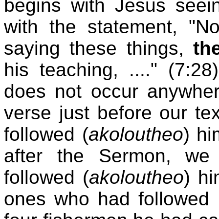
begins with Jesus see
with the statement, "
saying these things,
th
his teaching, ...." (7:2
does not occur anywher
verse just before our te
followed (
akoloutheo
) hi
after the Sermon, we 
followed (
akoloutheo
) hi
ones who had followed 