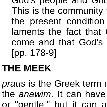
God's people and God'
This is the community t
the present condition
laments the fact that
come and that God's w
[pp. 178-9]
THE MEEK
praus
is the Greek term 
the
anawim
. It can hav
or "gentle," but it can