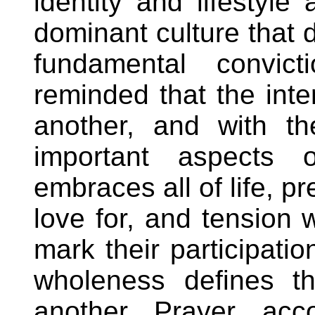
identity and lifestyl
dominant culture that d
fundamental convic
reminded that the inte
another, and with th
important aspects o
embraces all of life, p
love for, and tension 
mark their participation
wholeness defines th
another. Prayer, acco