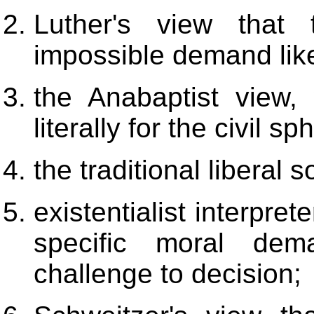
Luther's view that
impossible demand like
the Anabaptist view,
literally for the civil sp
the traditional liberal 
existentialist interpret
specific moral de
challenge to decision;