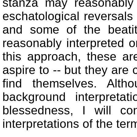
stanza may reasonably 
eschatological reversals
and some of the beati
reasonably interpreted on
this approach, these ar
aspire to -- but they are
find themselves. Alt
background interpretat
blessedness, I will co
interpretations of the ter