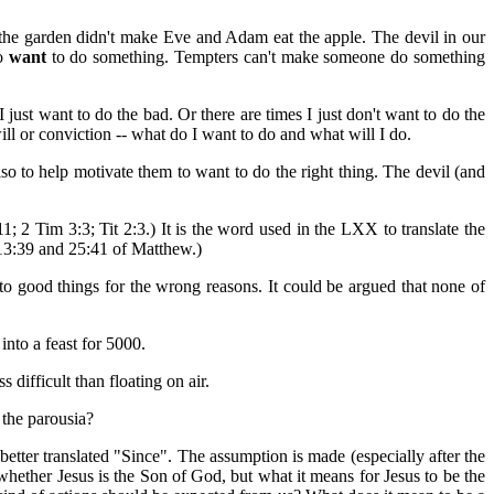
the garden didn't make Eve and Adam eat the apple. The devil in our
to
want
to do something. Tempters can't make someone do something
just want to do the bad. Or there are times I just don't want to do the
ill or conviction -- what do I want to do and what will I do.
lso to help motivate them to want to do the right thing. The devil (and
1; 2 Tim 3:3; Tit 2:3.) It is the word used in the LXX to translate the
in 13:39 and 25:41 of Matthew.)
t to good things for the wrong reasons. It could be argued that none of
into a feast for 5000.
 difficult than floating on air.
 the parousia?
better translated "Since". The assumption is made (especially after the
whether Jesus is the Son of God, but what it means for Jesus to be the