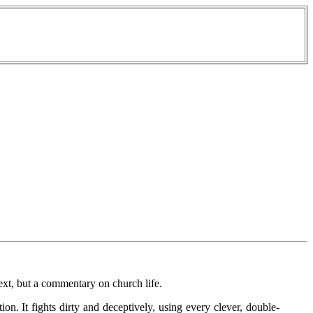
text, but a commentary on church life.
tion. It fights dirty and deceptively, using every clever, double-