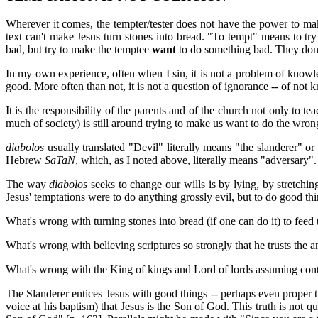
Wherever it comes, the tempter/tester does not have the power to m
text can't make Jesus turn stones into bread. "To tempt" means to 
bad, but try to make the temptee
want
to do something bad. They don't
In my own experience, often when I sin, it is not a problem of knowled
good. More often than not, it is not a question of ignorance -- of not 
It is the responsibility of the parents and of the church not only to 
much of society) is still around trying to make us want to do the wron
diabolos
usually translated "Devil" literally means "the slanderer" or
Hebrew
SaTaN
, which, as I noted above, literally means "adversary". 
The way
diabolos
seeks to change our wills is by lying, by stretchin
Jesus' temptations were to do anything grossly evil, but to do good th
What's wrong with turning stones into bread (if one can do it) to feed t
What's wrong with believing scriptures so strongly that he trusts the ang
What's wrong with the King of kings and Lord of lords assuming contr
The Slanderer entices Jesus with good things -- perhaps even prope
voice at his baptism) that Jesus is the Son of God. This truth is not q