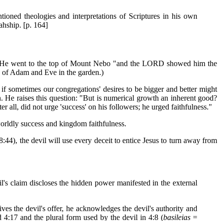
tioned theologies and interpretations of Scriptures in his own
ahship. [p. 164]
ses. He went to the top of Mount Nebo "and the LORD showed him the
re of Adam and Eve in the garden.)
if sometimes our congregations' desires to be bigger and better might
. He raises this question: "But is numerical growth an inherent good?
er all, did not urge 'success' on his followers; he urged faithfulness."
worldly success and kingdom faithfulness.
8:44), the devil will use every deceit to entice Jesus to turn away from
l's claim discloses the hidden power manifested in the external
ves the devil's offer, he acknowledges the devil's authority and
d 4:17 and the plural form used by the devil in 4:8 (
basileias
=