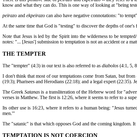
know and what they can do. This is one way of looking at "being teste
peirazo
and
ekpeirazo
can also have negative connotations: "to tempt
At the same time that God is "testing" to discover the depths of one's
Note that Jesus is led by the Spirit into the wilderness to be tempted
notes: "... [Jesus'] submission to temptation is not an accident or a m
THE TEMPTER
The "tempter" (4:3) in our text is also referred to as
diabolos
(4:1, 5, 
I don't think that most of our temptations come from Satan, but from
(19:3); Pharisees and Herodians (22:18); and a legal expert (22:35). Jes
The Greek
Satanas
is a transliteration of the Hebrew word for "adver
verses in Matthew. The first is 12:26, where it seems to refer to a sup
Its other use is 16:23, where it refers to a human being: "Jesus turne
men.'"
The "satanic" is that which opposes God and the coming kingdom. It 
TEMPTATION IS NOT COERCION