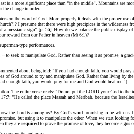
 Last is a more significant place than "in the middle". Mountains are m
r the change in order.
ters on the word of God. More properly it deals with the proper use of 
 church?!? I presume that there were high precipices in the wilderness
of a messianic sign" [p. 56]. How do we balance the public display of ou
g our reward from our Father in heaven (Mt 6:1)?
t superman-type performances.
 -- to seek to manipulate God. Rather than seeing it as promise, a grac
commented about being told: "If you had enough faith, you would pray
romises of God around to try and manipulate God. Rather than living by 
t had enough faith, you would pray for me and God would heal me.")
ation. The entire verse reads: "Do not put the LORD your God to the te
 17:7: "He called the place Massah and Meribah, because the Israelit
w the Lord is among us? By God's word promising to be with us. Like
ge promise, but using it to manipulate the other. When we start looking 
hen they are
required
to prove the promise of love, they become signs of
w's community and ours: