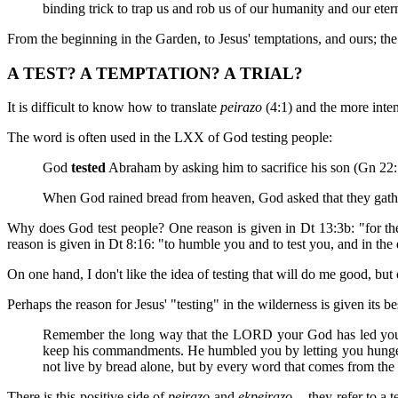
binding trick to trap us and rob us of our humanity and our etern
From the beginning in the Garden, to Jesus' temptations, and ours; the 
A TEST? A TEMPTATION? A TRIAL?
It is difficult to know how to translate
peirazo
(4:1) and the more inte
The word is often used in the LXX of God testing people:
God
tested
Abraham by asking him to sacrifice his son (Gn 22:
When God rained bread from heaven, God asked that they gather
Why does God test people? One reason is given in Dt 13:3b: "for t
reason is given in Dt 8:16: "to humble you and to test you, and in the
On one hand, I don't like the idea of testing that will do me good, but o
Perhaps the reason for Jesus' "testing" in the wilderness is given its be
Remember the long way that the LORD your God has led you th
keep his commandments. He humbled you by letting you hunger,
not live by bread alone, but by every word that comes from t
There is this positive side of
peirazo
and
ekpeirazo
-- they refer to a 