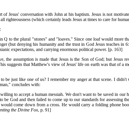
t of Jesus' conversation with John at his baptism. Jesus is not motivat
 all righteousness (which certainly leads Jesus at times to care for huma
:
 Q to the plural "stones" and "loaves." Since one loaf would more than 
nger (but denying his humanity and the trust in God Jesus teaches in 6:2
anic expectations, and carrying enormous political power. [p. 163]
bove, the assumption is made that Jesus is the Son of God; but Jesus re
" This suggests that Matthew's view of Jesus' life on earth was that of a
o be just like one of us? I remember my anger at that scene. I didn'
rman," concludes with:
illing to accept a human messiah. We don't want to be saved in our hum
e God and then failed to come up to our standards for assessing the cla
 would come down from a cross. He would carry a folding phone booth 
nting the Divine Fox
, p. 91]