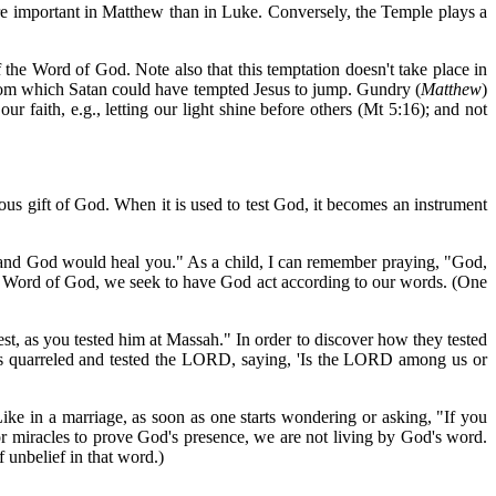
ore important in Matthew than in Luke. Conversely, the Temple plays a
the Word of God. Note also that this temptation doesn't take place in
 from which Satan could have tempted Jesus to jump. Gundry (
Matthew
)
r faith, e.g., letting our light shine before others (Mt 5:16); and not
ious gift of God. When it is used to test God, it becomes an instrument
 and God would heal you." As a child, I can remember praying, "God,
the Word of God, we seek to have God act according to our words. (One
st, as you tested him at Massah." In order to discover how they tested
es quarreled and tested the LORD, saying, 'Is the LORD among us or
 in a marriage, as soon as one starts wondering or asking, "If you
for miracles to prove God's presence, we are not living by God's word.
 unbelief in that word.)