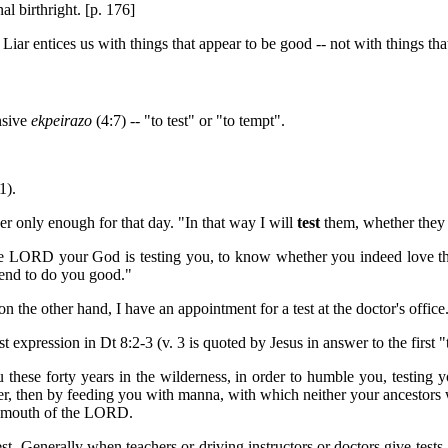
al birthright. [p. 176]
Liar entices us with things that appear to be good -- not with things that
nsive
ekpeirazo
(4:7) -- "to test" or "to tempt".
1).
 only enough for that day. "In that way I will
test
them, whether they w
he LORD your God is testing you, to know whether you indeed love the
 end to do you good."
n the other hand, I have an appointment for a test at the doctor's office.
st expression in Dt 8:2-3 (v. 3 is quoted by Jesus in answer to the first "t
ese forty years in the wilderness, in order to humble you, testing 
 then by feeding you with manna, with which neither your ancestors w
he mouth of the LORD.
test. Generally when teachers or driving instructors or doctors give tests,