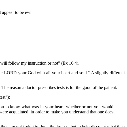
 appear to be evil.
ill follow my instruction or not" (Ex 16:4).
 LORD your God with all your heart and soul." A slightly different
 The reason a doctor prescribes tests is for the good of the patient.
est"):
you to know what was in your heart, whether or not you would
ere acquainted, in order to make you understand that one does
 they are not trying to flunk the testees, but to help discover what they