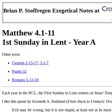
Brian P. Stoffregen Exegetical Notes at
Matthew 4.1-11
1st Sunday in Lent - Year A
Other texts:
Genesis 2-15-17; 3-1-7
Psalm 32
Romans 5-12-19
Each year in the RCL, the First Sunday in Lent centers on Jesus' Tem
I like this quote by Kenneth A. Halstead (
From Stuck to Unstuck: Ov
Evil may be wrong, but it is not stupid, at least not at its most