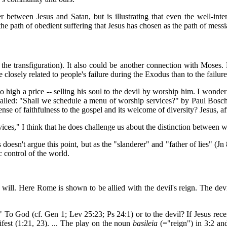
between Jesus and Satan, but is illustrating that even the well-inten
e path of obedient suffering that Jesus has chosen as the path of messi
in the transfiguration). It also could be another connection with Mo
 closely related to people's failure during the Exodus than to the failu
high a price -- selling his soul to the devil by worship him. I wonder 
called: "Shall we schedule a menu of worship services?" by Paul Bosch
nse of faithfulness to the gospel and its welcome of diversity? Jesus, aft
vices," I think that he does challenge us about the distinction between 
oesn't argue this point, but as the "slanderer" and "father of lies" (Jn 
c control of the world.
will. Here Rome is shown to be allied with the devil's reign. The devi
To God (cf. Gen 1; Lev 25:23; Ps 24:1) or to the devil? If Jesus recei
ifest (1:21, 23). ... The play on the noun
basileia
(="reign") in 3:2 an