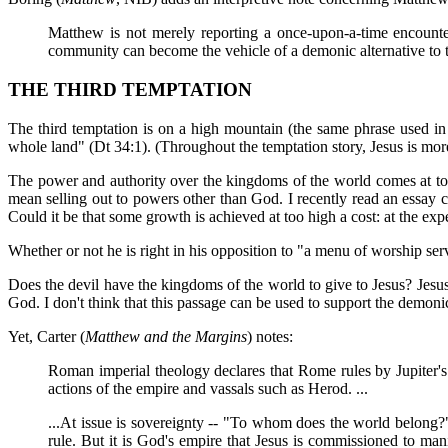
Matthew is not merely reporting a once-upon-a-time encounter 
community can become the vehicle of a demonic alternative to th
THE THIRD TEMPTATION
The third temptation is on a high mountain (the same phrase used 
whole land" (Dt 34:1). (Throughout the temptation story, Jesus is more
The power and authority over the kingdoms of the world comes at too 
mean selling out to powers other than God. I recently read an essay 
Could it be that some growth is achieved at too high a cost: at the expe
Whether or not he is right in his opposition to "a menu of worship ser
Does the devil have the kingdoms of the world to give to Jesus? Jesus d
God. I don't think that this passage can be used to support the demoni
Yet, Carter (
Matthew and the Margins
) notes:
Roman imperial theology declares that Rome rules by Jupiter's 
actions of the empire and vassals such as Herod. ...
...At issue is sovereignty -- "To whom does the world belong?" 
rule. But it is God's empire that Jesus is commissioned to man