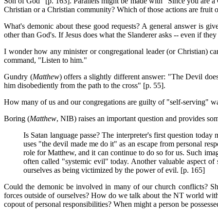
Son of God" [p. 163]. Parallels might be made with "Since you are a Ch
Christian or a Christian community? Which of those actions are fruit o
What's demonic about these good requests? A general answer is given
other than God's. If Jesus does what the Slanderer asks -- even if the
I wonder how any minister or congregational leader (or Christian) can 
command, "Listen to him."
Gundry (
Matthew
) offers a slightly different answer: "The Devil doe
him disobediently from the path to the cross" [p. 55].
How many of us and our congregations are guilty of "self-serving" w
Boring (
Matthew
, NIB) raises an important question and provides s
Is Satan language passe? The interpreter's first question today 
uses "the devil made me do it" as an escape from personal respo
role for Matthew, and it can continue to do so for us. Such ima
often called "systemic evil" today. Another valuable aspect o
ourselves as being victimized by the power of evil. [p. 165]
Could the demonic be involved in many of our church conflicts? Sho
forces outside of ourselves? How do we talk about the NT world with i
copout of personal responsibilities? When might a person be possesse