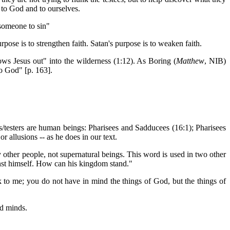
 to God and to ourselves.
 someone to sin"
pose is to strengthen faith. Satan's purpose is to weaken faith.
rows Jesus out" into the wilderness (1:12). As Boring (
Matthew
, NIB)
to God" [p. 163].
s/testers are human beings: Pharisees and Sadducees (16:1); Pharisees
r allusions -- as he does in our text.
y other people, not supernatural beings. This word is used in two other
inst himself. How can his kingdom stand."
k to me; you do not have in mind the things of God, but the things of
ed minds.