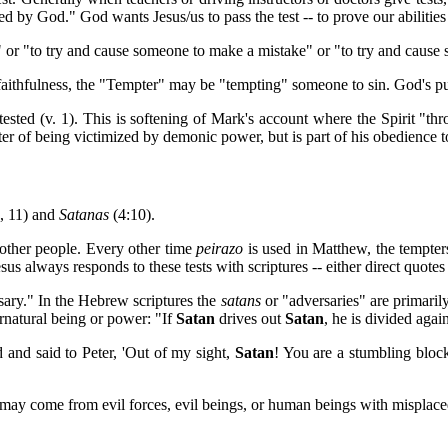
d by God." God wants Jesus/us to pass the test -- to prove our abilities
" or "to try and cause someone to make a mistake" or "to try and cause
 faithfulness, the "Tempter" may be "tempting" someone to sin. God's pur
/tested (v. 1). This is softening of Mark's account where the Spirit "th
atter of being victimized by demonic power, but is part of his obedience 
8, 11) and
Satanas
(4:10).
 other people. Every other time
peirazo
is used in Matthew, the tempter
us always responds to these tests with scriptures -- either direct quotes o
sary." In the Hebrew scriptures the
satans
or "adversaries" are primaril
ernatural being or power: "If
Satan
drives out
Satan
, he is divided aga
d and said to Peter, 'Out of my sight,
Satan
! You are a stumbling bloc
may come from evil forces, evil beings, or human beings with misplac