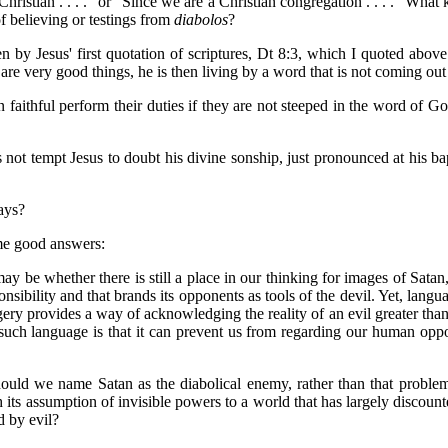
ristian . . . ." or "Since we are a Christian congregation . . . ." Wha
f believing or testings from
diabolos
?
 by Jesus' first quotation of scriptures, Dt 8:3, which I quoted above
y are very good things, he is then living by a word that is not coming ou
faithful perform their duties if they are not steeped in the word of Go
s not tempt Jesus to doubt his divine sonship, just pronounced at his ba
ays?
ome good answers:
may be whether there is still a place in our thinking for images of Satan
nsibility and that brands its opponents as tools of the devil. Yet, lan
gery provides a way of acknowledging the reality of an evil greater than
f such language is that it can prevent us from regarding our human opp
uld we name Satan as the diabolical enemy, rather than that problema
ts assumption of invisible powers to a world that has largely discount
d by evil?