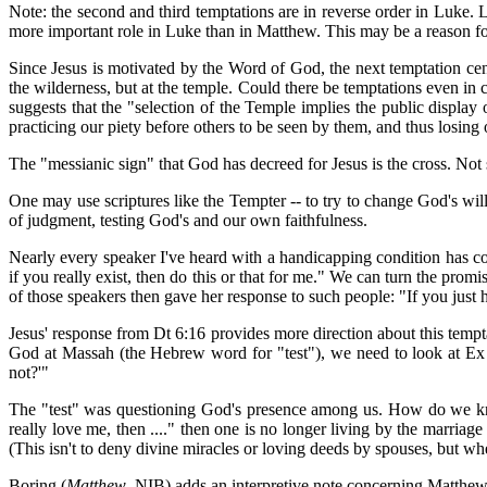
Note: the second and third temptations are in reverse order in Luke.
more important role in Luke than in Matthew. This may be a reason fo
Since Jesus is motivated by the Word of God, the next temptation cen
the wilderness, but at the temple. Could there be temptations even in
suggests that the "selection of the Temple implies the public display 
practicing our piety before others to be seen by them, and thus losin
The "messianic sign" that God has decreed for Jesus is the cross. No
One may use scriptures like the Tempter -- to try to change God's will
of judgment, testing God's and our own faithfulness.
Nearly every speaker I've heard with a handicapping condition has 
if you really exist, then do this or that for me." We can turn the p
of those speakers then gave her response to such people: "If you jus
Jesus' response from Dt 6:16 provides more direction about this tempt
God at Massah (the Hebrew word for "test"), we need to look at Ex
not?'"
The "test" was questioning God's presence among us. How do we kno
really love me, then ...." then one is no longer living by the marria
(This isn't to deny divine miracles or loving deeds by spouses, but w
Boring (
Matthew
, NIB) adds an interpretive note concerning Matthe