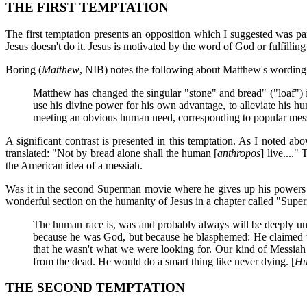
THE FIRST TEMPTATION
The first temptation presents an opposition which I suggested was par
Jesus doesn't do it. Jesus is motivated by the word of God or fulfilling
Boring (
Matthew
, NIB) notes the following about Matthew's wording
Matthew has changed the singular "stone" and bread" ("loaf") in
use his divine power for his own advantage, to alleviate his hu
meeting an obvious human need, corresponding to popular messi
A significant contrast is presented in this temptation. As I noted a
translated: "Not by bread alone shall the human [
anthropos
] live....
the American idea of a messiah.
Was it in the second Superman movie where he gives up his powers t
wonderful section on the humanity of Jesus in a chapter called "Supe
The human race is, was and probably always will be deeply unw
because he was God, but because he blasphemed: He claimed to b
that he wasn't what we were looking for. Our kind of Messiah
from the dead. He would do a smart thing like never dying. [
Hu
THE SECOND TEMPTATION