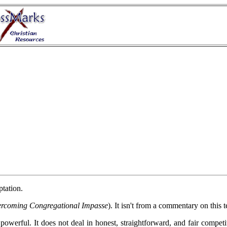
ptation.
ercoming Congregational Impasse
). It isn't from a commentary on this 
 powerful. It does not deal in honest, straightforward, and fair competi