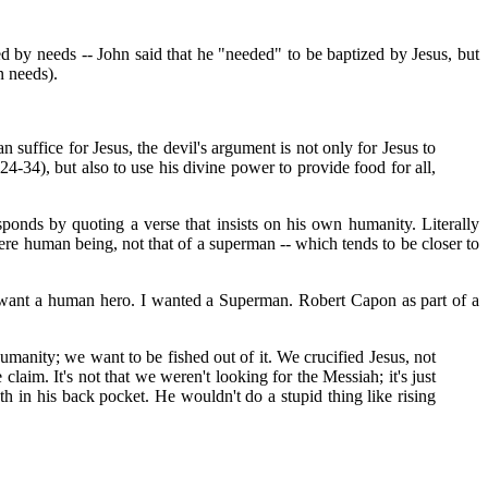
ed by needs -- John said that he "needed" to be baptized by Jesus, but
n needs).
suffice for Jesus, the devil's argument is not only for Jesus to
4-34), but also to use his divine power to provide food for all,
sponds by quoting a verse that insists on his own humanity. Literally
 mere human being, not that of a superman -- which tends to be closer to
t want a human hero. I wanted a Superman. Robert Capon as part of a
anity; we want to be fished out of it. We crucified Jesus, not
im. It's not that we weren't looking for the Messiah; it's just
in his back pocket. He wouldn't do a stupid thing like rising