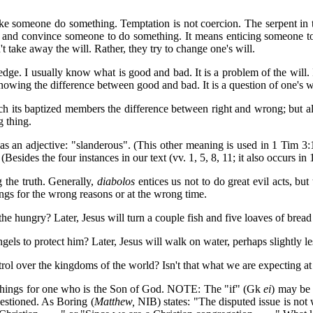
ake someone do something. Temptation is not coercion. The serpent in 
try and convince someone to do something. It means enticing someone 
 take away the will. Rather, they try to change one's will.
ge. I usually know what is good and bad. It is a problem of the will. I 
knowing the difference between good and bad. It is a question of one's w
teach its baptized members the difference between right and wrong; but a
g thing.
 as an adjective: "slanderous". (This other meaning is used in 1 Tim 3:1
(Besides the four instances in our text (vv. 1, 5, 8, 11; it also occurs 
g the truth. Generally,
diabolos
entices us not to do great evil acts, bu
ings for the wrong reasons or at the wrong time.
he hungry? Later, Jesus will turn a couple fish and five loaves of bread 
els to protect him? Later, Jesus will walk on water, perhaps slightly less
ol over the kingdoms of the world? Isn't that what we are expecting at
r things for one who is the Son of God. NOTE: The "if" (Gk
ei
) may be 
uestioned. As Boring (
Matthew,
NIB) states: "The disputed issue is not 