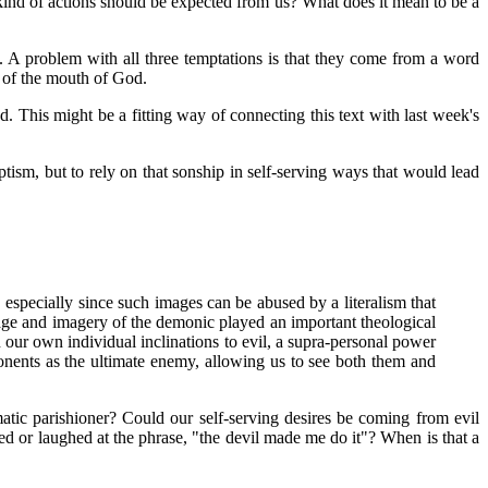
t kind of actions should be expected from us? What does it mean to be a
. A problem with all three temptations is that they come from a word
t of the mouth of God.
d. This might be a fitting way of connecting this text with last week's
ptism, but to rely on that sonship in self-serving ways that would lead
, especially since such images can be abused by a literalism that
guage and imagery of the demonic played an important theological
 our own individual inclinations to evil, a supra-personal power
onents as the ultimate enemy, allowing us to see both them and
tic parishioner? Could our self-serving desires be coming from evil
ed or laughed at the phrase, "the devil made me do it"? When is that a