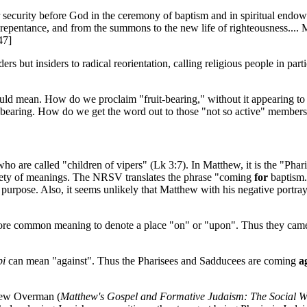
security before God in the ceremony of baptism and in spiritual en
 repentance, and from the summons to the new life of righteousness.... 
47]
but insiders to radical reorientation, calling religious people in partic
uld mean. How do we proclaim "fruit-bearing," without it appearing to b
t bearing. How do we get the word out to those "not so active" member
are called "children of vipers" (Lk 3:7). In Matthew, it is the "Pharis
riety of meanings. The NRSV translates the phrase "coming
for
baptism."
e purpose. Also, it seems unlikely that Matthew with his negative por
more common meaning to denote a place "on" or "upon". Thus they came to
pi
can mean "against". Thus the Pharisees and Sadducees are coming
a
drew Overman (
Matthew's Gospel and Formative Judaism: The Social W