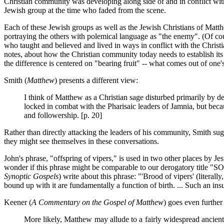
Christian community was developing along side of and in conflict wi
Jewish group at the time who faded from the scene.
Each of these Jewish groups as well as the Jewish Christians of Matt
portraying the others with polemical language as "the enemy". (Of c
who taught and believed and lived in ways in conflict with the Christia
notes, about how the Christian community today needs to establish its 
the difference is centered on "bearing fruit" -- what comes out of on
Smith (
Matthew
) presents a different view:
I think of Matthew as a Christian sage disturbed primarily by d
locked in combat with the Pharisaic leaders of Jamnia, but becau
and followership. [p. 20]
Rather than directly attacking the leaders of his community, Smith sugg
they might see themselves in these conversations.
John's phrase, "offspring of vipers," is used in two other places by Jesu
wonder if this phrase might be comparable to our derogatory title "S
Synoptic Gospels
) write about this phrase: "'Brood of vipers' (literal
bound up with it are fundamentally a function of birth. ... Such an insul
Keener (
A Commentary on the Gospel of Matthew
) goes even further
More likely, Matthew may allude to a fairly widespread ancient