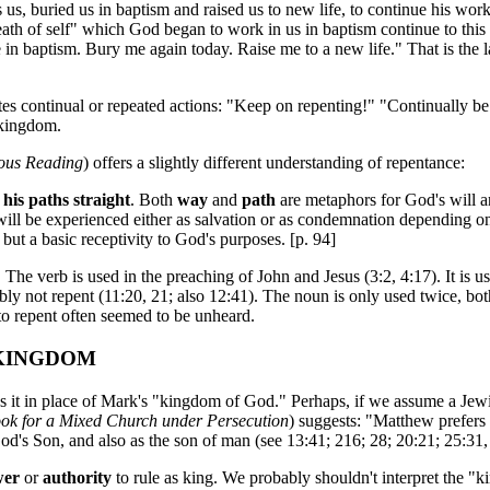
s, buried us in baptism and raised us to new life, to continue his work 
death of self" which God began to work in us in baptism continue to th
in baptism. Bury me again today. Raise me to a new life." That is the 
s continual or repeated actions: "Keep on repenting!" "Continually be re
 kingdom.
ious Reading
) offers a slightly different understanding of repentance:
his paths straight
. Both
way
and
path
are metaphors for God's will a
l be experienced either as salvation or as condemnation depending on on
 but a basic receptivity to God's purposes. [p. 94]
he verb is used in the preaching of John and Jesus (3:2, 4:17). It is u
ably not repent (11:20, 21; also 12:41). The noun is only used twice, both
to repent often seemed to be unheard.
 KINGDOM
 it in place of Mark's "kingdom of God." Perhaps, if we assume a Jewi
k for a Mixed Church under Persecution
) suggests: "Matthew prefers 
od's Son, and also as the son of man (see 13:41; 216; 28; 20:21; 25:31, a
wer
or
authority
to rule as king. We probably shouldn't interpret the "