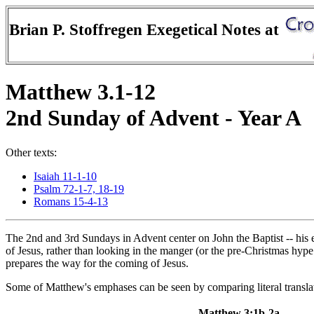
Brian P. Stoffregen Exegetical Notes at
Matthew 3.1-12
2nd Sunday of Advent - Year A
Other texts:
Isaiah 11-1-10
Psalm 72-1-7, 18-19
Romans 15-4-13
The 2nd and 3rd Sundays in Advent center on John the Baptist -- his 
of Jesus, rather than looking in the manger (or the pre-Christmas hyp
prepares the way for the coming of Jesus.
Some of Matthew's emphases can be seen by comparing literal transl
Matthew 3:1b-2a