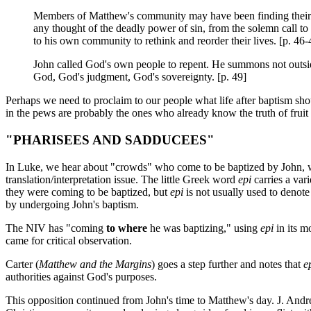
Members of Matthew's community may have been finding their 
any thought of the deadly power of sin, from the solemn call to
to his own community to rethink and reorder their lives. [p. 46-
John called God's own people to repent. He summons not outsiders 
God, God's judgment, God's sovereignty. [p. 49]
Perhaps we need to proclaim to our people what life after baptism sho
in the pews are probably the ones who already know the truth of frui
"PHARISEES AND SADDUCEES"
In Luke, we hear about "crowds" who come to be baptized by John, who 
translation/interpretation issue. The little Greek word
epi
carries a va
they were coming to be baptized, but
epi
is not usually used to denot
by undergoing John's baptism.
The NIV has "coming
to where
he was baptizing," using
epi
in its 
came for critical observation.
Carter (
Matthew and the Margins
) goes a step further and notes that
e
authorities against God's purposes.
This opposition continued from John's time to Matthew's day. J. An