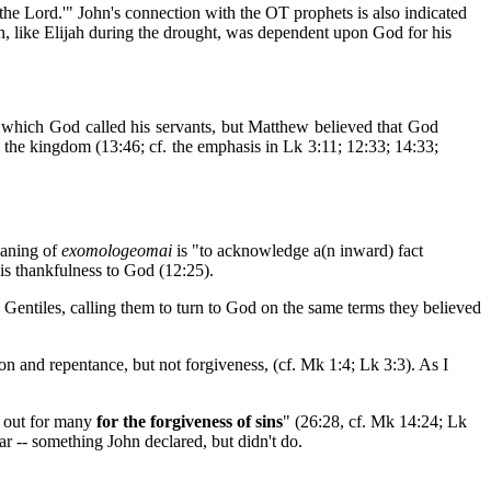
 the Lord.'" John's connection with the OT prophets is also indicated
hn, like Elijah during the drought, was dependent upon God for his
to which God called his servants, but Matthew believed that God
on the kingdom (13:46; cf. the emphasis in Lk 3:11; 12:33; 14:33;
meaning of
exomologeomai
is "to acknowledge a(n inward) fact
his thankfulness to God (12:25).
ly Gentiles, calling them to turn to God on the same terms they believed
ion and repentance, but not forgiveness, (cf. Mk 1:4; Lk 3:3). As I
d out for many
for the forgiveness of sins
" (26:28, cf. Mk 14:24; Lk
r -- something John declared, but didn't do.