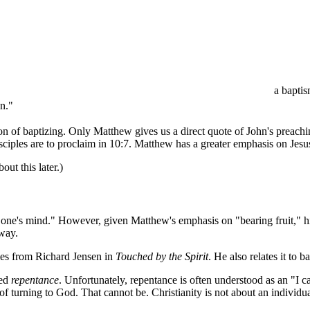
a baptis
n."
on of baptizing. Only Matthew gives us a direct quote of John's preachi
sciples are to proclaim in 10:7. Matthew has a greater emphasis on Jesu
ut this later.)
 one's mind." However, given Matthew's emphasis on "bearing fruit," 
 way.
omes from Richard Jensen in
Touched by the Spirit
. He also relates it to 
led
repentance
. Unfortunately, repentance is often understood as an "I c
 turning to God. That cannot be. Christianity is not about an individua