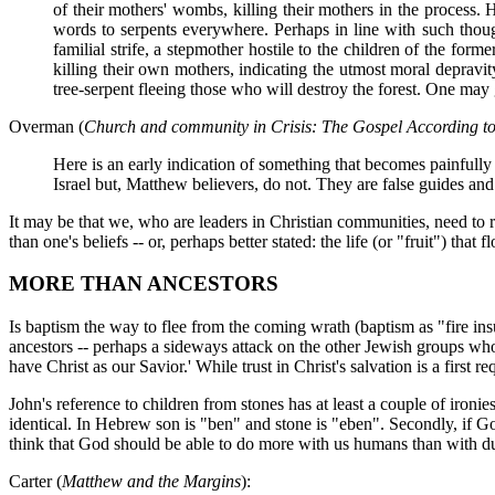
of their mothers' wombs, killing their mothers in the process. 
words to serpents everywhere. Perhaps in line with such though
familial strife, a stepmother hostile to the children of the for
killing their own mothers, indicating the utmost moral depravit
tree-serpent fleeing those who will destroy the forest. One may
Overman (
Church and community in Crisis: The Gospel According t
Here is an early indication of something that becomes painfully
Israel but, Matthew believers, do not. They are false guides and
It may be that we, who are leaders in Christian communities, need to re
than one's beliefs -- or, perhaps better stated: the life (or "fruit") that f
MORE THAN ANCESTORS
Is baptism the way to flee from the coming wrath (baptism as "fire in
ancestors -- perhaps a sideways attack on the other Jewish groups wh
have Christ as our Savior.' While trust in Christ's salvation is a first req
John's reference to children from stones has at least a couple of iron
identical. In Hebrew son is "ben" and stone is "eben". Secondly, if G
think that God should be able to do more with us humans than with du
Carter (
Matthew and the Margins
):