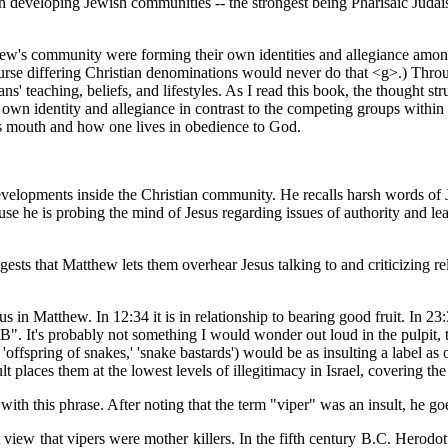
th developing Jewish communities -- the strongest being Pharisaic Jud
hew's community were forming their own identities and allegiance among
ourse differing Christian denominations would never do that <g>.) Thr
ns' teaching, beliefs, and lifestyles. As I read this book, the thought 
own identity and allegiance in contrast to the competing groups within o
e's mouth and how one lives in obedience to God.
evelopments inside the Christian community. He recalls harsh words of J
se he is probing the mind of Jesus regarding issues of authority and lea
ests that Matthew lets them overhear Jesus talking to and criticizing re
s in Matthew. In 12:34 it is in relationship to bearing good fruit. In 23:
OB". It's probably not something I would wonder out loud in the pulpit
ly, 'offspring of snakes,' 'snake bastards') would be as insulting a label 
t places them at the lowest levels of illegitimacy in Israel, covering the 
 with this phrase. After noting that the term "viper" was an insult, he go
 view that vipers were mother killers. In the fifth century B.C. Herod