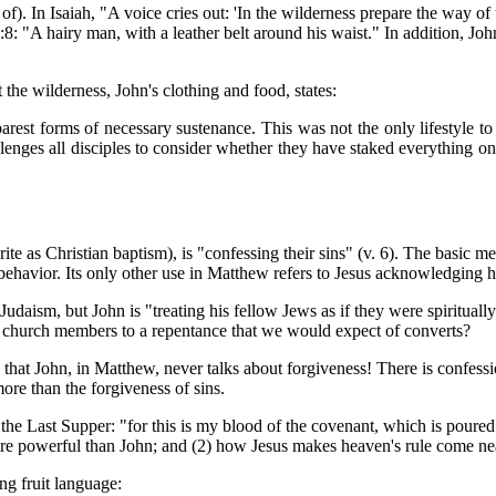
of). In Isaiah, "A voice cries out: 'In the wilderness prepare the way of
8: "A hairy man, with a leather belt around his waist." In addition, Jo
t the wilderness, John's clothing and food, states:
barest forms of necessary sustenance. This was not the only lifestyle 
hallenges all disciples to consider whether they have staked everything 
ite as Christian baptism), is "confessing their sins" (v. 6). The basic 
 behavior. Its only other use in Matthew refers to Jesus acknowledging 
Judaism, but John is "treating his fellow Jews as if they were spiritual
 church members to a repentance that we would expect of converts?
s that John, in Matthew, never talks about forgiveness! There is confess
ore than the forgiveness of sins.
 the Last Supper: "for this is my blood of the covenant, which is poure
 more powerful than John; and (2) how Jesus makes heaven's rule come nea
ng fruit language: