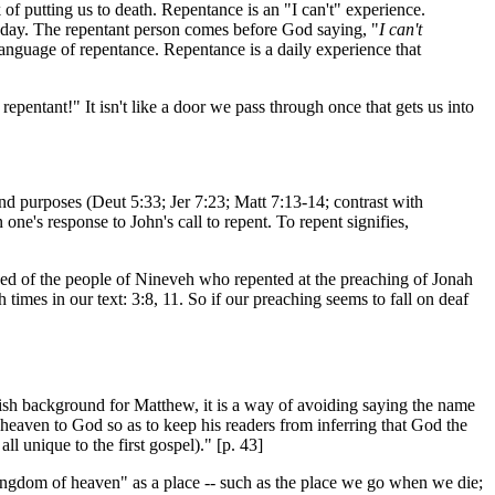
of putting us to death. Repentance is an "I can't" experience.
is day. The repentant person comes before God saying, "
I can't
language of repentance. Repentance is a daily experience that
pentant!" It isn't like a door we pass through once that gets us into
nd purposes (Deut 5:33; Jer 7:23; Matt 7:13-14; contrast with
e's response to John's call to repent. To repent signifies,
sed of the people of Nineveh who repented at the preaching of Jonah
 times in our text: 3:8, 11. So if our preaching seems to fall on deaf
sh background for Matthew, it is a way of avoiding saying the name
heaven to God so as to keep his readers from inferring that God the
ll unique to the first gospel)." [p. 43]
kingdom of heaven" as a place -- such as the place we go when we die;