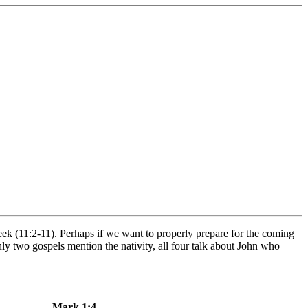
ek (11:2-11). Perhaps if we want to properly prepare for the coming
ly two gospels mention the nativity, all four talk about John who
Mark 1:4