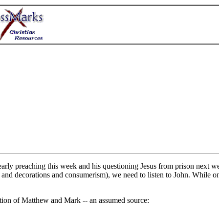
early preaching this week and his questioning Jesus from prison next we
e and decorations and consumerism), we need to listen to John. While on
ation of Matthew and Mark -- an assumed source: