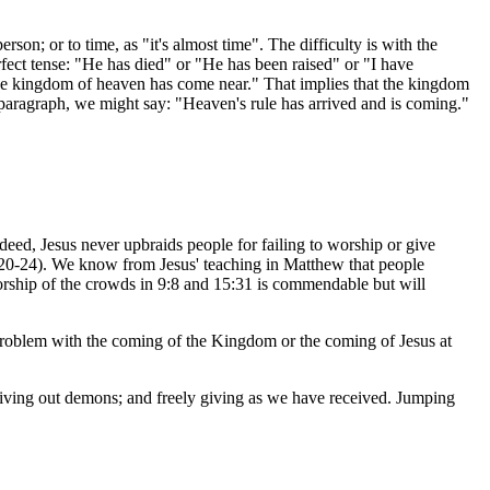
erson; or to time, as "it's almost time". The difficulty is with the
erfect tense: "He has died" or "He has been raised" or "I have
"The kingdom of heaven has come near." That implies that the kingdom
g paragraph, we might say: "Heaven's rule has arrived and is coming."
 Indeed, Jesus never upbraids people for failing to worship or give
:20-24). We know from Jesus' teaching in Matthew that people
worship of the crowds in 9:8 and 15:31 is commendable but will
g problem with the coming of the Kingdom or the coming of Jesus at
driving out demons; and freely giving as we have received. Jumping