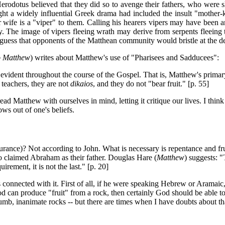
Herodotus believed that they did so to avenge their fathers, who were sl
t a widely influential Greek drama had included the insult "mother-kil
mer wife is a "viper" to them. Calling his hearers vipers may have been 
y. The image of vipers fleeing wrath may derive from serpents fleeing th
 guess that opponents of the Matthean community would bristle at the dep
o Matthew
) writes about Matthew's use of "Pharisees and Sadducees":
 evident throughout the course of the Gospel. That is, Matthew's primary
 teachers, they are not
dikaios
, and they do not "bear fruit." [p. 55]
ad Matthew with ourselves in mind, letting it critique our lives. I think
lows out of one's beliefs.
surance)? Not according to John. What is necessary is repentance and fr
o claimed Abraham as their father. Douglas Hare (
Matthew
) suggests: 
uirement, it is not the last." [p. 20]
ies connected with it. First of all, if he were speaking Hebrew or Arama
od can produce "fruit" from a rock, then certainly God should be able t
mb, inanimate rocks -- but there are times when I have doubts about t