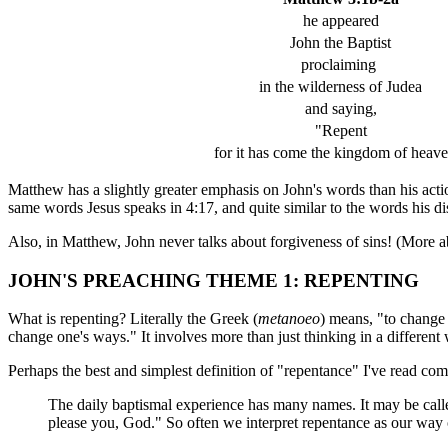
he appeared
John the Baptist
proclaiming
in the wilderness of Judea
and saying,
"Repent
for it has come the kingdom of heave
Matthew has a slightly greater emphasis on John's words than his acti
same words Jesus speaks in 4:17, and quite similar to the words his di
Also, in Matthew, John never talks about forgiveness of sins! (More abo
JOHN'S PREACHING THEME 1: REPENTING
What is repenting? Literally the Greek (
metanoeo
) means, "to change
change one's ways." It involves more than just thinking in a different
Perhaps the best and simplest definition of "repentance" I've read c
The daily baptismal experience has many names. It may be cal
please you, God." So often we interpret repentance as our way of