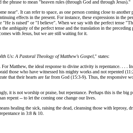
d the phrase to mean "heaven rules (through God and through Jesus)."
 come near". It can refer to space, as one person coming close to another p
ontinuing effects in the present. For instance, these expressions in the p
 or "He is raised" or "I believe". When we say with the perfect tense 
 the ambiguity of the perfect tense and the translation in the precedin
omes with Jesus, but we are still waiting for it.
ith Us: A Pastoral Theology of Matthew's Gospel
," states:
ne. For Matthew, the ideal response to divine activity is repentance. . . .
braid those who have witnessed his mighty works and not repented (11
ate that their hearts are far from God (15:3-9). Thus, the responsive 
ly, it is not worship or praise, but repentance. Perhaps this is the bi
an repent -- to let the coming one change our lives.
eans healing the sick, raising the dead, cleansing those with leprosy, 
f repentance in 3:8 & 10.