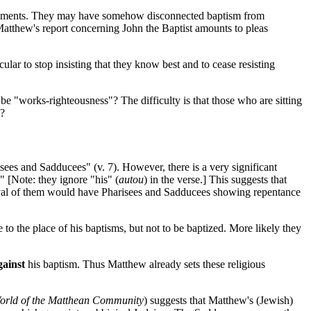
dowments. They may have somehow disconnected baptism from
Matthew's report concerning John the Baptist amounts to pleas
ular to stop insisting that they know best and to cease resisting
e "works-righteousness"? The difficulty is that those who are sitting
s?
ees and Sadducees" (v. 7). However, there is a very significant
 [Note: they ignore "his" (
autou
) in the verse.] This suggests that
trayal of them would have Pharisees and Sadducees showing repentance
 the place of his baptisms, but not to be baptized. More likely they
gainst
his baptism. Thus Matthew already sets these religious
orld of the Matthean Community
) suggests that Matthew's (Jewish)