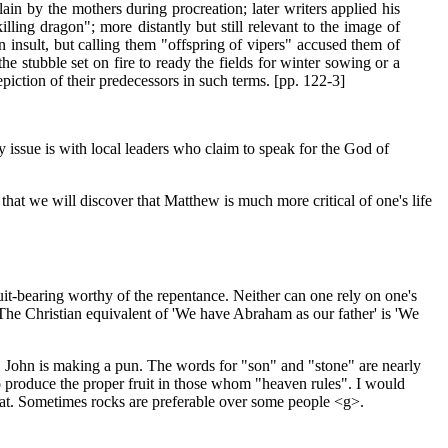
ain by the mothers during procreation; later writers applied his
ling dragon"; more distantly but still relevant to the image of
an insult, but calling them "offspring of vipers" accused them of
e stubble set on fire to ready the fields for winter sowing or a
iction of their predecessors in such terms. [pp. 122-3]
 issue is with local leaders who claim to speak for the God of
 that we will discover that Matthew is much more critical of one's life
uit-bearing worthy of the repentance. Neither can one rely on one's
"The Christian equivalent of 'We have Abraham as our father' is 'We
ic, John is making a pun. The words for "son" and "stone" are nearly
o produce the proper fruit in those whom "heaven rules". I would
hat. Sometimes rocks are preferable over some people <g>.