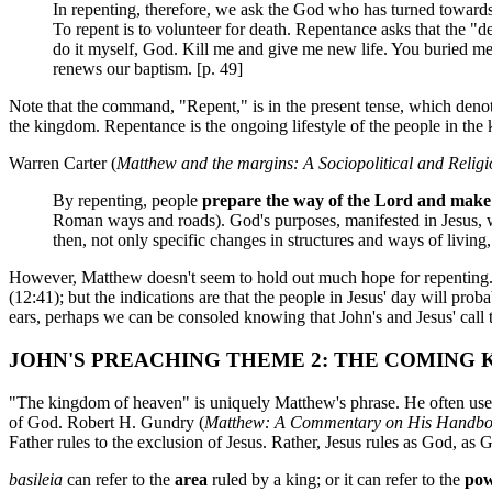
In repenting, therefore, we ask the God who has turned towards u
To repent is to volunteer for death. Repentance asks that the "
do it myself, God. Kill me and give me new life. You buried me 
renews our baptism. [p. 49]
Note that the command, "Repent," is in the present tense, which denote
the kingdom. Repentance is the ongoing lifestyle of the people in the
Warren Carter (
Matthew and the margins: A Sociopolitical and Relig
By repenting, people
prepare the way of the Lord and make 
Roman ways and roads). God's purposes, manifested in Jesus, wil
then, not only specific changes in structures and ways of living,
However, Matthew doesn't seem to hold out much hope for repenting. T
(12:41); but the indications are that the people in Jesus' day will prob
ears, perhaps we can be consoled knowing that John's and Jesus' call 
JOHN'S PREACHING THEME 2: THE COMING
"The kingdom of heaven" is uniquely Matthew's phrase. He often uses
of God. Robert H. Gundry (
Matthew: A Commentary on His Handboo
Father rules to the exclusion of Jesus. Rather, Jesus rules as God, as G
basileia
can refer to the
area
ruled by a king; or it can refer to the
po