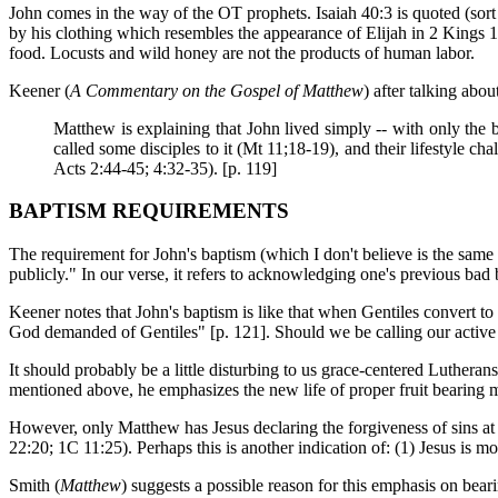
John comes in the way of the OT prophets. Isaiah 40:3 is quoted (sort 
by his clothing which resembles the appearance of Elijah in 2 Kings 1:
food. Locusts and wild honey are not the products of human labor.
Keener (
A Commentary on the Gospel of Matthew
) after talking abou
Matthew is explaining that John lived simply -- with only the 
called some disciples to it (Mt 11;18-19), and their lifestyle c
Acts 2:44-45; 4:32-35). [p. 119]
BAPTISM REQUIREMENTS
The requirement for John's baptism (which I don't believe is the same r
publicly." In our verse, it refers to acknowledging one's previous bad
Keener notes that John's baptism is like that when Gentiles convert to 
God demanded of Gentiles" [p. 121]. Should we be calling our active
It should probably be a little disturbing to us grace-centered Lutheran
mentioned above, he emphasizes the new life of proper fruit bearing m
However, only Matthew has Jesus declaring the forgiveness of sins at
22:20; 1C 11:25). Perhaps this is another indication of: (1) Jesus is
Smith (
Matthew
) suggests a possible reason for this emphasis on beari