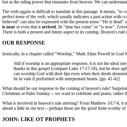
but as the ruling power that emanates from heaven. We can understan
The verb
eggizo
is difficult to translate in this passage. It means, "to
perfect tense of the verb, which usually indicates a past action with c
believed" can also be expressed with the present tense: "He is dead"
is near
or even that it
arrived
. Its "time has come" or "is now". Given
There is both a present and future aspect to its coming. Heaven's rule c
OUR RESPONSE
Ironically, in a chapter called "Worship," Mark Allan Powell in
God W
Still if worship is an appropriate response, it is not the ideal o
thanks in this gospel (compare Luke 17:17-18), but he does up
can worship God with their lips even when their deeds demonstr
be in vain if performed with unrepentant hearts. [pp. 41-42]
What should be our response to the coming of heaven's rule? Surprising
Christmas or Palm Sunday -- we want to celebrate and praise, rather th
What is involved in heaven's rule arriving? From Matthew 10:7-8, it m
ahead a little in our text -- perhaps those are the good fruits worthy o
JOHN: LIKE OT PROPHETS