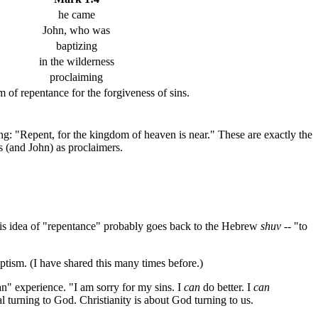
he came
John, who was
baptizing
in the wilderness
proclaiming
m of repentance for the forgiveness of sins.
ng: "Repent, for the kingdom of heaven is near." These are exactly the
s (and John) as proclaimers.
his idea of "repentance" probably goes back to the Hebrew
shuv
-- "to
baptism. (I have shared this many times before.)
an" experience. "I am sorry for my sins. I
can
do better. I
can
l turning to God. Christianity is about God turning to us.