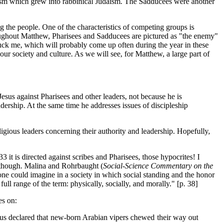
aism which grew into rabbinical Judaism. The Sadducees were another
 the people. One of the characteristics of competing groups is
oughout Matthew, Pharisees and Sadducees are pictured as "the enemy"
struck me, which will probably come up often during the year in these
ur society and culture. As we will see, for Matthew, a large part of
esus against Pharisees and other leaders, not because he is
dership. At the same time he addresses issues of discipleship
ligious leaders concerning their authority and leadership. Hopefully,
33 it is directed against scribes and Pharisees, those hypocrites! I
, though. Malina and Rohrbaught (
Social-Science Commentary on the
as one could imagine in a society in which social standing and the honor
full range of the term: physically, socially, and morally." [p. 38]
es on:
otus declared that new-born Arabian vipers chewed their way out