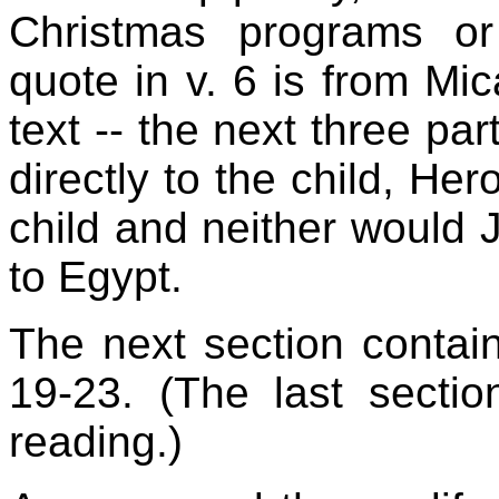
Christmas programs o
quote in v. 6 is from Mic
text -- the next three par
directly to the child, Her
child and neither would 
to Egypt.
The next section contain
19-23. (The last sectio
reading.)