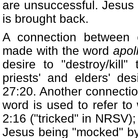
are unsuccessful. Jesus 
is brought back.
A connection between 
made with the word
apol
desire to "destroy/kill"
priests' and elders' des
27:20. Another connecti
word is used to refer to
2:16 ("tricked" in NRSV); 
Jesus being "mocked" by 