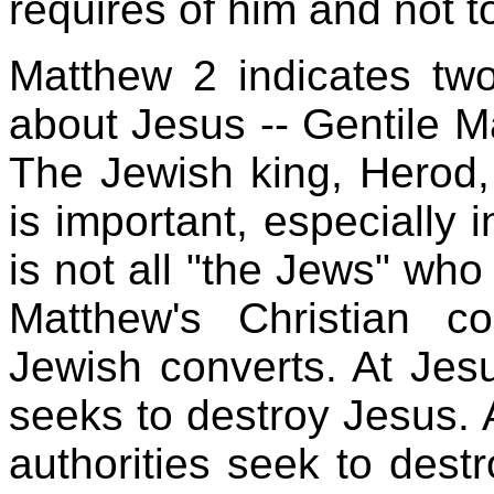
requires of him and not to
Matthew 2 indicates two
about Jesus -- Gentile M
The Jewish king, Herod, 
is important, especially i
is not all "the Jews" who r
Matthew's Christian 
Jewish converts. At Jesu
seeks to destroy Jesus. A
authorities seek to dest