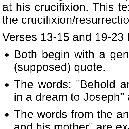
at his crucifixion. This t
the crucifixion/resurrecti
Verses 13-15 and 19-23 
Both begin with a gen
(supposed) quote.
The words: "Behold a
in a dream to Joseph" 
The words from the ang
and his mother" are ex