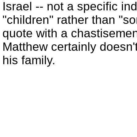
Israel -- not a specific in
"children" rather than "so
quote with a chastisemen
Matthew certainly doesn'
his family.