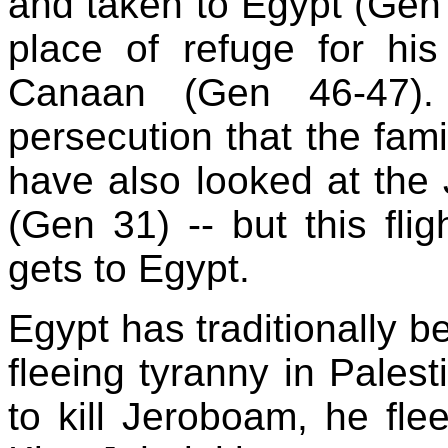
and taken to Egypt (Gen 3
place of refuge for his
Canaan (Gen 46-47). 
persecution that the fam
have also looked at the 
(Gen 31) -- but this flig
gets to Egypt.
Egypt has traditionally b
fleeing tyranny in Pales
to kill Jeroboam, he fl