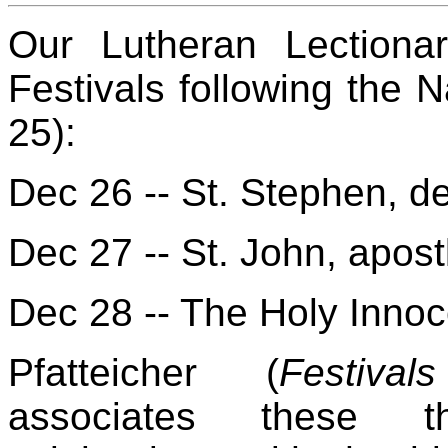
Our Lutheran Lectiona
Festivals following the 
25):
Dec 26 -- St. Stephen, d
Dec 27 -- St. John, apost
Dec 28 -- The Holy Innoc
Pfatteicher (
Festiva
associates these th