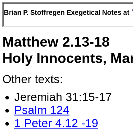
Brian P. Stoffregen Exegetical Notes at
Matthew 2.13-18
Holy Innocents, Ma
Other texts:
Jeremiah 31:15-17
Psalm 124
1 Peter 4.12 -19