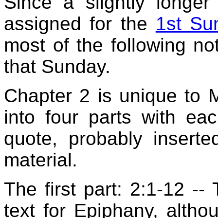
Since a slightly longer
assigned for the
1st Su
most of the following n
that Sunday.
Chapter 2 is unique to 
into four parts with e
quote, probably inserte
material.
The first part: 2:1-12 -- 
text for Epiphany, althou