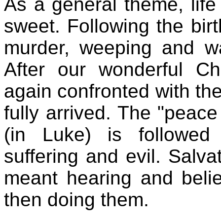
As a general theme, life 
sweet. Following the bir
murder, weeping and wai
After our wonderful Ch
again confronted with the
fully arrived. The "peac
(in Luke) is followed
suffering and evil. Salva
meant hearing and beli
then doing them.