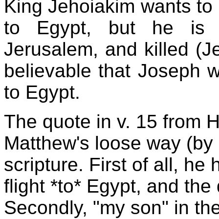
King Jehoiakim wants to k
to Egypt, but he is 
Jerusalem, and killed (Je
believable that Joseph w
to Egypt.
The quote in v. 15 from H
Matthew's loose way (by 
scripture. First of all, h
flight *to* Egypt, and th
Secondly, "my son" in the