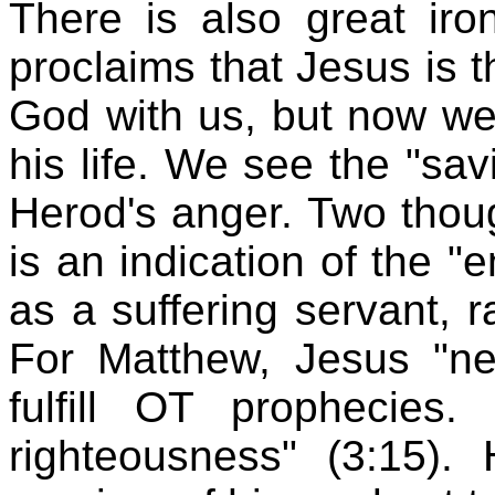
There is also great iro
proclaims that Jesus is 
God with us, but now we 
his life. We see the "sa
Herod's anger. Two though
is an indication of the 
as a suffering servant, r
For Matthew, Jesus "ne
fulfill OT prophecies.
righteousness" (3:15