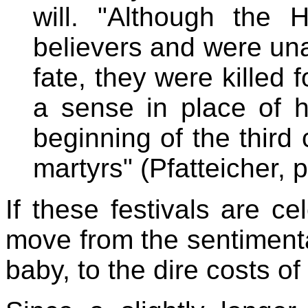
will. "Although the 
believers and were una
fate, they were killed 
a sense in place of 
beginning of the third
martyrs" (Pfatteicher, p
If these festivals are ce
move from the sentimenta
baby, to the dire costs of