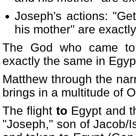
Joseph's actions: "Get
his mother" are exactl
The God who came to 
exactly the same in Egyp
Matthew through the narr
brings in a multitude of 
The flight
to
Egypt and t
"Joseph," son of Jacob/Is