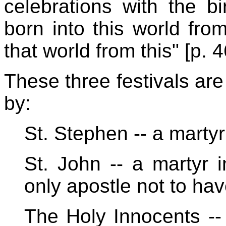
celebrations with the b
born into this world fro
that world from this" [p. 4
These three festivals ar
by:
St. Stephen -- a martyr
St. John -- a martyr i
only apostle not to ha
The Holy Innocents -- 