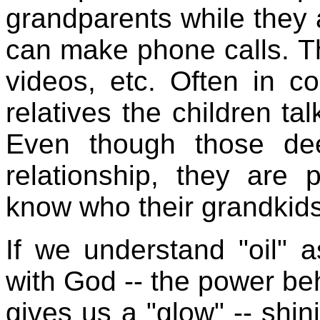
grandparents while they ar
can make phone calls. Th
videos, etc. Often in c
relatives the children t
Even though those dee
relationship, they are p
know who their grandkids
If we understand "oil" a
with God -- the power beh
gives us a "glow" -- shini