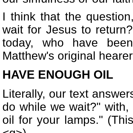
I think that the questio
wait for Jesus to return
today, who have been
Matthew's original hearer
HAVE ENOUGH OIL
Literally, our text answe
do while we wait?" with
oil for your lamps." (Thi
<g>)