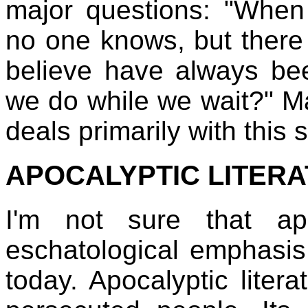
major questions: "When 
no one knows, but there w
believe have always bee
we do while we wait?" M
deals primarily with this
APOCALYPTIC LITER
I'm not sure that apo
eschatological emphasis,
today. Apocalyptic liter