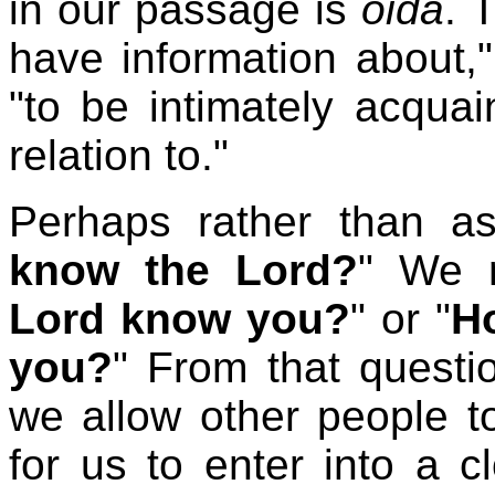
in our passage is
oida
. 
have information about,"
"to be intimately acquai
relation to."
Perhaps rather than as
know the Lord?
" We m
Lord know you?
" or "
H
you?
"
From that questi
we allow other people t
for us to enter into a c