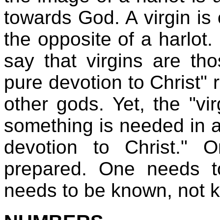
towards God. A virgin is 
the opposite of a harlot
say that virgins are t
pure devotion to Christ" 
other gods. Yet, the "vir
something is needed in a
devotion to Christ."
prepared. One needs t
needs to be known, not 