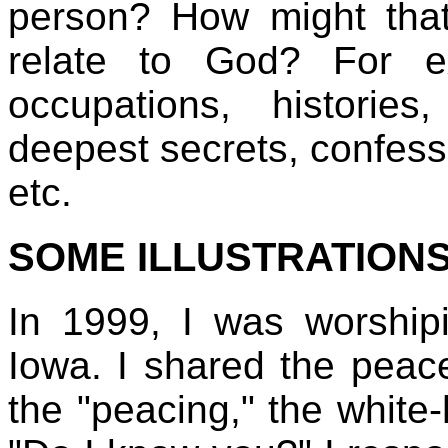
person? How might tha
relate to God? For e
occupations, histories,
deepest secrets, confess
etc.
SOME ILLUSTRATION
In 1999, I was worship
Iowa. I shared the peac
the "peacing," the white