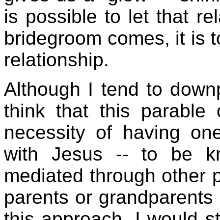
is possible to let that r
bridegroom comes, it is to
relationship.
Although I tend to downp
think that this parable
necessity of having one
with Jesus -- to be k
mediated through other p
parents or grandparents o
this approach, I would st