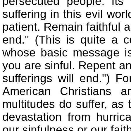
persecuted people. Its
suffering in this evil wor
patient. Remain faithful 
end." (This is quite a co
whose basic message is
you are sinful. Repent 
sufferings will end.") F
American Christians a
multitudes do suffer, as
devastation from hurri
our sinfulness or our fait