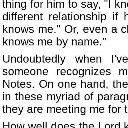
thing for him to say, "I k
different relationship i
knows me." Or, even a clo
knows me by name."
Undoubtedly when I'v
someone recognizes m
Notes. On one hand, th
in these myriad of parag
they are meeting me for th
How well does the Lord 