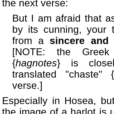
the next verse:
But I am afraid that 
by its cunning, your 
from a
sincere and 
[NOTE: the Greek 
{
hagnotes
} is close
translated "chaste" 
verse.]
Especially in Hosea, but
the image of a harlot is 