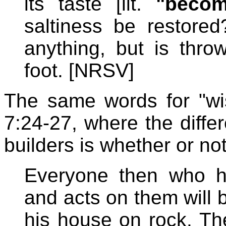
its taste [lit.
"becom
saltiness be restored
anything, but is thr
foot. [NRSV]
The same words for "wis
7:24-27, where the diff
builders is whether or no
Everyone then who h
and acts on them will 
his house on rock. The