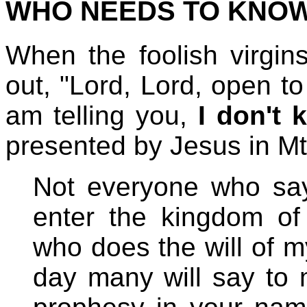
WHO NEEDS TO KNO
When the foolish virgins
out, "Lord, Lord, open to
am telling you,
I don't
presented by Jesus in Mt
Not everyone who says
enter the kingdom of
who does the will of m
day many will say to 