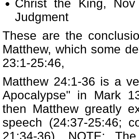
Christ the King, Nov
Judgment
These are the conclusion
Matthew, which some def
23:1-25:46,
Matthew 24:1-36 is a very
Apocalypse" in Mark 13
then Matthew greatly e
speech (24:37-25:46; 
21:34-36). NOTE: The 