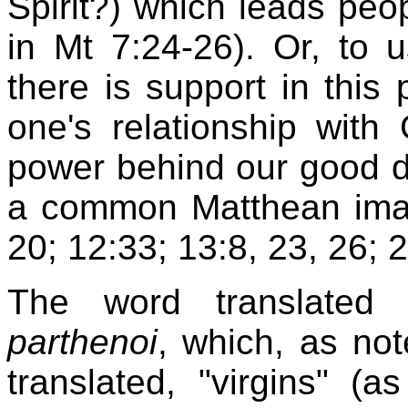
Spirit?) which leads peop
in Mt 7:24-26). Or, to u
there is support in this p
one's relationship wit
power behind our good de
a common Matthean image
20; 12:33; 13:8, 23, 26; 2
The word translated 
parthenoi
, which, as not
translated, "virgins" (