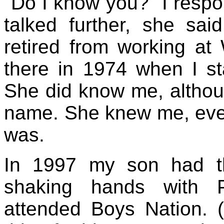
"Do I know you?" I respon
talked further, she sai
retired from working a
there in 1974 when I sta
She did know me, altho
name. She knew me, eve
was.
In 1997 my son had th
shaking hands with P
attended Boys Nation. (