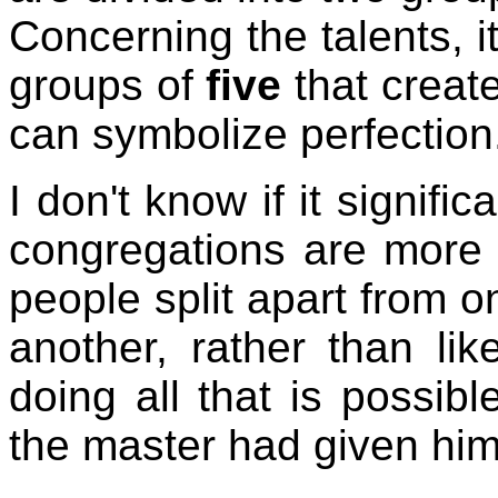
Concerning the talents, i
groups of
five
that creat
can symbolize perfection
I don't know if it signifi
congregations are more 
people split apart from 
another, rather than lik
doing all that is possib
the master had given him