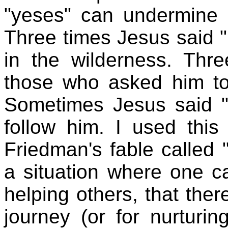
"yeses" can undermine o
Three times Jesus said "N
in the wilderness. Thr
those who asked him t
Sometimes Jesus said "
follow him. I used this
Friedman's fable called "
a situation where one 
helping others, that ther
journey (or for nurturin