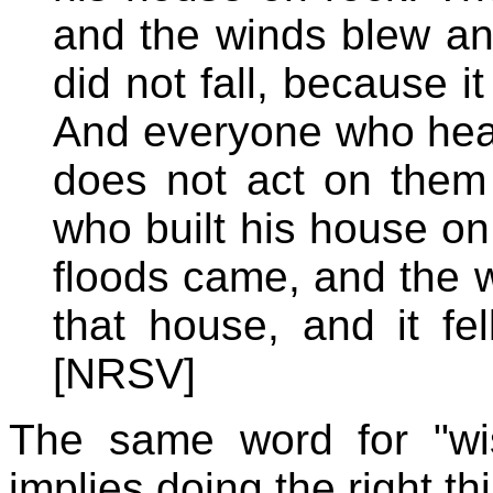
and the winds blew and
did not fall, because 
And everyone who hea
does not act on them 
who built his house on 
floods came, and the 
that house, and it fel
[NRSV]
The same word for "wi
implies doing the right th