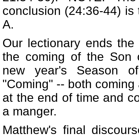
conclusion (24:36-44) is 
A.
Our lectionary ends the
the coming of the Son 
new year's Season of
"Coming" -- both coming
at the end of time and co
a manger.
Matthew's final discour