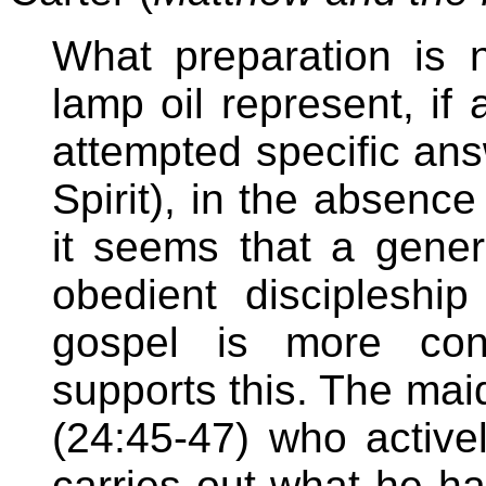
What preparation is
lamp oil represent, i
attempted specific an
Spirit), in the absence
it seems that a generi
obedient discipleshi
gospel is more conv
supports this. The maid
(24:45-47) who actively
carries out what he ha