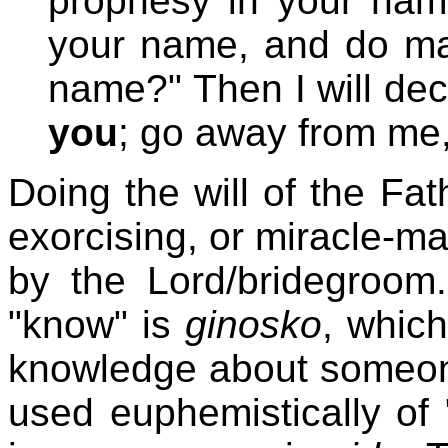
prophesy in your nam
your name, and do ma
name?" Then I will dec
you
; go away from me,
Doing the will of the Fa
exorcising, or miracle-ma
by the Lord/bridegroom
"know" is
ginosko
, whic
knowledge about someone 
used euphemistically of