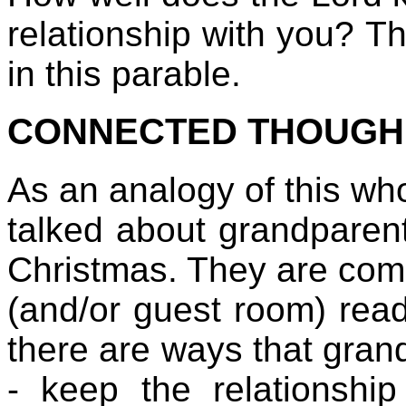
relationship with you? T
in this parable.
CONNECTED THOUGH 
As an analogy of this who
talked about grandparen
Christmas. They are com
(and/or guest room) read
there are ways that grand
- keep the relationship 