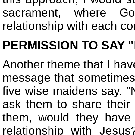
sacrament, where Go
relationship with each c
PERMISSION TO SAY 
Another theme that I have
message that sometimes it
five wise maidens say, "
ask them to share their o
them, would they have r
relationship with Jesu