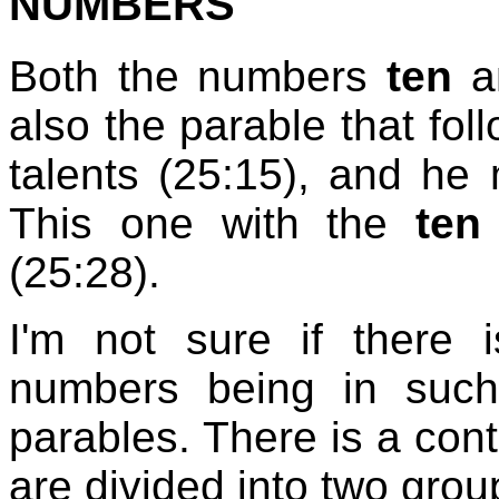
NUMBERS
Both the numbers
ten
a
also the parable that fol
talents (25:15), and h
This one with the
ten
(25:28).
I'm not sure if there 
numbers being in such
parables. There is a contr
are divided into two gro