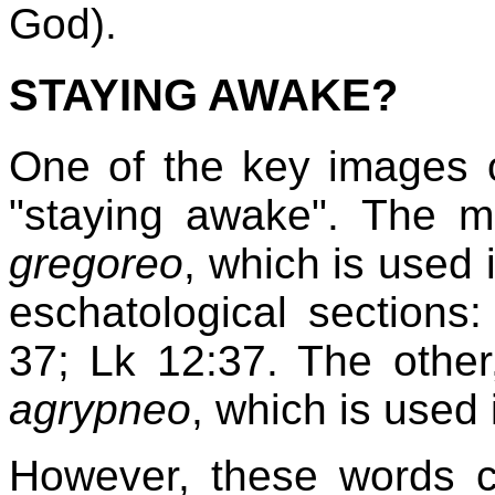
God).
STAYING AWAKE?
One of the key images of
"staying awake". The mo
gregoreo
, which is used 
eschatological sections
37; Lk 12:37. The othe
agrypneo
, which is used
However, these words ca