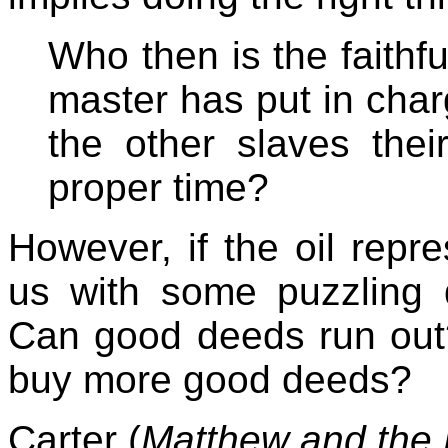
Who then is the faithf
master has put in char
the other slaves thei
proper time?
However, if the oil repr
us with some puzzling 
Can good deeds run out?
buy more good deeds?
Carter (
Matthew and the