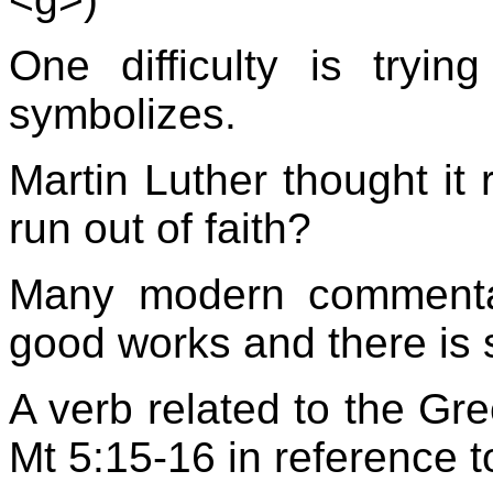
One difficulty is tryin
symbolizes.
Martin Luther thought it 
run out of faith?
Many modern commentato
good works and there is su
A verb related to the Gre
Mt 5:15-16 in reference 