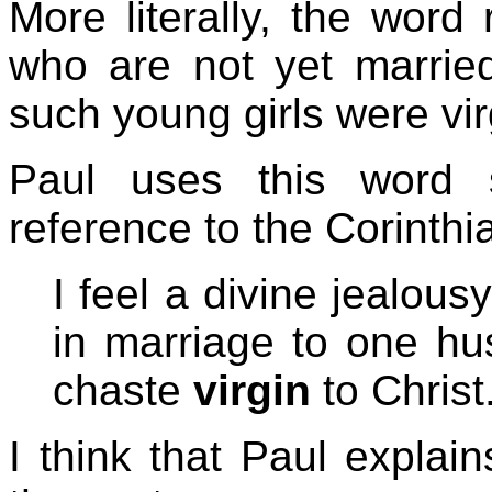
More literally, the word 
who are not yet marrie
such young girls were vir
Paul uses this word 
reference to the Corinthi
I feel a divine jealous
in marriage to one hu
chaste
virgin
to Christ
I think that Paul explai