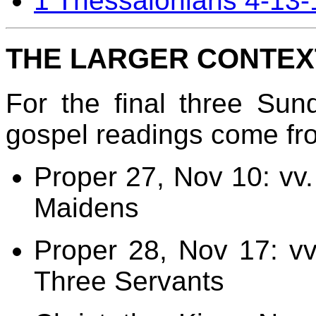
1 Thessalonians 4-13-
THE LARGER CONTEX
For the final three Sun
gospel readings come fr
Proper 27, Nov 10: vv.
Maidens
Proper 28, Nov 17: vv
Three Servants