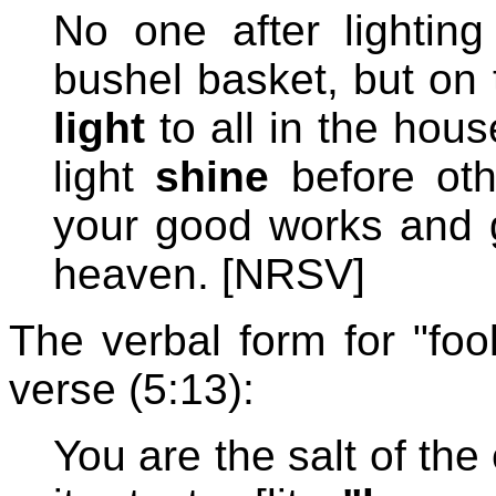
No one after lightin
bushel basket, but on
light
to all in the hous
light
shine
before oth
your good works and g
heaven. [NRSV]
The verbal form for "foo
verse (5:13):
You are the salt of the 