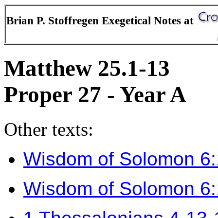
Brian P. Stoffregen Exegetical Notes at
Matthew 25.1-13
Proper 27 - Year A
Other texts:
Wisdom of Solomon 6
Wisdom of Solomon 6