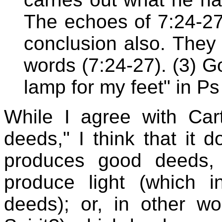
The echoes of 7:24-27 (
conclusion also. They
words (7:24-27). (3) G
lamp for my feet" in Ps
While I agree with Cart
deeds," I think that it 
produces good deeds,
produce light (which 
deeds); or, in other wo