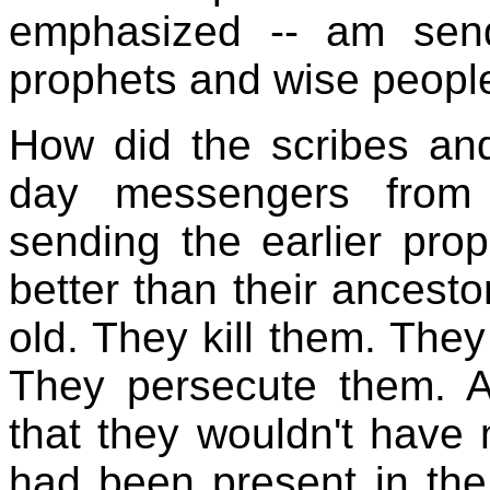
emphasized -- am send
prophets and wise people
How did the scribes and
day messengers from 
sending the earlier pro
better than their ancesto
old. They kill them. They
They persecute them. 
that they wouldn't have 
had been present in the