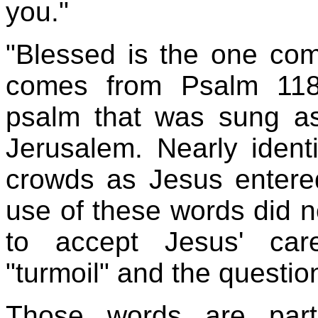
you."
"Blessed is the one com
comes from Psalm 118:
psalm that was sung as 
Jerusalem. Nearly iden
crowds as Jesus entered
use of these words did n
to accept Jesus' car
"turmoil" and the questio
Those words are par