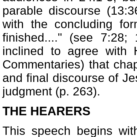
parable discourse (13:
with the concluding f
finished...." (see 7:28;
inclined to agree with 
Commentaries) that chapt
and final discourse of J
judgment (p. 263).
THE HEARERS
This speech begins wit