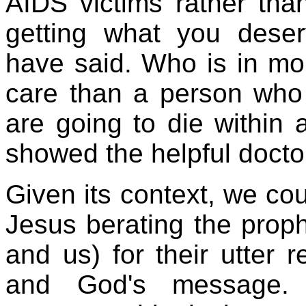
AIDS victims rather tha
getting what you dese
have said. Who is in mo
care than a person who
are going to die within
showed the helpful docto
Given its context, we co
Jesus berating the prophe
and us) for their utter 
and God's message. I