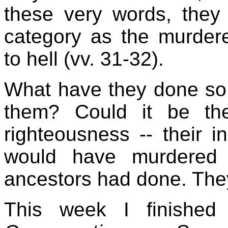
these very words, they
category as the murde
to hell (vv. 31-32).
What have they done so 
them? Could it be thei
righteousness -- their in
would have murdered 
ancestors had done. They
This week I finishe