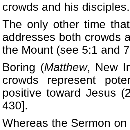
crowds and his disciples.
The only other time that
addresses both crowds a
the Mount (see 5:1 and 7
Boring (
Matthew
, New In
crowds represent poten
positive toward Jesus (2
430].
Whereas the Sermon on t