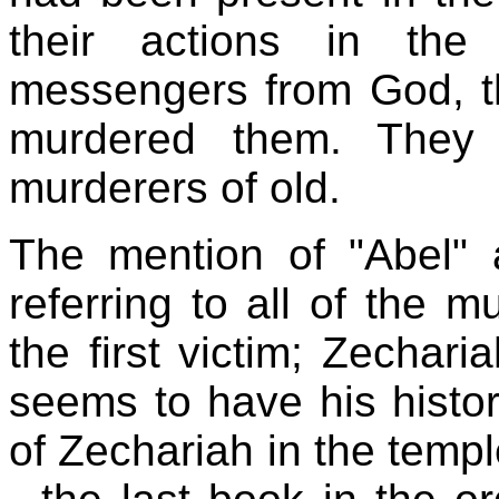
their actions in the
messengers from God, th
murdered them. They 
murderers of old.
The mention of "Abel" a
referring to all of the m
the first victim; Zechar
seems to have his histo
of Zechariah in the templ