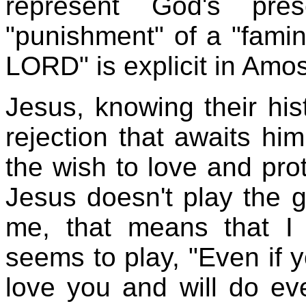
represent God's pr
"punishment" of a "famin
LORD" is explicit in Amos
Jesus, knowing their hist
rejection that awaits him
the wish to love and pro
Jesus doesn't play the 
me, that means that I 
seems to play, "Even if yo
love you and will do ev