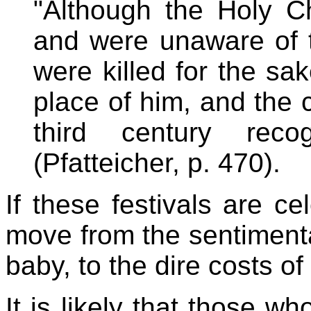
"Although the Holy Ch
and were unaware of th
were killed for the sa
place of him, and the 
third century rec
(Pfatteicher, p. 470).
If these festivals are ce
move from the sentimenta
baby, to the dire costs of
It is likely that those wh