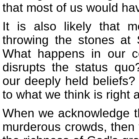
that most of us would have
It is also likely that
throwing the stones at
What happens in our 
disrupts the status q
our deeply held beliefs
to what we think is right
When we acknowledge th
murderous crowds, then 