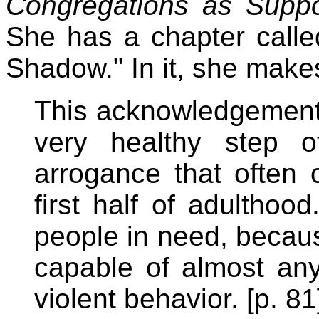
Congregations as Supp
She has a chapter calle
Shadow." In it, she makes
This acknowledgement of
very healthy step o
arrogance that often 
first half of adulthoo
people in need, becau
capable of almost any 
violent behavior. [p. 81