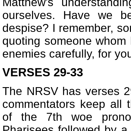
Matthew's understandi
ourselves. Have we b
despise? I remember, s
quoting someone whom h
enemies carefully, for y
VERSES 29-33
The NRSV has verses 2
commentators keep all t
of the 7th woe prono
Pharisees followed by a 