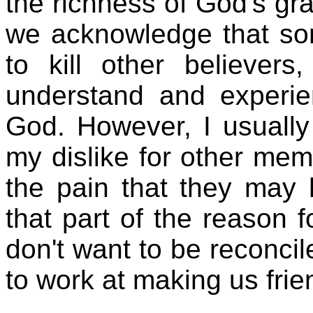
the richness of God's g
we acknowledge that som
to kill other believer
understand and experie
God. However, I usually 
my dislike for other mem
the pain that they may 
that part of the reason 
don't want to be reconcil
to work at making us frie