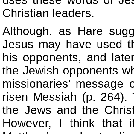
Christian leaders.
Although, as Hare sugge
Jesus may have used th
his opponents, and later
the Jewish opponents who
missionaries' message o
risen Messiah (p. 264).
the Jews and the Christ
However, I think that i