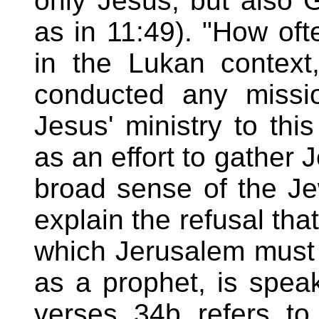
only Jesus, but also 
as in 11:49). "How oft
in the Lukan context
conducted any missi
Jesus' ministry to thi
as an effort to gather 
broad sense of the Je
explain the refusal tha
which Jerusalem must h
as a prophet, is spea
verses 34b refers to