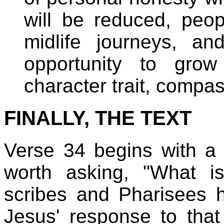
will be reduced, peopl
midlife journeys, a
opportunity to grow
character trait, compas
FINALLY, THE TEXT
Verse 34 begins with a "
worth asking, "What is
scribes and Pharisees
Jesus' response to that i