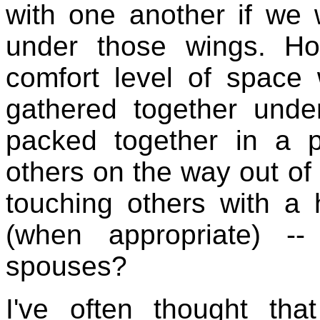
with one another if we 
under those wings. H
comfort level of space 
gathered together unde
packed together in a 
others on the way out of
touching others with a
(when appropriate) -
spouses?
I've often thought th