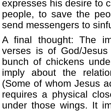
expresses his desire to c
people, to save the peo
send messengers to sinfu
A final thought: The 
verses is of God/Jesus
bunch of chickens unde
imply about the relat
(Some of whom Jesus acc
requires a physical clo
under those wings. It im