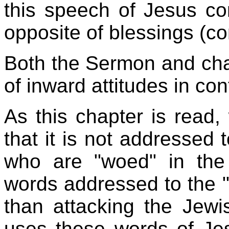
this speech of Jesus co
opposite of blessings (c
Both the Sermon and cha
of inward attitudes in con
As this chapter is read
that it is not addressed 
who are "woed" in the 
words addressed to the "
than attacking the Jewi
uses these words of Je