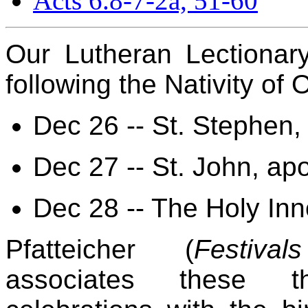
Acts 6.8-7-2a, 51-60
Our Lutheran Lectionar
following the Nativity of
Dec 26 -- St. Stephen,
Dec 27 -- St. John, ap
Dec 28 -- The Holy Inn
Pfatteicher (
Festiv
associates these th