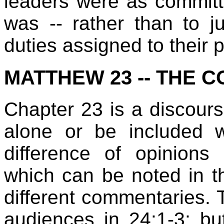
leaders were as commit
was -- rather than to jus
duties assigned to their 
MATTHEW 23 -- THE 
Chapter 23 is a discours
alone or be included 
difference of opinions
which can be noted in t
different commentaries. T
audiences in 24:1-3; but