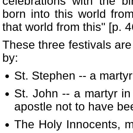
celebrations with the b
born into this world fro
that world from this" [p. 4
These three festivals ar
by:
St. Stephen -- a martyr
St. John -- a martyr in
apostle not to have be
The Holy Innocents, ma