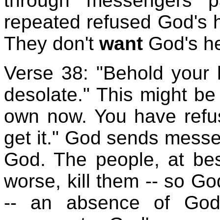
through messengers p
repeated refused God's 
They don't
want
God's he
Verse 38: "Behold your h
desolate." This might be
own now. You have refus
get it." God sends messe
God. The people, at bes
worse, kill them -- so G
-- an absence of God