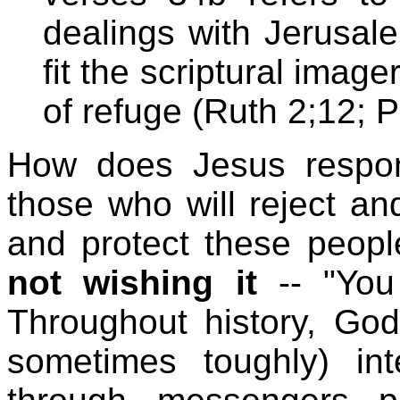
dealings with Jerusal
fit the scriptural imag
of refuge (Ruth 2;12; P
How does Jesus respond
those who will reject an
and protect these people
not wishing it
-- "You
Throughout history, God
sometimes toughly) int