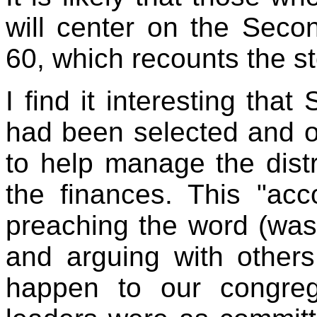
will center on the Seco
60, which recounts the s
I find it interesting that
had been selected and or
to help manage the distr
the finances. This "acc
preaching the word (wasn
and arguing with others
happen to our congrega