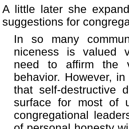
A little later she expan
suggestions for congrega
In so many communit
niceness is valued v
need to affirm the 
behavior. However, in 
that self-destructive 
surface for most of
congregational leader
of personal honesty wil