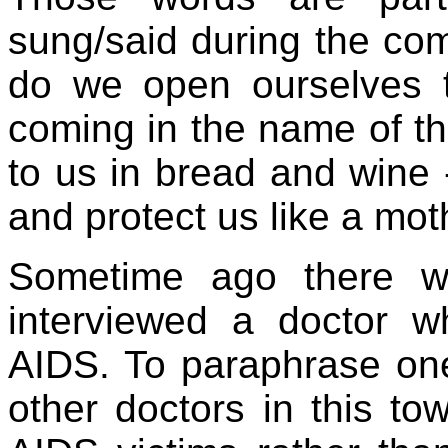
sung/said during the comm
do we open ourselves 
coming in the name of t
to us in bread and wine 
and protect us like a mo
Sometime ago there 
interviewed a doctor w
AIDS. To paraphrase on
other doctors in this to