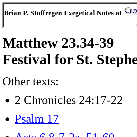
Brian P. Stoffregen Exegetical Notes at
Matthew 23.34-39
Festival for St. Steph
Other texts:
2 Chronicles 24:17-22
Psalm 17