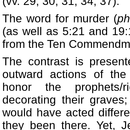
(vv. 29, 30, 31, 34, 37).
The word for murder (
p
(as well as 5:21 and 19:
from the Ten Commendme
The contrast is presen
outward actions of th
honor the prophets/r
decorating their graves
would have acted differe
they been there. Yet, 