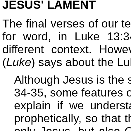
JESUS' LAMENT
The final verses of our t
for word, in Luke 13:
different context. How
(
Luke
) says about the Lu
Although Jesus is the 
34-35, some features o
explain if we unders
prophetically, so that 