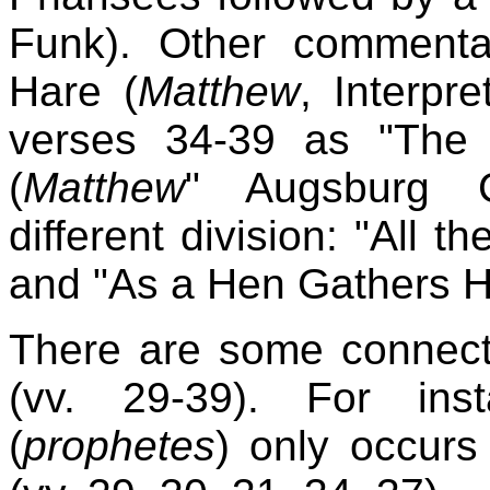
Funk). Other commenta
Hare (
Matthew
, Interpr
verses 34-39 as "The 
(
Matthew
" Augsburg C
different division: "All 
and "As a Hen Gathers H
There are some connecti
(vv. 29-39). For ins
(
prophetes
) only occurs