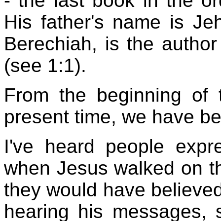
- the last book in the o
His father's name is Je
Berechiah, is the author
(see 1:1).
From the beginning of 
present time, we have b
I've heard people expr
when Jesus walked on the
they would have believed 
hearing his messages, 