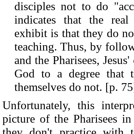
disciples not to do "ac
indicates that the real
exhibit is that they do n
teaching. Thus, by follow
and the Pharisees, Jesus' d
God to a degree that t
themselves do not. [p. 75
Unfortunately, this interp
picture of the Pharisees in 
they don't practice with 