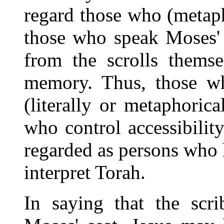
regard those who (metaph
those who speak Moses' 
from the scrolls thems
memory. Thus, those w
(literally or metaphoric
who control accessibilit
regarded as persons who h
interpret Torah.
In saying that the scri