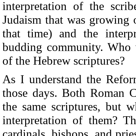
interpretation of the scri
Judaism that was growing o
that time) and the interpr
budding community. Who wo
of the Hebrew scriptures?
As I understand the Reform
those days. Both Roman Ca
the same scriptures, but w
interpretation of them? 
cardinals, bishops, and pri