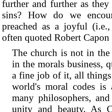
further and further as the
sins? How do we encour
preached as a joyful (i.e.
often quoted Robert Capon 
The church is not in the
in the morals business, q
a fine job of it, all thin
world's moral codes is
many philosophers, and 
unity and beauty. As 