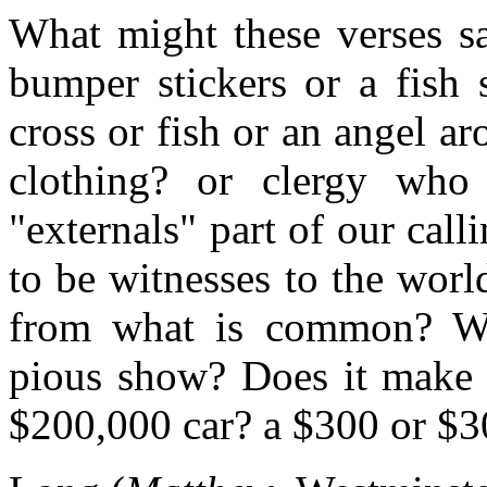
What might these verses s
bumper stickers or a fish 
cross or fish or an angel ar
clothing? or clergy who
"externals" part of our call
to be witnesses to the world
from what is common? Whe
pious show? Does it make a
$200,000 car? a $300 or $3