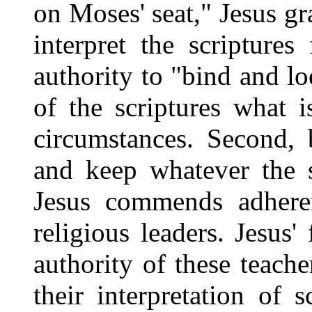
on Moses' seat," Jesus gr
interpret the scripture
authority to "bind and lo
of the scriptures what 
circumstances. Second, 
and keep whatever the s
Jesus commends adheren
religious leaders. Jesus'
authority of these teach
their interpretation of s