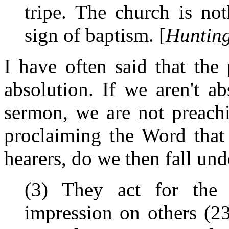
tripe. The church is no
sign of baptism. [
Hunting
I have often said that the
absolution. If we aren't a
sermon, we are not preach
proclaiming the Word that 
hearers, do we then fall und
(3) They act for the
impression on others (23