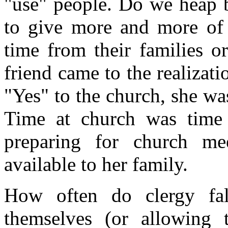
"use" people. Do we heap 
to give more and more of 
time from their families or
friend came to the realizat
"Yes" to the church, she wa
Time at church was time
preparing for church m
available to her family.
How often do clergy fal
themselves (or allowing 