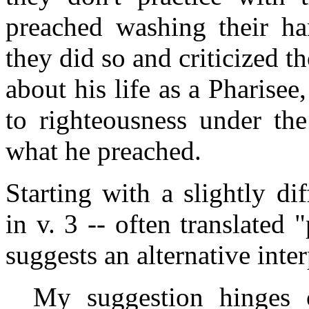
preached washing their ha
they did so and criticized 
about his life as a Pharisee
to righteousness under the
what he preached.
Starting with a slightly di
in v. 3 -- often translated
suggests an alternative inter
My suggestion hinges o