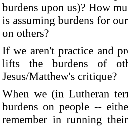
burdens upon us)? How mu
is assuming burdens for our
on others?
If we aren't practice and 
lifts the burdens of o
Jesus/Matthew's critique?
When we (in Lutheran ter
burdens on people -- eith
remember in running thei