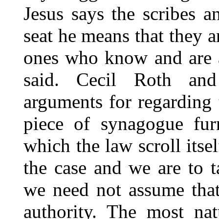
Jesus says the scribes a
seat he means that they a
ones who know and are a
said. Cecil Roth an
arguments for regarding t
piece of synagogue furn
which the law scroll itsel
the case and we are to t
we need not assume that
authority. The most nat