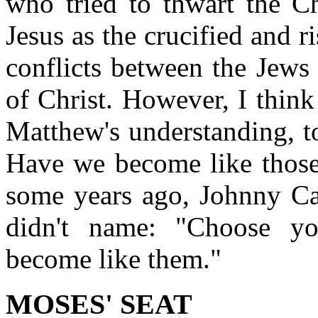
who tried to thwart the Ch
Jesus as the crucified and 
conflicts between the Jews
of Christ. However, I think 
Matthew's understanding, t
Have we become like thos
some years ago, Johnny C
didn't name: "Choose yo
become like them."
MOSES' SEAT