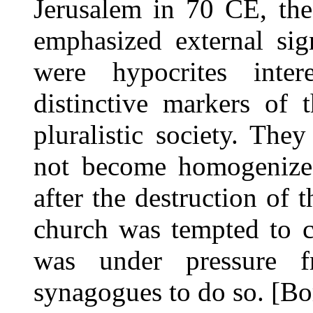
Jerusalem in 70 CE, the
emphasized external sig
were hypocrites inter
distinctive markers of
pluralistic society. Th
not become homogenized
after the destruction of 
church was tempted to c
was under pressure f
synagogues to do so. [Bo