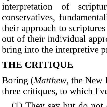
interpretation of scrip
conservatives, fundamentalis
their approach to scriptures
out of their individual appr
bring into the interpretive p
THE CRITIQUE
Boring (
Matthew
, the New I
three critiques, to which 
(1) They say but do not 