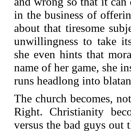
and wrong so that it can
in the business of offer
about that tiresome subje
unwillingness to take i
she even hints that mora
name of her game, she in
runs headlong into blatan
The church becomes, not
Right. Christianity be
versus the bad guys out t