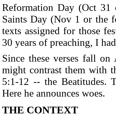
Reformation Day (Oct 31 o
Saints Day (Nov 1 or the f
texts assigned for those fe
30 years of preaching, I had
Since these verses fall on
might contrast them with th
5:1-12 -- the Beatitudes. 
Here he announces woes.
THE CONTEXT