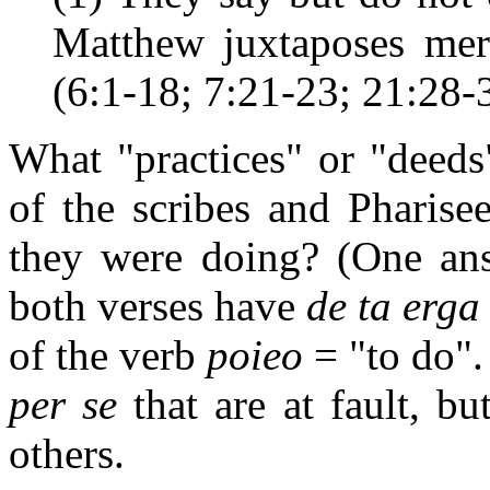
Matthew juxtaposes mere
(6:1-18; 7:21-23; 21:28-3
What "practices" or "deeds
of the scribes and Pharis
they were doing? (One an
both verses have
de ta erga
of the verb
poieo
= "to do". 
per se
that are at fault, b
others.