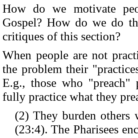
How do we motivate peop
Gospel? How do we do that
critiques of this section?
When people are not pract
the problem their "practice
E.g., those who "preach" p
fully practice what they pre
(2) They burden others w
(23:4). The Pharisees en