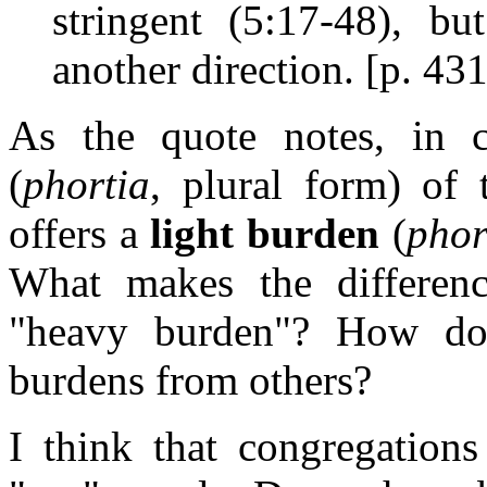
stringent (5:17-48), bu
another direction. [p. 431
As the quote notes, in 
(
phortia
, plural form) of 
offers a
light burden
(
phor
What makes the differen
"heavy burden"? How 
burdens from others?
I think that congregation