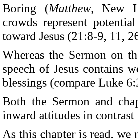
Boring (
Matthew
, New In
crowds represent potential
toward Jesus (21:8-9, 11, 26
Whereas the Sermon on the
speech of Jesus contains w
blessings (compare Luke 6:
Both the Sermon and chapt
inward attitudes in contrast
As this chapter is read, we 