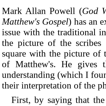
Mark Allan Powell (
God W
Matthew's Gospel
) has an 
issue with the traditional in
the picture of the scribes
square with the picture of t
of Matthew's. He gives th
understanding (which I fou
their interpretation of the p
First, by saying that the