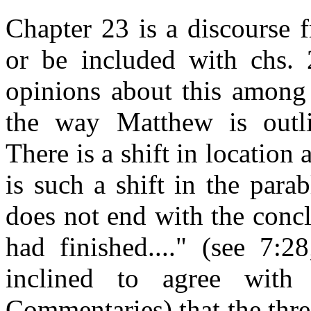
Chapter 23 is a discourse 
or be included with chs. 
opinions about this among 
the way Matthew is outli
There is a shift in location
is such a shift in the para
does not end with the conc
had finished...." (see 7:2
inclined to agree with
Commentaries) that the three