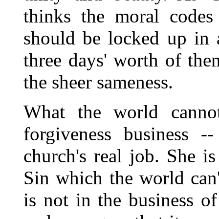
thinks the moral codes 
should be locked up in 
three days' worth of th
the sheer sameness.
What the world cannot
forgiveness business --
church's real job. She i
Sin which the world can'
is not in the business of