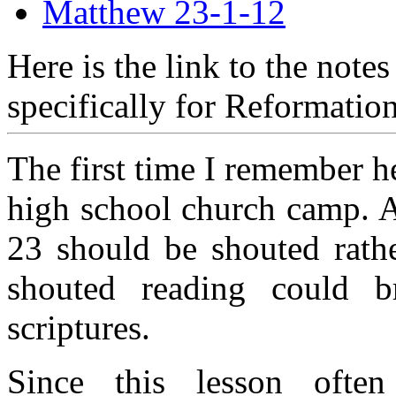
Matthew 23-1-12
Here is the link to the note
specifically for Reformatio
The first time I remember 
high school church camp. A
23 should be shouted rathe
shouted reading could b
scriptures.
Since this lesson often