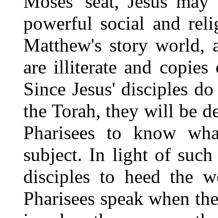
Moses' seat, Jesus may
powerful social and rel
Matthew's story world, 
are illiterate and copies
Since Jesus' disciples d
the Torah, they will be d
Pharisees to know wh
subject. In light of suc
disciples to heed the w
Pharisees speak when they