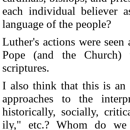
each individual believer a
language of the people?
Luther's actions were seen a
Pope (and the Church) t
scriptures.
I also think that this is a
approaches to the interpre
historically, socially, criti
ily," etc.? Whom do we t