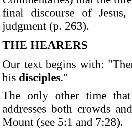
final discourse of Jesus
judgment (p. 263).
THE HEARERS
Our text begins with: "The
his
disciples
."
The only other time that
addresses both crowds and
Mount (see 5:1 and 7:28).