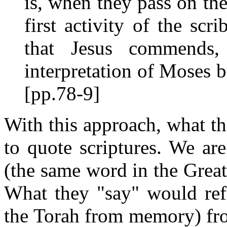
is, when they pass on the
first activity of the scr
that Jesus commends,
interpretation of Moses b
[pp.78-9]
With this approach, what the
to quote scriptures. We are
(the same word in the Grea
What they "say" would refe
the Torah from memory) f