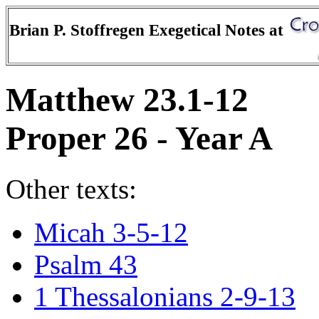
Brian P. Stoffregen Exegetical Notes at
Matthew 23.1-12
Proper 26 - Year A
Other texts:
Micah 3-5-12
Psalm 43
1 Thessalonians 2-9-13