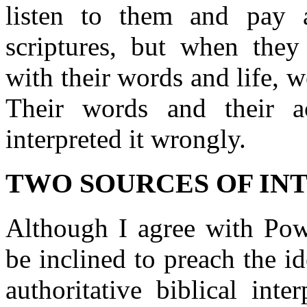
listen to them and pay a
scriptures, but when they 
with their words and life, w
Their words and their ac
interpreted it wrongly.
TWO SOURCES OF IN
Although I agree with Powe
be inclined to preach the i
authoritative biblical int