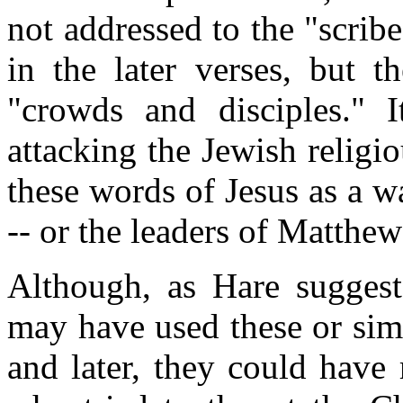
not addressed to the "scri
in the later verses, but t
"crowds and disciples." 
attacking the Jewish religi
these words of Jesus as a w
-- or the leaders of Matthe
Although, as Hare suggests
may have used these or sim
and later, they could have