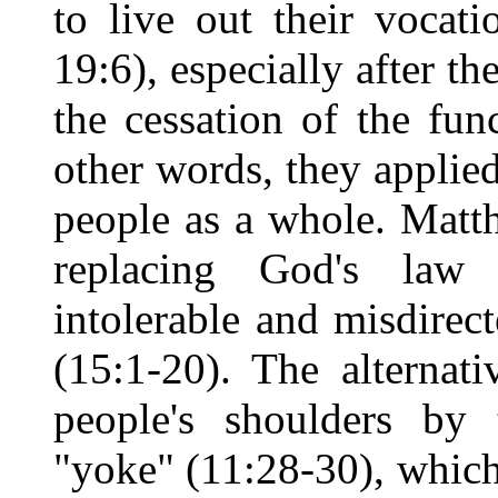
to live out their vocat
19:6), especially after t
the cessation of the func
other words, they applied
people as a whole. Matth
replacing God's law
intolerable and misdirec
(15:1-20). The alternat
people's shoulders by 
"yoke" (11:28-30), which 