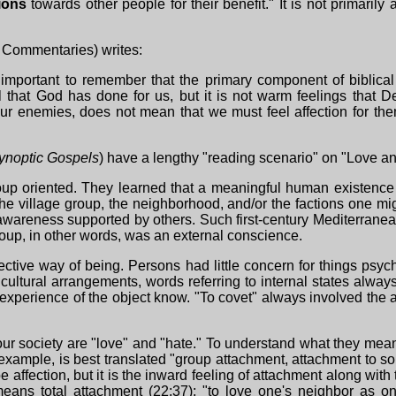
ions
towards other people for their benefit." It is not primaril
on Commentaries) writes:
s important to remember that the primary component of biblical
l that God has done for us, but it is not warm feelings that 
our enemies, does not mean that we must feel affection for them
ynoptic Gospels
) have a lengthy "reading scenario" on "Love 
up oriented. They learned that a meaningful human existence 
he village group, the neighborhood, and/or the factions one mi
of awareness supported by others. Such first-century Mediterra
roup, in other words, was an external conscience.
pective way of being. Persons had little concern for things psy
ch cultural arrangements, words referring to internal states alw
perience of the object know. "To covet" always involved the a
ur society are "love" and "hate." To understand what they meant 
r example, is best translated "group attachment, attachment to so
affection, but it is the inward feeling of attachment along wit
 means total attachment (22:37); "to love one's neighbor as on