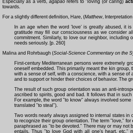
Especially as a verb,
agapao
refers to "loving (or caring)
act
towards.
For a slightly different definition, Hare, (
Matthew
, Interpretati
In an age when the word 'love' is greatly abused, it i
gratitude may fill our consciousness as we consider al
commitment. Similarly, to love our neighbor, including 
needs seriously. [p. 260]
Malina and Rohrbaugh (
Social-Science Commentary on the S
First-century Mediterranean persons were extremely gro
oneself embedded. This primarily meant the kin group, t
with a sense of self, with a conscience, with a sense 
and to support or hinder their choices of behavior. The g
The result of such group orientation was an anti-intros
ascribed to spirits, good and bad. It follows that in su
For example, the word "to know" always involved some ex
translated "to steal").
Two words nearly always assigned to internal states in o
to recognize their group orientation. The term "love," fo
paraphrased as "to be devoted." There may or may not be 
entails. Thus "to love God with all one's heart, etc."