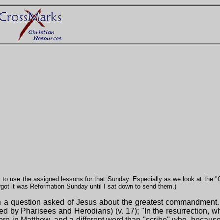
 to use the assigned lessons for that Sunday. Especially as we look at the 
orgot it was Reformation Sunday until I sat down to send them.)
th a question asked of Jesus about the greatest commandment. T
asked by Pharisees and Herodians) (v. 17); "In the resurrection,
ere in Matthew, and a different word than "scribe" who, because