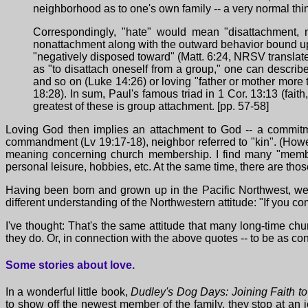
neighborhood as to one's own family -- a very normal thin
Correspondingly, "hate" would mean "disattachment, no
nonattachment along with the outward behavior bound up w
"negatively disposed toward" (Matt. 6:24, NRSV translates 
as "to disattach oneself from a group," one can describe 
and so on (Luke 14:26) or loving "father or mother more t
18:28). In sum, Paul's famous triad in 1 Cor. 13:13 (faith
greatest of these is group attachment. [pp. 57-58]
Loving God then implies an attachment to God -- a commitme
commandment (Lv 19:17-18), neighbor referred to "kin". (How
meaning concerning church membership. I find many "members
personal leisure, hobbies, etc. At the same time, there are t
Having been born and grown up in the Pacific Northwest, we 
different understanding of the Northwestern attitude: "If you co
I've thought: That's the same attitude that many long-time 
they do. Or, in connection with the above quotes -- to be as co
Some stories about love.
In a wonderful little book,
Dudley's Dog Days: Joining Faith to 
to show off the newest member of the family, they stop at an