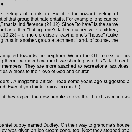
ng.
feelings of repulsion. But it is the inward feeling of
 of that group that hate entails. For example, one can be
 that is, indifference (24:12). Since "to hate" is the same
l as either "hating" one's father, mother, wife, children,
rk 10:28) -- or more precisely leaving one's "house" (Luke
ng trust in another, group attachment," and, of course, the
implied towards the neighbor. Within the OT context of this
ong them. I wonder how much we should push this "attachment"
members. They are more attached to recreational activities,
ies witness to their love of God and church.
iders". A magazine article I read some years ago suggested a
d: Even if you think it rains too much.)
but they expect the new people to love the church as much as
 spaniel puppy named Dudley. On their way to grandma's house
dley was given an ice cream cone, too. Next they stopped at a