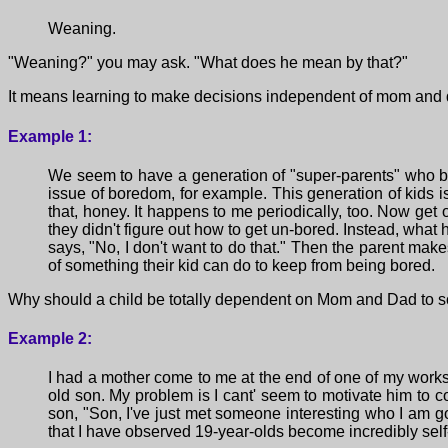
Weaning.
"Weaning?" you may ask. "What does he mean by that?"
It means learning to make decisions independent of mom and 
Example 1:
We seem to have a generation of "super-parents" who be
issue of boredom, for example. This generation of kids i
that, honey. It happens to me periodically, too. Now get
they didn't figure out how to get un-bored. Instead, what 
says, "No, I don't want to do that." Then the parent make
of something their kid can do to keep from being bored.
Why should a child be totally dependent on Mom and Dad to s
Example 2:
I had a mother come to me at the end of one of my worksho
old son. My problem is I cant' seem to motivate him to co
son, "Son, I've just met someone interesting who I am goi
that I have observed 19-year-olds become incredibly self-