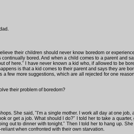
dad.
lieve their children should never know boredom or experience
s continually bored. And when a child comes to a parent and sa
 out of here." I have never known a kid who, if allowed to be bo
happens is that a kid comes to their parent and says they are bo
s a few more suggestions, which are all rejected for one reason o
olve their problem of boredom?
ps. She said, "I'm a single mother. I work all day at one job, al
ok or get a job. What should I do?" I told her to take a quarter,
ng out to dinner with tonight." Then I told her to hang up. She s
reliant when confronted with their own starvation.