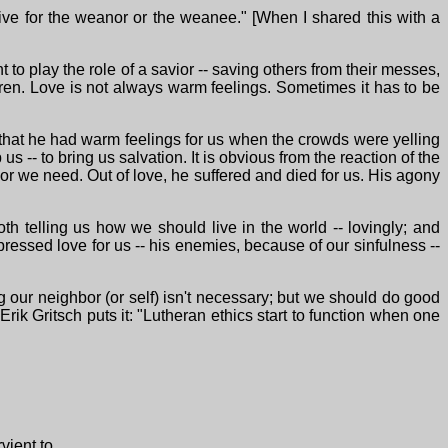
ive for the weanor or the weanee." [When I shared this with a
t to play the role of a savior -- saving others from their messes,
dren. Love is not always warm feelings. Sometimes it has to be
 that he had warm feelings for us when the crowds were yelling
 -- to bring us salvation. It is obvious from the reaction of the
ior we need. Out of love, he suffered and died for us. His agony
both telling us how we should live in the world -- lovingly; and
ressed love for us -- his enemies, because of our sinfulness --
g our neighbor (or self) isn't necessary; but we should do good
ik Gritsch puts it: "Lutheran ethics start to function when one
ient to.