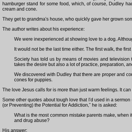
hamburger stand for some food, which, of course, Dudley had
cream and cone.
They get to grandma's house, who quickly gave her grown son
The author writes about his experience:
We were inexperienced at showing love to a dog. Althoug
It would not be the last time either. The first walk, the fir
Society has told us by means of movies and television 
takes the desire but also a lot of practice, preparation, an
We discovered with Dudley that there are proper and corr
cones for puppies.
The love Jesus calls for is more than just warm feelings. It ca
Some other quotes about tough love that I'd used in a sermon
(or Preventing) the Potential for Addiction," he is asked:
What is the most common mistake parents make, when it co
and drug abuse?
His answer: