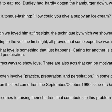
 to eat, too. Dudley had hardly gotten the hamburger down, whe
 a tongue-lashing: "How could you give a puppy an ice-cream? 
h we loved him at first sight, the technique by which we showed
st trip to the vet, the first night, all proved that some expertise wa
that love is something that just happens. Caring for another i
d perspiration.
ect ways to show love. There are also acts that can be motivated
n often involve "practice, preparation, and perspiration." In som
 on this text come from the September/October 1990 issue of
Th
mes to raising their children, that contributes to this problem 