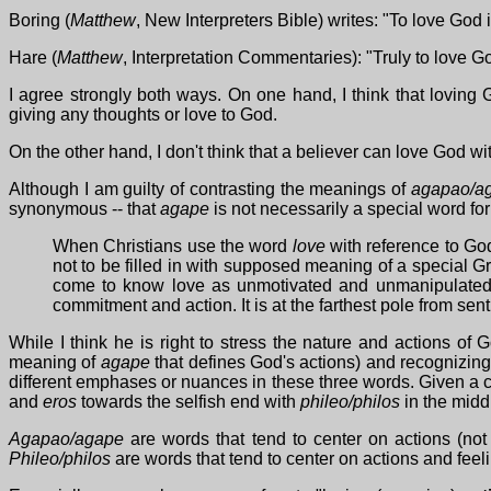
Boring (
Matthew
, New Interpreters Bible) writes: "To love God 
Hare (
Matthew
, Interpretation Commentaries): "Truly to love God
I agree strongly both ways. On one hand, I think that loving
giving any thoughts or love to God.
On the other hand, I don't think that a believer can love God 
Although I am guilty of contrasting the meanings of
agapao/a
synonymous -- that
agape
is not necessarily a special word for
When Christians use the word
love
with reference to God
not to be filled in with supposed meaning of a special G
come to know love as unmotivated and unmanipulated, 
commitment and action. It is at the farthest pole from sent
While I think he is right to stress the nature and actions of G
meaning of
agape
that defines God's actions) and recognizing t
different emphases or nuances in these three words. Given a c
and
eros
towards the selfish end with
phileo/philos
in the midd
Agapao/agape
are words that tend to center on actions (no
Phileo/philos
are words that tend to center on actions and feelin