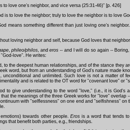
is to love one's neighbor, and vice versa (25:31-46)" [p. 426]
 is to love the neighbor; truly to love the neighbor is to love God
 God means something different than just loving one's neighbor.
without loving neighbor and self, because God loves that neighbo
gape
,
phileo/philos
, and
eros
-- and I will do so again -- Boring,
 "God-love". He writes:
, to the deepest human relationships, and of the stance they are
reek word, but from an understanding of God's nature made known 
unconditional and unlimited. Such love is not a matter of f
imentality and is related to the OT word for "covenant love" or "s
od to give understanding to the word "love," (i.e., it is God's 
hat the meanings of the three Greek works for "love" overlap -- t
ontinuum with "selflessness" on one end and "selfishness" on t
le.
t emotions) towards other people.
Eros
is a word that tends to 
gs that benefit both parties, e.g., friendships.