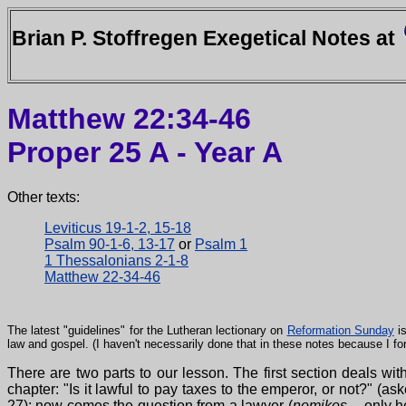
Brian P. Stoffregen Exegetical Notes at
Matthew 22:34-46
Proper 25 A - Year A
Other texts:
Leviticus 19-1-2, 15-18
Psalm 90-1-6, 13-17
or
Psalm 1
1 Thessalonians 2-1-8
Matthew 22-34-46
The latest "guidelines" for the Lutheran lectionary on
Reformation Sunday
is
law and gospel. (I haven't necessarily done that in these notes because I f
There are two parts to our lesson. The first section deals wi
chapter: "Is it lawful to pay taxes to the emperor, or not?" (
27); now comes the question from a lawyer (
nomikos
-- only h