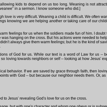
allowing kids to depend on us too long. Weaning is not attract
"weanee" in a sermon. I know someone who did.]
 love is very difficult. Weaning a child is difficult. We often wan
lings knowing we are helping another or taking care of our chil
 warm feelings for us when the soldiers made fun of him. I doubt
 was hanging on the cross. But his actions were needed to help us
didn't always give them warm feelings; but he is the kind of sav
.
ctions of God for us. While our text is a word of Law for us -- 
o loving towards neighbors or self -- looking at how Jesus' exp
ical behavior. If we are saved by grace through faith, then lovin
ints with God -- but because our neighbor needs them. Or, as Er
d to Jesus' revealing God's love for us on the cross.
eage, but with one's character and whom one obeys or is subserv