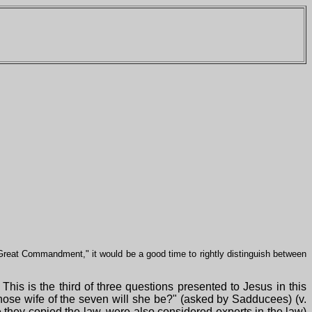
"Great Commandment," it would be a good time to rightly distinguish between
his is the third of three questions presented to Jesus in this
 whose wife of the seven will she be?" (asked by Sadducees) (v.
 they copied the law, were also considered experts in the law)