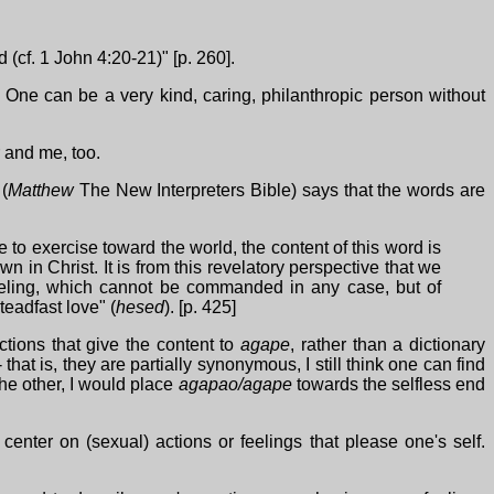
 (cf. 1 John 4:20-21)" [p. 260].
 One can be a very kind, caring, philanthropic person without
r and me, too.
 (
Matthew
The New Interpreters Bible) says that the words are
 to exercise toward the world, the content of this word is
in Christ. It is from this revelatory perspective that we
eeling, which cannot be commanded in any case, but of
teadfast love" (
hesed
). [p. 425]
actions that give the content to
agape
, rather than a dictionary
hat is, they are partially synonymous, I still think one can find
he other, I would place
agapao/agape
towards the selfless end
center on (sexual) actions or feelings that please one's self.