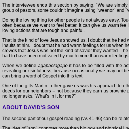
The interviewee ends this section by saying, "We are simply 
group of pastors, some couldn't imagine using "weanor" and 
Doing the loving thing for other people is not always easy. Tough
often because
we
want to feel better. It can give us warm fee
loving actions that are tough and painful.
That is the kind of love Jesus showed us. I doubt that he had
insults at him. I doubt that he had warm feelings for us when he
crowds that Jesus was not the kind of savior they wanted -- he 
had to have been motivated by much more than warm feelings
When we define
agapao/agape
it has to be filled with the a
revealing our sinfulness, because occasionally we may not be s
can bring a word of Gospel into this text.
One of the gifts Martin Luther gave us was his approach to eth
deeds for our neighbors -- not because they earn us brownie po
no longer asks, 'What's in it for me?'"
ABOUT DAVID'S SON
The second part of our gospel reading (vv. 41-46) can be relate
The idea of "son" connotes more than biology and physical lin