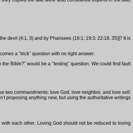
e devil (4:1, 3) and by Pharisees (16:1; 19:3; 22:18, 35)]? It is
omes a "trick" question with no right answer.
n the Bible?" would be a "testing" question. We could find fault
hese two commandments: love God, love neighbor, and love self.
sn't proposing anything new, but using the authoritative writings
ed with each other. Loving God should not be reduced to loving