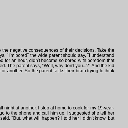
 the negative consequences of their decisions. Take the
ys, "I'm bored" the wide parent should say, "I understand
red for an hour, didn't become so bored with boredom that
red. The parent says, "Well, why don't you...?" And the kid
r another. So the parent racks their brain trying to think
l night at another. I stop at home to cook for my 19-year-
 go to the phone and call him up. I suggested she tell her
aid, "But, what will happen? I told her I didn't know, but