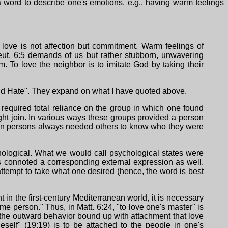
y a word to describe one's emotions, e.g., having warm feelings
 love is not affection but commitment. Warm feelings of
Deut. 6:5 demands of us but rather stubborn, unwavering
. To love the neighbor is to imitate God by taking their
and Hate". They expand on what I have quoted above.
required total reliance on the group in which one found
ght join. In various ways these groups provided a person
nean persons always needed others to know who they were
chological. What we would call psychological states were
ays connoted a corresponding external expression as well.
ttempt to take what one desired (hence, the word is best
in the first-century Mediterranean world, it is necessary
me person." Thus, in Matt. 6:24, "to love one's master" is
h the outward behavior bound up with attachment that love
eself" (19:19) is to be attached to the people in one's