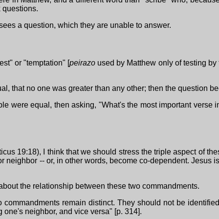
k questions.
risees a question, which they are unable to answer.
t" or "temptation" [
peirazo
used by Matthew only of testing by th
, that no one was greater than any other; then the question bec
ible were equal, then asking, "What's the most important verse i
s 19:18), I think that we should stress the triple aspect of t
re for neighbor -- or, in other words, become co-dependent. Jesus i
ons about the relationship between these two commandments.
 two commandments remain distinct. They should not be identifi
g one's neighbor, and vice versa" [p. 314].