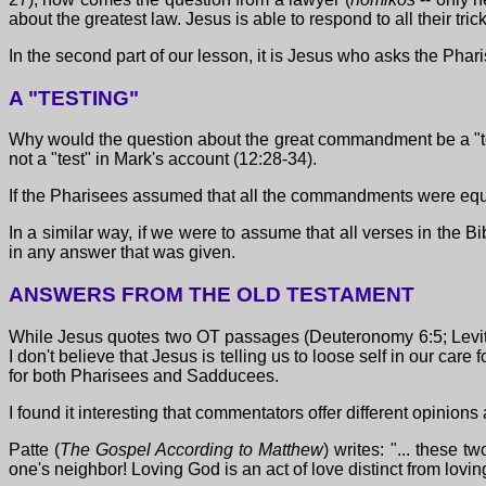
about the greatest law. Jesus is able to respond to all their tric
In the second part of our lesson, it is Jesus who asks the Pha
A "TESTING"
Why would the question about the great commandment be a "tes
not a "test" in Mark's account (12:28-34).
If the Pharisees assumed that all the commandments were equal
In a similar way, if we were to assume that all verses in the B
in any answer that was given.
ANSWERS FROM THE OLD TESTAMENT
While Jesus quotes two OT passages (Deuteronomy 6:5; Leviticu
I don't believe that Jesus is telling us to loose self in our ca
for both Pharisees and Sadducees.
I found it interesting that commentators offer different opini
Patte (
The Gospel According to Matthew
) writes: "... these
one's neighbor! Loving God is an act of love distinct from lovin