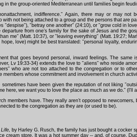
g in the group-oriented Mediterranean until families begin feudi
nattachment, indifference." Again, there may or may not be 
ith not being attached to a group and the persons that are part
"despise"), "betray one another" (24:10), or "grow cold in love,"
departure from one's family for the sake of Jesus and the gospe
han me" (Matt. 10:37), or "leaving everything" (Matt. 19:27; Ma
, hope, love) might be best translated: "personal loyalty, enduri
nt that goes beyond personal, inward feelings. The same is 
ever, Lv 19:33-34) extends the love to "aliens" who reside am
" who are not too attached to the congregation or to other 
hose members whose commitment and involvement in church activit
sometimes have been given the reputation of not liking "outs
me here, we want you to love the place as much as we do." (I'll ad
church members have. They really aren't opposed to newcomers, 
nnected to the congregation as they are (or used to be).
Life,
by Harley G. Rusch, the family has just bought a cocker
 ice cream store. It was a hot summer day -- and, of course, Du