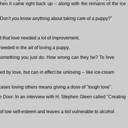
n it came right back up -- along with the remains of the ice
Don't you know anything about taking care of a puppy?"
 that love needed a lot of improvement.
s needed in the art of loving a puppy.
s something you just do. How wrong can they be? To love
 by love, but can in effect be unloving -- like ice-cream
e cases loving others means giving a dose of "tough love".
e Door
. In an interview with H. Stephen Gleen called "Creating
of low self-esteem and leaves a kid vulnerable to alcohol