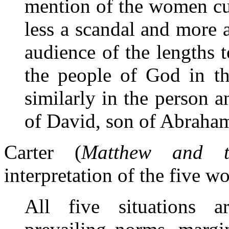
mention of the women cu
less a scandal and more 
audience of the lengths
the people of God in th
similarly in the person a
of David, son of Abraham
Carter (
Matthew and t
interpretation of the five wo
All five situations ar