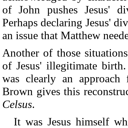
of John pushes Jesus' div
Perhaps declaring Jesus' di
an issue that Matthew neede
Another of those situation
of Jesus' illegitimate birt
was clearly an approach f
Brown gives this reconstru
Celsus
.
It was Jesus himself wh