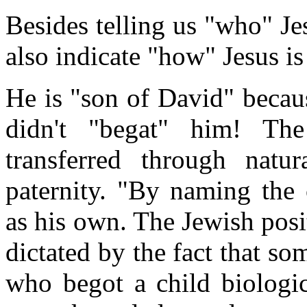
Besides telling us "who" Jesu
also indicate "how" Jesus is
He is "son of David" becau
didn't "begat" him! Th
transferred through natur
paternity. "By naming the
as his own. The Jewish posit
dictated by the fact that som
who begot a child biologic