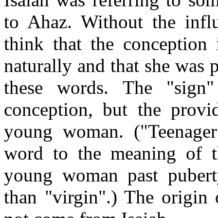
to Ahaz. Without the infl
think that the conceptio
naturally and that she was
these words. The "sign"
conception, but the provid
young woman. ("Teenager"
word to the meaning of t
young woman past puberty
than "virgin".) The origin 