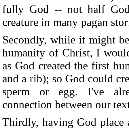
fully God -- not half G
creature in many pagan stor
Secondly, while it might be
humanity of Christ, I would
as God created the first hu
and a rib); so God could cr
sperm or egg. I've alr
connection between our text
Thirdly, having God place