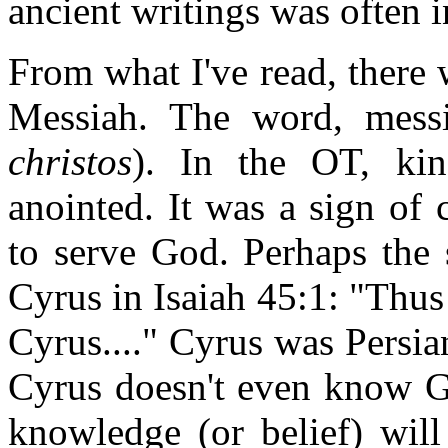
ancient writings was often i
From what I've read, there 
Messiah. The word, messi
christos
). In the OT, kin
anointed. It was a sign of
to serve God. Perhaps the s
Cyrus in Isaiah 45:1: "Thus
Cyrus...." Cyrus was Persian
Cyrus doesn't even know Go
knowledge (or belief) will