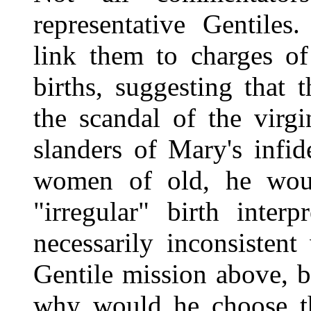
representative Gentile
link them to charges of 
births, suggesting that 
the scandal of the virg
slanders of Mary's infid
women of old, he woul
"irregular" birth inter
necessarily inconsistent
Gentile mission above, b
why would he choose t