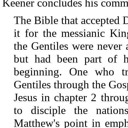
Keener concludes his comme
The Bible that accepted 
it for the messianic Ki
the Gentiles were never 
but had been part of h
beginning. One who tr
Gentiles through the Go
Jesus in chapter 2 thro
to disciple the nation
Matthew's point in emph