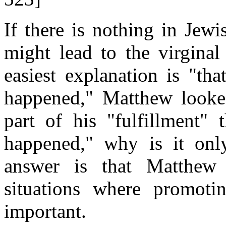
If there is nothing in Jewi
might lead to the virginal
easiest explanation is "th
happened," Matthew looke
part of his "fulfillment" 
happened," why is it onl
answer is that Matthew
situations where promoti
important.