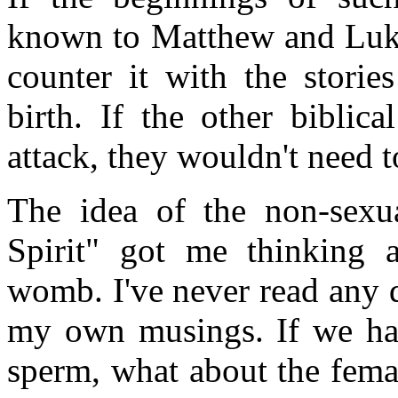
known to Matthew and Luke,
counter it with the storie
birth. If the other biblic
attack, they wouldn't need to
The idea of the non-sexu
Spirit" got me thinking a
womb. I've never read any d
my own musings. If we hav
sperm, what about the fema