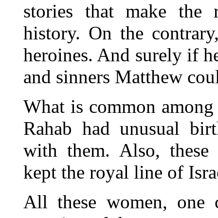
stories that make the r
history. On the contrar
heroines. And surely if h
and sinners Matthew could
What is common among th
Rahab had unusual birth
with them. Also, these
kept the royal line of Israe
All these women, one co