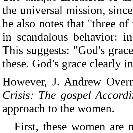
the universal mission, sinc
he also notes that "three 
in scandalous behavior: inc
This suggests: "God's grace
these. God's grace clearly i
However, J. Andrew Over
Crisis: The gospel Accord
approach to the women.
First, these women are n