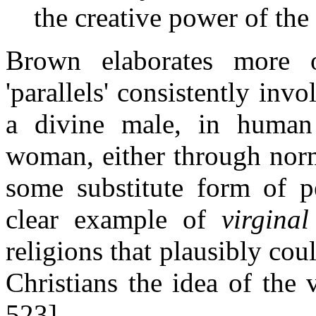
the creative power of the
Brown elaborates more o
'parallels' consistently inv
a divine male, in human
woman, either through norm
some substitute form of pe
clear example of
virginal
religions that plausibly cou
Christians the idea of the 
523]