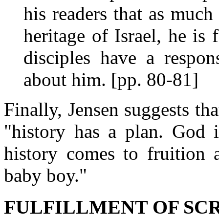
his readers that as much
heritage of Israel, he is 
disciples have a respon
about him. [pp. 80-81]
Finally, Jensen suggests tha
"history has a plan. God i
history comes to fruition 
baby boy."
FULFILLMENT OF SC