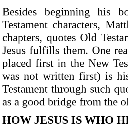
Besides beginning his 
Testament characters, Matt
chapters, quotes Old Testa
Jesus fulfills them. One re
placed first in the New Te
was not written first) is h
Testament through such quo
as a good bridge from the o
HOW JESUS IS WHO HE