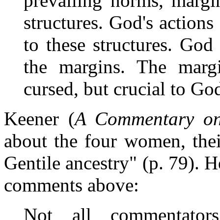
prevailing norms, margin
structures. God's action
to these structures. Go
the margins. The marg
cursed, but crucial to God
Keener (
A Commentary on
about the four women, thei
Gentile ancestry" (p. 79). H
comments above:
Not all commentator