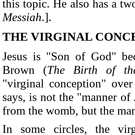
this topic. He also has a t
Messiah
.].
THE VIRGINAL CONC
Jesus is "Son of God" bec
Brown (
The Birth of th
"virginal conception" over
says, is not the "manner of
from the womb, but the mann
In some circles, the vi