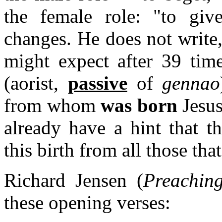
the female role: "to giv
changes. He does not write
might expect after 39 tim
(aorist,
passive
of
gennao
from whom
was born
Jesus
already have a hint that t
this birth from all those tha
Richard Jensen (
Preachin
these opening verses: