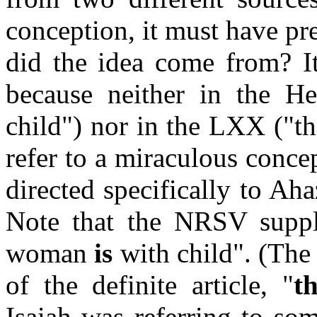
conception, it must have pr
did the idea come from? I
because neither in the 
child") nor in the LXX ("t
refer to a miraculous concep
directed specifically to Aha
Note that the NRSV suppli
woman
is
with child". (The 
of the definite article, "
t
Isaiah was referring to s