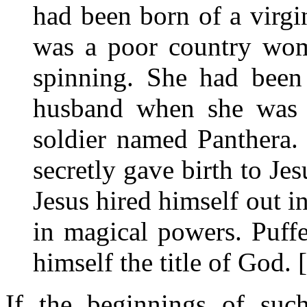
had been born of a virgi
was a poor country wom
spinning. She had been 
husband when she was c
soldier named Panthera.
secretly gave birth to Je
Jesus hired himself out 
in magical powers. Puff
himself the title of God. 
If the beginnings of suc