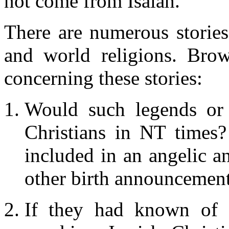
not come from Isaiah.
There are numerous stories
and world religions. Brow
concerning these stories:
Would such legends or 
Christians in NT times?
included in an angelic a
other birth announcement
If they had known of s