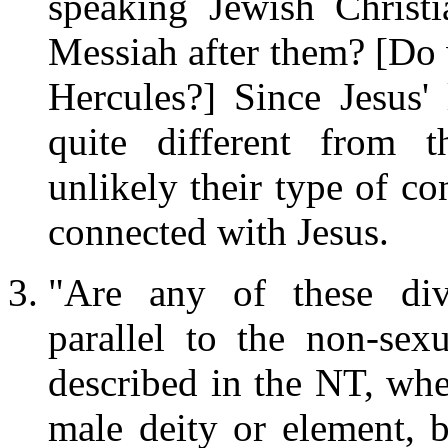
speaking Jewish Christ
Messiah after them? [Do
Hercules?] Since Jesus' 
quite different from 
unlikely their type of c
connected with Jesus.
"Are any of these divi
parallel to the non-sex
described in the NT, wh
male deity or element, b