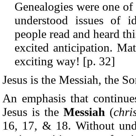
Genealogies were one of 
understood issues of i
people read and heard thi
excited anticipation. Ma
exciting way! [p. 32]
Jesus is the Messiah, the S
An emphasis that continues
Jesus is the
Messiah
(
chri
16, 17, & 18. Without unde