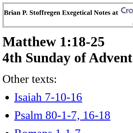
Brian P. Stoffregen Exegetical Notes at
Matthew 1:18-25
4th Sunday of Advent
Other texts:
Isaiah 7-10-16
Psalm 80-1-7, 16-18