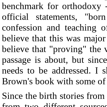
benchmark for orthodoxy -
official statements, "bo
confession and teaching o
believe that this was major 
believe that "proving" the 
passage is about, but since
needs to be addressed. I 
Brown's book with some o
Since the birth stories fr
from two different sources