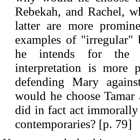
Rebekah, and Rachel, 
latter are more promin
examples of "irregular" 
he intends for the 
interpretation is more 
defending Mary against
would he choose Tamar 
did in fact act immorally
contemporaries? [p. 79]