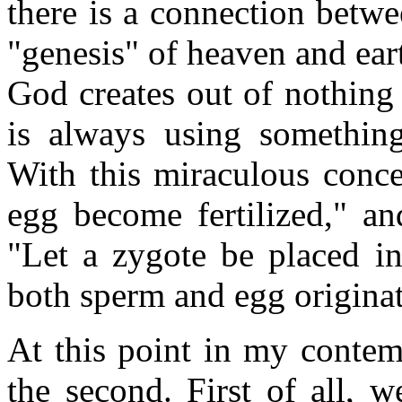
there is a connection betwe
"genesis" of heaven and earth
God creates out of nothing
is always using somethin
With this miraculous conce
egg become fertilized," a
"Let a zygote be placed i
both sperm and egg origin
At this point in my contem
the second. First of all, w