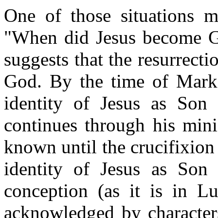
One of those situations m
"When did Jesus become G
suggests that the resurrecti
God. By the time of Mark,
identity of Jesus as Son
continues through his mini
known until the crucifixion 
identity of Jesus as Son
conception (as it is in Lu
acknowledged by characters