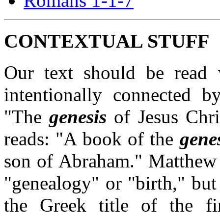
Romans 1-1-7
CONTEXTUAL STUFF
Our text should be read 
intentionally connected b
"The
genesis
of Jesus Chri
reads: "A book of the
gene
son of Abraham." Matthew 
"genealogy" or "birth," but
the Greek title of the fi