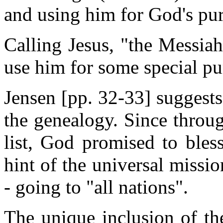
and using him for God's pu
Calling Jesus, "the Messiah
use him for some special pu
Jensen [pp. 32-33] suggests
the genealogy. Since throu
list, God promised to bless
hint of the universal missio
- going to "all nations".
The unique inclusion of th