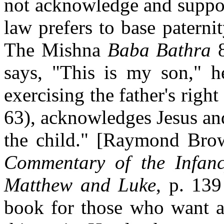
not acknowledge and support
law prefers to base patern
The Mishna
Baba Bathra
8
says, "This is my son," he
exercising the father's righ
63), acknowledges Jesus and
the child." [Raymond Br
Commentary of the Infanc
Matthew and Luke
, p. 13
book for those who want a