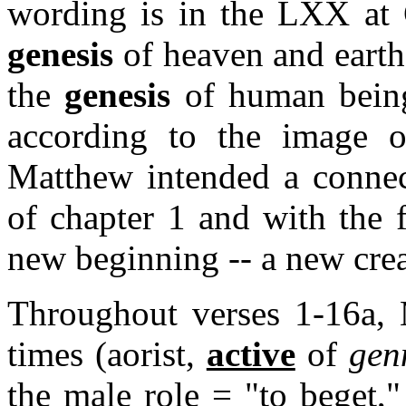
wording is in the LXX at 
genesis
of heaven and earth;
the
genesis
of human bein
according to the image 
Matthew intended a connec
of chapter 1 and with the f
new beginning -- a new crea
Throughout verses 1-16a,
times (aorist,
active
of
gen
the male role = "to beget,"