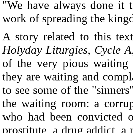
"We have always done it t
work of spreading the king
A story related to this t
Holyday Liturgies, Cycle A
of the very pious waiting
they are waiting and compl
to see some of the "sinner
the waiting room: a corrup
who had been convicted of
prostitute, a drug addict, a