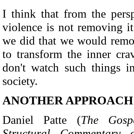
I think that from the persp
violence is not removing it
we did that we would remov
to transform the inner cra
don't watch such things i
society.
ANOTHER APPROACH
Daniel Patte (
The Gosp
Structural Commentary 