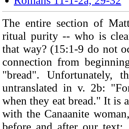
Romans 11-1-2a, 29-32
The entire section of Mat
ritual purity -- who is cl
that way? (15:1-9 do not oc
connection from beginnin
"bread". Unfortunately, t
untranslated in v. 2b: "F
when they eat bread." It is 
with the Canaanite woman, 
before and after our text: