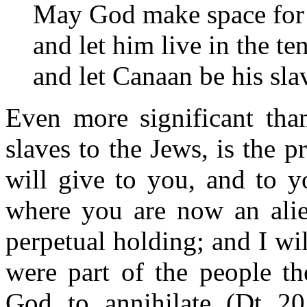
May God make space for 
and let him live in the te
and let Canaan be his sla
Even more significant than
slaves to the Jews, is the
will give to you, and to y
where you are now an alien
perpetual holding; and I wi
were part of the people t
God to annihilate (Dt 20