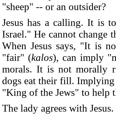
"sheep" -- or an outsider?
Jesus has a calling. It is 
Israel." He cannot change t
When Jesus says, "It is not
"fair" (
kalos
), can imply "m
morals. It is not morally r
dogs eat their fill. Implying 
"King of the Jews" to help
The lady agrees with Jesus.