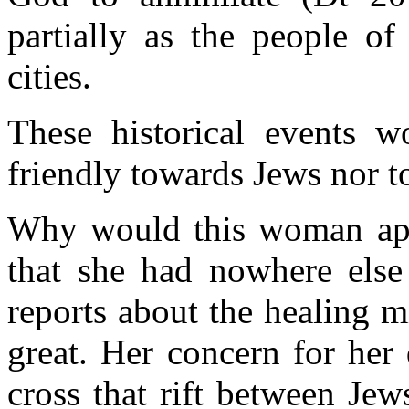
partially as the people of
cities.
These historical events 
friendly towards Jews nor 
Why would this woman app
that she had nowhere else
reports about the healing m
great. Her concern for her
cross that rift between Je