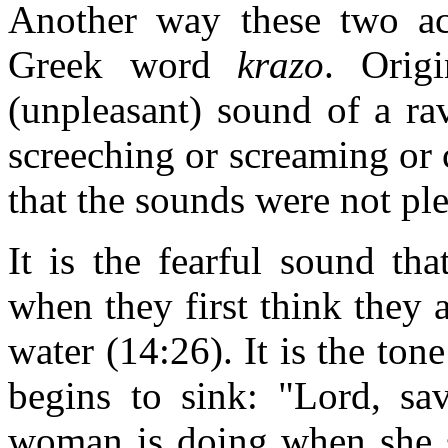
Another way these two ac
Greek word
krazo
. Origi
(unpleasant) sound of a ra
screeching or screaming or 
that the sounds were not ple
It is the fearful sound th
when they first think they 
water (14:26). It is the ton
begins to sink: "Lord, sav
woman is doing when she 