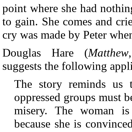
point where she had nothin
to gain. She comes and crie
cry was made by Peter when 
Douglas Hare (
Matthew
suggests the following appl
The story reminds us 
oppressed groups must be 
misery. The woman is 
because she is convinced