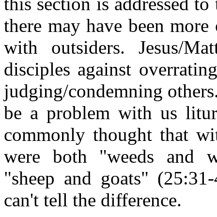
this section is addressed to
there may have been more o
with outsiders. Jesus/Ma
disciples against overrating
judging/condemning others. 
be a problem with us litur
commonly thought that wi
were both "weeds and w
"sheep and goats" (25:31-
can't tell the difference.