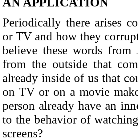
AN APPLICATION
Periodically there arises 
or TV and how they corrupt
believe these words from 
from the outside that com
already inside of us that 
on TV or on a movie make 
person already have an inne
to the behavior of watching
screens?