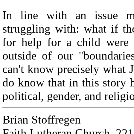
In line with an issue m
struggling with: what if t
for help for a child were
outside of our "boundaries
can't know precisely what 
do know that in this story 
political, gender, and relig
Brian Stoffregen
Faith Lutheran Church, 22