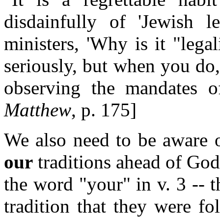
disdainfully of 'Jewish l
ministers, 'Why is it "leg
seriously, but when you do, 
observing the mandates o
Matthew
, p. 175]
We also need to be aware o
our
traditions ahead of God
the word "your" in v. 3 -- t
tradition that they were f