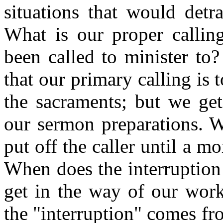
situations that would detr
What is our proper calli
been called to minister to?
that our primary calling is
the sacraments; but we get
our sermon preparations. W
put off the caller until a m
When does the interruptio
get in the way of our work
the "interruption" comes f