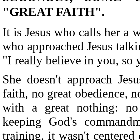
"GREAT FAITH".
It is Jesus who calls her a 
who approached Jesus talki
"I really believe in you, so
She doesn't approach Jesu
faith, no great obedience, n
with a great nothing: no
keeping God's commandme
training, it wasn't centere