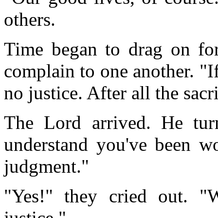
others.
Time began to drag on for
complain to one another. "If
no justice. After all the sacr
The Lord arrived. He turn
understand you've been w
judgment."
"Yes!" they cried out. 
justice."