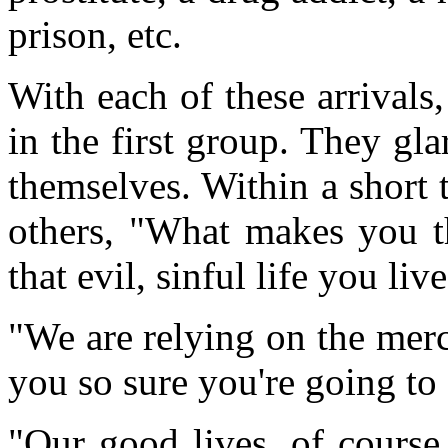
prison, etc.
With each of these arrivals,
in the first group. They gl
themselves. Within a short
others, "What makes you th
that evil, sinful life you liv
"We are relying on the mer
you so sure you're going to 
"Our good lives, of course