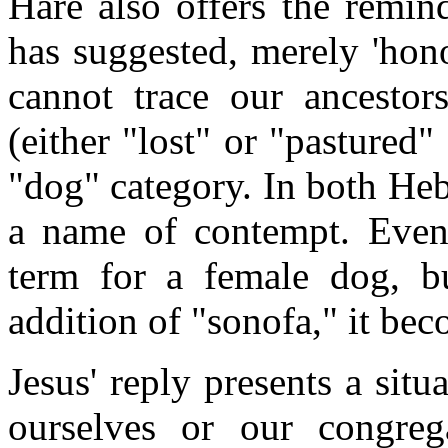
Hare also offers the remin
has suggested, merely 'hon
cannot trace our ancestor
(either "lost" or "pastured
"dog" category. In both He
a name of contempt. Even 
term for a female dog, b
addition of "sonofa," it be
Jesus' reply presents a sit
ourselves or our congre