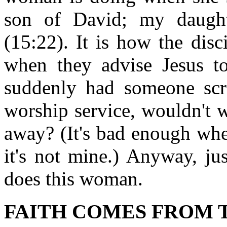
son of David; my daugh
(15:22). It is how the dis
when they advise Jesus t
suddenly had someone scr
worship service, wouldn't 
away? (It's bad enough whe
it's not mine.) Anyway, jus
does this woman.
FAITH COMES FROM T