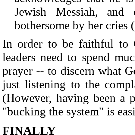
Jewish Messiah, and
bothersome by her cries (
In order to be faithful to
leaders need to spend muc
prayer -- to discern what 
just listening to the comp
(However, having been a pa
"bucking the system" is easi
FINALLY