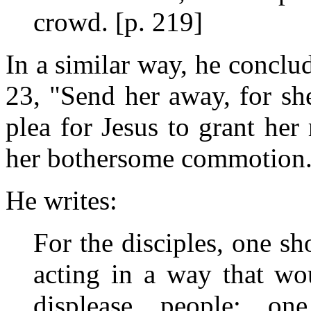
crowd. [p. 219]
In a similar way, he conclude
23, "Send her away, for sh
plea for Jesus to grant her 
her bothersome commotion.
He writes:
For the disciples, one s
acting in a way that wo
displease people; on