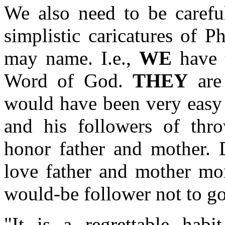
We also need to be careful
simplistic caricatures of 
may name. I.e.,
WE
have t
Word of God.
THEY
are 
would have been very easy 
and his followers of th
honor father and mother. D
love father and mother mo
would-be follower not to go
"It is a regrettable hab