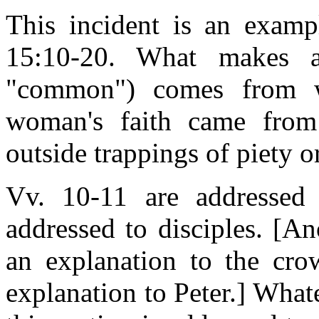
This incident is an examp
15:10-20. What makes a
"common") comes from w
woman's faith came from
outside trappings of piety o
Vv. 10-11 are addressed
addressed to disciples. [An
an explanation to the cro
explanation to Peter.] Whate