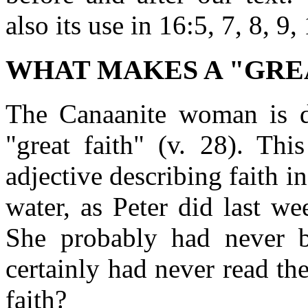
also its use in 16:5, 7, 8, 9,
WHAT MAKES A "GRE
The Canaanite woman is d
"great faith" (v. 28). Thi
adjective describing faith i
water, as Peter did last w
She probably had never b
certainly had never read th
faith?