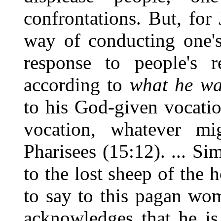
confrontations. But, for 
way of conducting one's
response to people's r
according to
what he wa
to his God-given vocatio
vocation, whatever mi
Pharisees (15:12). ... Si
to the lost sheep of the 
to say to this pagan wo
acknowledges that he is