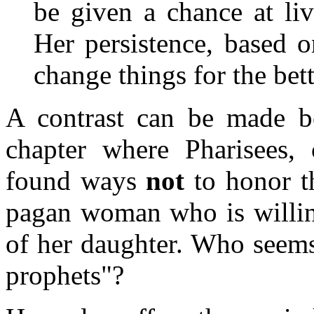
be given a chance at liv
Her persistence, based 
change things for the bett
A contrast can be made be
chapter where Pharisees, 
found ways
not
to honor th
pagan woman who is willing
of her daughter. Who seems 
prophets"?