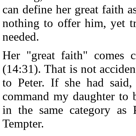
can define her great faith 
nothing to offer him, yet 
needed.
Her "great faith" comes clo
(14:31). That is not acciden
to Peter. If she had said
command my daughter to b
in the same category as P
Tempter.