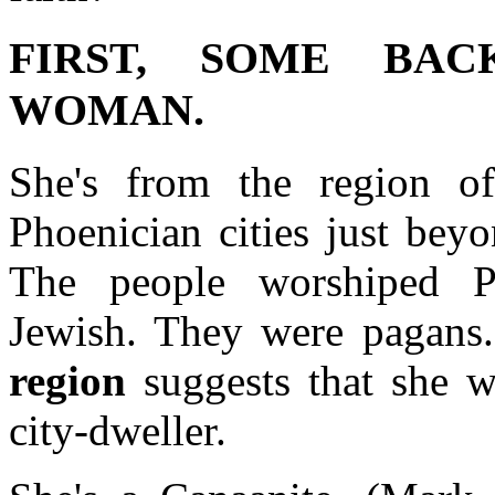
FIRST, SOME BAC
WOMAN.
She's from the region o
Phoenician cities just beyo
The people worshiped P
Jewish. They were pagans. 
region
suggests that she wa
city-dweller.