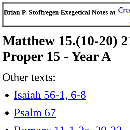
Brian P. Stoffregen Exegetical Notes at
Matthew 15.(10-20) 2
Proper 15 - Year A
Other texts:
Isaiah 56-1, 6-8
Psalm 67