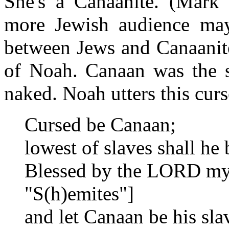
She's a Canaanite. (Mark 
more Jewish audience ma
between Jews and Canaanite
of Noah. Canaan was the 
naked. Noah utters this cur
Cursed be Canaan;
lowest of slaves shall he 
Blessed by the LORD my 
"S(h)emites"]
and let Canaan be his sla