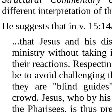
different interpretation of th
He suggests that in v. 15:14
...that Jesus and his di
ministry without taking 
their reactions. Respecti
be to avoid challenging t
they are "blind guides
crowd. Jesus, who by his
the Pharisees, is thus pr