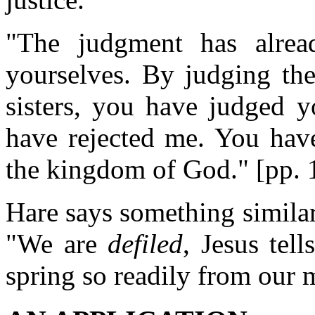
"The judgment has alrea
yourselves. By judging the
sisters, you have judged y
have rejected me. You hav
the kingdom of God." [pp. 
Hare says something similar 
"We are
defiled
, Jesus tel
spring so readily from our 