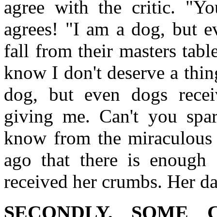
agree with the critic. "Yo
agrees! "I am a dog, but e
fall from their masters tabl
know I don't deserve a thin
dog, but even dogs receiv
giving me. Can't you spa
know from the miraculous 
ago that there is enough 
received her crumbs. Her da
SECONDLY, SOME 