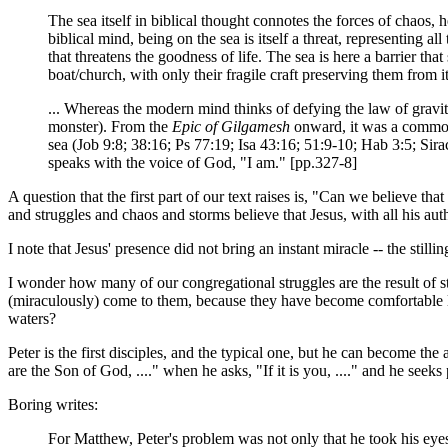
The sea itself in biblical thought connotes the forces of chaos,
biblical mind, being on the sea is itself a threat, representing 
that threatens the goodness of life. The sea is here a barrier tha
boat/church, with only their fragile craft preserving them from i
... Whereas the modern mind thinks of defying the law of gravi
monster). From the
Epic of Gilgamesh
onward, it was a commonp
sea (Job 9:8; 38:16; Ps 77:19; Isa 43:16; 51:9-10; Hab 3:5; Sir
speaks with the voice of God, "I am." [pp.327-8]
A question that the first part of our text raises is, "Can we believe 
and struggles and chaos and storms believe that Jesus, with all his au
I note that Jesus' presence did not bring an instant miracle -- the stil
I wonder how many of our congregational struggles are the result of s
(miraculously) come to them, because they have become comfortable li
waters?
Peter is the first disciples, and the typical one, but he can become the
are the Son of God, ...." when he asks, "If it is you, ...." and he seeks 
Boring writes:
For Matthew, Peter's problem was not only that he took his eyes of