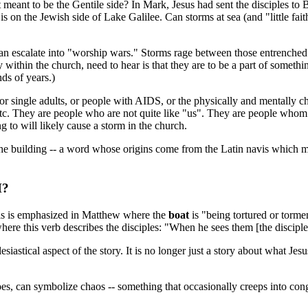
t meant to be the Gentile side? In Mark, Jesus had sent the disciples to 
on the Jewish side of Lake Galilee. Can storms at sea (and "little fait
n escalate into "worship wars." Storms rage between those entrenched in
thin the church, need to hear is that they are to be a part of something
nds of years.)
r single adults, or people with AIDS, or the physically and mentally ch
, etc. They are people who are not quite like "us". They are people wh
 to will likely cause a storm in the church.
the building -- a word whose origins come from the Latin navis which m
H?
 This is emphasized in Matthew where the
boat
is "being tortured or torme
here this verb describes the disciples: "When he sees them [the discipl
esiastical aspect of the story. It is no longer just a story about what J
 does, can symbolize chaos -- something that occasionally creeps into c