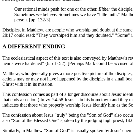
Our rational minds push for one or the other.
Either
the disciple
Sometimes we believe. Sometimes we have "little faith." Matthe
person. [pp. 132-3]
Disciples, in Matthew, are people who worship and doubt at the same 
28:17 could read: "They worshiped him and they doubted." "Some" is
A DIFFERENT ENDING
The ecclesiastical aspect of this text is also conveyed by Matthew's re
hearts were hardened" (6:51b-52). [Perhaps Mark could be accused of
Matthew, who generally gives a more positive picture of the discipl
actions may or may not have happened by the disciples in a small boat
Christ with it in its mission.
This confession comes as part of a longer discourse about Jesus' identi
that ends a section.) In vv. 54-58 Jesus is in his hometown and they 
indicates that those who properly worship Jesus identify him as the S
The confession about Jesus "truly" being the "Son of God" also occurs
also "Son of the Blessed One" spoken by the judging high priest, 14:6
Similarly, in Matthew "Son of God" is usually spoken by Jesus' enemie