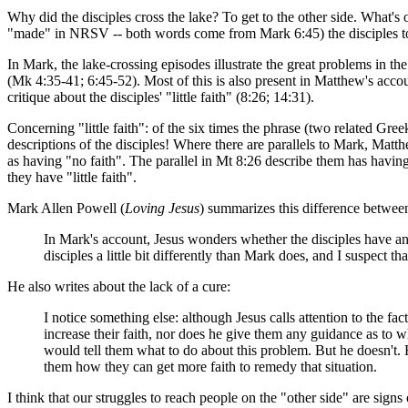
Why did the disciples cross the lake? To get to the other side. What's o
"made" in NRSV -- both words come from Mark 6:45) the disciples to g
In Mark, the lake-crossing episodes illustrate the great problems in th
(Mk 4:35-41; 6:45-52). Most of this is also present in Matthew's acco
critique about the disciples' "little faith" (8:26; 14:31).
Concerning "little faith": of the six times the phrase (two related Gr
descriptions of the disciples! Where there are parallels to Mark, Matt
as having "no faith". The parallel in Mt 8:26 describe them has having
they have "little faith".
Mark Allen Powell (
Loving Jesus
) summarizes this difference betwe
In Mark's account, Jesus wonders whether the disciples have any fai
disciples a little bit differently than Mark does, and I suspect t
He also writes about the lack of a cure:
I notice something else: although Jesus calls attention to the fact
increase their faith, nor does he give them any guidance as to wh
would tell them what to do about this problem. But he doesn't. H
them how they can get more faith to remedy that situation.
I think that our struggles to reach people on the "other side" are signs 