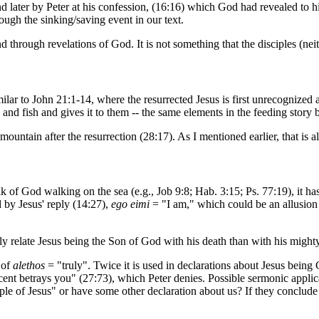
 and later by Peter at his confession, (16:16) which God had revealed to h
ough the sinking/saving event in our text.
 through revelations of God. It is not something that the disciples (ne
 similar to John 21:1-14, where the resurrected Jesus is first unrecognize
and fish and gives it to them -- the same elements in the feeding story b
mountain after the resurrection (28:17). As I mentioned earlier, that is a
 of God walking on the sea (e.g., Job 9:8; Hab. 3:15; Ps. 77:19), it has 
d by Jesus' reply (14:27),
ego eimi
= "I am," which could be an allusion
losely relate Jesus being the Son of God with his death than with his might
 of
alethos
= "truly". Twice it is used in declarations about Jesus being 
ccent betrays you" (27:73), which Peter denies. Possible sermonic applica
iple of Jesus" or have some other declaration about us? If they conclud