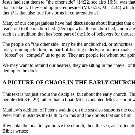
Jesus had sent them to "the other side" (14:22, see also 16:5), was tha
don't make it. They end up in Gennesaret (Mk 6:53; Mt 14:34) which is 
them? Is that also true for storms in congregations?
Many of our congregations have had discussions about liturgies that ca
reach out to the unchurched. (Perhaps what the unchurched, and many wi
such as a tradition that has been part of the life of believers for thousa
The people on "the other side" may be the unchurched, or minorities, o
noisy, running children, or, hard-of-hearing elderly, or homosexuals
"forces" or "compels" us to go to. They are people for whom our going
We may want to remind our hearers, they are sitting in the "nave" of 
tied up to the dock.
A PICTURE OF CHAOS IN THE EARLY CHURC
This text is not just about the disciples, but about the early church.
people (Mt 8:6, 29) rather than a boat. Mt has adapted Mk's account w
Matthew's addition of Peter's walking on the sea also supports the eccl
Peter both illustrates the faith to do this and the doubts that sank him.
If we take the boat to symbolize the church, then the sea, as it often
Bible) writes: