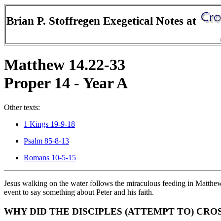
Brian P. Stoffregen Exegetical Notes at
Matthew 14.22-33
Proper 14 - Year A
Other texts:
1 Kings 19-9-18
Psalm 85-8-13
Romans 10-5-15
Jesus walking on the water follows the miraculous feeding in Matthew
event to say something about Peter and his faith.
WHY DID THE DISCIPLES (ATTEMPT TO) CRO