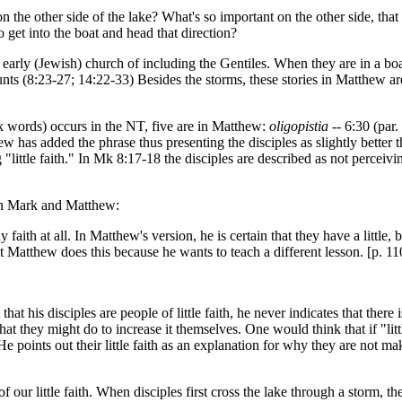
n the other side of the lake? What's so important on the other side, that 
et into the boat and head that direction?
e early (Jewish) church of including the Gentiles. When they are in a boat
unts (8:23-27; 14:22-33) Besides the storms, these stories in Matthew a
eek words) occurs in the NT, five are in Matthew:
oligopistia
-- 6:30 (par.
hew has added the phrase thus presenting the disciples as slightly bette
 "little faith." In Mk 8:17-18 the disciples are described as not perceiv
en Mark and Matthew:
th at all. In Matthew's version, he is certain that they have a little, but
hat Matthew does this because he wants to teach a different lesson. [p. 11
 that his disciples are people of little faith, he never indicates that there
at they might do to increase it themselves. One would think that if "litt
e points out their little faith as an explanation for why they are not ma
of our little faith. When disciples first cross the lake through a storm, t