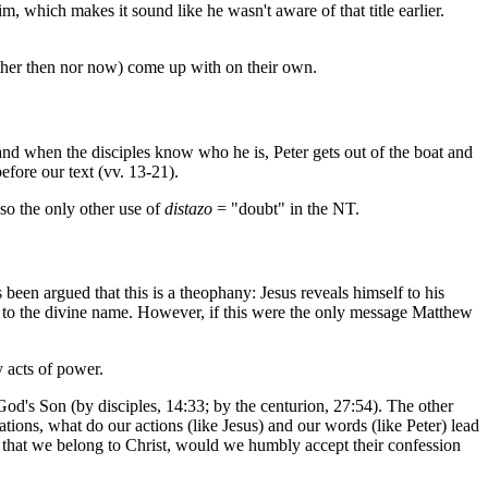
im, which makes it sound like he wasn't aware of that title earlier.
ither then nor now) come up with on their own.
d and when the disciples know who he is, Peter gets out of the boat and
efore our text (vv. 13-21).
lso the only other use of
distazo
= "doubt" in the NT.
been argued that this is a theophany: Jesus reveals himself to his
 to the divine name. However, if this were the only message Matthew
y acts of power.
God's Son (by disciples, 14:33; by the centurion, 27:54). The other
tions, what do our actions (like Jesus) and our words (like Peter) lead
e that we belong to Christ, would we humbly accept their confession