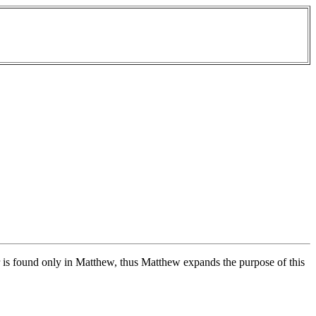
 is found only in Matthew, thus Matthew expands the purpose of this