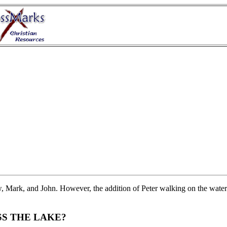
, Mark, and John. However, the addition of Peter walking on the water
SS THE LAKE?