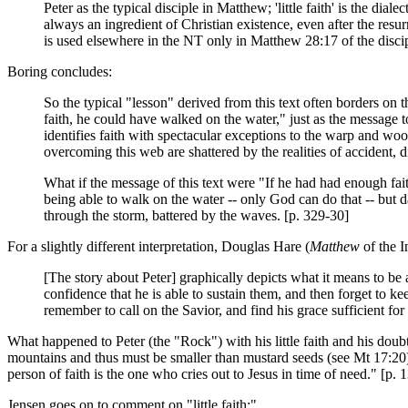
Peter as the typical disciple in Matthew; 'little faith' is the di
always an ingredient of Christian existence, even after the resur
is used elsewhere in the NT only in Matthew 28:17 of the discipl
Boring concludes:
So the typical "lesson" derived from this text often borders o
faith, he could have walked on the water," just as the message t
identifies faith with spectacular exceptions to the warp and woo
overcoming this web are shattered by the realities of accident, 
What if the message of this text were "If he had had enough fai
being able to walk on the water -- only God can do that -- but da
through the storm, battered by the waves. [p. 329-30]
For a slightly different interpretation, Douglas Hare (
Matthew
of the I
[The story about Peter] graphically depicts what it means to be a
confidence that he is able to sustain them, and then forget to ke
remember to call on the Savior, and find his grace sufficient f
What happened to Peter (the "Rock") with his little faith and his dou
mountains and thus must be smaller than mustard seeds (see Mt 17:20); 
person of faith is the one who cries out to Jesus in time of need." [p. 
Jensen goes on to comment on "little faith:"