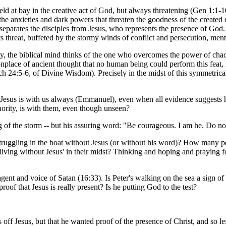
 held at bay in the creative act of God, but always threatening (Gen 1:1-
all the anxieties and dark powers that threaten the goodness of the create
t separates the disciples from Jesus, who represents the presence of God. 
ts threat, buffeted by the stormy winds of conflict and persecution, ment
ty, the biblical mind thinks of the one who overcomes the power of cha
lace of ancient thought that no human being could perform this feat, r
ach 24:5-6, of Divine Wisdom). Precisely in the midst of this symmetric
that Jesus is with us always (Emmanuel), even when all evidence suggests
thority, is with them, even though unseen?
ling of the storm -- but his assuring word: "Be courageous. I am he. Do no
truggling in the boat without Jesus (or without his word)? How many peo
ving without Jesus' in their midst? Thinking and hoping and praying fo
 agent and voice of Satan (16:33). Is Peter's walking on the sea a sign of
proof that Jesus is really present? Is he putting God to the test?
f Jesus, but that he wanted proof of the presence of Christ, and so left t