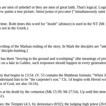
s are men of unbelief or they are men of great faith. That's logical. Logi
w paints a true picture.
Simul justus et peccator
["simultaneously saint 
time. Both times this word for "doubt" (
distazo
) is used in the NT (Mt 
 not in the Greek.)
writing of the Markan ending of the story. In Mark the disciples are "utt
 disciple-bashing.]
es, has them "bowing to the ground and worshiping" (the meanings of
pr
 on a lake in Galilee, such responses should happen in every generation
ty that begins in 13:54. (V. 53 contains the Matthean formula: "When Jesu
understand him to be "the carpenter's son." Ch. 14 begins with Herod w
on of God, see also 16:16).
 at his death by the centurion (Mk 15:39; Mt 27:54). Up until this time
1).
s: the Tempter (4:3, 6); demoniacs (8:92); the judging high priest (26: