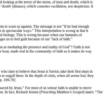
nd looking at the terror of the storm, of trust and doubt, which is
 'doubt' (distazo), which connotes vacillation, not skepticism. It
nts to warn us against. The message is not "If he had enough
in spectacular ways." This interpretation is wrong in that it
 and biology. This is wrong because when our fantasies of
es us to feel guilt because of our "lack of faith."
t as mediating the presence and reality of God"? Faith is not
the boat, made real in the community of faith as it makes its way
o dare to believe that Jesus is Savior, take their first steps in
 to engulf them. In the depth of crisis, when all seems lost, they
pp. 169-70]
 saved by Jesus." For most of us whose faith is unable to move
n. In fact, Richard Jensen (
Preaching Matthew's Gospel
) states: "The