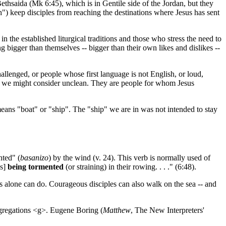
Bethsaida (Mk 6:45), which is in Gentile side of the Jordan, but they
h") keep disciples from reaching the destinations where Jesus has sent
 the established liturgical traditions and those who stress the need to
 bigger than themselves -- bigger than their own likes and dislikes --
allenged, or people whose first language is not English, or loud,
om we might consider unclean. They are people for whom Jesus
eans "boat" or "ship". The "ship" we are in was not intended to stay
nted" (
basanizo
) by the wind (v. 24). This verb is normally used of
es]
being tormented
(or straining) in their rowing. . . ." (6:48).
esus alone can do. Courageous disciples can also walk on the sea -- and
ongregations <g>. Eugene Boring (
Matthew
, The New Interpreters'