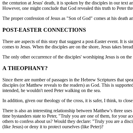
the centurion at Jesus' death, it is spoken by the disciples in our text
However, one might conclude that God revealed this truth to Peter thr
The proper confession of Jesus as "Son of God" comes at his death and
POST-EASTER CONNECTIONS
There are aspects of this story that suggest a post-Easter event. It is
comes to Jesus. When the disciples are on the shore, Jesus takes bread 
The only other occurrence of the disciples' worshiping Jesus is on the 
A THEOPHANY?
Since there are number of passages in the Hebrew Scriptures that speak
disciples (or Matthew reveals to the readers) as God. This is supporte
intended, he wouldn't need Peter walking on the sea.
In addition, given our theology of the cross, it is safer, I think, to c
There is also an interesting relationship between Matthew's three uses
time bystanders state to Peter, "Truly you are one of them, for your a
others to confess about us? Would they declare: "Truly you are a disc
(like Jesus) or deny it to protect ourselves (like Peter)?