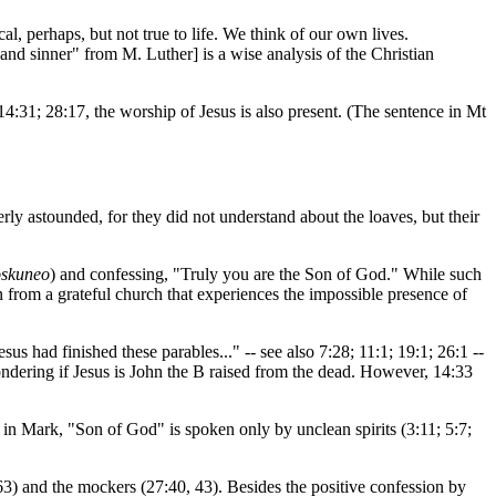
cal, perhaps, but not true to life. We think of our own lives.
and sinner" from M. Luther] is a wise analysis of the Christian
14:31; 28:17, the worship of Jesus is also present. (The sentence in Mt
erly astounded, for they did not understand about the loaves, but their
oskuneo
) and confessing, "Truly you are the Son of God." While such
 from a grateful church that experiences the impossible presence of
s had finished these parables..." -- see also 7:28; 11:1; 19:1; 26:1 --
ondering if Jesus is John the B raised from the dead. However, 14:33
 in Mark, "Son of God" is spoken only by unclean spirits (3:11; 5:7;
63) and the mockers (27:40, 43). Besides the positive confession by