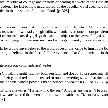
alectical mixture of courage and anxiety, of hearing the word of the Lord a
rection. The last point is underscored by the peculiar word used here for
es in the presence of the risen Lord. [p. 328]
n the demonic misunderstanding of the nature of faith, which Matthew wa
o us is not "If we had enough faith, we could overcome all our problems 
f of our ordinary days, days that are all subject to the laws of physics
disease, aging, and circumstance and we begin to sink, this view encourag
th, he would have believed the word of Jesus that came to him in the boa
ring to believe, in the face of all the evidence, that God is with us in 
nterpretation commentaries) writes:
 Christian caught midway between faith and doubt. Peter represents all wh
ep their gaze fixed on him instead of on the towering waves that threaten
or their needs, whose power is made perfect in weakness (2 Cor. 12:9). [
bts? One answer is, "He sank into the sea." Another answer is, "He was
we are assured that even our microscopic faith is sufficient for salvatio
132]