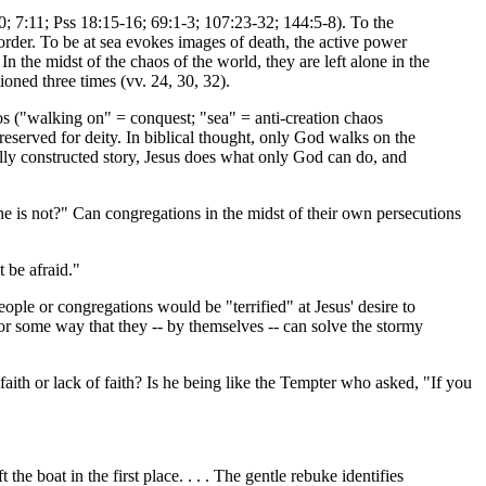
10; 7:11; Pss 18:15-16; 69:1-3; 107:23-32; 144:5-8). To the
d order. To be at sea evokes images of death, the active power
In the midst of the chaos of the world, they are left alone in the
ioned three times (vv. 24, 30, 32).
os ("walking on" = conquest; "sea" = anti-creation chaos
eserved for deity. In biblical thought, only God walks on the
ally constructed story, Jesus does what only God can do, and
 he is not?" Can congregations in the midst of their own persecutions
t be afraid."
ple or congregations would be "terrified" at Jesus' desire to
r some way that they -- by themselves -- can solve the stormy
 faith or lack of faith? Is he being like the Tempter who asked, "If you
he boat in the first place. . . . The gentle rebuke identifies