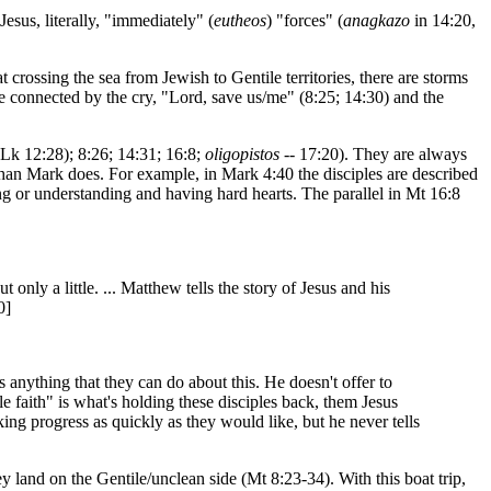
Jesus, literally, "immediately" (
eutheos
) "forces" (
anagkazo
in 14:20,
 crossing the sea from Jewish to Gentile territories, there are storms
re connected by the cry, "Lord, save us/me" (8:25; 14:30) and the
 Lk 12:28); 8:26; 14:31; 16:8;
oligopistos
-- 17:20). They are always
r than Mark does. For example, in Mark 4:40 the disciples are described
ing or understanding and having hard hearts. The parallel in Mt 16:8
 only a little. ... Matthew tells the story of Jesus and his
0]
 is anything that they can do about this. He doesn't offer to
le faith" is what's holding these disciples back, them Jesus
king progress as quickly as they would like, but he never tells
hey land on the Gentile/unclean side (Mt 8:23-34). With this boat trip,