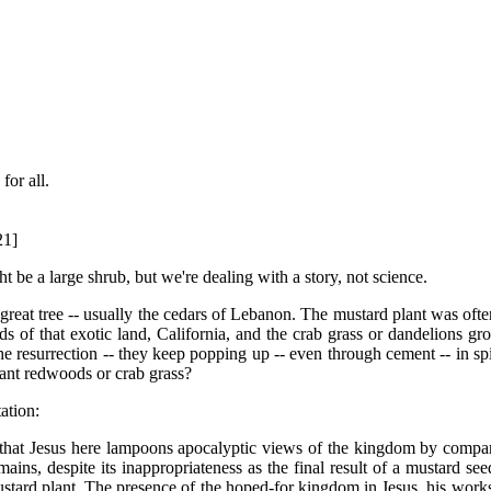
for all.
21]
ht be a large shrub, but we're dealing with a story, not science.
e great tree -- usually the cedars of Lebanon. The mustard plant was oft
of that exotic land, California, and the crab grass or dandelions gro
 resurrection -- they keep popping up -- even through cement -- in spite
iant redwoods or crab grass?
ation:
hat Jesus here lampoons apocalyptic views of the kingdom by comparing
ains, despite its inappropriateness as the final result of a mustard seed
ustard plant. The presence of the hoped-for kingdom in Jesus, his works