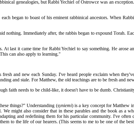
abbinical genealogies, but Rabbi Yechiel of Ostrowce was an exception.
 each began to boast of his eminent rabbinical ancestors. When Rabbi Y
id nothing. Immediately after, the rabbis began to expound Torah. Eac
ons. At last it came time for Rabbi Yechiel to say something. He arose
This can also apply to learning."
ons fresh and new each Sunday. I've heard people exclaim when they've 
unding and stale. For Matthew, the old teachings are to be fresh and ne
though faith needs to be child-like, it doesn't have to be dumb. Christian
 these things?" Understanding (
syniemi
) is a key concept for Matthew in 
 We might also consider that in these parables and the book as a who
 adapting and redefining them for his particular community. I've often
y them to the life of our hearers. (This seems to me to be one of the be