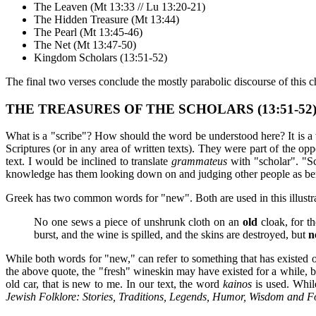
The Leaven (Mt 13:33 // Lu 13:20-21)
The Hidden Treasure (Mt 13:44)
The Pearl (Mt 13:45-46)
The Net (Mt 13:47-50)
Kingdom Scholars (13:51-52)
The final two verses conclude the mostly parabolic discourse of this chap
THE TREASURES OF THE SCHOLARS (13:51-52
What is a "scribe"? How should the word be understood here? It is a 
Scriptures (or in any area of written texts). They were part of the o
text. I would be inclined to translate
grammateus
with "scholar". "S
knowledge has them looking down on and judging other people as benea
Greek has two common words for "new". Both are used in this illustrat
No one sews a piece of unshrunk cloth on an
old
cloak, for t
burst, and the wine is spilled, and the skins are destroyed, but
n
While both words for "new," can refer to something that has existed o
the above quote, the "fresh" wineskin may have existed for a while, b
old car, that is new to me. In our text, the word
kainos
is used. While
Jewish Folklore: Stories, Traditions, Legends, Humor, Wisdom and F