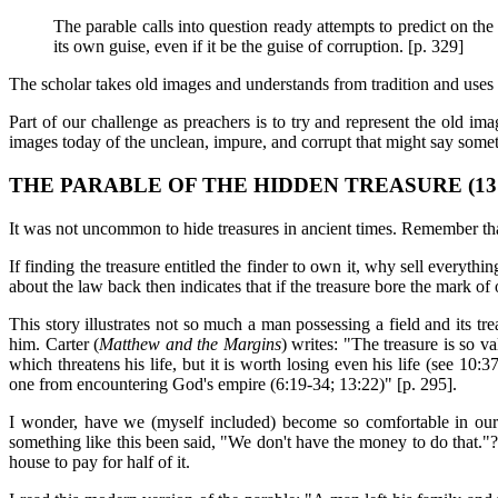
The parable calls into question ready attempts to predict on th
its own guise, even if it be the guise of corruption. [p. 329]
The scholar takes old images and understands from tradition and use
Part of our challenge as preachers is to try and represent the old 
images today of the unclean, impure, and corrupt that might say so
THE PARABLE OF THE HIDDEN TREASURE (13:
It was not uncommon to hide treasures in ancient times. Remember that
If finding the treasure entitled the finder to own it, why sell everythi
about the law back then indicates that if the treasure bore the mark of 
This story illustrates not so much a man possessing a field and its tr
him. Carter (
Matthew and the Margins
) writes: "The treasure is so val
which threatens his life, but it is worth losing even his life (see 10
one from encountering God's empire (6:19-34; 13:22)" [p. 295].
I wonder, have we (myself included) become so comfortable in our
something like this been said, "We don't have the money to do that."? 
house to pay for half of it.