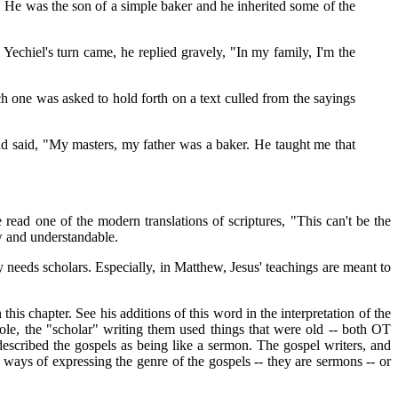
 He was the son of a simple baker and he inherited some of the
echiel's turn came, he replied gravely, "In my family, I'm the
h one was asked to hold forth on a text culled from the sayings
 and said, "My masters, my father was a baker. He taught me that
read one of the modern translations of scriptures, "This can't be the
w and understandable.
ity needs scholars. Especially, in Matthew, Jesus' teachings are meant to
this chapter. See his additions of this word in the interpretation of the
le, the "scholar" writing them used things that were old -- both OT
 described the gospels as being like a sermon. The gospel writers, and
st ways of expressing the genre of the gospels -- they are sermons -- or