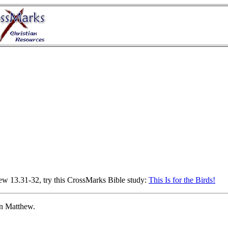
hew 13.31-32, try this CrossMarks Bible study:
This Is for the Birds!
in Matthew.