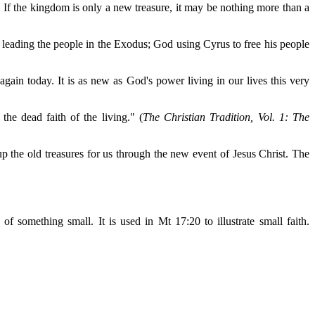
. If the kingdom is only a new treasure, it may be nothing more than a
 leading the people in the Exodus; God using Cyrus to free his people
gain today. It is as new as God's power living in our lives this very
 the dead faith of the living." (
The Christian Tradition, Vol. 1: The
the old treasures for us through the new event of Jesus Christ. The
f something small. It is used in Mt 17:20 to illustrate small faith.