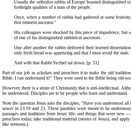
Usually the orthodox rabbis of Europe boasted distinguished r
forthright qualities of a man of the people.
Once, when a number of rabbis had gathered at some festivity,
first eminent ancestor."
His colleagues were shocked by this piece of impudence, but sa
of one of his distinguished rabbinical ancestors.
One after another the rabbis delivered their learned dissertati
only fresh bread was appetizing and that I must avoid the stale. 
And with that Rabbi Yechiel sat down. [p. 51]
Part of our job as scholars and preachers it to make the old traditi
Bible. I can understand it!" They were used to the Bible being old-so
However, there is a strain of Christianity that is anti-intellectual. Al
be understood. Disciples are to be people who learn and understand.
Note the question Jesus asks the disciples, "Have you understood all
sower in 13:19 and 23. These parables were meant to be understood.
passages and traditions from Jesus' life; and things that were new --
preachers today, take traditional material (stories of Jesus), and appl
like sermons.)