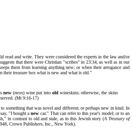
ld read and write. They were considered the experts in the law and/or
ggests that there were Christian "scribes" in 23:34, as well as in our
keeps them from learning anything new; or when their arrogance and
 their treasure box what is new and what is old."
is
new
(
neos
) wine put into
old
wineskins; otherwise, the skins
eserved. (Mt 9:16-17)
re to something that was novel and different; or perhaps new in kind. In
 say, "I bought a
new
car." That can refer to this year's model; or to an
," in contrast to old and stale, as in this Jewish story (
A Treasury of
948, Crown Publishers, Inc., New York).