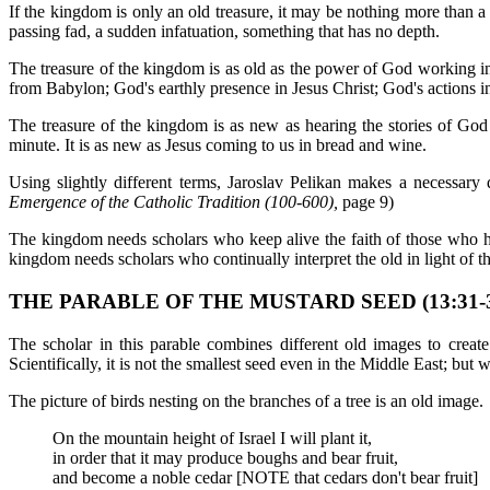
If the kingdom is only an old treasure, it may be nothing more than a
passing fad, a sudden infatuation, something that has no depth.
The treasure of the kingdom is as old as the power of God working in
from Babylon; God's earthly presence in Jesus Christ; God's actions in
The treasure of the kingdom is as new as hearing the stories of God 
minute. It is as new as Jesus coming to us in bread and wine.
Using slightly different terms, Jaroslav Pelikan makes a necessary dis
Emergence of the Catholic Tradition (100-600),
page 9)
The kingdom needs scholars who keep alive the faith of those who h
kingdom needs scholars who continually interpret the old in light of t
THE PARABLE OF THE MUSTARD SEED (13:31-3
The scholar in this parable combines different old images to create
Scientifically, it is not the smallest seed even in the Middle East; but 
The picture of birds nesting on the branches of a tree is an old image.
On the mountain height of Israel I will plant it,
in order that it may produce boughs and bear fruit,
and become a noble cedar [NOTE that cedars don't bear fruit]