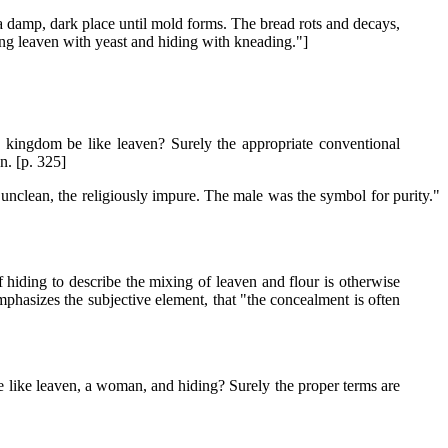
 a damp, dark place until mold forms. The bread rots and decays,
ng leaven with yeast and hiding with kneading."]
e kingdom be like leaven? Surely the appropriate conventional
n. [p. 325]
 unclean, the religiously impure. The male was the symbol for purity."
 hiding to describe the mixing of leaven and flour is otherwise
emphasizes the subjective element, that "the concealment is often
e like leaven, a woman, and hiding? Surely the proper terms are