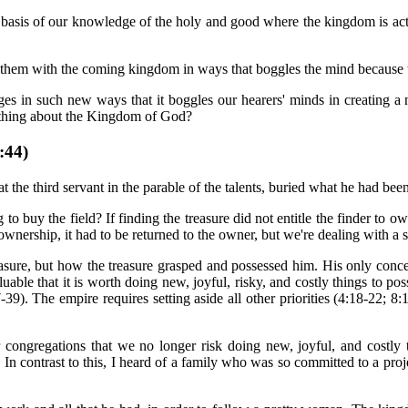
e basis of our knowledge of the holy and good where the kingdom is act
s them with the coming kingdom in ways that boggles the mind because t
images in such new ways that it boggles our hearers' minds in creatin
mething about the Kingdom of God?
44)
 the third servant in the parable of the talents, buried what he had bee
ng to buy the field? If finding the treasure did not entitle the finder to 
ownership, it had to be returned to the owner, but we're dealing with a s
easure, but how the treasure grasped and possessed him. His only concer
uable that it is worth doing new, joyful, risky, and costly things to posse
:37-39). The empire requires setting aside all other priorities (4:18-22
 congregations that we no longer risk doing new, joyful, and costl
In contrast to this, I heard of a family who was so committed to a proj