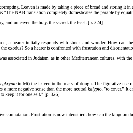
 corrupting. Leaven is made by taking a piece of bread and storing it in
te: "The NAB translation completely domesticates the parable by equati
ay, and unleaven the holy, the sacred, the feast. [p. 324]
aven, a hearer initially responds with shock and wonder. How can th
he exodus? So a hearer is confronted with frustration and disorientatio
was associated in Judaism, as in other Mediterranean cultures, with the
;
egkrypto
in Mt) the leaven in the mass of dough. The figurative use of
s a more negative sense than the more neutral
kalypto
, "to cover." It 
to keep it for one self." [p. 326]
ive connotation. Frustration is now intensified: how can the kingdom b