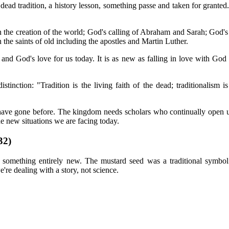
 dead tradition, a history lesson, something passe and taken for granted
 the creation of the world; God's calling of Abraham and Sarah; God's
 the saints of old including the apostles and Martin Luther.
and God's love for us today. It is as new as falling in love with God a
tinction: "Tradition is the living faith of the dead; traditionalism is
ave gone before. The kingdom needs scholars who continually open up 
he new situations we are facing today.
2)
 something entirely new. The mustard seed was a traditional symbol o
we're dealing with a story, not science.