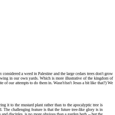
en considered a weed in Palestine and the large cedars trees don't grow
wing in our own yards. Which is more illustrative of the kingdom of
 of our attempts to do them in. Wasn't/isn't Jesus a bit like that?) We
 it to the mustard plant rather than to the apocalyptic tree is
. The challenging feature is that the future tree-like glory is in
 and disciples, is no more obvious than a garden herb -- but the