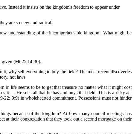
ive. Instead it insists on the kingdom's freedom to appear under
hey are so new and radical.
g a new understanding of the incomprehensible kingdom. What might be
n given (Mt 25:14-30).
own it, why sell everything to buy the field? The most recent discoveries
tory, not laws.
n in life seems to be to get that treasure no matter what it might cost
s it .... He sells all that he has and buys that field. This is a risky act
; 8:19-22; 9:9) in wholehearted commitment. Possessions must not hinder
y things because of the kingdom? At how many council meetings has
ect at their congregation that they took out a second mortgage on their