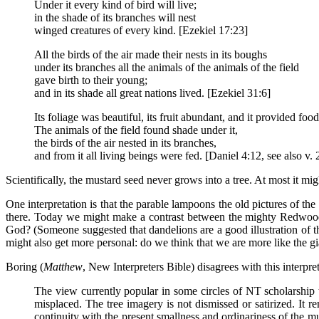
Under it every kind of bird will live;
in the shade of its branches will nest
winged creatures of every kind. [Ezekiel 17:23]
All the birds of the air made their nests in its boughs
under its branches all the animals of the animals of the field
gave birth to their young;
and in its shade all great nations lived. [Ezekiel 31:6]
Its foliage was beautiful, its fruit abundant, and it provided food 
The animals of the field found shade under it,
the birds of the air nested in its branches,
and from it all living beings were fed. [Daniel 4:12, see also v. 
Scientifically, the mustard seed never grows into a tree. At most it mig
One interpretation is that the parable lampoons the old pictures of th
there. Today we might make a contrast between the mighty Redwoods 
God? (Someone suggested that dandelions are a good illustration of the
might also get more personal: do we think that we are more like the g
Boring (
Matthew
, New Interpreters Bible) disagrees with this interpret
The view currently popular in some circles of NT scholarship t
misplaced. The tree imagery is not dismissed or satirized. It rem
continuity with the present smallness and ordinariness of the m