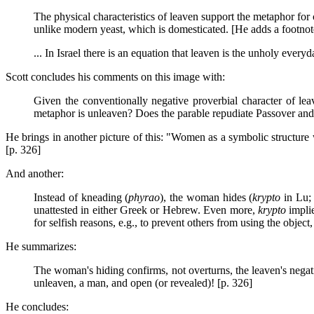
The physical characteristics of leaven support the metaphor for
unlike modern yeast, which is domesticated. [He adds a footno
... In Israel there is an equation that leaven is the unholy everyd
Scott concludes his comments on this image with:
Given the conventionally negative proverbial character of le
metaphor is unleaven? Does the parable repudiate Passover and t
He brings in another picture of this: "Women as a symbolic structure 
[p. 326]
And another:
Instead of kneading (
phyrao
), the woman hides (
krypto
in Lu
unattested in either Greek or Hebrew. Even more,
krypto
implie
for selfish reasons, e.g., to prevent others from using the object, 
He summarizes:
The woman's hiding confirms, not overturns, the leaven's negat
unleaven, a man, and open (or revealed)! [p. 326]
He concludes: