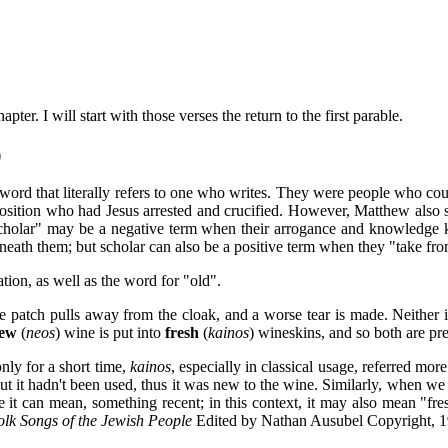
ter. I will start with those verses the return to the first parable.
)
word that literally refers to one who writes. They were people who cou
pposition who had Jesus arrested and crucified. However, Matthew also su
cholar" may be a negative term when their arrogance and knowledge 
th them; but scholar can also be a positive term when they "take from
ion, as well as the word for "old".
he patch pulls away from the cloak, and a worse tear is made. Neither 
ew
(
neos
) wine is put into
fresh
(
kainos
)
wineskins, and so both are pr
nly for a short time,
kainos
, especially in classical usage, referred mo
ut it hadn't been used, thus it was new to the wine. Similarly, when we
 it can mean, something recent; in this context, it may also mean "fresh
olk Songs of the Jewish People
Edited by Nathan Ausubel Copyright, 1