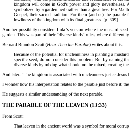
kingdom will come in God's power and glory nevertheless. A
symbolized by a garden herb rather than a great tree. For Matth
Gospel, their sacred tradition. For them (and us) the parable
lowliness of the kingdom with its final greatness. [p. 309]
Another possibility considers Luke's version where the mustard seed 
garden. This was part of their "diverse kinds" rules, where different t
Bernard Brandon Scott (
Hear Then the Parable
) writes about this:
Because of the potential for uncleanliness in planting a mustar
specific seed, do not consider this problem. But by naming the
diverse kinds by mixing what should not be mixed, creating the
And later: "The kingdom is associated with uncleanness just as Jesus h
I wonder how his interpretation relates to the parable just before it: t
He suggests a similar understanding of the next parable.
THE PARABLE OF THE LEAVEN (13:33)
From Scott:
That leaven in the ancient world was a symbol for moral corrupt