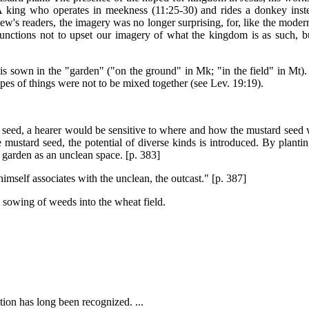
 king who operates in meekness (11:25-30) and rides a donkey inst
ew's readers, the imagery was no longer surprising, for, like the mode
 functions not to upset our imagery of what the kingdom is as such, b
is sown in the "garden" ("on the ground" in Mk; "in the field" in Mt). 
ypes of things were not to be mixed together (see Lev. 19:19).
d seed, a hearer would be sensitive to where and how the mustard seed 
 mustard seed, the potential of diverse kinds is introduced. By planti
 garden as an unclean space. [p. 383]
imself associates with the unclean, the outcast." [p. 387]
he sowing of weeds into the wheat field.
ion has long been recognized. ...