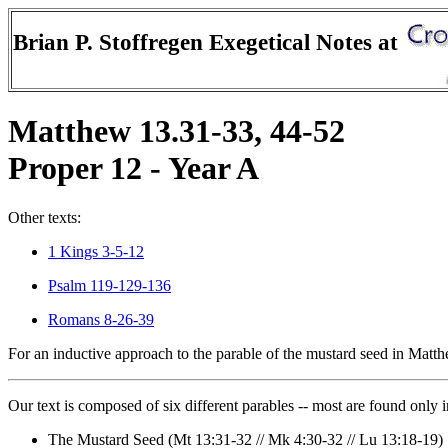
Brian P. Stoffregen Exegetical Notes at
Matthew 13.31-33, 44-52
Proper 12 - Year A
Other texts:
1 Kings 3-5-12
Psalm 119-129-136
Romans 8-26-39
For an inductive approach to the parable of the mustard seed in Matt
Our text is composed of six different parables -- most are found only 
The Mustard Seed (Mt 13:31-32 // Mk 4:30-32 // Lu 13:18-19)