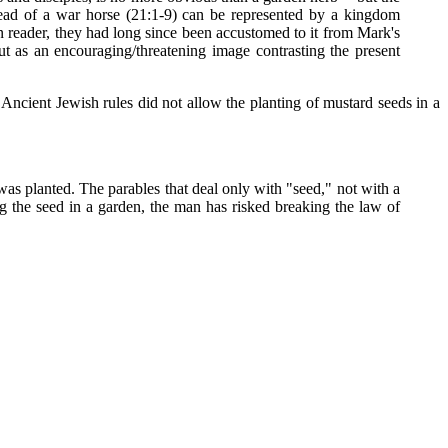
ead of a war horse (21:1-9) can be represented by a kingdom
rn reader, they had long since been accustomed to it from Mark's
ut as an encouraging/threatening image contrasting the present
Ancient Jewish rules did not allow the planting of mustard seeds in a
was planted. The parables that deal only with "seed," not with a
ng the seed in a garden, the man has risked breaking the law of