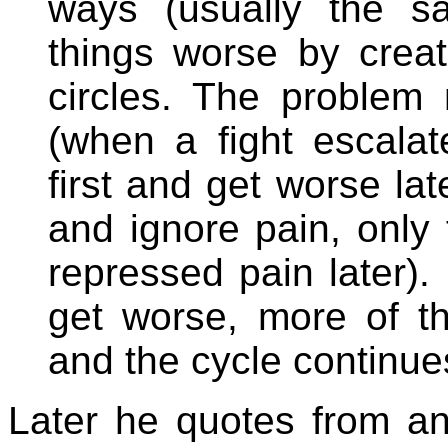
ways (usually the s
things worse by creati
circles. The problem
(when a fight escala
first and get worse la
and ignore pain, only
repressed pain later).
get worse, more of the
and the cycle continues
Later he quotes from a