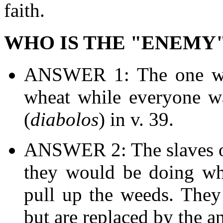
faith.
WHO IS THE "ENEMY"
ANSWER 1: The one wh
wheat while everyone wa
(
diabolos
) in v. 39.
ANSWER 2: The slaves of
they would be doing wh
pull up the weeds. They 
but are replaced by the a