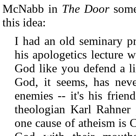
McNabb in
The Door
some 
this idea:
I had an old seminary p
his apologetics lecture 
God like you defend a li
God, it seems, has nev
enemies -- it's his frien
theologian Karl Rahner 
one cause of atheism is 