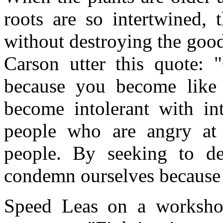
roots are so intertwined, 
without destroying the goo
Carson utter this quote: 
because you become like 
become intolerant with int
people who are angry at 
people. By seeking to de
condemn ourselves because 
Speed Leas on a worksho