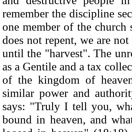
and destructive people i
remember the discipline se
one member of the church s
does not repent, we are not
until the "harvest". The un
as a Gentile and a tax collec
of the kingdom of heaven"
similar power and authori
says: "Truly I tell you, w
bound in heaven, and what