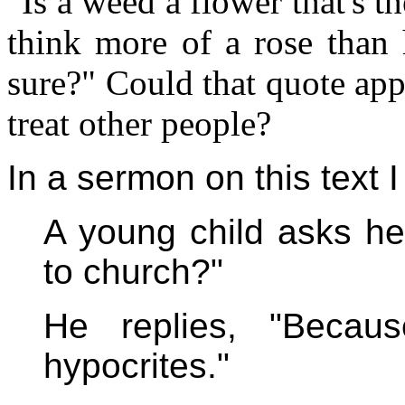
"Is a weed a flower that's 
think more of a rose than 
sure?" Could that quote app
treat other people?
In a sermon on this text I
A young child asks he
to church?"
He replies, "Becaus
hypocrites."