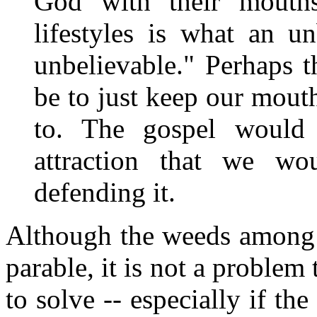
God with their mouth
lifestyles is what an u
unbelievable." Perhaps 
be to just keep our mouth
to. The gospel would
attraction that we wo
defending it.
Although the weeds among t
parable, it is not a problem
to solve -- especially if the