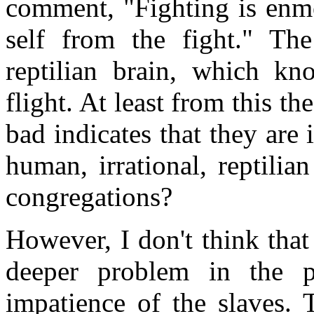
comment, "Fighting is enme
self from the fight." Th
reptilian brain, which kn
flight. At least from this 
bad indicates that they are 
human, irrational, reptilia
congregations?
However, I don't think tha
deeper problem in the p
impatience of the slaves.