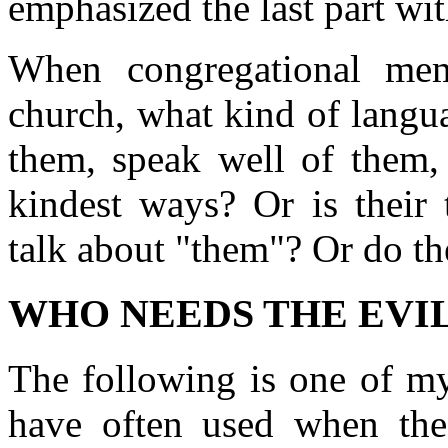
emphasized the last part wit
When congregational mem
church, what kind of langu
them, speak well of them, 
kindest ways? Or is their 
talk about "them"? Or do th
WHO NEEDS THE EVIL
The following is one of my
have often used when the