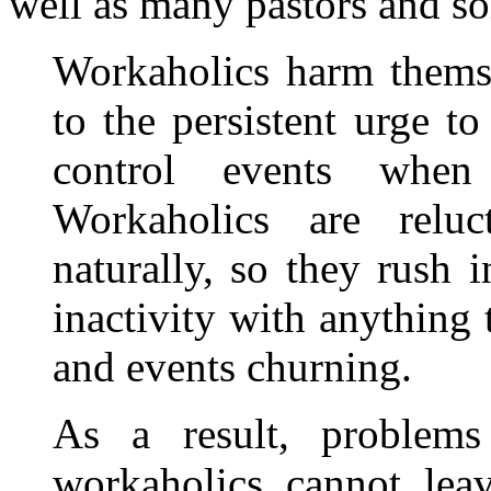
well as many pastors and so
Workaholics harm themse
to the persistent urge t
control events when
Workaholics are reluc
naturally, so they rush i
inactivity with anything
and events churning.
As a result, problems
workaholics cannot leav