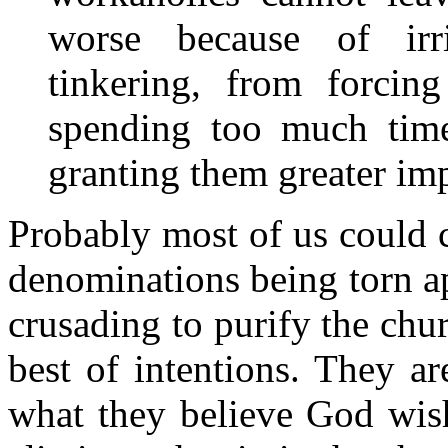
worse because of irri
tinkering, from forcing
spending too much time
granting them greater imp
Probably most of us could 
denominations being torn a
crusading to purify the chu
best of intentions. They a
what they believe God wis