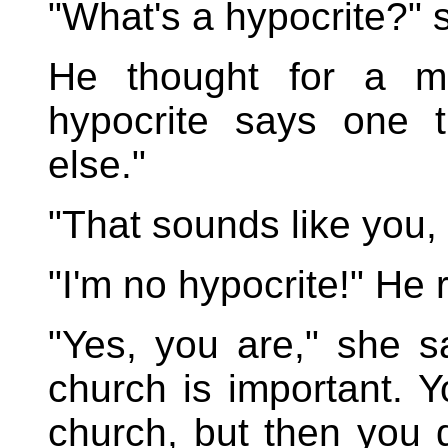
"What's a hypocrite?" 
He thought for a m
hypocrite says one 
else."
"That sounds like you,
"I'm no hypocrite!" He
"Yes, you are," she s
church is important. Y
church, but then you 