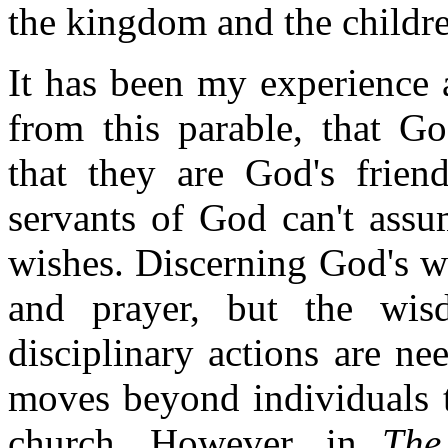
the kingdom and the childre
It has been my experience a
from this parable, that G
that they are God's frien
servants of God can't ass
wishes. Discerning God's w
and prayer, but the wi
disciplinary actions are nee
moves beyond individuals t
church. However, in
The