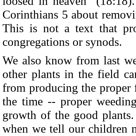
loosed in heaven" (18:18).
Corinthians 5 about removi
This is not a text that pr
congregations or synods.
We also know from last wee
other plants in the field 
from producing the proper f
the time -- proper weeding
growth of the good plants.
when we tell our children n