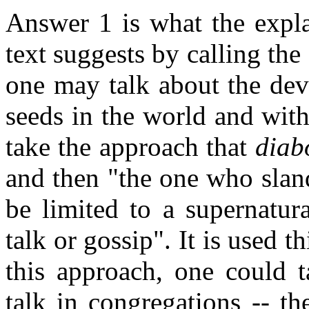
Answer 1 is what the expla
text suggests by calling th
one may talk about the dev
seeds in the world and wit
take the approach that
diab
and then "the one who sland
be limited to a supernatur
talk or gossip". It is used 
this approach, one could t
talk in congregations -- t