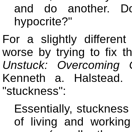
and do another. D
hypocrite?"
For a slightly different
worse by trying to fix 
Unstuck: Overcoming C
Kenneth a. Halstead. 
"stuckness":
Essentially, stuckness i
of living and workin