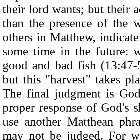
their lord wants; but their
than the presence of the 
others in Matthew, indicate 
some time in the future: 
good and bad fish (13:47-5
but this "harvest" takes pl
The final judgment is God'
proper response of God's sl
use another Matthean phra
may not be judged. For w