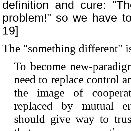
definition and cure: "Th
problem!" so we have to 
19]
The "something different" is
To become new-paradigm
need to replace control a
the image of coopera
replaced by mutual e
should give way to trus