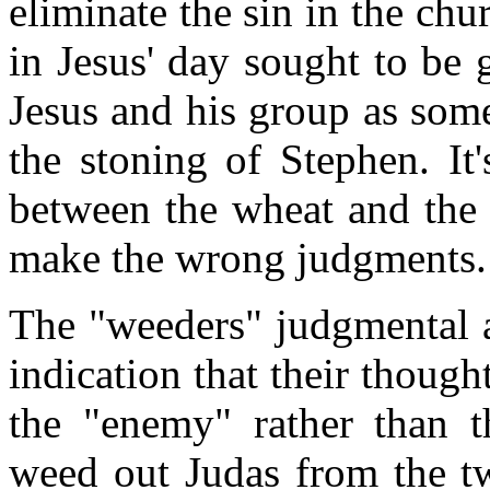
eliminate the sin in the chu
in Jesus' day sought to be
Jesus and his group as som
the stoning of Stephen. It
between the wheat and the 
make the wrong judgments.
The "weeders" judgmental a
indication that their thoug
the "enemy" rather than t
weed out Judas from the tw