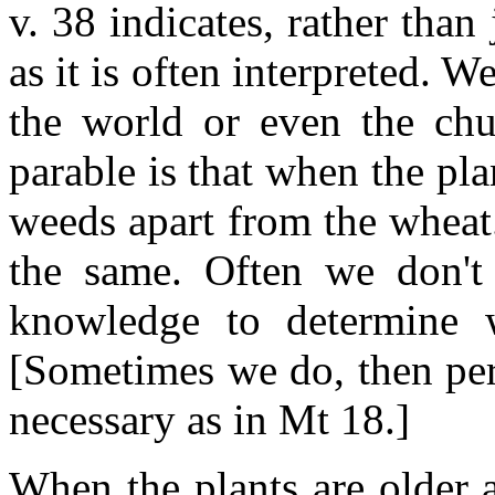
v. 38 indicates, rather than
as it is often interpreted. W
the world or even the chu
parable is that when the pla
weeds apart from the wheat
the same. Often we don't 
knowledge to determine
[Sometimes we do, then per
necessary as in Mt 18.]
When the plants are older a