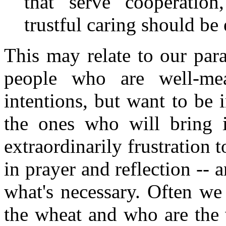
that serve cooperatio
trustful caring should be
This may relate to our para
people who are well-me
intentions, but want to be 
the ones who will bring i
extraordinarily frustration t
in prayer and reflection -- 
what's necessary. Often w
the wheat and who are the 