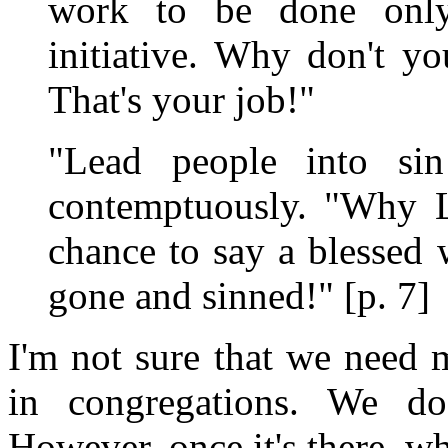
work to be done onl
initiative. Why don't yo
That's your job!"
"Lead people into sin
contemptuously. "Why L
chance to say a blessed
gone and sinned!" [p. 7]
I'm not sure that we need 
in congregations. We do
However, once it's there, w