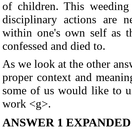
of children. This weedin
disciplinary actions are 
within one's own self as t
confessed and died to.
As we look at the other ans
proper context and meaning
some of us would like to u
work <g>.
ANSWER 1 EXPANDED