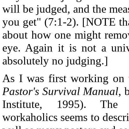
will be judged, and the mea
you get" (7:1-2). [NOTE tha
about how one might remov
eye. Again it is not a uni
absolutely no judging.]
As I was first working on 
Pastor's Survival Manual
, 
Institute, 1995). The
workaholics seems to describ