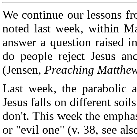
We continue our lessons fr
noted last week, within Ma
answer a question raised i
do people reject Jesus and
(Jensen,
Preaching Matthew
Last week, the parabolic 
Jesus falls on different soi
don't. This week the emphas
or "evil one" (v. 38, see al