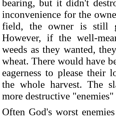
bearing, but it didn't dest
inconvenience for the owne
field, the owner is still
However, if the well-mea
weeds as they wanted, the
wheat. There would have been
eagerness to please their 
the whole harvest. The s
more destructive "enemies"
Often God's worst enemies 