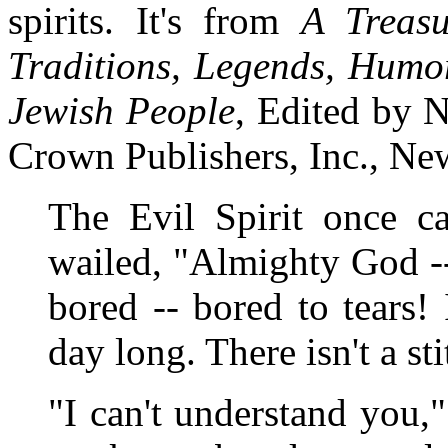
spirits. It's from
A Treasu
Traditions, Legends, Humo
Jewish People
, Edited by 
Crown Publishers, Inc., Ne
The Evil Spirit once c
wailed, "Almighty God -
bored -- bored to tears!
day long. There isn't a st
"I can't understand you,"