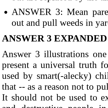
ANSWER 3: Mean parent
out and pull weeds in yar
ANSWER 3 EXPANDED
Answer 3 illustrations one
present a universal truth fo
used by smart(-alecky) chi
that -- as a reason not to p
It should not be used to e