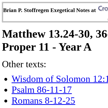
Brian P. Stoffregen Exegetical Notes at
Matthew 13.24-30, 36
Proper 11 - Year A
Other texts:
Wisdom of Solomon 12:
Psalm 86-11-17
Romans 8-12-25