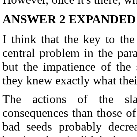
ANSWER 2 EXPANDED
I think that the key to th
central problem in the par
but the impatience of the 
they knew exactly what thei
The actions of the s
consequences than those of
bad seeds probably decrea