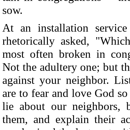
sow.
At an installation servic
rhetorically asked, "Whi
most often broken in con
Not the adultery one; but t
against your neighbor. Lis
are to fear and love God so 
lie about our neighbors, 
them, and explain their ac