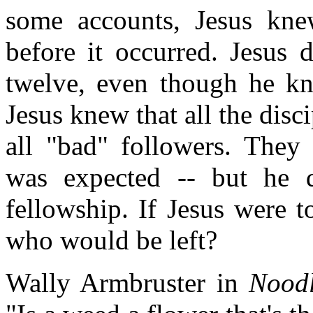
some accounts, Jesus kne
before it occurred. Jesus 
twelve, even though he kn
Jesus knew that all the dis
all "bad" followers. They 
was expected -- but he 
fellowship. If Jesus were t
who would be left?
Wally Armbruster in
Nood